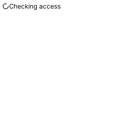
Checking access