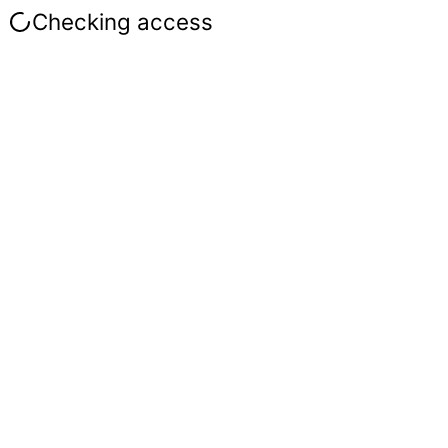
Checking access