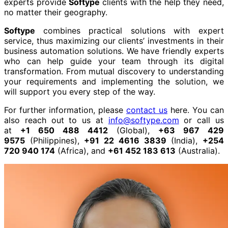
experts provide
Softype
clients with the help they need,
no matter their geography.
Softype
combines practical solutions with expert
service, thus maximizing our clients’ investments in their
business automation solutions. We have friendly experts
who can help guide your team through its digital
transformation. From mutual discovery to understanding
your requirements and implementing the solution, we
will support you every step of the way.
For further information, please
contact us
here. You can
also reach out to us at
info@softype.com
or call us
at
+1 650 488 4412
(Global),
+63 967 429
9575
(Philippines),
+91 22 4616 3839
(India),
+254
720 940 174
(Africa), and
+61 452 183 613
(Australia).