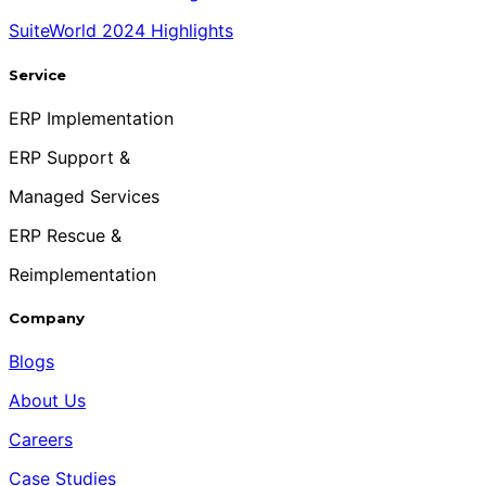
SuiteWorld 2024 Highlights
Service
ERP Implementation
ERP Support &
Managed Services
ERP Rescue &
Reimplementation
Company
Blogs
About Us
Careers
Case Studies