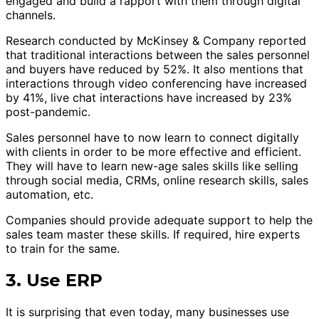
engaged and build a rapport with them through digital
channels.
Research conducted by McKinsey & Company reported
that traditional interactions between the sales personnel
and buyers have reduced by 52%. It also mentions that
interactions through video conferencing have increased
by 41%, live chat interactions have increased by 23%
post-pandemic.
Sales personnel have to now learn to connect digitally
with clients in order to be more effective and efficient.
They will have to learn new-age sales skills like selling
through social media, CRMs, online research skills, sales
automation, etc.
Companies should provide adequate support to help the
sales team master these skills. If required, hire experts
to train for the same.
3. Use ERP
It is surprising that even today, many businesses use