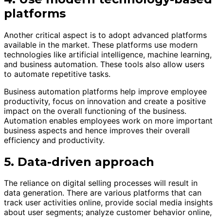
platforms
Another critical aspect is to adopt advanced platforms
available in the market. These platforms use modern
technologies like artificial intelligence, machine learning,
and business automation. These tools also allow users
to automate repetitive tasks.
Business automation platforms help improve employee
productivity, focus on innovation and create a positive
impact on the overall functioning of the business.
Automation enables employees work on more important
business aspects and hence improves their overall
efficiency and productivity.
5. Data-driven approach
The reliance on digital selling processes will result in
data generation. There are various platforms that can
track user activities online, provide social media insights
about user segments; analyze customer behavior online,