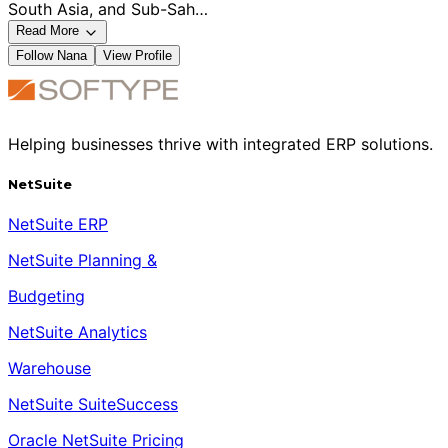
South Asia, and Sub-Sah…
Read More
Follow
Nana
View Profile
Helping businesses thrive with integrated ERP solutions.
NetSuite
NetSuite ERP
NetSuite Planning &
Budgeting
NetSuite Analytics
Warehouse
NetSuite SuiteSuccess
Oracle NetSuite Pricing