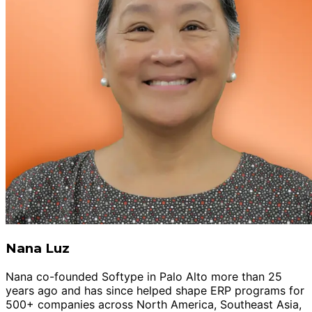
Nana Luz
Nana co-founded Softype in Palo Alto more than 25
years ago and has since helped shape ERP programs for
500+ companies across North America, Southeast Asia,