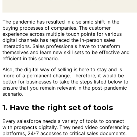
The pandemic has resulted in a seismic shift in the
buying processes of companies. The customer
experience across multiple touch points for various
digital channels has replaced the in-person sales
interactions. Sales professionals have to transform
themselves and learn new skill sets to be effective and
efficient in this scenario.
Also, the digital way of selling is here to stay and is
more of a permanent change. Therefore, it would be
better for businesses to take the steps listed below to
ensure that you remain relevant in the post-pandemic
scenario.
1. Have the right set of tools
Every salesforce needs a variety of tools to connect
with prospects digitally. They need video conferencing
platforms, 24*7 accesses to critical sales documents,