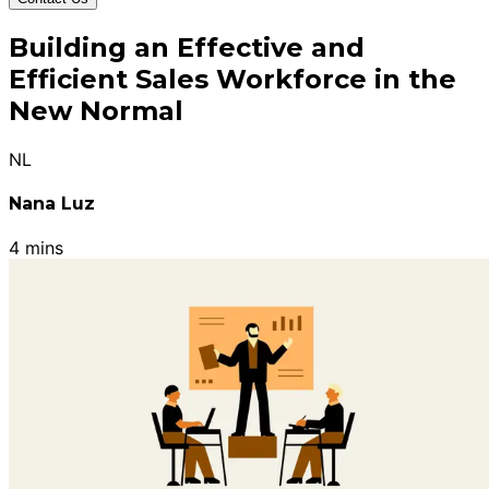
Building an Effective and
Efficient Sales Workforce in the
New Normal
NL
Nana Luz
4 mins