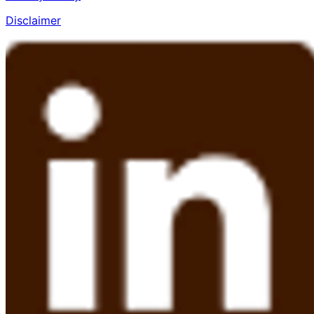
Disclaimer