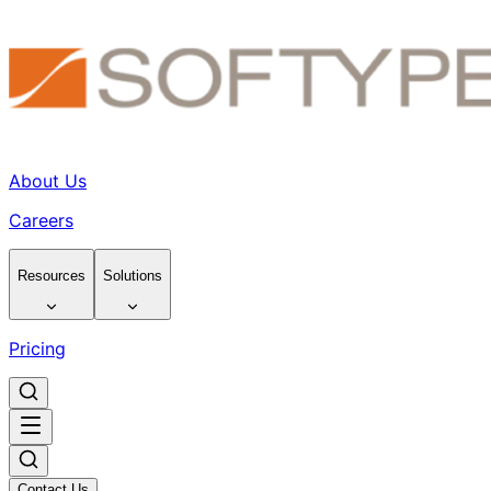
About Us
Careers
Resources
Solutions
Pricing
Contact Us