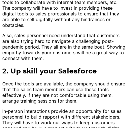
tools to collaborate with internal team members, etc.
The company will have to invest in providing these
digital tools to sales professionals to ensure that they
are able to sell digitally without any hindrances or
obstacles.
Also, sales personnel need understand that customers
are also trying hard to navigate a challenging post-
pandemic period. They all are in the same boat. Showing
empathy towards your customers will be a great way to
connect with them.
2. Up skill your Salesforce
Once the tools are available, the company should ensure
that the sales team members can use these tools
effectively. If they are not comfortable using them,
arrange training sessions for them.
In-person interactions provide an opportunity for sales
personnel to build rapport with different stakeholders.
They will have to work out ways to keep customers