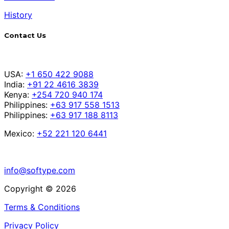
History
Contact Us
USA:
+1 650 422 9088
India:
+91 22 4616 3839
Kenya:
+254 720 940 174
Philippines:
+63 917 558 1513
Philippines:
+63 917 188 8113
Mexico:
+52 221 120 6441
info@softype.com
Copyright © 2026
Terms & Conditions
Privacy Policy