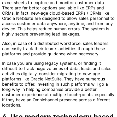
excel sheets to capture and monitor customer data.
There are far better options available like ERPs and
CRMs. In fact, new-age cloud-based ERPs / CRMs like
Oracle NetSuite are designed to allow sales personnel to
access customer data anywhere, anytime, and from any
device. This helps reduce human errors. The system is
highly secure preventing lead leakages.
Also, in case of a distributed workforce, sales leaders
can easily track their team’s activities through these
platforms and provide guidance when necessary.
In case you are using legacy systems, or finding it
difficult to track huge volumes of data, leads and sales
activities digitally, consider migrating to new-age
platforms like Oracle NetSuite. They have numerous
benefits to offer. Investing in such platforms will go a
long way in helping companies provide a better
customer experience at multiple touch-points, especially
if they have an Omnichannel presence across different
locations.
4. Use modern technology-based