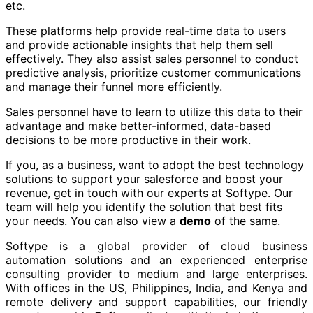
etc.
These platforms help provide real-time data to users
and provide actionable insights that help them sell
effectively. They also assist sales personnel to conduct
predictive analysis, prioritize customer communications
and manage their funnel more efficiently.
Sales personnel have to learn to utilize this data to their
advantage and make better-informed, data-based
decisions to be more productive in their work.
If you, as a business, want to adopt the best technology
solutions to support your salesforce and boost your
revenue, get in touch with our experts at Softype. Our
team will help you identify the solution that best fits
your needs. You can also view a
demo
of the same.
Softype is a global provider of cloud business
automation solutions and an experienced enterprise
consulting provider to medium and large enterprises.
With offices in the US, Philippines, India, and Kenya and
remote delivery and support capabilities, our friendly