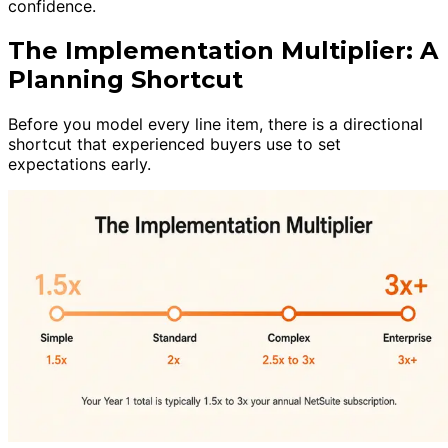
confidence.
The Implementation Multiplier: A
Planning Shortcut
Before you model every line item, there is a directional
shortcut that experienced buyers use to set
expectations early.