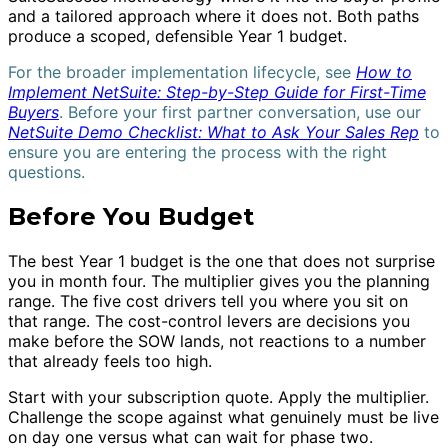
and a tailored approach where it does not. Both paths
produce a scoped, defensible Year 1 budget.
For the broader implementation lifecycle, see
How to
Implement NetSuite: Step-by-Step Guide for First-Time
Buyers
. Before your first partner conversation, use our
NetSuite Demo Checklist: What to Ask Your Sales Rep
to
ensure you are entering the process with the right
questions.
Before You Budget
The best Year 1 budget is the one that does not surprise
you in month four. The multiplier gives you the planning
range. The five cost drivers tell you where you sit on
that range. The cost-control levers are decisions you
make before the SOW lands, not reactions to a number
that already feels too high.
Start with your subscription quote. Apply the multiplier.
Challenge the scope against what genuinely must be live
on day one versus what can wait for phase two.