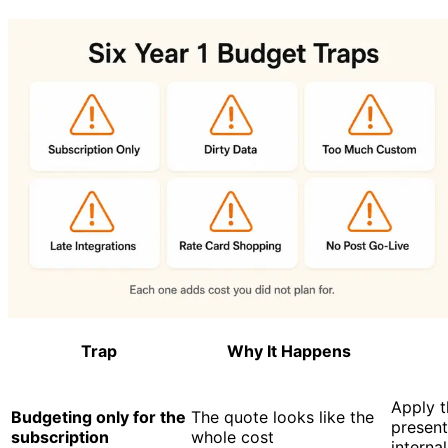
Trap
Why It Happens
Apply t
Budgeting only for the
The quote looks like the
present
subscription
whole cost
internal