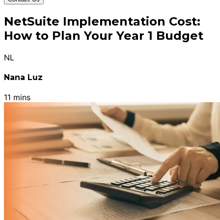
NetSuite Implementation Cost:
How to Plan Your Year 1 Budget
NL
Nana Luz
11 mins