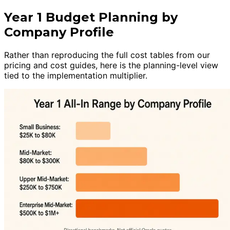
Year 1 Budget Planning by
Company Profile
Rather than reproducing the full cost tables from our
pricing and cost guides, here is the planning-level view
tied to the implementation multiplier.