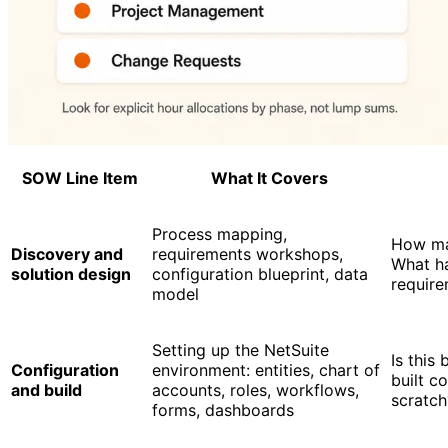
SOW Line Item
What It Covers
Process mapping,
How ma
Discovery and
requirements workshops,
What h
solution design
configuration blueprint, data
requir
model
Setting up the NetSuite
Is this
Configuration
environment: entities, chart of
built c
and build
accounts, roles, workflows,
scratch
forms, dashboards