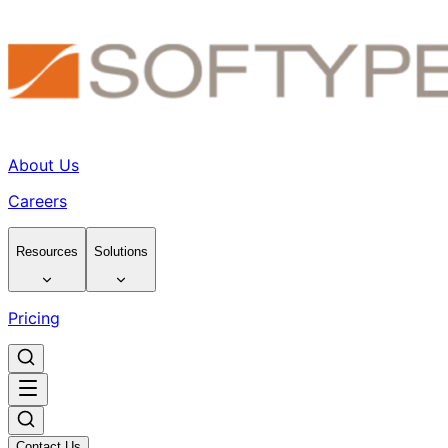
About Us
Careers
Resources
Solutions
Pricing
Contact Us