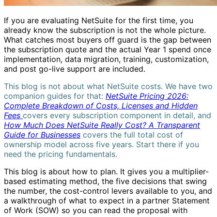
If you are evaluating NetSuite for the first time, you
already know the subscription is not the whole picture.
What catches most buyers off guard is the gap between
the subscription quote and the actual Year 1 spend once
implementation, data migration, training, customization,
and post go-live support are included.
This blog is not about what NetSuite costs. We have two
companion guides for that:
NetSuite Pricing 2026:
Complete Breakdown of Costs, Licenses and Hidden
Fees
covers every subscription component in detail, and
How Much Does NetSuite Really Cost? A Transparent
Guide for Businesses
covers the full total cost of
ownership model across five years. Start there if you
need the pricing fundamentals.
This blog is about how to plan. It gives you a multiplier-
based estimating method, the five decisions that swing
the number, the cost-control levers available to you, and
a walkthrough of what to expect in a partner Statement
of Work (SOW) so you can read the proposal with