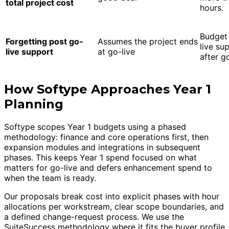
total project cost
hours.
Budget 
Forgetting post go-
Assumes the project ends
live su
live support
at go-live
after g
How Softype Approaches Year 1
Planning
Softype scopes Year 1 budgets using a phased
methodology: finance and core operations first, then
expansion modules and integrations in subsequent
phases. This keeps Year 1 spend focused on what
matters for go-live and defers enhancement spend to
when the team is ready.
Our proposals break cost into explicit phases with hour
allocations per workstream, clear scope boundaries, and
a defined change-request process. We use the
SuiteSuccess methodology where it fits the buyer profile