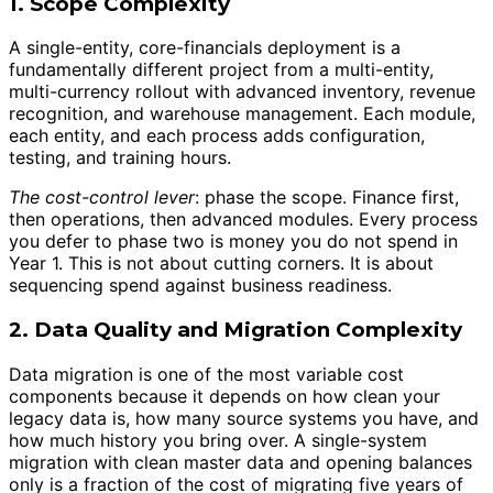
1. Scope Complexity
A single-entity, core-financials deployment is a
fundamentally different project from a multi-entity,
multi-currency rollout with advanced inventory, revenue
recognition, and warehouse management. Each module,
each entity, and each process adds configuration,
testing, and training hours.
The cost-control lever
: phase the scope. Finance first,
then operations, then advanced modules. Every process
you defer to phase two is money you do not spend in
Year 1. This is not about cutting corners. It is about
sequencing spend against business readiness.
2. Data Quality and Migration Complexity
Data migration is one of the most variable cost
components because it depends on how clean your
legacy data is, how many source systems you have, and
how much history you bring over. A single-system
migration with clean master data and opening balances
only is a fraction of the cost of migrating five years of