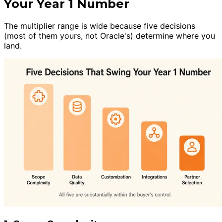
Your Year 1 Number
The multiplier range is wide because five decisions
(most of them yours, not Oracle's) determine where you
land.