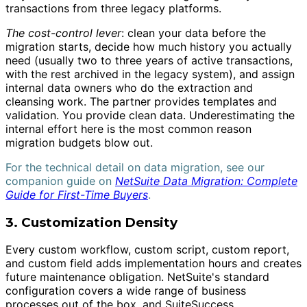
transactions from three legacy platforms.
The cost-control lever
: clean your data before the
migration starts, decide how much history you actually
need (usually two to three years of active transactions,
with the rest archived in the legacy system), and assign
internal data owners who do the extraction and
cleansing work. The partner provides templates and
validation. You provide clean data. Underestimating the
internal effort here is the most common reason
migration budgets blow out.
For the technical detail on data migration, see our
companion guide on
NetSuite Data Migration: Complete
Guide for First-Time Buyers
.
3. Customization Density
Every custom workflow, custom script, custom report,
and custom field adds implementation hours and creates
future maintenance obligation. NetSuite's standard
configuration covers a wide range of business
processes out of the box, and SuiteSuccess