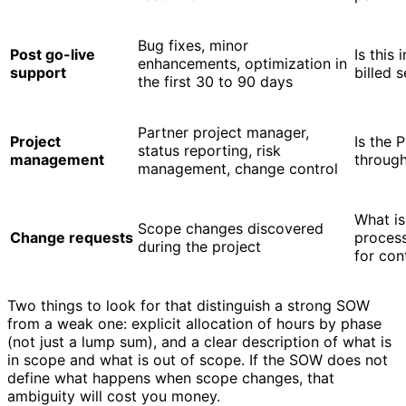
Bug fixes, minor
Post go-live
Is this 
enhancements, optimization in
support
billed 
the first 30 to 90 days
Partner project manager,
Project
Is the 
status reporting, risk
management
through
management, change control
What is
Scope changes discovered
Change requests
process
during the project
for con
Two things to look for that distinguish a strong SOW
from a weak one: explicit allocation of hours by phase
(not just a lump sum), and a clear description of what is
in scope and what is out of scope. If the SOW does not
define what happens when scope changes, that
ambiguity will cost you money.