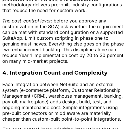
methodology delivers pre-built industry configurations
that reduce the need for custom work.
The cost-control lever
: before you approve any
customization in the SOW, ask whether the requirement
can be met with standard configuration or a supported
SuiteApp. Limit custom scripting in phase one to
genuine must-haves. Everything else goes on the phase
two enhancement backlog. This discipline alone can
reduce Year 1 implementation cost by 20 to 30 percent
on many mid-market projects.
4. Integration Count and Complexity
Each integration between NetSuite and an external
system (e-commerce platform, Customer Relationship
Management (CRM), warehouse management, banking,
payroll, marketplace) adds design, build, test, and
ongoing maintenance cost. Simple integrations using
pre-built connectors or middleware are materially
cheaper than custom-built point-to-point integrations.