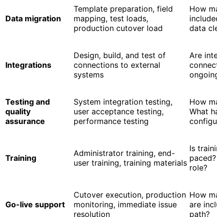
Template preparation, field
How man
Data migration
mapping, test loads,
include
production cutover load
data cl
Design, build, and test of
Are int
Integrations
connections to external
connect
systems
ongoin
Testing and
System integration testing,
How ma
quality
user acceptance testing,
What h
assurance
performance testing
configu
Is train
Administrator training, end-
Training
paced?
user training, training materials
role?
Cutover execution, production
How ma
Go-live support
monitoring, immediate issue
are inc
resolution
path?