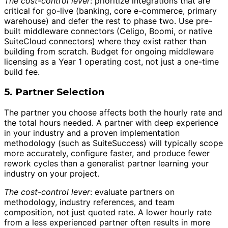
The cost-control lever
: prioritize integrations that are
critical for go-live (banking, core e-commerce, primary
warehouse) and defer the rest to phase two. Use pre-
built middleware connectors (Celigo, Boomi, or native
SuiteCloud connectors) where they exist rather than
building from scratch. Budget for ongoing middleware
licensing as a Year 1 operating cost, not just a one-time
build fee.
5. Partner Selection
The partner you choose affects both the hourly rate and
the total hours needed. A partner with deep experience
in your industry and a proven implementation
methodology (such as SuiteSuccess) will typically scope
more accurately, configure faster, and produce fewer
rework cycles than a generalist partner learning your
industry on your project.
The cost-control lever
: evaluate partners on
methodology, industry references, and team
composition, not just quoted rate. A lower hourly rate
from a less experienced partner often results in more