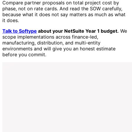
Compare partner proposals on total project cost by
phase, not on rate cards. And read the SOW carefully,
because what it does not say matters as much as what
it does.
Talk to Softype
about your NetSuite Year 1 budget.
We
scope implementations across finance-led,
manufacturing, distribution, and multi-entity
environments and will give you an honest estimate
before you commit.