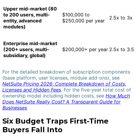
Upper mid-market (80
to 200 users, multi-
$100,000 to
2.5x to 3x
entity, advanced
$250,000 per year
modules)
Enterprise mid-market
(200+ users, multi-
$200,000+ per year
2.5x to 3.
subsidiary, global)
For the detailed breakdown of subscription components
(base platform, user licenses, module add-ons), see
NetSuite Pricing 2026: Complete Breakdown of Costs,
Licenses and Hidden Fees
. For the five-year total cost of
ownership model including hidden costs, see
How Much
Does NetSuite Really Cost? A Transparent Guide for
Businesses
.
Six Budget Traps First-Time
Buyers Fall Into