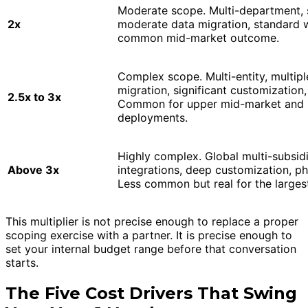
Moderate scope. Multi-department, 
2x
moderate data migration, standard 
common mid-market outcome.
Complex scope. Multi-entity, multipl
migration, significant customizatio
2.5x to 3x
Common for upper mid-market and m
deployments.
Highly complex. Global multi-subsidi
Above 3x
integrations, deep customization, ph
Less common but real for the large
This multiplier is not precise enough to replace a proper
scoping exercise with a partner. It is precise enough to
set your internal budget range before that conversation
starts.
The Five Cost Drivers That Swing