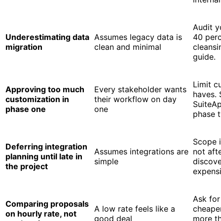
Audit y
Underestimating data
Assumes legacy data is
40 perc
migration
clean and minimal
cleansi
guide.
Limit c
Approving too much
Every stakeholder wants
haves. 
customization in
their workflow on day
SuiteAp
phase one
one
phase 
Scope i
Deferring integration
Assumes integrations are
not aft
planning until late in
simple
discove
the project
expensi
Ask for
Comparing proposals
A low rate feels like a
cheaper
on hourly rate, not
good deal
more th