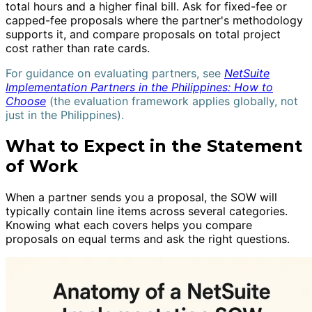
total hours and a higher final bill. Ask for fixed-fee or
capped-fee proposals where the partner's methodology
supports it, and compare proposals on total project
cost rather than rate cards.
For guidance on evaluating partners, see
NetSuite
Implementation Partners in the Philippines: How to
Choose
(the evaluation framework applies globally, not
just in the Philippines).
What to Expect in the Statement
of Work
When a partner sends you a proposal, the SOW will
typically contain line items across several categories.
Knowing what each covers helps you compare
proposals on equal terms and ask the right questions.