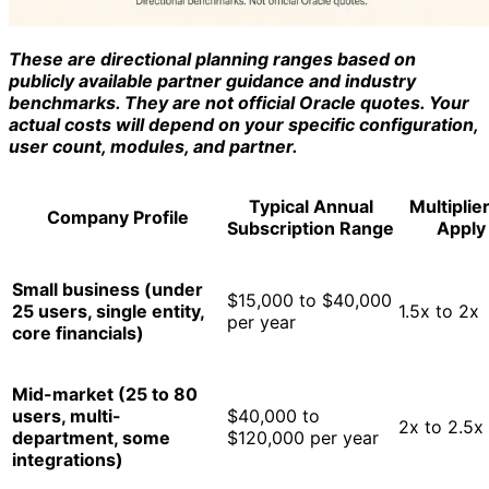
These are directional planning ranges based on
publicly available partner guidance and industry
benchmarks. They are not official Oracle quotes. Your
actual costs will depend on your specific configuration,
user count, modules, and partner.
Typical Annual
Multiplier
Company Profile
Subscription Range
Apply
Small business (under
$15,000 to $40,000
25 users, single entity,
1.5x to 2x
per year
core financials)
Mid-market (25 to 80
users, multi-
$40,000 to
2x to 2.5x
department, some
$120,000 per year
integrations)