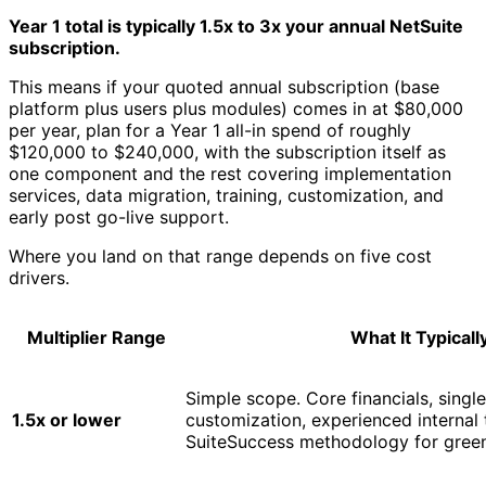
Year 1 total is typically 1.5x to 3x your annual NetSuite
subscription.
This means if your quoted annual subscription (base
platform plus users plus modules) comes in at $80,000
per year, plan for a Year 1 all-in spend of roughly
$120,000 to $240,000, with the subscription itself as
one component and the rest covering implementation
services, data migration, training, customization, and
early post go-live support.
Where you land on that range depends on five cost
drivers.
Multiplier Range
What It Typical
Simple scope. Core financials, single
1.5x or lower
customization, experienced internal
SuiteSuccess methodology for green