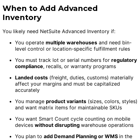
When to Add Advanced
Inventory
You likely need NetSuite Advanced Inventory if:
You operate
multiple warehouses
and need bin-
level control or location-specific fulfillment rules
You must track lot or serial numbers for
regulatory
compliance
, recalls, or warranty programs
Landed costs
(freight, duties, customs) materially
affect your margins and must be capitalized
accurately
You manage
product variants
(sizes, colors, styles)
and want matrix items for maintainable SKUs
You want Smart Count cycle counting on mobile
devices
without disrupting
warehouse operations
You plan to
add Demand Planning or WMS
in the