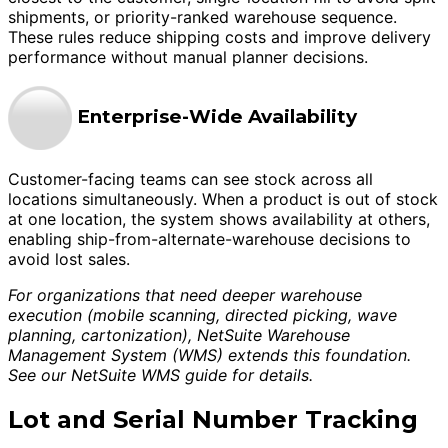
shipments, or priority-ranked warehouse sequence.
These rules reduce shipping costs and improve delivery
performance without manual planner decisions.
Enterprise-Wide Availability
Customer-facing teams can see stock across all
locations simultaneously. When a product is out of stock
at one location, the system shows availability at others,
enabling ship-from-alternate-warehouse decisions to
avoid lost sales.
For organizations that need deeper warehouse
execution (mobile scanning, directed picking, wave
planning, cartonization), NetSuite Warehouse
Management System (WMS) extends this foundation.
See our NetSuite WMS guide for details.
Lot and Serial Number Tracking