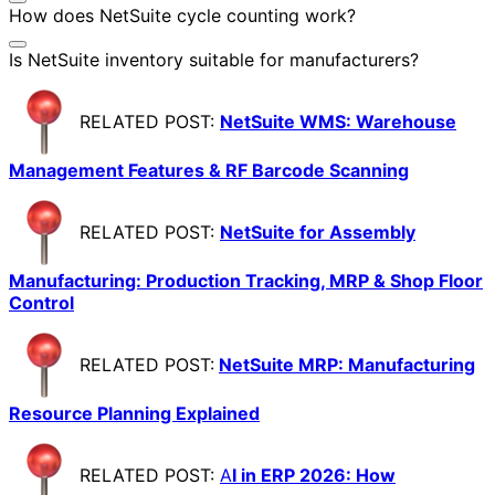
How does NetSuite cycle counting work?
Is NetSuite inventory suitable for manufacturers?
RELATED POST:
NetSuite WMS: Warehouse
Management Features & RF Barcode Scanning
RELATED POST:
NetSuite for Assembly
Manufacturing: Production Tracking, MRP & Shop Floor
Control
RELATED POST:
NetSuite MRP: Manufacturing
Resource Planning Explained
RELATED POST:
A
I in ERP 2026: How