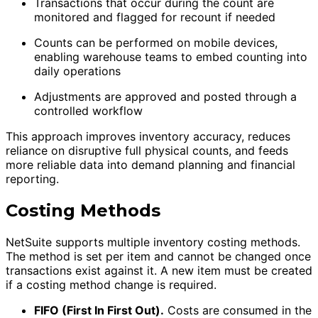
Transactions that occur during the count are
monitored and flagged for recount if needed
Counts can be performed on mobile devices,
enabling warehouse teams to embed counting into
daily operations
Adjustments are approved and posted through a
controlled workflow
This approach improves inventory accuracy, reduces
reliance on disruptive full physical counts, and feeds
more reliable data into demand planning and financial
reporting.
Costing Methods
NetSuite supports multiple inventory costing methods.
The method is set per item and cannot be changed once
transactions exist against it. A new item must be created
if a costing method change is required.
FIFO (First In First Out).
Costs are consumed in the