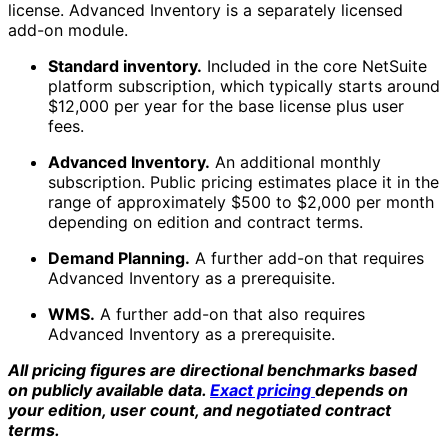
license. Advanced Inventory is a separately licensed
add-on module.
Standard inventory.
Included in the core NetSuite
platform subscription, which typically starts around
$12,000 per year for the base license plus user
fees.
Advanced Inventory.
An additional monthly
subscription. Public pricing estimates place it in the
range of approximately $500 to $2,000 per month
depending on edition and contract terms.
Demand Planning.
A further add-on that requires
Advanced Inventory as a prerequisite.
WMS.
A further add-on that also requires
Advanced Inventory as a prerequisite.
All pricing figures are directional benchmarks based
on publicly available data.
Exact pricing
depends on
your edition, user count, and negotiated contract
terms.