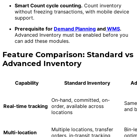
Smart Count cycle counting.
Count inventory
without freezing transactions, with mobile device
support.
Prerequisite for
Demand Planning
and
WMS
.
Advanced Inventory must be enabled before you
can add these modules.
Feature Comparison: Standard vs
Advanced Inventory
Capability
Standard Inventory
Ad
On-hand, committed, on-
Same 
Real-time tracking
order, available across
and bi
locations
Multiple locations, transfer
Bin-l
Multi-location
orders, in-transit tracking
optim