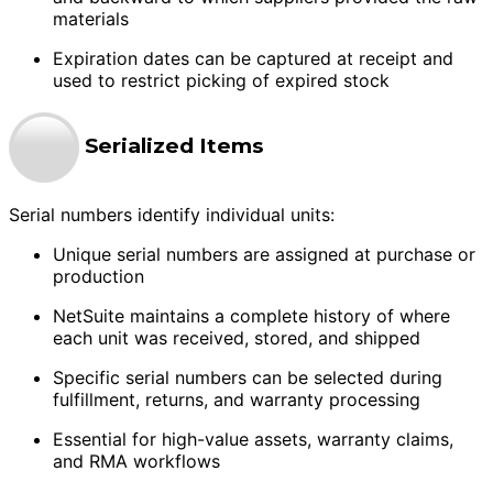
materials
Expiration dates can be captured at receipt and
used to restrict picking of expired stock
Serialized Items
Serial numbers identify individual units:
Unique serial numbers are assigned at purchase or
production
NetSuite maintains a complete history of where
each unit was received, stored, and shipped
Specific serial numbers can be selected during
fulfillment, returns, and warranty processing
Essential for high-value assets, warranty claims,
and RMA workflows