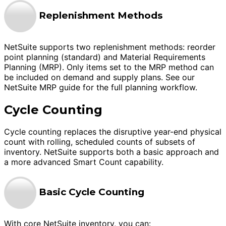
Replenishment Methods
NetSuite supports two replenishment methods: reorder
point planning (standard) and Material Requirements
Planning (MRP). Only items set to the MRP method can
be included on demand and supply plans. See our
NetSuite MRP guide for the full planning workflow.
Cycle Counting
Cycle counting replaces the disruptive year-end physical
count with rolling, scheduled counts of subsets of
inventory. NetSuite supports both a basic approach and
a more advanced Smart Count capability.
Basic Cycle Counting
With core NetSuite inventory, you can: