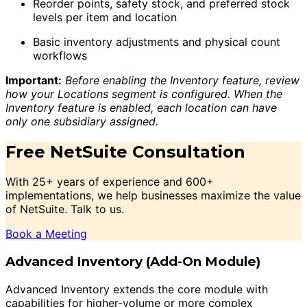
Reorder points, safety stock, and preferred stock
levels per item and location
Basic inventory adjustments and physical count
workflows
Important:
Before enabling the Inventory feature, review
how your Locations segment is configured. When the
Inventory feature is enabled, each location can have
only one subsidiary assigned.
Free NetSuite Consultation
With 25+ years of experience and 600+
implementations, we help businesses maximize the value
of NetSuite. Talk to us.
Book a Meeting
Advanced Inventory (Add-On Module)
Advanced Inventory extends the core module with
capabilities for higher-volume or more complex