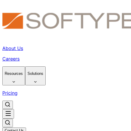
About Us
Careers
Resources
Solutions
Pricing
Contact Us