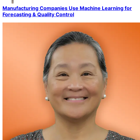
Manufacturing Companies Use Machine Learning for
Forecasting & Quality Control