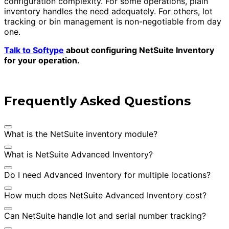
configuration complexity. For some operations, plain
inventory handles the need adequately. For others, lot
tracking or bin management is non-negotiable from day
one.
Talk to Softype
about configuring NetSuite Inventory
for your operation.
Frequently Asked Questions
What is the NetSuite inventory module?
What is NetSuite Advanced Inventory?
Do I need Advanced Inventory for multiple locations?
How much does NetSuite Advanced Inventory cost?
Can NetSuite handle lot and serial number tracking?