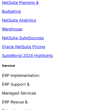
NetSuite Planning &
Budgeting
NetSuite Analytics
Warehouse
NetSuite SuiteSuccess
Oracle NetSuite Pricing
SuiteWorld 2024 Highlights
Service
ERP Implementation
ERP Support &
Managed Services
ERP Rescue &