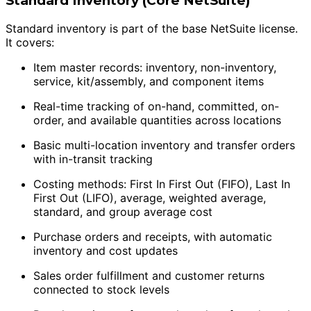
Standard Inventory (Core NetSuite)
Standard inventory is part of the base NetSuite license.
It covers:
Item master records: inventory, non-inventory,
service, kit/assembly, and component items
Real-time tracking of on-hand, committed, on-
order, and available quantities across locations
Basic multi-location inventory and transfer orders
with in-transit tracking
Costing methods: First In First Out (FIFO), Last In
First Out (LIFO), average, weighted average,
standard, and group average cost
Purchase orders and receipts, with automatic
inventory and cost updates
Sales order fulfillment and customer returns
connected to stock levels