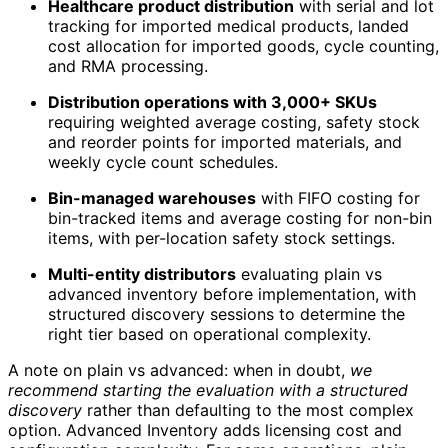
Healthcare product distribution
with serial and lot
tracking for imported medical products, landed
cost allocation for imported goods, cycle counting,
and RMA processing.
Distribution operations with 3,000+ SKUs
requiring weighted average costing, safety stock
and reorder points for imported materials, and
weekly cycle count schedules.
Bin-managed warehouses
with FIFO costing for
bin-tracked items and average costing for non-bin
items, with per-location safety stock settings.
Multi-entity distributors
evaluating plain vs
advanced inventory before implementation, with
structured discovery sessions to determine the
right tier based on operational complexity.
A note on plain vs advanced: when in doubt,
we
recommend starting the evaluation with a structured
discovery
rather than defaulting to the most complex
option. Advanced Inventory adds licensing cost and