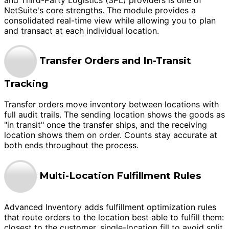
NetSuite's core strengths. The module provides a
consolidated real-time view while allowing you to plan
and transact at each individual location.
Transfer Orders and In-Transit
Tracking
Transfer orders move inventory between locations with
full audit trails. The sending location shows the goods as
"in transit" once the transfer ships, and the receiving
location shows them on order. Counts stay accurate at
both ends throughout the process.
Multi-Location Fulfillment Rules
Advanced Inventory adds fulfillment optimization rules
that route orders to the location best able to fulfill them:
closest to the customer, single-location fill to avoid split