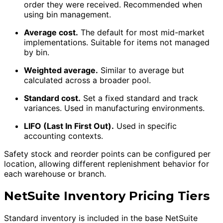
order they were received. Recommended when
using bin management.
Average cost.
The default for most mid-market
implementations. Suitable for items not managed
by bin.
Weighted average.
Similar to average but
calculated across a broader pool.
Standard cost.
Set a fixed standard and track
variances. Used in manufacturing environments.
LIFO (Last In First Out).
Used in specific
accounting contexts.
Safety stock and reorder points can be configured per
location, allowing different replenishment behavior for
each warehouse or branch.
NetSuite Inventory Pricing Tiers
Standard inventory is included in the base NetSuite