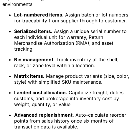
environments:
Lot-numbered items.
Assign batch or lot numbers
for traceability from supplier through to customer.
Serialized items.
Assign a unique serial number to
each individual unit for warranty, Return
Merchandise Authorization (RMA), and asset
tracking.
Bin management.
Track inventory at the shelf,
rack, or zone level within a location.
Matrix items.
Manage product variants (size, color,
style) with simplified SKU maintenance.
Landed cost allocation.
Capitalize freight, duties,
customs, and brokerage into inventory cost by
weight, quantity, or value.
Advanced replenishment.
Auto-calculate reorder
points from sales history once six months of
transaction data is available.