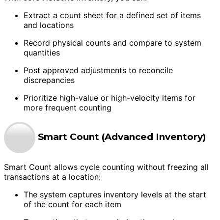
Extract a count sheet for a defined set of items
and locations
Record physical counts and compare to system
quantities
Post approved adjustments to reconcile
discrepancies
Prioritize high-value or high-velocity items for
more frequent counting
Smart Count (Advanced Inventory)
Smart Count allows cycle counting without freezing all
transactions at a location:
The system captures inventory levels at the start
of the count for each item