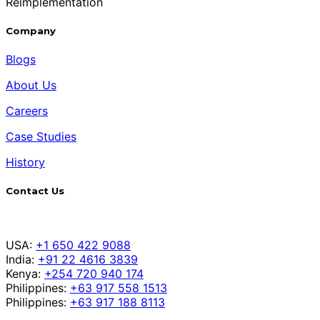
Reimplementation
Company
Blogs
About Us
Careers
Case Studies
History
Contact Us
USA:
+1 650 422 9088
India:
+91 22 4616 3839
Kenya:
+254 720 940 174
Philippines:
+63 917 558 1513
Philippines:
+63 917 188 8113