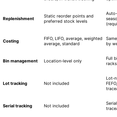
Auto-
Static reorder points and
Replenishment
seaso
preferred stock levels
(requ
FIFO, LIFO, average, weighted
Same,
Costing
average, standard
by we
Full 
Bin management
Location-level only
racks
Lot-n
Lot tracking
Not included
FEFO
trace
Seria
Serial tracking
Not included
trace