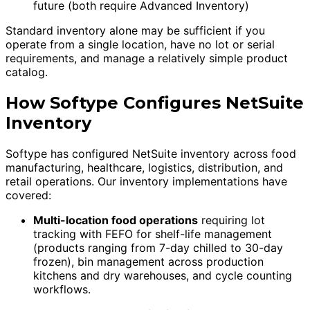
future (both require Advanced Inventory)
Standard inventory alone may be sufficient if you
operate from a single location, have no lot or serial
requirements, and manage a relatively simple product
catalog.
How Softype Configures NetSuite
Inventory
Softype has configured NetSuite inventory across food
manufacturing, healthcare, logistics, distribution, and
retail operations. Our inventory implementations have
covered:
Multi-location food operations
requiring lot
tracking with FEFO for shelf-life management
(products ranging from 7-day chilled to 30-day
frozen), bin management across production
kitchens and dry warehouses, and cycle counting
workflows.