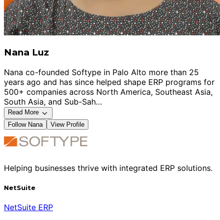
Nana Luz
Nana co-founded Softype in Palo Alto more than 25
years ago and has since helped shape ERP programs for
500+ companies across North America, Southeast Asia,
South Asia, and Sub-Sah…
Read More
Follow
Nana
View Profile
Helping businesses thrive with integrated ERP solutions.
NetSuite
NetSuite ERP