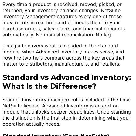
Every time a product is received, moved, picked, or
returned, your inventory balance changes. NetSuite
Inventory Management captures every one of those
movements in real time and connects them to your
purchase orders, sales orders, and financial accounts
automatically. No manual reconciliation. No lag.
This guide covers what is included in the standard
module, when Advanced Inventory makes sense, and
how the two tiers compare across the key areas that
matter to distributors, manufacturers, and retailers.
Standard vs Advanced Inventory:
What Is the Difference?
Standard inventory management is included in the base
NetSuite license. Advanced Inventory is an add-on
module that unlocks deeper capabilities. Understanding
the distinction is the first step in determining what your
operation actually needs.