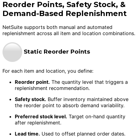
Reorder Points, Safety Stock, &
Demand-Based Replenishment
NetSuite supports both manual and automated
replenishment across all item and location combinations.
Static Reorder Points
For each item and location, you define:
Reorder point.
The quantity level that triggers a
replenishment recommendation.
Safety stock.
Buffer inventory maintained above
the reorder point to absorb demand variability.
Preferred stock level.
Target on-hand quantity
after replenishment.
Lead time.
Used to offset planned order dates.