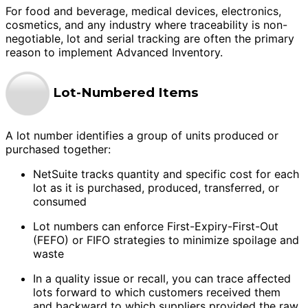
For food and beverage, medical devices, electronics,
cosmetics, and any industry where traceability is non-
negotiable, lot and serial tracking are often the primary
reason to implement Advanced Inventory.
Lot-Numbered Items
A lot number identifies a group of units produced or
purchased together:
NetSuite tracks quantity and specific cost for each
lot as it is purchased, produced, transferred, or
consumed
Lot numbers can enforce First-Expiry-First-Out
(FEFO) or FIFO strategies to minimize spoilage and
waste
In a quality issue or recall, you can trace affected
lots forward to which customers received them
and backward to which suppliers provided the raw