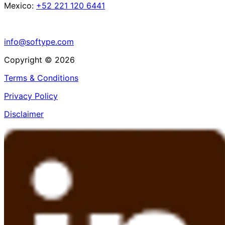
Mexico:
+52 221 120 6441
info@softype.com
Copyright © 2026
Terms & Conditions
Privacy Policy
Disclaimer