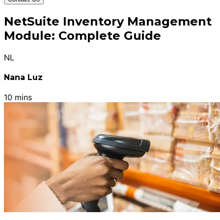
NetSuite Inventory Management
Module: Complete Guide
NL
Nana Luz
10 mins