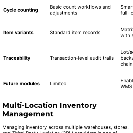
Basic count workflows and
Smart
Cycle counting
adjustments
full-
Matri
Item variants
Standard item records
with 
Lot/s
Traceability
Transaction-level audit trails
backw
chain
Enab
Future modules
Limited
WMS 
Multi-Location Inventory
Management
Managing inventory across multiple warehouses, stores,
and Third-Party Logistics (3PL) providers is one of