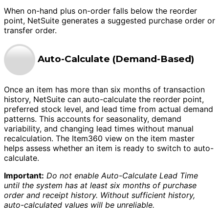
When on-hand plus on-order falls below the reorder
point, NetSuite generates a suggested purchase order or
transfer order.
Auto-Calculate (Demand-Based)
Once an item has more than six months of transaction
history, NetSuite can auto-calculate the reorder point,
preferred stock level, and lead time from actual demand
patterns. This accounts for seasonality, demand
variability, and changing lead times without manual
recalculation. The Item360 view on the item master
helps assess whether an item is ready to switch to auto-
calculate.
Important:
Do not enable Auto-Calculate Lead Time
until the system has at least six months of purchase
order and receipt history. Without sufficient history,
auto-calculated values will be unreliable.