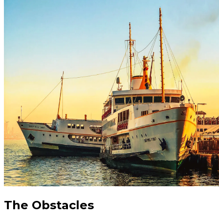
The Obstacles