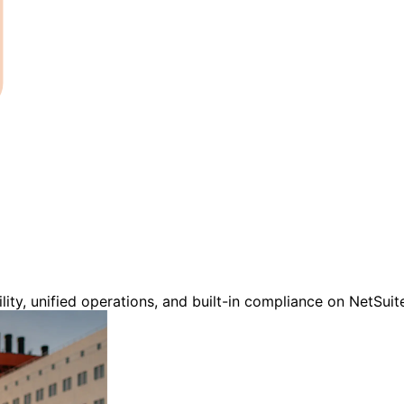
ility, unified operations, and built-in compliance on NetSui