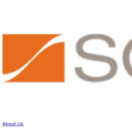
About Us