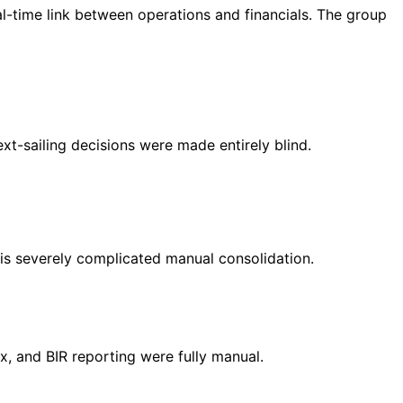
l-time link between operations and financials. The group
t-sailing decisions were made entirely blind.
his severely complicated manual consolidation.
ax, and BIR reporting were fully manual.