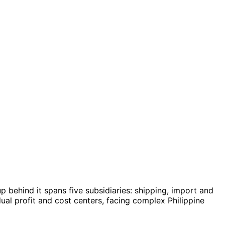
p behind it spans five subsidiaries: shipping, import and
al profit and cost centers, facing complex Philippine