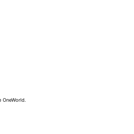
te OneWorld.