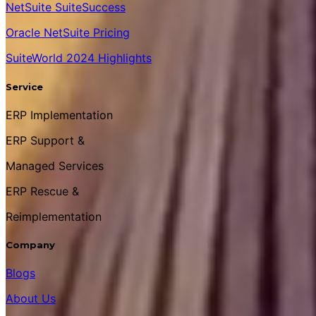
NetSuite SuiteSuccess
Oracle NetSuite Pricing
SuiteWorld 2024 Highlights
Service
ERP Implementation
ERP Support &
Managed Services
ERP Rescue &
Reimplementation
Company
Blogs
About Us