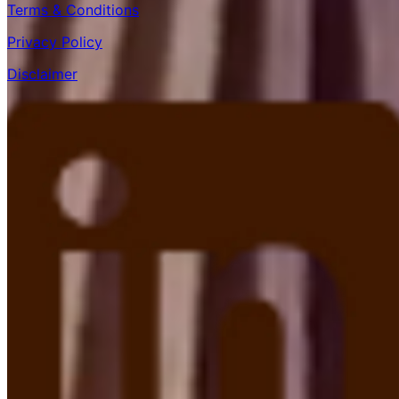
Terms & Conditions
Privacy Policy
Disclaimer