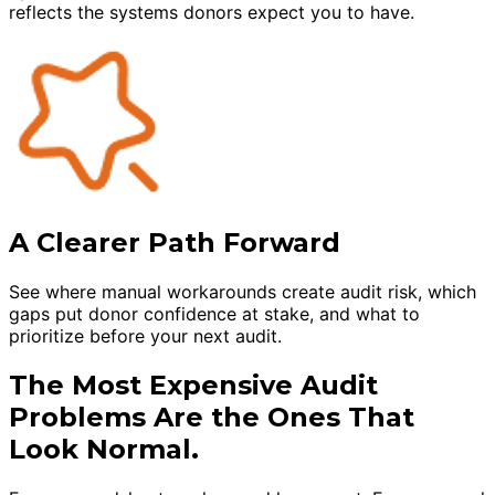
reflects the systems donors expect you to have.
A Clearer Path Forward
See where manual workarounds create audit risk, which
gaps put donor confidence at stake, and what to
prioritize before your next audit.
The Most Expensive Audit
Problems Are the Ones That
Look Normal.