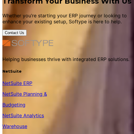
Transform Your Business With Us
Whether you’re starting your ERP journey or looking to
enhance your existing setup, Softype is here to help.
Contact Us
Helping businesses thrive with integrated ERP solutions.
NetSuite
NetSuite ERP
NetSuite Planning &
Budgeting
NetSuite Analytics
Warehouse