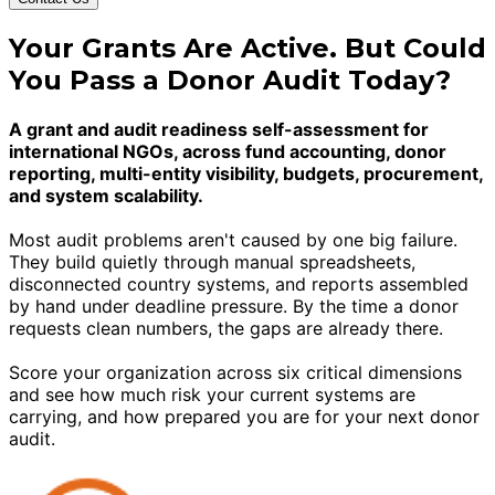
Your Grants Are Active. But Could
You Pass a Donor Audit Today?
A grant and audit readiness self-assessment for
international NGOs, across fund accounting, donor
reporting, multi-entity visibility, budgets, procurement,
and system scalability.
Most audit problems aren't caused by one big failure.
They build quietly through manual spreadsheets,
disconnected country systems, and reports assembled
by hand under deadline pressure. By the time a donor
requests clean numbers, the gaps are already there.
Score your organization across six critical dimensions
and see how much risk your current systems are
carrying, and how prepared you are for your next donor
audit.