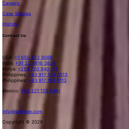
Careers
Case Studies
History
Contact Us
USA:
+1 650 422 9088
India:
+91 22 4616 3839
Kenya:
+254 720 940 174
Philippines:
+63 917 558 1513
Philippines:
+63 917 188 8113
Mexico:
+52 221 120 6441
info@softype.com
Copyright © 2026