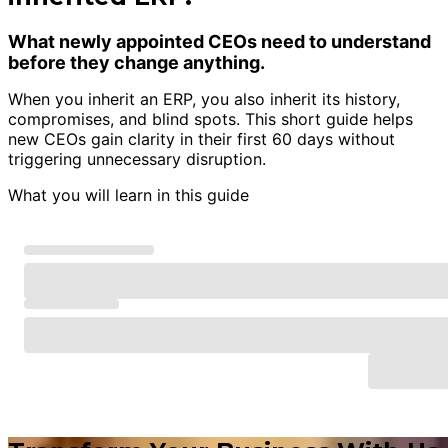
What newly appointed CEOs need to understand
before they change anything.
When you inherit an ERP, you also inherit its history,
compromises, and blind spots. This short guide helps
new CEOs gain clarity in their first 60 days without
triggering unnecessary disruption.
What you will learn in this guide