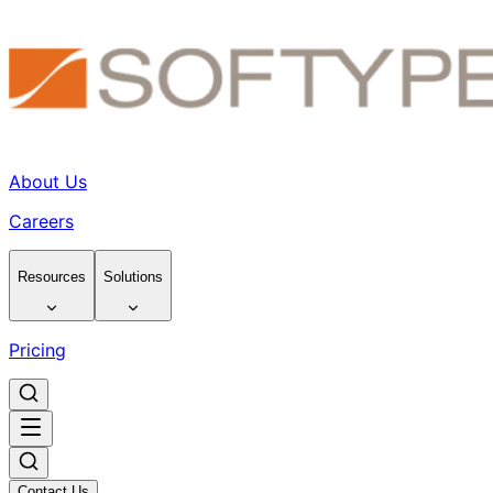
About Us
Careers
Resources
Solutions
Pricing
Contact Us