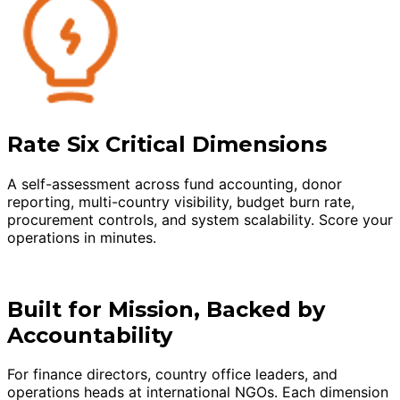
Rate Six Critical Dimensions
A self-assessment across fund accounting, donor
reporting, multi-country visibility, budget burn rate,
procurement controls, and system scalability. Score your
operations in minutes.
Built for Mission, Backed by
Accountability
For finance directors, country office leaders, and
operations heads at international NGOs. Each dimension