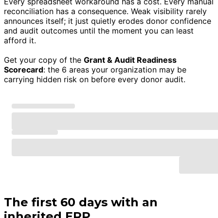
Every spreadsheet workaround has a cost. Every manual
reconciliation has a consequence. Weak visibility rarely
announces itself; it just quietly erodes donor confidence
and audit outcomes until the moment you can least
afford it.
Get your copy of the
Grant & Audit Readiness
Scorecard
: the 6 areas your organization may be
carrying hidden risk on before every donor audit.
The first 60 days with an
inherited ERP.