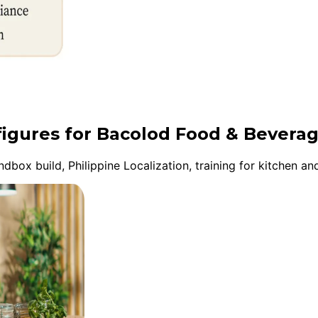
figures for Bacolod Food & Bevera
ox build, Philippine Localization, training for kitchen and