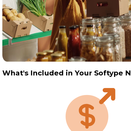
What's Included in Your Softype