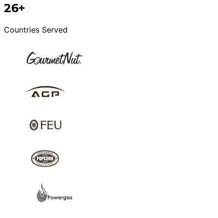
26+
Countries Served