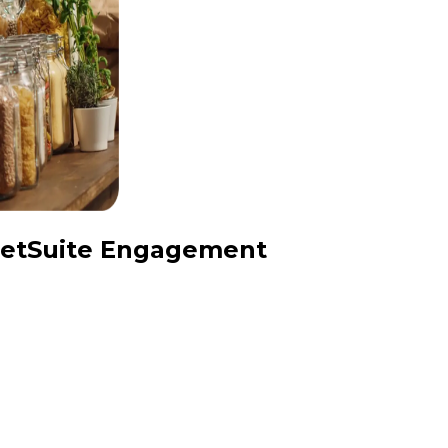
 NetSuite Engagement