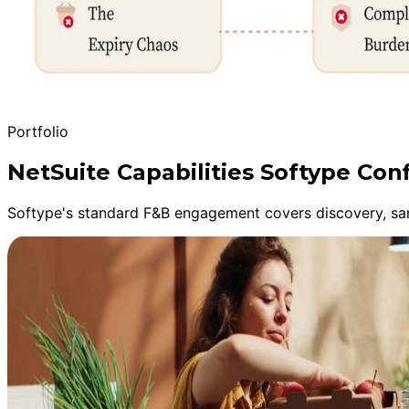
Portfolio
NetSuite Capabilities Softype Con
Softype's standard F&B engagement covers discovery, sandb