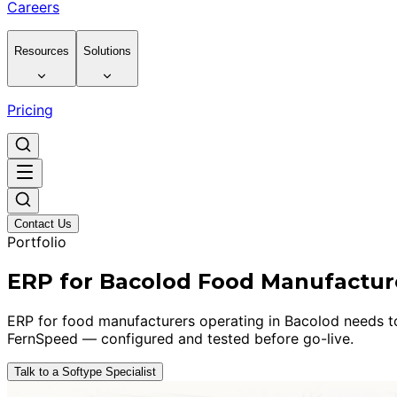
Careers
Resources
Solutions
Pricing
Contact Us
Portfolio
ERP for Bacolod Food Manufactur
ERP for food manufacturers operating in Bacolod needs to h
FernSpeed — configured and tested before go-live.
Talk to a Softype Specialist