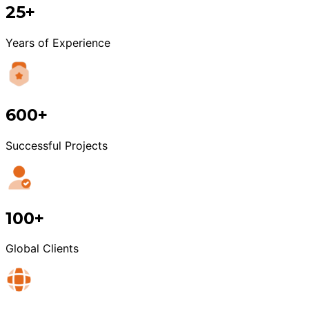
25+
Years of Experience
600+
Successful Projects
100+
Global Clients