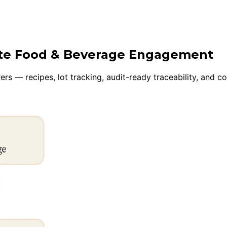
uite Food & Beverage Engagement
s — recipes, lot tracking, audit-ready traceability, and c