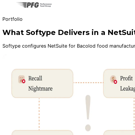
Portfolio
What Softype Delivers in a NetS
Softype configures NetSuite for Bacolod food manufacturer