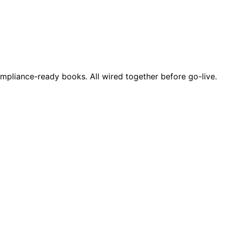
ompliance-ready books. All wired together before go-live.