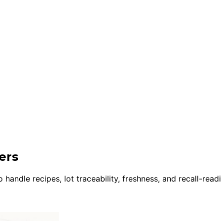
ers
andle recipes, lot traceability, freshness, and recall-read