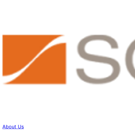
About Us