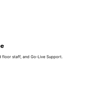
ge
 floor staff, and Go-Live Support.