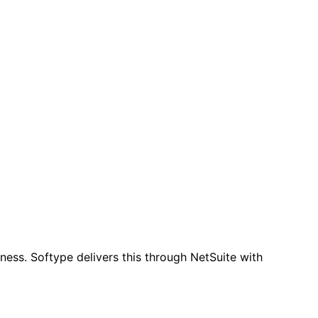
iness. Softype delivers this through NetSuite with