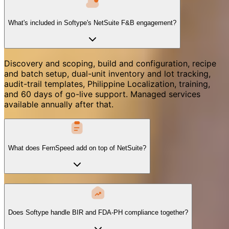
What's included in Softype's NetSuite F&B engagement?
Discovery and scoping, build and configuration, recipe
and batch setup, dual-unit inventory and lot tracking,
audit-trail templates, Philippine Localization, training,
and 60 days of go-live support. Managed services
available annually after that.
What does FernSpeed add on top of NetSuite?
Does Softype handle BIR and FDA-PH compliance together?