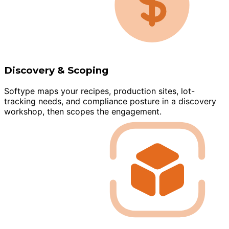
Discovery & Scoping
Softype maps your recipes, production sites, lot-
tracking needs, and compliance posture in a discovery
workshop, then scopes the engagement.