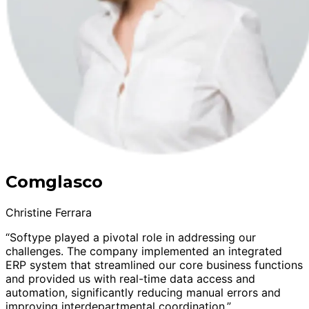
Comglasco
Christine Ferrara
“Softype played a pivotal role in addressing our
challenges. The company implemented an integrated
ERP system that streamlined our core business functions
and provided us with real-time data access and
automation, significantly reducing manual errors and
improving interdepartmental coordination.”