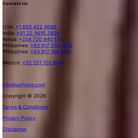
Contact Us
USA:
+1 650 422 9088
India:
+91 22 4616 3839
Kenya:
+254 720 940 174
Philippines:
+63 917 558 1513
Philippines:
+63 917 188 8113
Mexico:
+52 221 120 6441
info@softype.com
Copyright © 2026
Terms & Conditions
Privacy Policy
Disclaimer