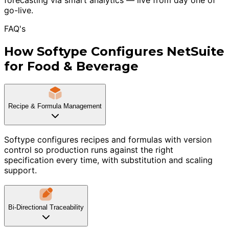
go-live.
FAQ's
How Softype Configures NetSuite
for Food & Beverage
Recipe & Formula Management
Softype configures recipes and formulas with version
control so production runs against the right
specification every time, with substitution and scaling
support.
Bi-Directional Traceability