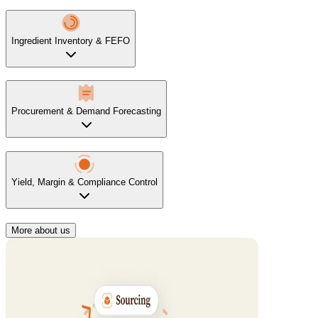
Ingredient Inventory & FEFO
Procurement & Demand Forecasting
Yield, Margin & Compliance Control
More about us