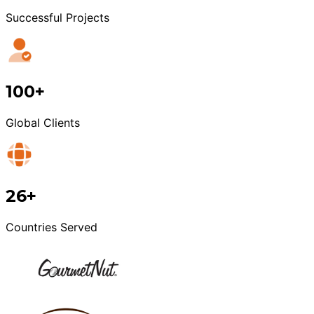
Successful Projects
100+
Global Clients
26+
Countries Served