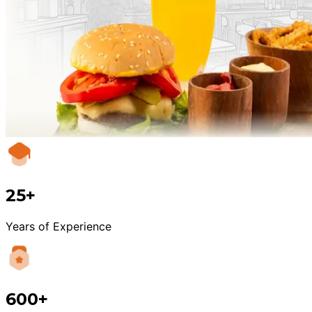
25+
Years of Experience
600+