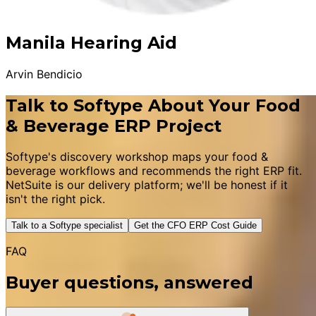
Manila Hearing Aid
Arvin Bendicio
Talk to Softype About Your Food
& Beverage ERP Project
Softype's discovery workshop maps your food &
beverage workflows and recommends the right ERP fit.
NetSuite is our delivery platform; we'll be honest if it
isn't the right pick.
Talk to a Softype specialist
Get the CFO ERP Cost Guide
FAQ
Buyer questions, answered