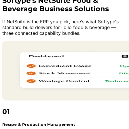
Softype's NetSuite Food &
Beverage Business Solutions
If NetSuite is the ERP you pick, here's what Softype's
standard build delivers for Iloilo food & beverage —
three connected capability bundles.
01
Recipe & Production Management