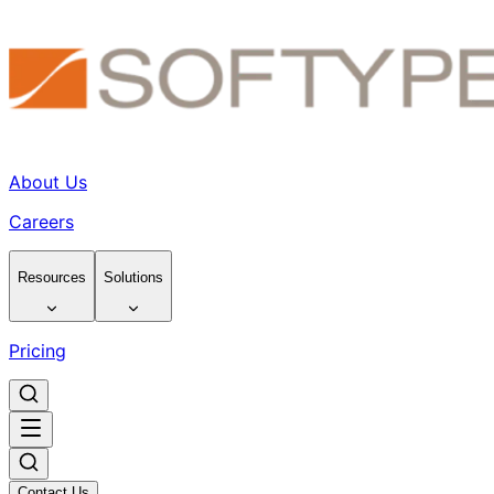
About Us
Careers
Resources
Solutions
Pricing
Contact Us