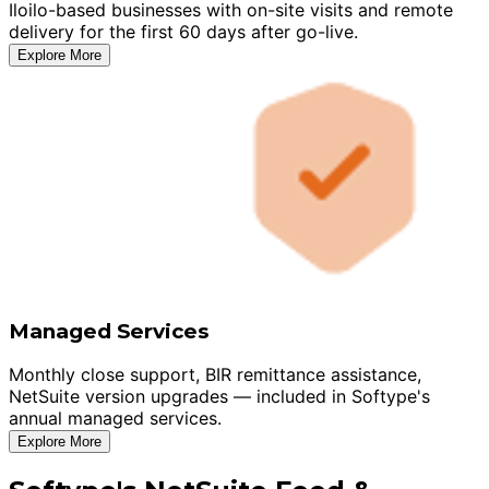
Iloilo-based businesses with on-site visits and remote
delivery for the first 60 days after go-live.
Explore More
Managed Services
Monthly close support, BIR remittance assistance,
NetSuite version upgrades — included in Softype's
annual managed services.
Explore More