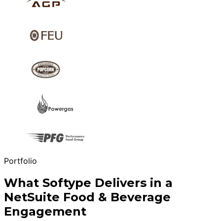
Portfolio
What Softype Delivers in a
NetSuite Food & Beverage
Engagement