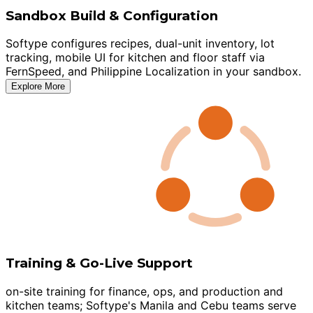
Sandbox Build & Configuration
Softype configures recipes, dual-unit inventory, lot
tracking, mobile UI for kitchen and floor staff via
FernSpeed, and Philippine Localization in your sandbox.
Explore More
Training & Go-Live Support
on-site training for finance, ops, and production and
kitchen teams; Softype's Manila and Cebu teams serve