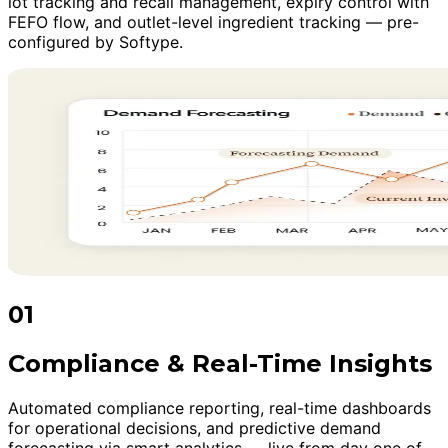
lot tracking and recall management, expiry control with
FEFO flow, and outlet-level ingredient tracking — pre-
configured by Softype.
01
Compliance & Real-Time Insights
Automated compliance reporting, real-time dashboards
for operational decisions, and predictive demand
forecasting via smart analytics — live from day one of