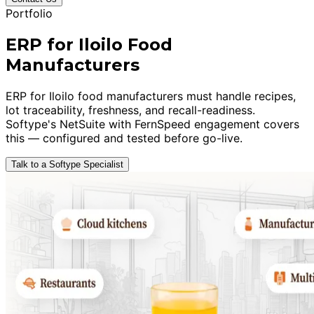
Portfolio
ERP for Iloilo Food
Manufacturers
ERP for Iloilo food manufacturers must handle recipes,
lot traceability, freshness, and recall-readiness.
Softype's NetSuite with FernSpeed engagement covers
this — configured and tested before go-live.
Talk to a Softype Specialist