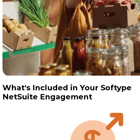
What's Included in Your Softype
NetSuite Engagement