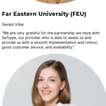
Far Eastern University (FEU)
Gerald Villar
“We are very grateful for the partnership we have with
Softype, our provider who is able to assist us and
provide us with a smooth implementation and rollout,
good customer service, and availability.”