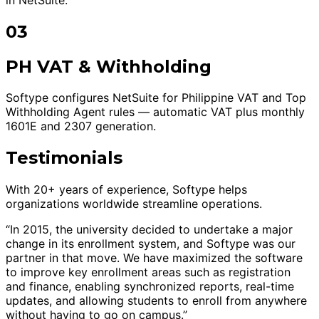
03
PH VAT & Withholding
Softype configures NetSuite for Philippine VAT and Top
Withholding Agent rules — automatic VAT plus monthly
1601E and 2307 generation.
Testimonials
With 20+ years of experience, Softype helps
organizations worldwide streamline operations.
“In 2015, the university decided to undertake a major
change in its enrollment system, and Softype was our
partner in that move. We have maximized the software
to improve key enrollment areas such as registration
and finance, enabling synchronized reports, real-time
updates, and allowing students to enroll from anywhere
without having to go on campus.”