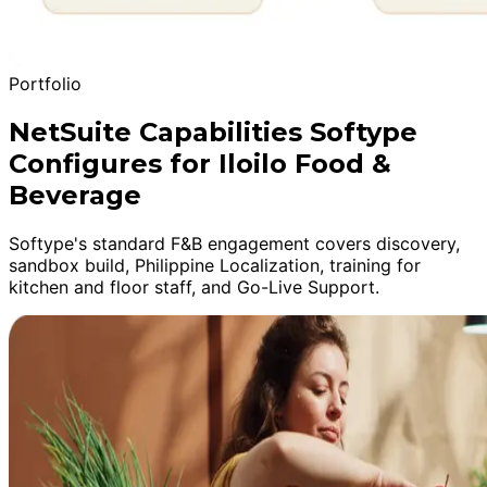
Portfolio
NetSuite Capabilities Softype
Configures for Iloilo Food &
Beverage
Softype's standard F&B engagement covers discovery,
sandbox build, Philippine Localization, training for
kitchen and floor staff, and Go-Live Support.