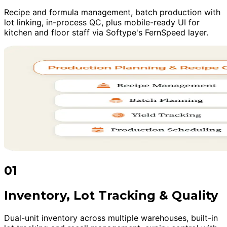
Recipe and formula management, batch production with
lot linking, in-process QC, plus mobile-ready UI for
kitchen and floor staff via Softype's FernSpeed layer.
01
Inventory, Lot Tracking & Quality
Dual-unit inventory across multiple warehouses, built-in