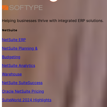
Helping businesses thrive with integrated ERP solutions.
NetSuite
NetSuite ERP
NetSuite Planning &
Budgeting
NetSuite Analytics
Warehouse
NetSuite SuiteSuccess
Oracle NetSuite Pricing
SuiteWorld 2024 Highlights