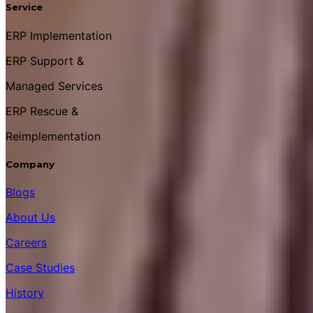
Service
ERP Implementation
ERP Support &
Managed Services
ERP Rescue &
Reimplementation
Company
Blogs
About Us
Careers
Case Studies
History