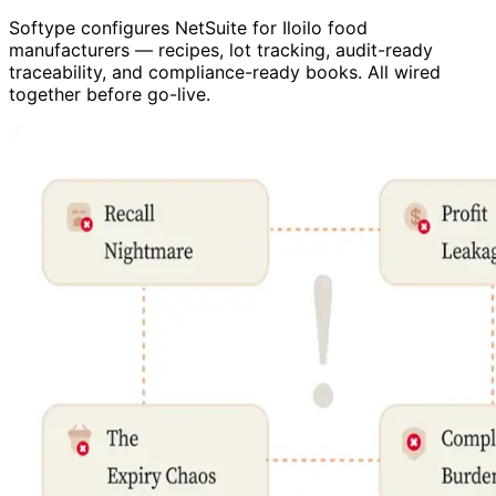
Softype configures NetSuite for Iloilo food
manufacturers — recipes, lot tracking, audit-ready
traceability, and compliance-ready books. All wired
together before go-live.