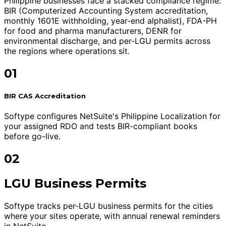
Philippine businesses face a stacked compliance regime:
BIR (Computerized Accounting System accreditation,
monthly 1601E withholding, year-end alphalist), FDA-PH
for food and pharma manufacturers, DENR for
environmental discharge, and per-LGU permits across
the regions where operations sit.
01
BIR CAS Accreditation
Softype configures NetSuite's Philippine Localization for
your assigned RDO and tests BIR-compliant books
before go-live.
02
LGU Business Permits
Softype tracks per-LGU business permits for the cities
where your sites operate, with annual renewal reminders
in NetSuite.