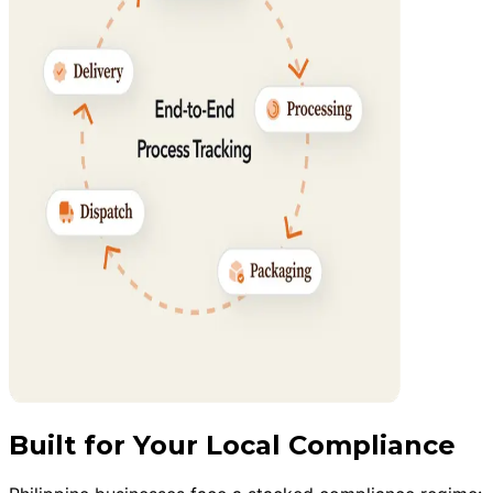
Built for Your Local Compliance