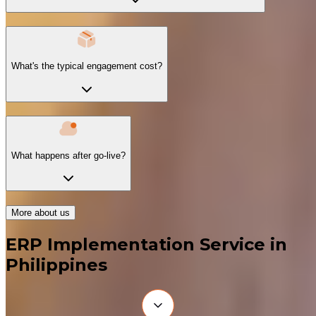
What's the typical engagement cost?
What happens after go-live?
More about us
ERP Implementation Service in
Philippines