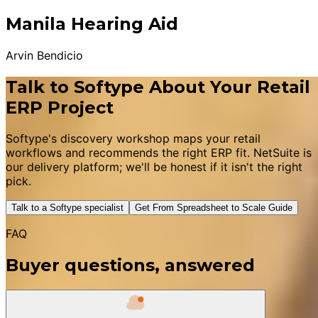
Manila Hearing Aid
Arvin Bendicio
Talk to Softype About Your Retail
ERP Project
Softype's discovery workshop maps your retail
workflows and recommends the right ERP fit. NetSuite is
our delivery platform; we'll be honest if it isn't the right
pick.
Talk to a Softype specialist
Get From Spreadsheet to Scale Guide
FAQ
Buyer questions, answered