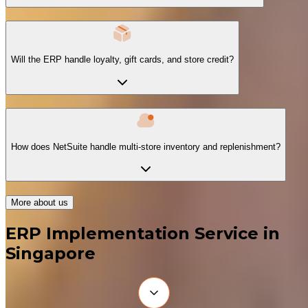
Will the ERP handle loyalty, gift cards, and store credit?
How does NetSuite handle multi-store inventory and replenishment?
More about us
ERP Implementation Service in
Singapore