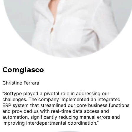
Comglasco
Christine Ferrara
“Softype played a pivotal role in addressing our
challenges. The company implemented an integrated
ERP system that streamlined our core business functions
and provided us with real-time data access and
automation, significantly reducing manual errors and
improving interdepartmental coordination.”