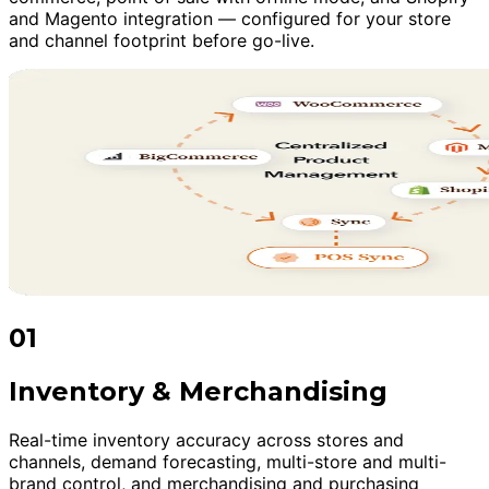
and Magento integration — configured for your store
and channel footprint before go-live.
01
Inventory & Merchandising
Real-time inventory accuracy across stores and
channels, demand forecasting, multi-store and multi-
brand control, and merchandising and purchasing