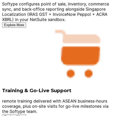
Softype configures point of sale, inventory, commerce
sync, and back-office reporting alongside Singapore
Localization (IRAS GST + InvoiceNow Peppol + ACRA
XBRL) in your NetSuite sandbox.
Explore More
Training & Go-Live Support
remote training delivered with ASEAN business-hours
coverage, plus on-site visits for go-live milestones via
the Softype team.