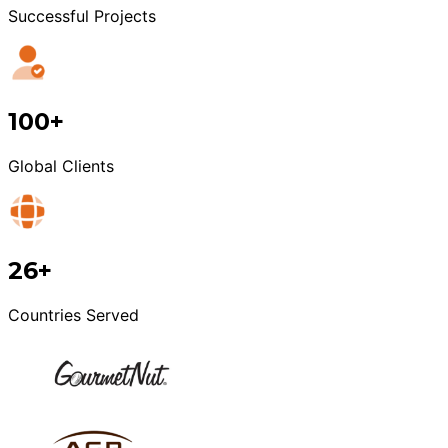
Successful Projects
100+
Global Clients
26+
Countries Served