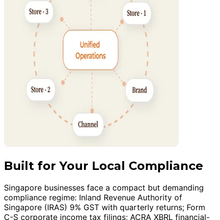
Built for Your Local Compliance
Singapore businesses face a compact but demanding
compliance regime: Inland Revenue Authority of
Singapore (IRAS) 9% GST with quarterly returns; Form
C-S corporate income tax filings; ACRA XBRL financial-