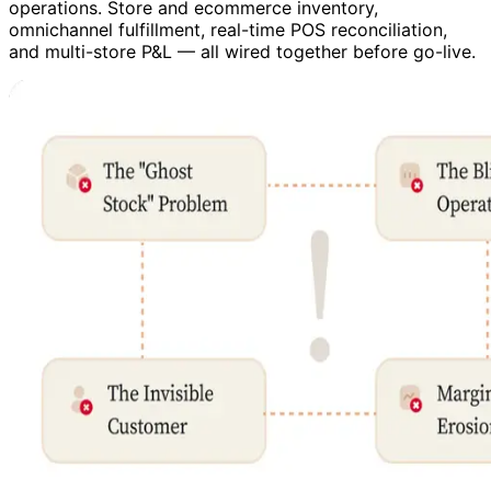
operations. Store and ecommerce inventory,
omnichannel fulfillment, real-time POS reconciliation,
and multi-store P&L — all wired together before go-live.