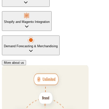
Shopify and Magento Integration
Demand Forecasting & Merchandising
More about us