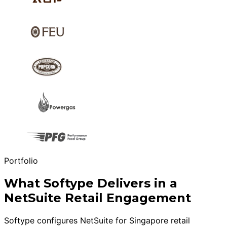
Portfolio
What Softype Delivers in a
NetSuite Retail Engagement
Softype configures NetSuite for Singapore retail