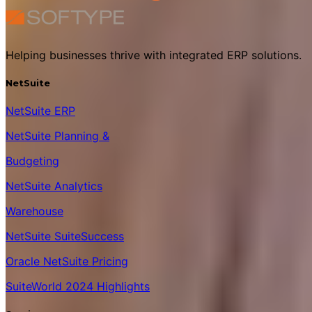
Helping businesses thrive with integrated ERP solutions.
NetSuite
NetSuite ERP
NetSuite Planning &
Budgeting
NetSuite Analytics
Warehouse
NetSuite SuiteSuccess
Oracle NetSuite Pricing
SuiteWorld 2024 Highlights