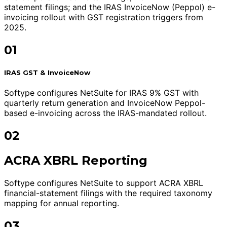
statement filings; and the IRAS InvoiceNow (Peppol) e-
invoicing rollout with GST registration triggers from
2025.
01
IRAS GST & InvoiceNow
Softype configures NetSuite for IRAS 9% GST with
quarterly return generation and InvoiceNow Peppol-
based e-invoicing across the IRAS-mandated rollout.
02
ACRA XBRL Reporting
Softype configures NetSuite to support ACRA XBRL
financial-statement filings with the required taxonomy
mapping for annual reporting.
03