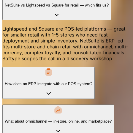
NetSuite vs Lightspeed vs Square for retail — which fits us?
Lightspeed and Square are POS-led platforms — great
for smaller retail with 1-5 stores who need fast
deployment and simple inventory. NetSuite is ERP-led —
fits multi-store and chain retail with omnichannel, multi-
currency, complex loyalty, and consolidated financials.
Softype scopes the call in a discovery workshop.
How does an ERP integrate with our POS system?
What about omnichannel — in-store, online, and marketplace?