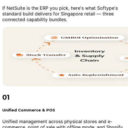
If NetSuite is the ERP you pick, here's what Softype's
standard build delivers for Singapore retail — three
connected capability bundles.
01
Unified Commerce & POS
Unified management across physical stores and e-
commerce, point of sale with offline mode, and Shopify