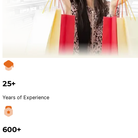
25+
Years of Experience
600+