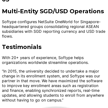
Multi-Entity SGD/USD Operations
Softype configures NetSuite OneWorld for Singapore-
headquartered groups consolidating regional ASEAN
subsidiaries with SGD reporting currency and USD trade
flows.
Testimonials
With 20+ years of experience, Softype helps
organizations worldwide streamline operations.
“In 2015, the university decided to undertake a major
change in its enrollment system, and Softype was our
partner in that move. We have maximized the software
to improve key enrollment areas such as registration
and finance, enabling synchronized reports, real-time
updates, and allowing students to enroll from anywhere
without having to go on campus.”