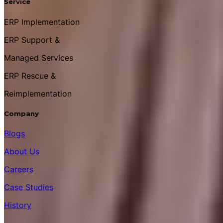
Service
ERP Implementation
ERP Support &
Managed Services
ERP Rescue &
Reimplementation
Company
Blogs
About Us
Careers
Case Studies
History