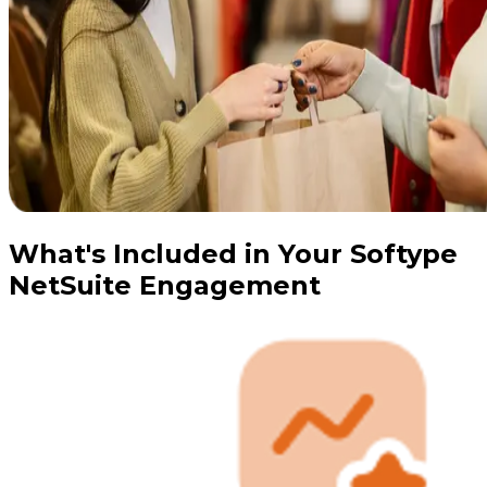
What's Included in Your Softype
NetSuite Engagement