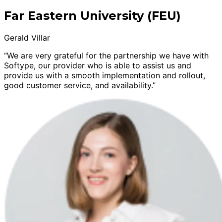
Far Eastern University (FEU)
Gerald Villar
“We are very grateful for the partnership we have with
Softype, our provider who is able to assist us and
provide us with a smooth implementation and rollout,
good customer service, and availability.”