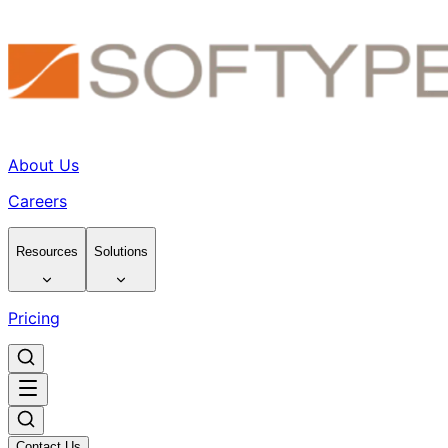
About Us
Careers
Resources
Solutions
Pricing
Contact Us