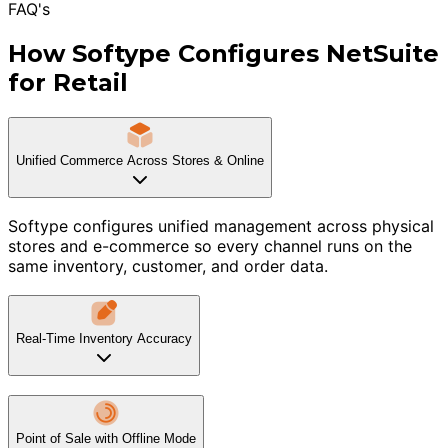
FAQ's
How Softype Configures NetSuite
for Retail
Unified Commerce Across Stores & Online
Softype configures unified management across physical
stores and e-commerce so every channel runs on the
same inventory, customer, and order data.
Real-Time Inventory Accuracy
Point of Sale with Offline Mode