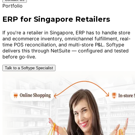
Portfolio
ERP for Singapore Retailers
If you're a retailer in Singapore, ERP has to handle store
and ecommerce inventory, omnichannel fulfillment, real-
time POS reconciliation, and multi-store P&L. Softype
delivers this through NetSuite — configured and tested
before go-live.
Talk to a Softype Specialist