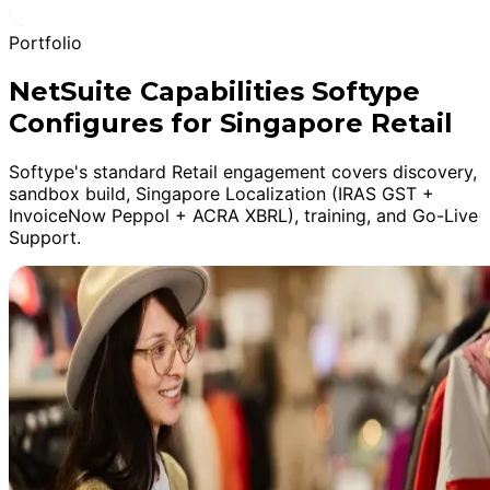
Portfolio
NetSuite Capabilities Softype
Configures for Singapore Retail
Softype's standard Retail engagement covers discovery,
sandbox build, Singapore Localization (IRAS GST +
InvoiceNow Peppol + ACRA XBRL), training, and Go-Live
Support.