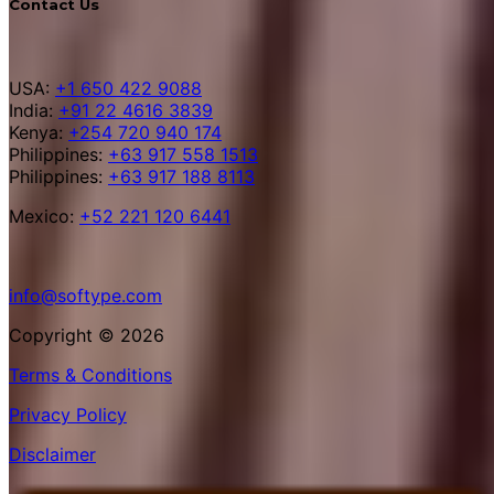
Contact Us
USA:
+1 650 422 9088
India:
+91 22 4616 3839
Kenya:
+254 720 940 174
Philippines:
+63 917 558 1513
Philippines:
+63 917 188 8113
Mexico:
+52 221 120 6441
info@softype.com
Copyright © 2026
Terms & Conditions
Privacy Policy
Disclaimer