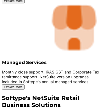
Explore More
Managed Services
Monthly close support, IRAS GST and Corporate Tax
remittance support, NetSuite version upgrades —
included in Softype's annual managed services.
Explore More
Softype's NetSuite Retail
Business Solutions