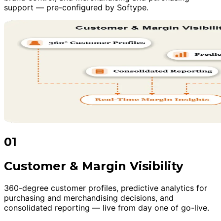
support — pre-configured by Softype.
01
Customer & Margin Visibility
360-degree customer profiles, predictive analytics for
purchasing and merchandising decisions, and
consolidated reporting — live from day one of go-live.