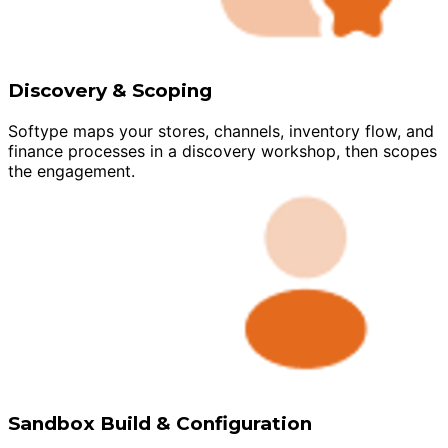
Discovery & Scoping
Softype maps your stores, channels, inventory flow, and
finance processes in a discovery workshop, then scopes
the engagement.
Sandbox Build & Configuration