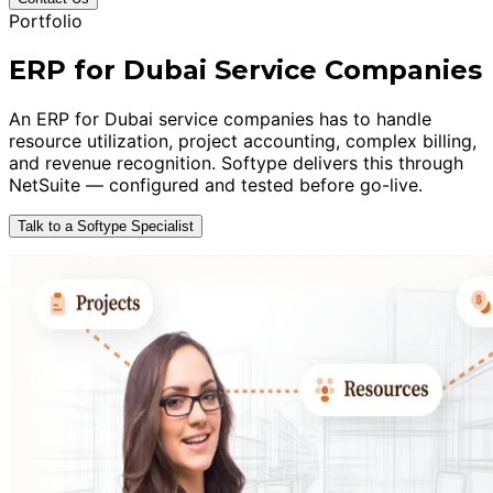
Portfolio
ERP for Dubai Service Companies
An ERP for Dubai service companies has to handle
resource utilization, project accounting, complex billing,
and revenue recognition. Softype delivers this through
NetSuite — configured and tested before go-live.
Talk to a Softype Specialist