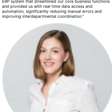
ERP system that streamlined our core business functions
and provided us with real-time data access and
automation, significantly reducing manual errors and
improving interdepartmental coordination.”