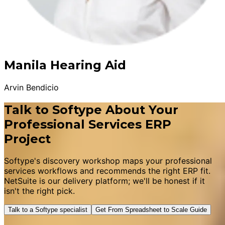
Manila Hearing Aid
Arvin Bendicio
Talk to Softype About Your
Professional Services ERP
Project
Softype's discovery workshop maps your professional
services workflows and recommends the right ERP fit.
NetSuite is our delivery platform; we'll be honest if it
isn't the right pick.
Talk to a Softype specialist
Get From Spreadsheet to Scale Guide