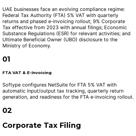
UAE businesses face an evolving compliance regime:
Federal Tax Authority (FTA) 5% VAT with quarterly
returns and phased e-invoicing rollout; 9% Corporate
Tax effective from 2023 with annual filings; Economic
Substance Regulations (ESR) for relevant activities; and
Ultimate Beneficial Owner (UBO) disclosure to the
Ministry of Economy.
01
FTA VAT & E-Invoicing
Softype configures NetSuite for FTA 5% VAT with
automatic input/output tax tracking, quarterly return
generation, and readiness for the FTA e-invoicing rollout.
02
Corporate Tax Filing