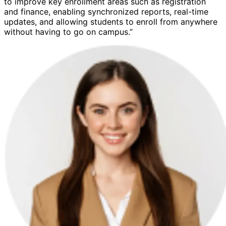
to improve key enrollment areas such as registration
and finance, enabling synchronized reports, real-time
updates, and allowing students to enroll from anywhere
without having to go on campus.”