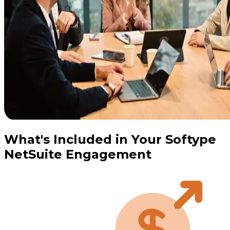
What's Included in Your Softype
NetSuite Engagement