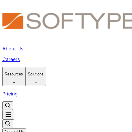
About Us
Careers
Resources
Solutions
Pricing
Contact Us