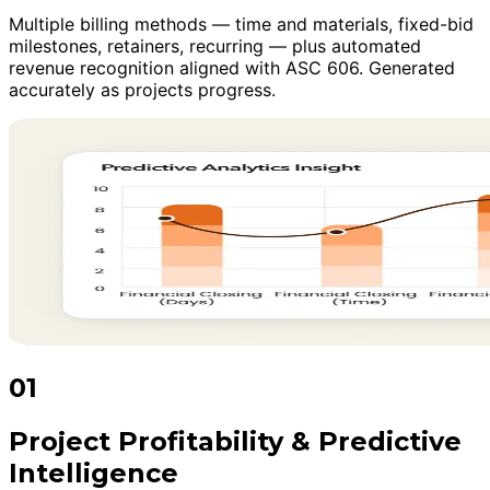
Multiple billing methods — time and materials, fixed-bid
milestones, retainers, recurring — plus automated
revenue recognition aligned with ASC 606. Generated
accurately as projects progress.
01
Project Profitability & Predictive
Intelligence