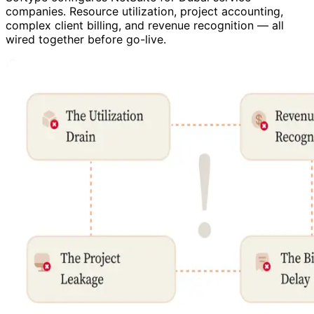
companies. Resource utilization, project accounting,
complex client billing, and revenue recognition — all
wired together before go-live.