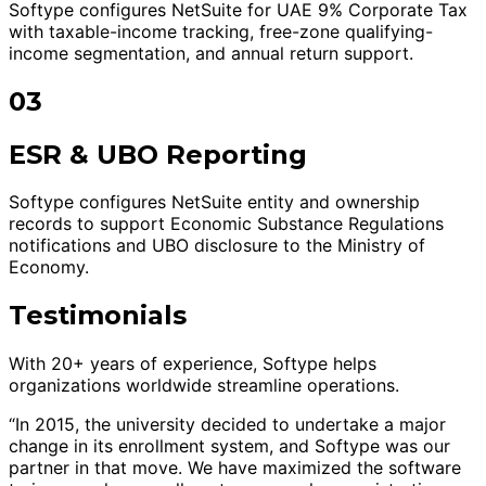
Softype configures NetSuite for UAE 9% Corporate Tax
with taxable-income tracking, free-zone qualifying-
income segmentation, and annual return support.
03
ESR & UBO Reporting
Softype configures NetSuite entity and ownership
records to support Economic Substance Regulations
notifications and UBO disclosure to the Ministry of
Economy.
Testimonials
With 20+ years of experience, Softype helps
organizations worldwide streamline operations.
“In 2015, the university decided to undertake a major
change in its enrollment system, and Softype was our
partner in that move. We have maximized the software