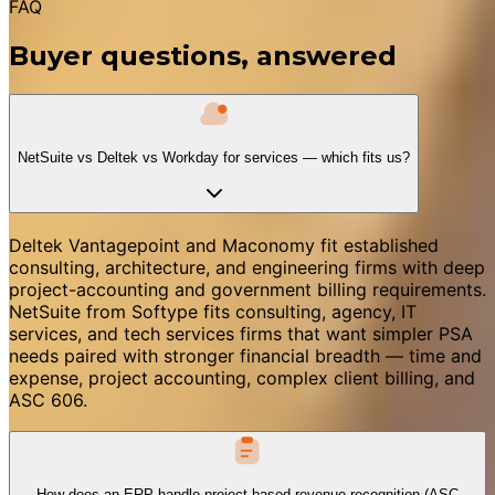
FAQ
Buyer questions, answered
NetSuite vs Deltek vs Workday for services — which fits us?
Deltek Vantagepoint and Maconomy fit established
consulting, architecture, and engineering firms with deep
project-accounting and government billing requirements.
NetSuite from Softype fits consulting, agency, IT
services, and tech services firms that want simpler PSA
needs paired with stronger financial breadth — time and
expense, project accounting, complex client billing, and
ASC 606.
How does an ERP handle project-based revenue recognition (ASC