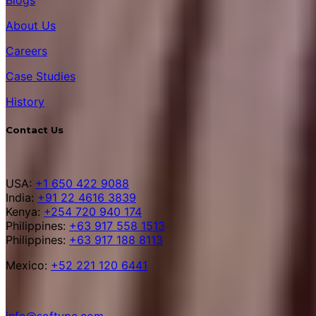
About Us
Careers
Case Studies
History
Contact Us
USA:
+1 650 422 9088
India:
+91 22 4616 3839
Kenya:
+254 720 940 174
Philippines:
+63 917 558 1513
Philippines:
+63 917 188 8113
Mexico:
+52 221 120 6441