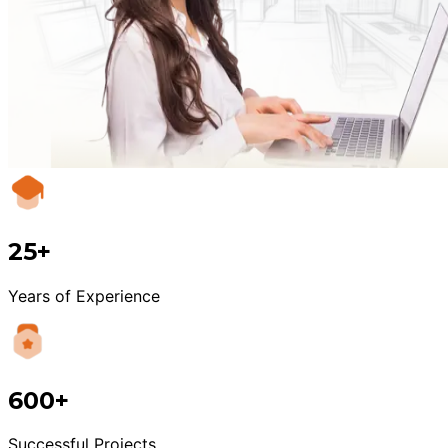
25+
Years of Experience
600+
Successful Projects