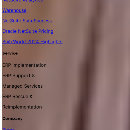
Warehouse
NetSuite SuiteSuccess
Oracle NetSuite Pricing
SuiteWorld 2024 Highlights
Service
ERP Implementation
ERP Support &
Managed Services
ERP Rescue &
Reimplementation
Company
Blogs