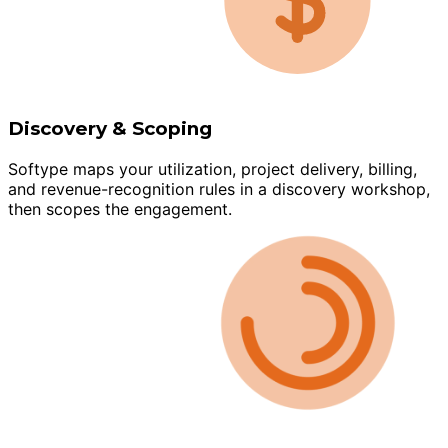
Discovery & Scoping
Softype maps your utilization, project delivery, billing,
and revenue-recognition rules in a discovery workshop,
then scopes the engagement.