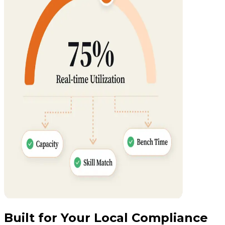
Built for Your Local Compliance