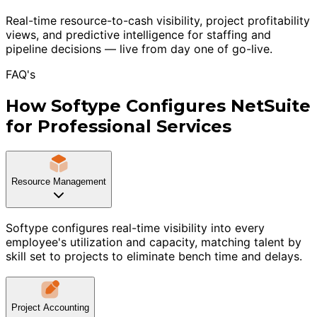
Real-time resource-to-cash visibility, project profitability
views, and predictive intelligence for staffing and
pipeline decisions — live from day one of go-live.
FAQ's
How Softype Configures NetSuite
for Professional Services
Resource Management
Softype configures real-time visibility into every
employee's utilization and capacity, matching talent by
skill set to projects to eliminate bench time and delays.
Project Accounting