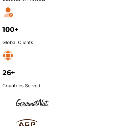
100+
Global Clients
26+
Countries Served