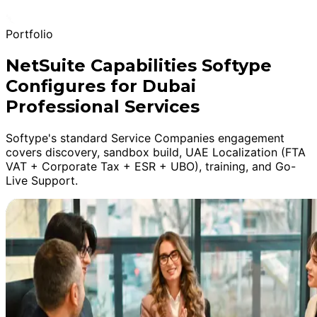
Portfolio
NetSuite Capabilities Softype
Configures for Dubai
Professional Services
Softype's standard Service Companies engagement
covers discovery, sandbox build, UAE Localization (FTA
VAT + Corporate Tax + ESR + UBO), training, and Go-
Live Support.