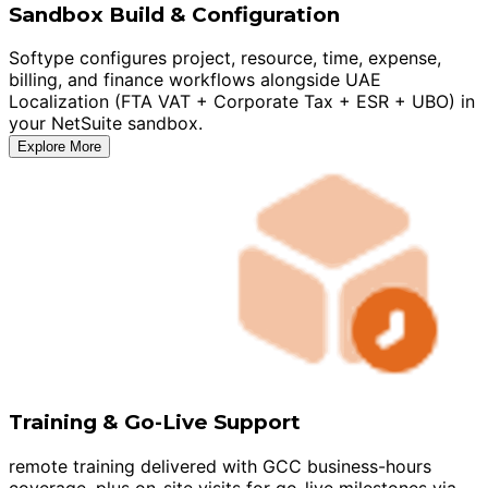
Sandbox Build & Configuration
Softype configures project, resource, time, expense,
billing, and finance workflows alongside UAE
Localization (FTA VAT + Corporate Tax + ESR + UBO) in
your NetSuite sandbox.
Explore More
Training & Go-Live Support
remote training delivered with GCC business-hours
coverage, plus on-site visits for go-live milestones via