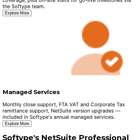
the Softype team.
Explore More
Managed Services
Monthly close support, FTA VAT and Corporate Tax
remittance support, NetSuite version upgrades —
included in Softype's annual managed services.
Explore More
Softype's NetSuite Professional