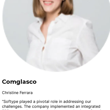
Comglasco
Christine Ferrara
“Softype played a pivotal role in addressing our
challenges. The company implemented an integrated