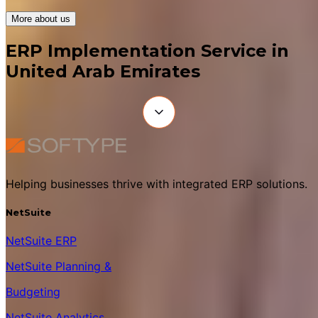
More about us
ERP Implementation Service in
United Arab Emirates
Helping businesses thrive with integrated ERP solutions.
NetSuite
NetSuite ERP
NetSuite Planning &
Budgeting
NetSuite Analytics