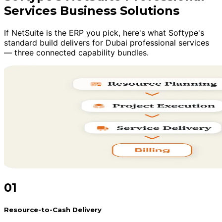
Services Business Solutions
If NetSuite is the ERP you pick, here's what Softype's
standard build delivers for Dubai professional services
— three connected capability bundles.
01
Resource-to-Cash Delivery