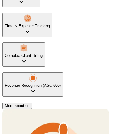
Time & Expense Tracking
Complex Client Billing
Revenue Recognition (ASC 606)
More about us