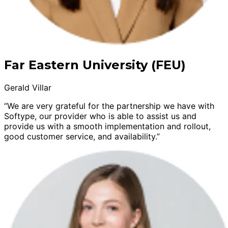
Far Eastern University (FEU)
Gerald Villar
“We are very grateful for the partnership we have with
Softype, our provider who is able to assist us and
provide us with a smooth implementation and rollout,
good customer service, and availability.”