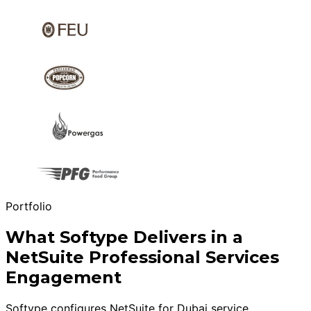
Portfolio
What Softype Delivers in a
NetSuite Professional Services
Engagement
Softype configures NetSuite for Dubai service