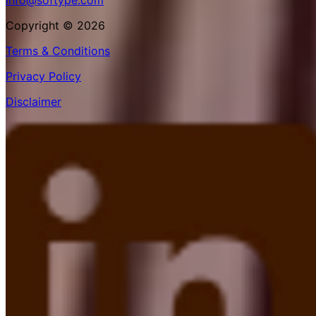
info@softype.com
Copyright © 2026
Terms & Conditions
Privacy Policy
Disclaimer