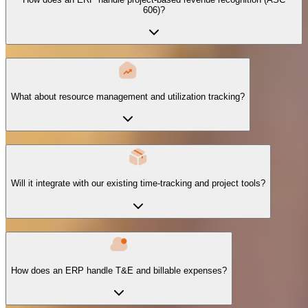
606)?
What about resource management and utilization tracking?
Will it integrate with our existing time-tracking and project tools?
How does an ERP handle T&E and billable expenses?