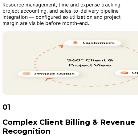
Resource management, time and expense tracking,
project accounting, and sales-to-delivery pipeline
integration — configured so utilization and project
margin are visible before month-end.
01
Complex Client Billing & Revenue
Recognition