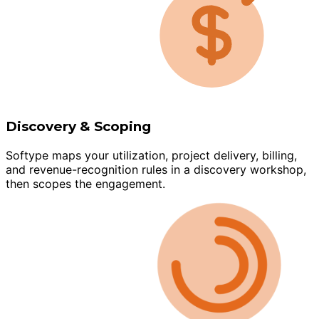
Discovery & Scoping
Softype maps your utilization, project delivery, billing,
and revenue-recognition rules in a discovery workshop,
then scopes the engagement.