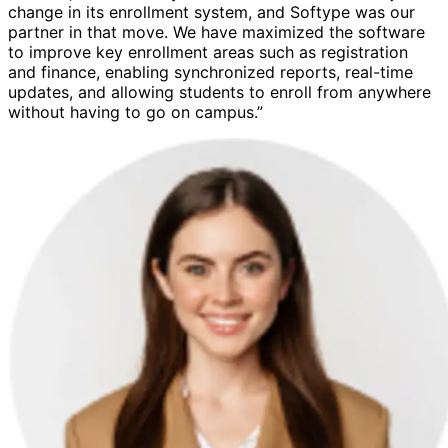
change in its enrollment system, and Softype was our
partner in that move. We have maximized the software
to improve key enrollment areas such as registration
and finance, enabling synchronized reports, real-time
updates, and allowing students to enroll from anywhere
without having to go on campus.”