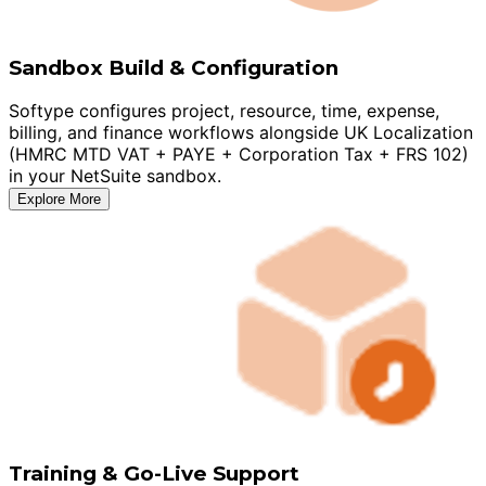
Sandbox Build & Configuration
Softype configures project, resource, time, expense,
billing, and finance workflows alongside UK Localization
(HMRC MTD VAT + PAYE + Corporation Tax + FRS 102)
in your NetSuite sandbox.
Explore More
Training & Go-Live Support