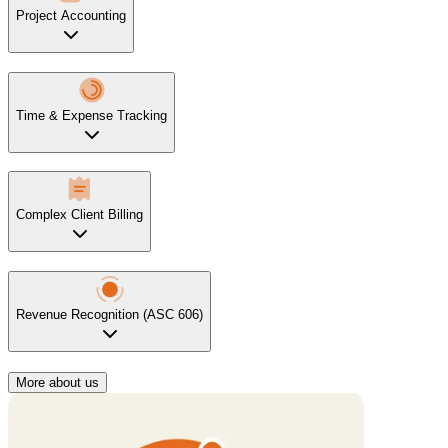
Project Accounting
Time & Expense Tracking
Complex Client Billing
Revenue Recognition (ASC 606)
More about us