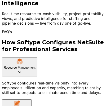
Intelligence
Real-time resource-to-cash visibility, project profitability
views, and predictive intelligence for staffing and
pipeline decisions — live from day one of go-live.
FAQ's
How Softype Configures NetSuite
for Professional Services
Resource Management
Softype configures real-time visibility into every
employee's utilization and capacity, matching talent by
skill set to projects to eliminate bench time and delays.