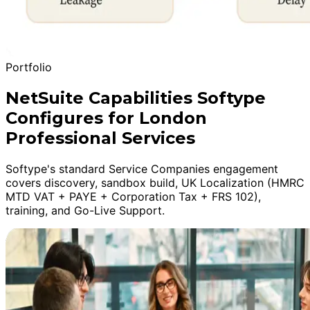
Portfolio
NetSuite Capabilities Softype
Configures for London
Professional Services
Softype's standard Service Companies engagement
covers discovery, sandbox build, UK Localization (HMRC
MTD VAT + PAYE + Corporation Tax + FRS 102),
training, and Go-Live Support.