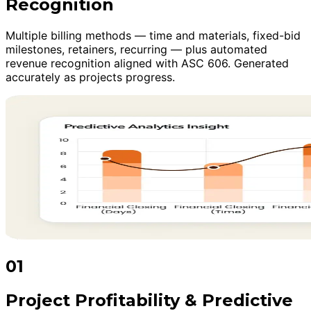
Recognition
Multiple billing methods — time and materials, fixed-bid
milestones, retainers, recurring — plus automated
revenue recognition aligned with ASC 606. Generated
accurately as projects progress.
01
Project Profitability & Predictive