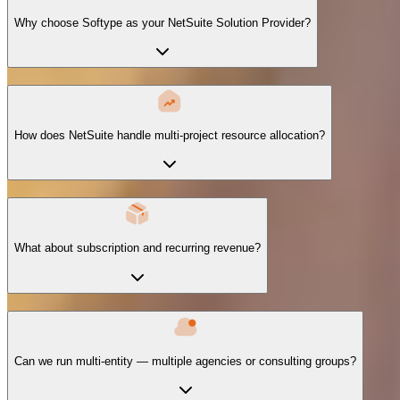
Why choose Softype as your NetSuite Solution Provider?
How does NetSuite handle multi-project resource allocation?
What about subscription and recurring revenue?
Can we run multi-entity — multiple agencies or consulting groups?