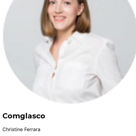
Comglasco
Christine Ferrara