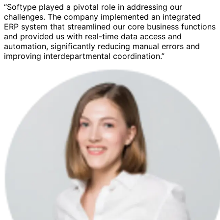
“Softype played a pivotal role in addressing our
challenges. The company implemented an integrated
ERP system that streamlined our core business functions
and provided us with real-time data access and
automation, significantly reducing manual errors and
improving interdepartmental coordination.”