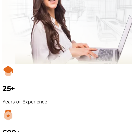
25+
Years of Experience