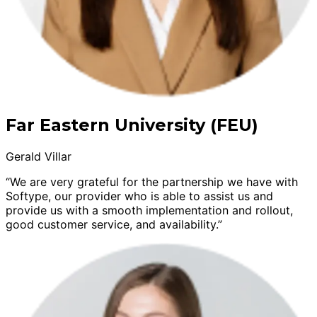
Far Eastern University (FEU)
Gerald Villar
“We are very grateful for the partnership we have with
Softype, our provider who is able to assist us and
provide us with a smooth implementation and rollout,
good customer service, and availability.”