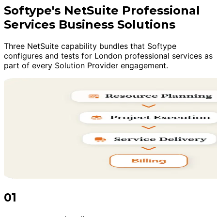
Softype's NetSuite Professional
Services Business Solutions
Three NetSuite capability bundles that Softype
configures and tests for London professional services as
part of every Solution Provider engagement.
01