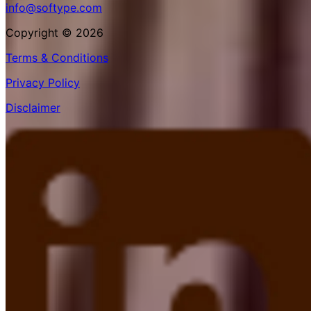
info@softype.com
Copyright © 2026
Terms & Conditions
Privacy Policy
Disclaimer