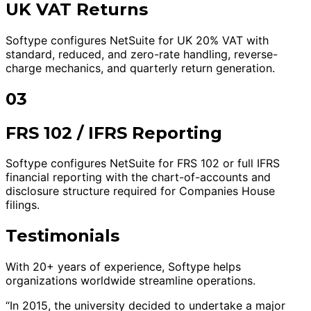
UK VAT Returns
Softype configures NetSuite for UK 20% VAT with
standard, reduced, and zero-rate handling, reverse-
charge mechanics, and quarterly return generation.
03
FRS 102 / IFRS Reporting
Softype configures NetSuite for FRS 102 or full IFRS
financial reporting with the chart-of-accounts and
disclosure structure required for Companies House
filings.
Testimonials
With 20+ years of experience, Softype helps
organizations worldwide streamline operations.
“In 2015, the university decided to undertake a major