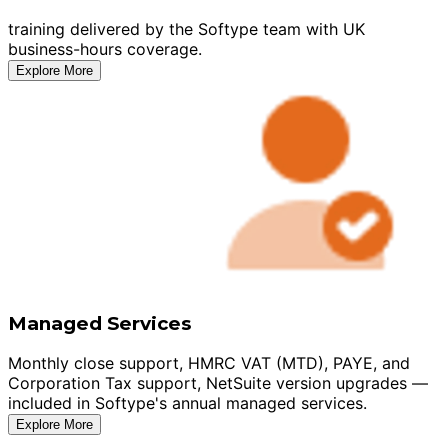
training delivered by the Softype team with UK
business-hours coverage.
Explore More
Managed Services
Monthly close support, HMRC VAT (MTD), PAYE, and
Corporation Tax support, NetSuite version upgrades —
included in Softype's annual managed services.
Explore More