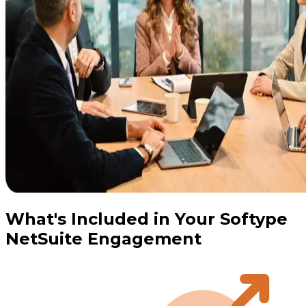
What's Included in Your Softype
NetSuite Engagement