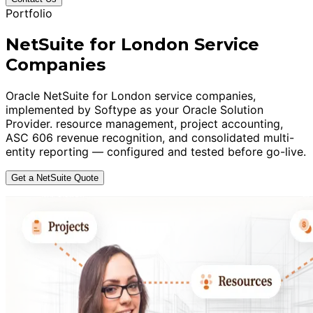
Portfolio
NetSuite for London Service
Companies
Oracle NetSuite for London service companies,
implemented by Softype as your Oracle Solution
Provider. resource management, project accounting,
ASC 606 revenue recognition, and consolidated multi-
entity reporting — configured and tested before go-live.
Get a NetSuite Quote