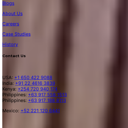
Blogs
About Us
Careers
Case Studies
History
Contact Us
USA:
+1 650 422 9088
India:
+91 22 4616 3839
Kenya:
+254 720 940 174
Philippines:
+63 917 558 1513
Philippines:
+63 917 188 8113
Mexico:
+52 221 120 6441