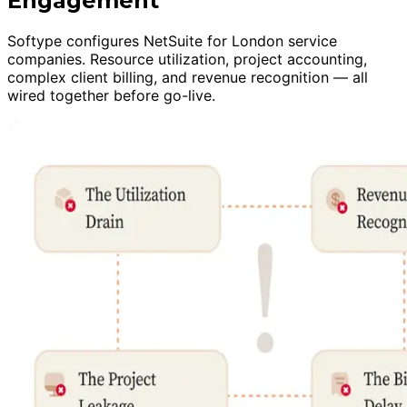
Engagement
Softype configures NetSuite for London service
companies. Resource utilization, project accounting,
complex client billing, and revenue recognition — all
wired together before go-live.