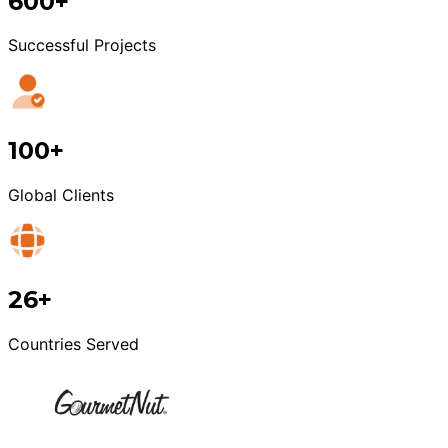
600+
Successful Projects
100+
Global Clients
26+
Countries Served