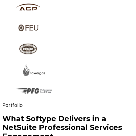
Portfolio
What Softype Delivers in a
NetSuite Professional Services