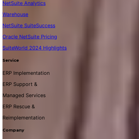
NetSuite Analytics
Warehouse
NetSuite SuiteSuccess
Oracle NetSuite Pricing
SuiteWorld 2024 Highlights
Service
ERP Implementation
ERP Support &
Managed Services
ERP Rescue &
Reimplementation
Company