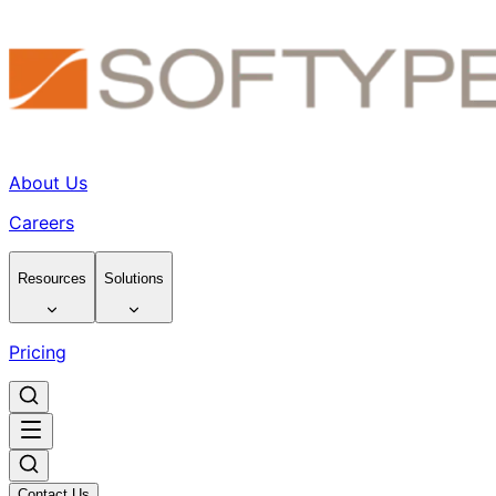
About Us
Careers
Resources
Solutions
Pricing
Contact Us