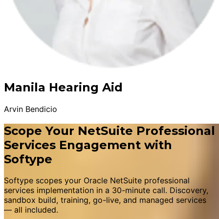
Manila Hearing Aid
Arvin Bendicio
Scope Your NetSuite Professional
Services Engagement with
Softype
Softype scopes your Oracle NetSuite professional
services implementation in a 30-minute call. Discovery,
sandbox build, training, go-live, and managed services
— all included.