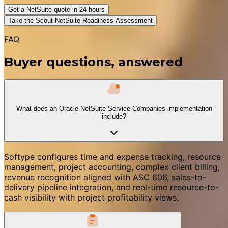
Get a NetSuite quote in 24 hours
Take the Scout NetSuite Readiness Assessment
FAQ
Buyer questions, answered
What does an Oracle NetSuite Service Companies implementation
include?
Softype configures time and expense tracking, resource
management, project accounting, complex client billing,
revenue recognition aligned with ASC 606, sales-to-
delivery pipeline integration, and real-time resource-to-
cash visibility with project profitability views.