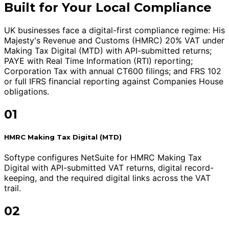
Built for Your Local Compliance
UK businesses face a digital-first compliance regime: His
Majesty's Revenue and Customs (HMRC) 20% VAT under
Making Tax Digital (MTD) with API-submitted returns;
PAYE with Real Time Information (RTI) reporting;
Corporation Tax with annual CT600 filings; and FRS 102
or full IFRS financial reporting against Companies House
obligations.
01
HMRC Making Tax Digital (MTD)
Softype configures NetSuite for HMRC Making Tax
Digital with API-submitted VAT returns, digital record-
keeping, and the required digital links across the VAT
trail.
02