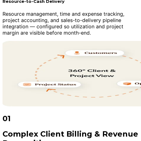
Resource-to-Cash Delivery
Resource management, time and expense tracking,
project accounting, and sales-to-delivery pipeline
integration — configured so utilization and project
margin are visible before month-end.
01
Complex Client Billing & Revenue