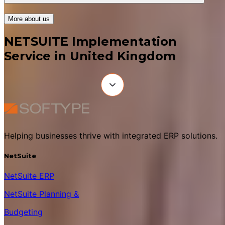
More about us
NETSUITE Implementation
Service in United Kingdom
Helping businesses thrive with integrated ERP solutions.
NetSuite
NetSuite ERP
NetSuite Planning &
Budgeting