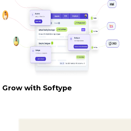
Grow with Softype