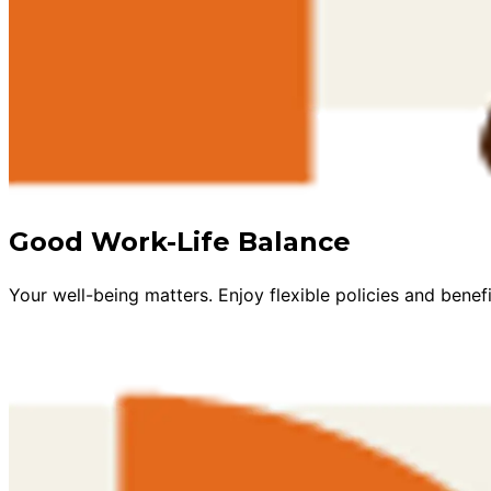
Good Work-Life Balance
Your well-being matters. Enjoy flexible policies and benefi