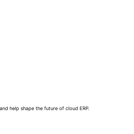
 and help shape the future of cloud ERP.