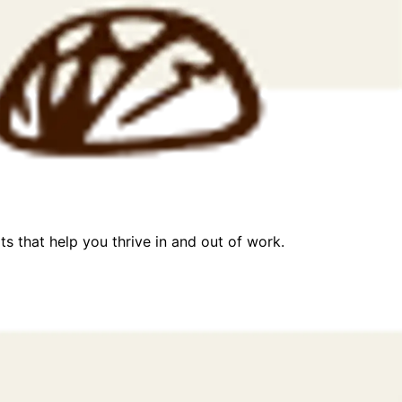
ts that help you thrive in and out of work.