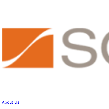
About Us