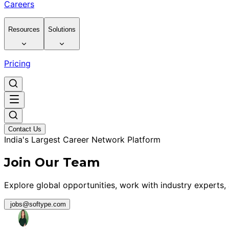
Careers
Resources
Solutions
Pricing
Contact Us
India's Largest Career Network Platform
Join Our Team
Explore global opportunities, work with industry experts,
jobs@softype.com