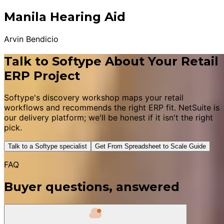
Manila Hearing Aid
Arvin Bendicio
Talk to Softype About Your Retail
ERP Project
Softype's discovery workshop maps your retail
workflows and recommends the right ERP fit. NetSuite is
our delivery platform; we'll be honest if it isn't the right
pick.
Talk to a Softype specialist
Get From Spreadsheet to Scale Guide
FAQ
Buyer questions, answered