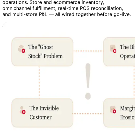
operations. Store and ecommerce inventory,
omnichannel fulfillment, real-time POS reconciliation,
and multi-store P&L — all wired together before go-live.