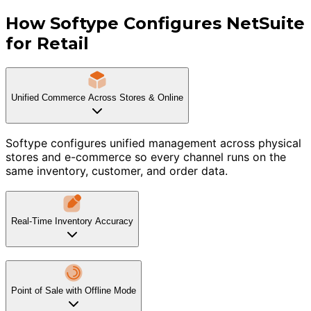
How Softype Configures NetSuite
for Retail
Unified Commerce Across Stores & Online
Softype configures unified management across physical
stores and e-commerce so every channel runs on the
same inventory, customer, and order data.
Real-Time Inventory Accuracy
Point of Sale with Offline Mode