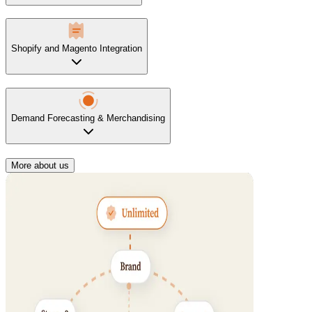
Shopify and Magento Integration
Demand Forecasting & Merchandising
More about us