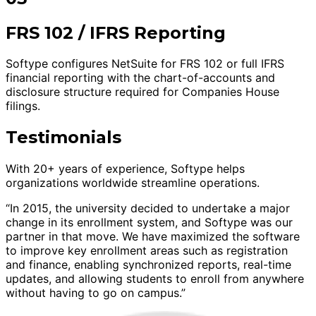
FRS 102 / IFRS Reporting
Softype configures NetSuite for FRS 102 or full IFRS
financial reporting with the chart-of-accounts and
disclosure structure required for Companies House
filings.
Testimonials
With 20+ years of experience, Softype helps
organizations worldwide streamline operations.
“In 2015, the university decided to undertake a major
change in its enrollment system, and Softype was our
partner in that move. We have maximized the software
to improve key enrollment areas such as registration
and finance, enabling synchronized reports, real-time
updates, and allowing students to enroll from anywhere
without having to go on campus.”