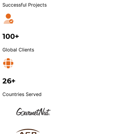
Successful Projects
100+
Global Clients
26+
Countries Served