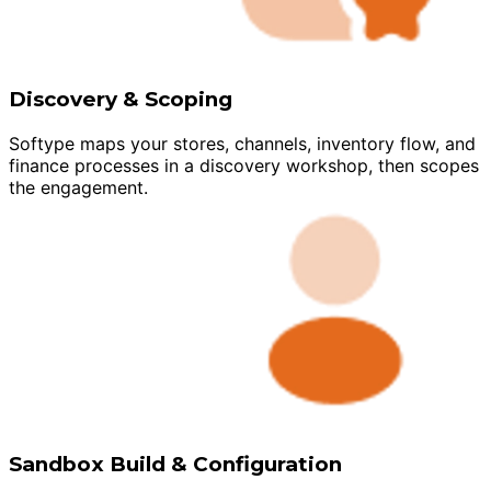
Discovery & Scoping
Softype maps your stores, channels, inventory flow, and
finance processes in a discovery workshop, then scopes
the engagement.
Sandbox Build & Configuration