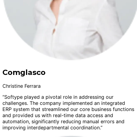
Comglasco
Christine Ferrara
“Softype played a pivotal role in addressing our
challenges. The company implemented an integrated
ERP system that streamlined our core business functions
and provided us with real-time data access and
automation, significantly reducing manual errors and
improving interdepartmental coordination.”