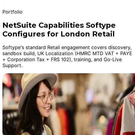
Portfolio
NetSuite Capabilities Softype
Configures for London Retail
Softype's standard Retail engagement covers discovery,
sandbox build, UK Localization (HMRC MTD VAT + PAYE
+ Corporation Tax + FRS 102), training, and Go-Live
Support.