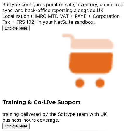
Softype configures point of sale, inventory, commerce
sync, and back-office reporting alongside UK
Localization (HMRC MTD VAT + PAYE + Corporation
Tax + FRS 102) in your NetSuite sandbox.
Explore More
Training & Go-Live Support
training delivered by the Softype team with UK
business-hours coverage.
Explore More