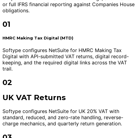
or full IFRS financial reporting against Companies House
obligations.
01
HMRC Making Tax Digital (MTD)
Softype configures NetSuite for HMRC Making Tax
Digital with API-submitted VAT returns, digital record-
keeping, and the required digital links across the VAT
trail.
02
UK VAT Returns
Softype configures NetSuite for UK 20% VAT with
standard, reduced, and zero-rate handling, reverse-
charge mechanics, and quarterly return generation.
03