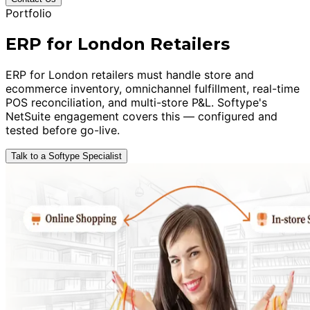
Portfolio
ERP for London Retailers
ERP for London retailers must handle store and
ecommerce inventory, omnichannel fulfillment, real-time
POS reconciliation, and multi-store P&L. Softype's
NetSuite engagement covers this — configured and
tested before go-live.
Talk to a Softype Specialist