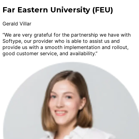
Far Eastern University (FEU)
Gerald Villar
“We are very grateful for the partnership we have with
Softype, our provider who is able to assist us and
provide us with a smooth implementation and rollout,
good customer service, and availability.”