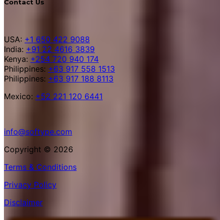
Contact Us
USA:
+1 650 422 9088
India:
+91 22 4616 3839
Kenya:
+254 720 940 174
Philippines:
+63 917 558 1513
Philippines:
+63 917 188 8113
Mexico:
+52 221 120 6441
info@softype.com
Copyright © 2026
Terms & Conditions
Privacy Policy
Disclaimer