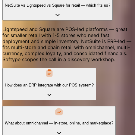
NetSuite vs Lightspeed vs Square for retail — which fits us?
Lightspeed and Square are POS-led platforms — great
for smaller retail with 1-5 stores who need fast
deployment and simple inventory. NetSuite is ERP-led —
fits multi-store and chain retail with omnichannel, multi-
currency, complex loyalty, and consolidated financials.
Softype scopes the call in a discovery workshop.
How does an ERP integrate with our POS system?
What about omnichannel — in-store, online, and marketplace?