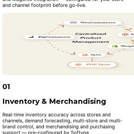
and channel footprint before go-live.
01
Inventory & Merchandising
Real-time inventory accuracy across stores and
channels, demand forecasting, multi-store and multi-
brand control, and merchandising and purchasing
support — pre-configured by Softype.