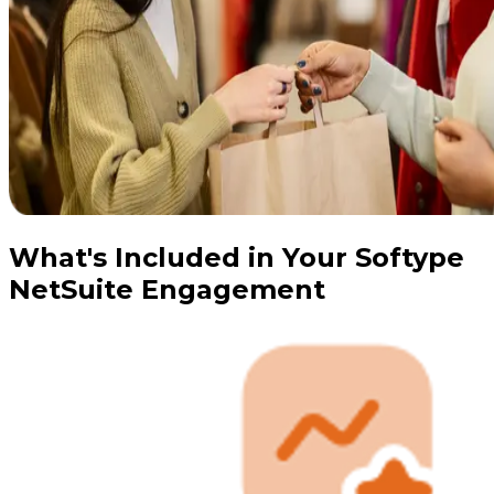
What's Included in Your Softype
NetSuite Engagement