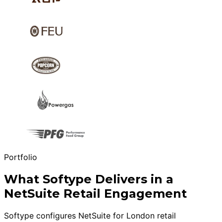
Portfolio
What Softype Delivers in a
NetSuite Retail Engagement
Softype configures NetSuite for London retail