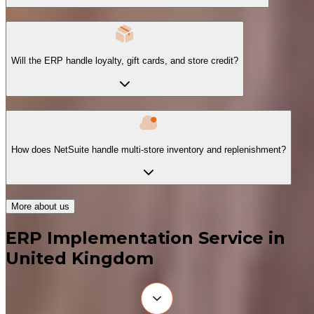
Will the ERP handle loyalty, gift cards, and store credit?
How does NetSuite handle multi-store inventory and replenishment?
More about us
ERP Implementation Service in
United Kingdom