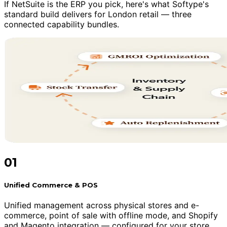
If NetSuite is the ERP you pick, here's what Softype's
standard build delivers for London retail — three
connected capability bundles.
01
Unified Commerce & POS
Unified management across physical stores and e-
commerce, point of sale with offline mode, and Shopify
and Magento integration — configured for your store