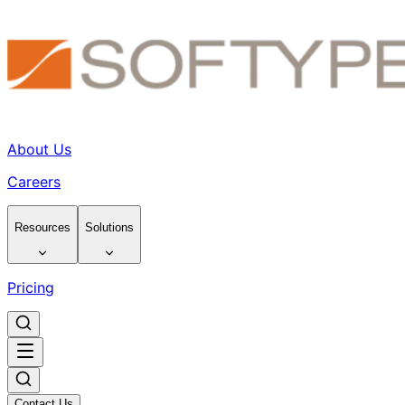
About Us
Careers
Resources
Solutions
Pricing
Contact Us