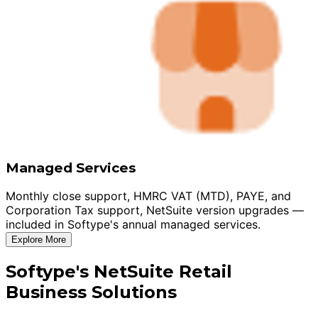
Managed Services
Monthly close support, HMRC VAT (MTD), PAYE, and
Corporation Tax support, NetSuite version upgrades —
included in Softype's annual managed services.
Explore More
Softype's NetSuite Retail
Business Solutions