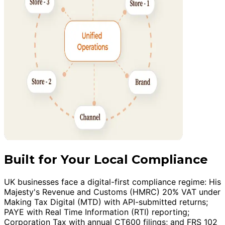
Built for Your Local Compliance
UK businesses face a digital-first compliance regime: His
Majesty's Revenue and Customs (HMRC) 20% VAT under
Making Tax Digital (MTD) with API-submitted returns;
PAYE with Real Time Information (RTI) reporting;
Corporation Tax with annual CT600 filings; and FRS 102