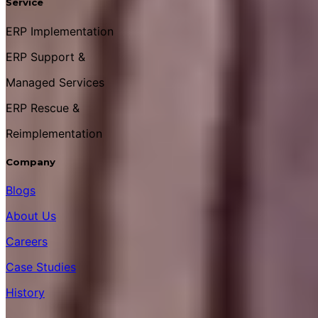
Service
ERP Implementation
ERP Support &
Managed Services
ERP Rescue &
Reimplementation
Company
Blogs
About Us
Careers
Case Studies
History