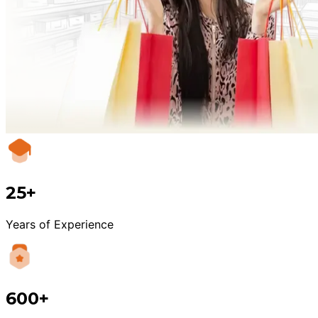
25+
Years of Experience
600+