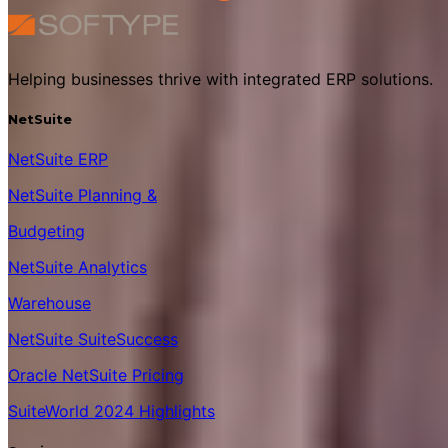
Helping businesses thrive with integrated ERP solutions.
NetSuite
NetSuite ERP
NetSuite Planning &
Budgeting
NetSuite Analytics
Warehouse
NetSuite SuiteSuccess
Oracle NetSuite Pricing
SuiteWorld 2024 Highlights