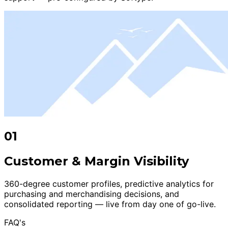
01
Customer & Margin Visibility
360-degree customer profiles, predictive analytics for
purchasing and merchandising decisions, and
consolidated reporting — live from day one of go-live.
FAQ's