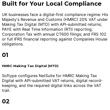
Built for Your Local Compliance
UK businesses face a digital-first compliance regime: His
Majesty's Revenue and Customs (HMRC) 20% VAT under
Making Tax Digital (MTD) with API-submitted returns;
PAYE with Real Time Information (RTI) reporting;
Corporation Tax with annual CT600 filings; and FRS 102
or full IFRS financial reporting against Companies House
obligations.
01
HMRC Making Tax Digital (MTD)
Softype configures NetSuite for HMRC Making Tax
Digital with API-submitted VAT returns, digital record-
keeping, and the required digital links across the VAT
trail.
02