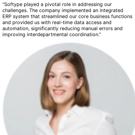
“Softype played a pivotal role in addressing our
challenges. The company implemented an integrated
ERP system that streamlined our core business functions
and provided us with real-time data access and
automation, significantly reducing manual errors and
improving interdepartmental coordination.”