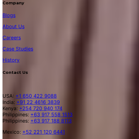
Company
Blogs
About Us
Careers
Case Studies
History
Contact Us
USA:
+1 650 422 9088
India:
+91 22 4616 3839
Kenya:
+254 720 940 174
Philippines:
+63 917 558 1513
Philippines:
+63 917 188 8113
Mexico:
+52 221 120 6441