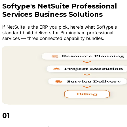
Softype's NetSuite Professional
Services Business Solutions
If NetSuite is the ERP you pick, here's what Softype's
standard build delivers for Birmingham professional
services — three connected capability bundles.
01