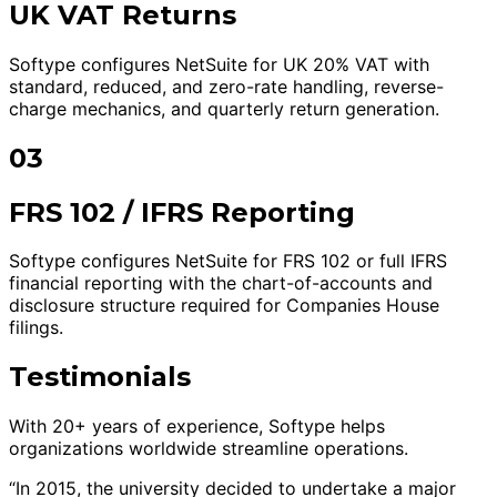
UK VAT Returns
Softype configures NetSuite for UK 20% VAT with
standard, reduced, and zero-rate handling, reverse-
charge mechanics, and quarterly return generation.
03
FRS 102 / IFRS Reporting
Softype configures NetSuite for FRS 102 or full IFRS
financial reporting with the chart-of-accounts and
disclosure structure required for Companies House
filings.
Testimonials
With 20+ years of experience, Softype helps
organizations worldwide streamline operations.
“In 2015, the university decided to undertake a major