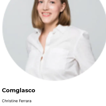
Comglasco
Christine Ferrara