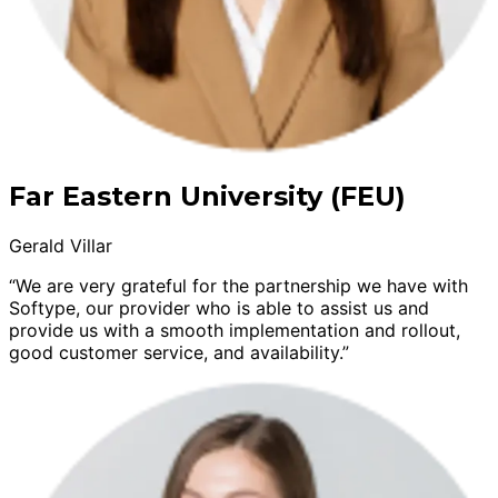
Far Eastern University (FEU)
Gerald Villar
“We are very grateful for the partnership we have with
Softype, our provider who is able to assist us and
provide us with a smooth implementation and rollout,
good customer service, and availability.”