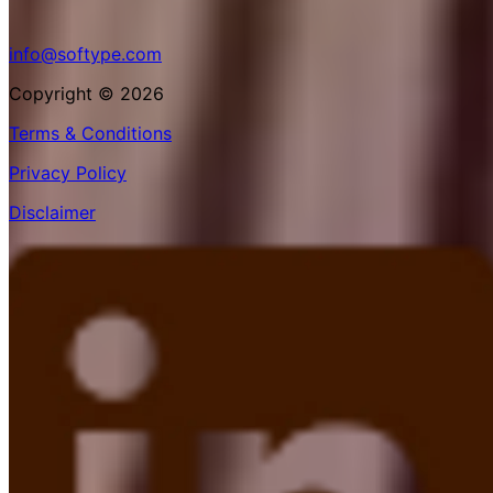
info@softype.com
Copyright © 2026
Terms & Conditions
Privacy Policy
Disclaimer