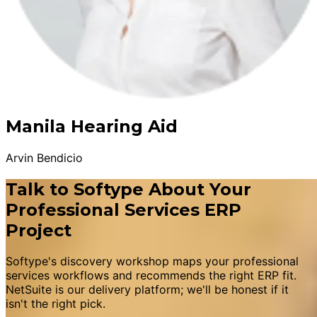
Manila Hearing Aid
Arvin Bendicio
Talk to Softype About Your
Professional Services ERP
Project
Softype's discovery workshop maps your professional
services workflows and recommends the right ERP fit.
NetSuite is our delivery platform; we'll be honest if it
isn't the right pick.