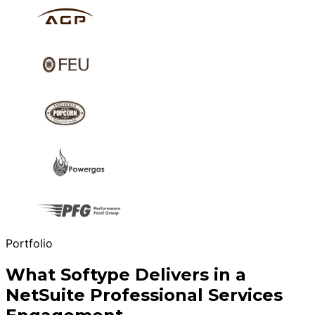
Portfolio
What Softype Delivers in a
NetSuite Professional Services