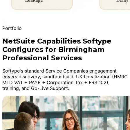
Portfolio
NetSuite Capabilities Softype
Configures for Birmingham
Professional Services
Softype's standard Service Companies engagement
covers discovery, sandbox build, UK Localization (HMRC
MTD VAT + PAYE + Corporation Tax + FRS 102),
training, and Go-Live Support.