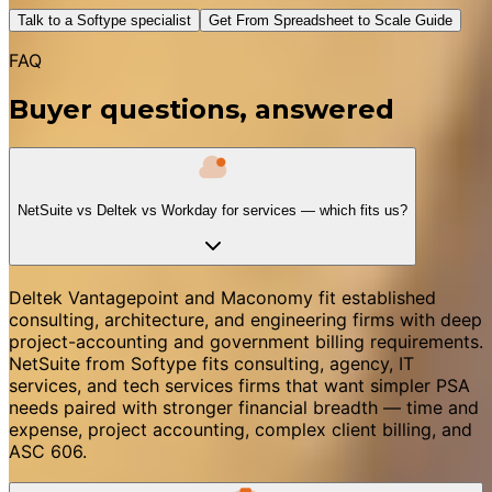
Talk to a Softype specialist
Get From Spreadsheet to Scale Guide
FAQ
Buyer questions, answered
NetSuite vs Deltek vs Workday for services — which fits us?
Deltek Vantagepoint and Maconomy fit established
consulting, architecture, and engineering firms with deep
project-accounting and government billing requirements.
NetSuite from Softype fits consulting, agency, IT
services, and tech services firms that want simpler PSA
needs paired with stronger financial breadth — time and
expense, project accounting, complex client billing, and
ASC 606.