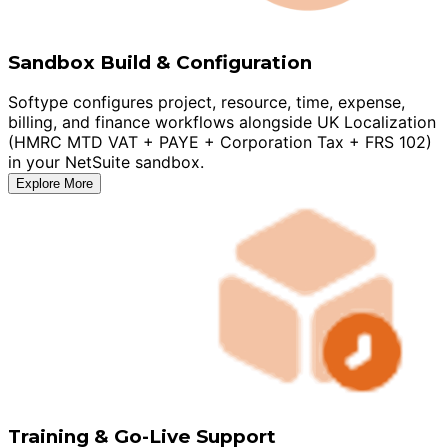
Sandbox Build & Configuration
Softype configures project, resource, time, expense,
billing, and finance workflows alongside UK Localization
(HMRC MTD VAT + PAYE + Corporation Tax + FRS 102)
in your NetSuite sandbox.
Explore More
Training & Go-Live Support