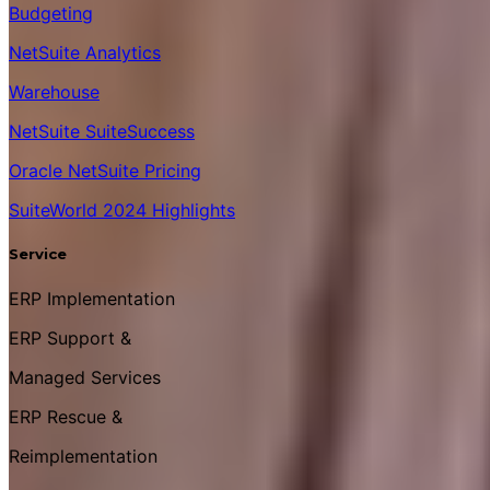
Budgeting
NetSuite Analytics
Warehouse
NetSuite SuiteSuccess
Oracle NetSuite Pricing
SuiteWorld 2024 Highlights
Service
ERP Implementation
ERP Support &
Managed Services
ERP Rescue &
Reimplementation