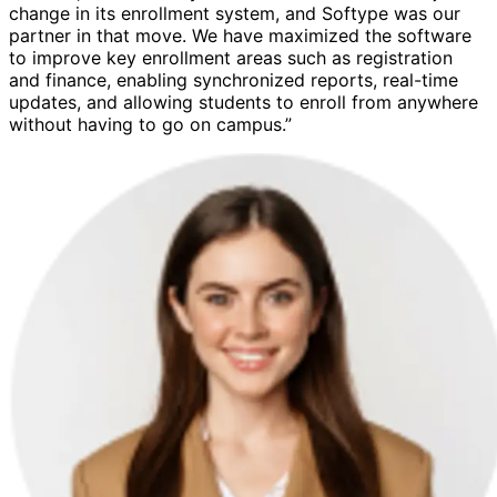
change in its enrollment system, and Softype was our
partner in that move. We have maximized the software
to improve key enrollment areas such as registration
and finance, enabling synchronized reports, real-time
updates, and allowing students to enroll from anywhere
without having to go on campus.”