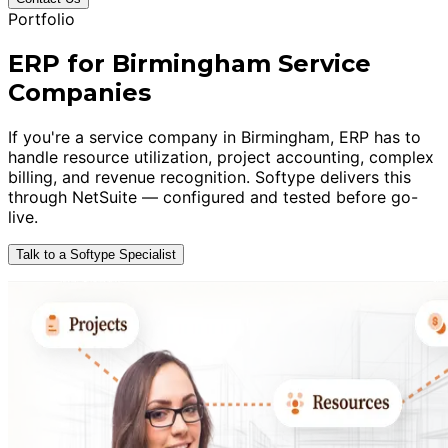
Portfolio
ERP for Birmingham Service
Companies
If you're a service company in Birmingham, ERP has to
handle resource utilization, project accounting, complex
billing, and revenue recognition. Softype delivers this
through NetSuite — configured and tested before go-
live.
Talk to a Softype Specialist