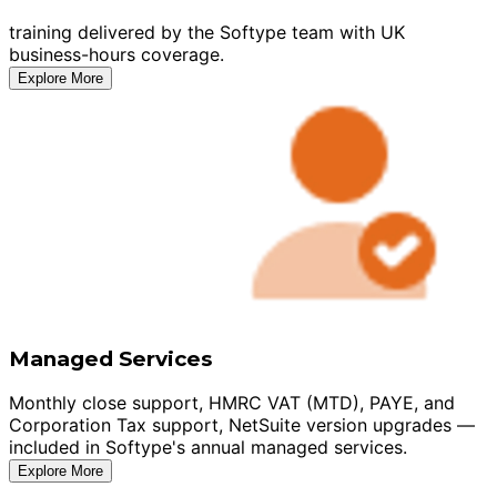
training delivered by the Softype team with UK
business-hours coverage.
Explore More
Managed Services
Monthly close support, HMRC VAT (MTD), PAYE, and
Corporation Tax support, NetSuite version upgrades —
included in Softype's annual managed services.
Explore More