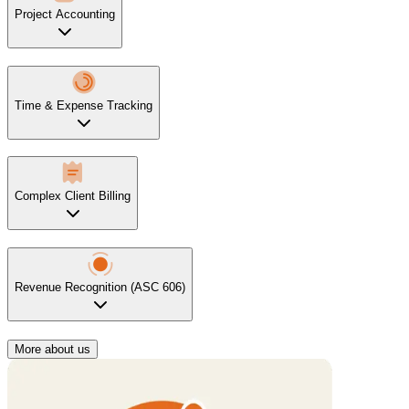
Project Accounting
Time & Expense Tracking
Complex Client Billing
Revenue Recognition (ASC 606)
More about us