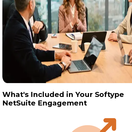
What's Included in Your Softype
NetSuite Engagement