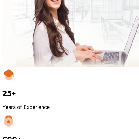
25+
Years of Experience