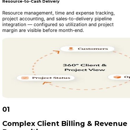
Resource-to-Cash Delivery
Resource management, time and expense tracking,
project accounting, and sales-to-delivery pipeline
integration — configured so utilization and project
margin are visible before month-end.
01
Complex Client Billing & Revenue