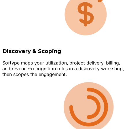
Discovery & Scoping
Softype maps your utilization, project delivery, billing,
and revenue-recognition rules in a discovery workshop,
then scopes the engagement.