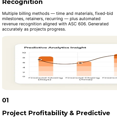
Recognition
Multiple billing methods — time and materials, fixed-bid
milestones, retainers, recurring — plus automated
revenue recognition aligned with ASC 606. Generated
accurately as projects progress.
01
Project Profitability & Predictive