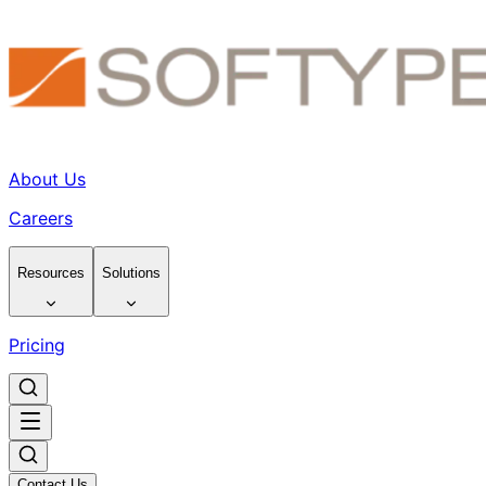
About Us
Careers
Resources
Solutions
Pricing
Contact Us