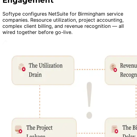
Engagement
Softype configures NetSuite for Birmingham service
companies. Resource utilization, project accounting,
complex client billing, and revenue recognition — all
wired together before go-live.