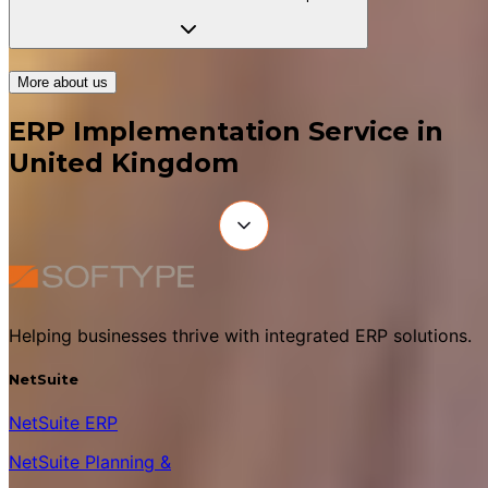
More about us
ERP Implementation Service in
United Kingdom
Helping businesses thrive with integrated ERP solutions.
NetSuite
NetSuite ERP
NetSuite Planning &