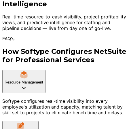
Intelligence
Real-time resource-to-cash visibility, project profitability
views, and predictive intelligence for staffing and
pipeline decisions — live from day one of go-live.
FAQ's
How Softype Configures NetSuite
for Professional Services
Resource Management
Softype configures real-time visibility into every
employee's utilization and capacity, matching talent by
skill set to projects to eliminate bench time and delays.