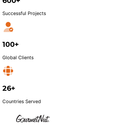
600+
Successful Projects
100+
Global Clients
26+
Countries Served