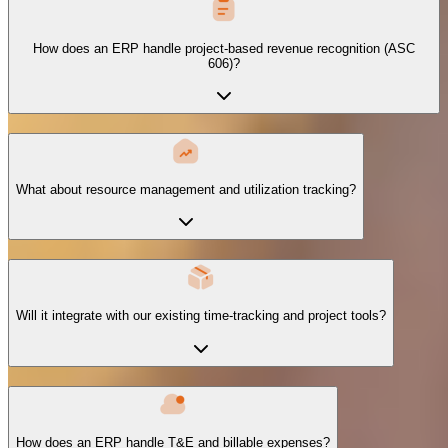
How does an ERP handle project-based revenue recognition (ASC
606)?
What about resource management and utilization tracking?
Will it integrate with our existing time-tracking and project tools?
How does an ERP handle T&E and billable expenses?