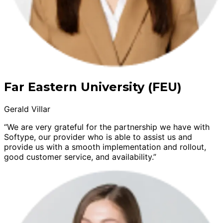
Far Eastern University (FEU)
Gerald Villar
“We are very grateful for the partnership we have with
Softype, our provider who is able to assist us and
provide us with a smooth implementation and rollout,
good customer service, and availability.”