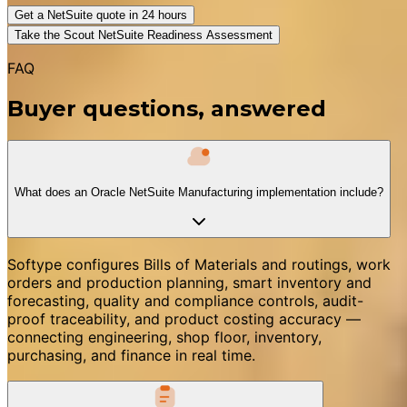
Get a NetSuite quote in 24 hours
Take the Scout NetSuite Readiness Assessment
FAQ
Buyer questions, answered
What does an Oracle NetSuite Manufacturing implementation include?
Softype configures Bills of Materials and routings, work
orders and production planning, smart inventory and
forecasting, quality and compliance controls, audit-
proof traceability, and product costing accuracy —
connecting engineering, shop floor, inventory,
purchasing, and finance in real time.