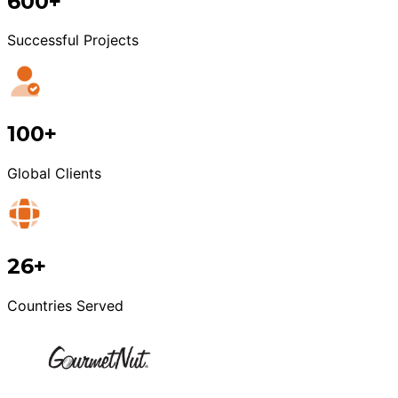
600+
Successful Projects
100+
Global Clients
26+
Countries Served