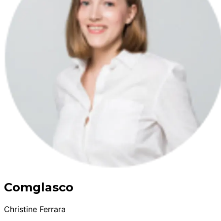
Comglasco
Christine Ferrara