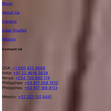
Blogs
About Us
Careers
Case Studies
History
Contact Us
USA:
+1 650 422 9088
India:
+91 22 4616 3839
Kenya:
+254 720 940 174
Philippines:
+63 917 558 1513
Philippines:
+63 917 188 8113
Mexico:
+52 221 120 6441