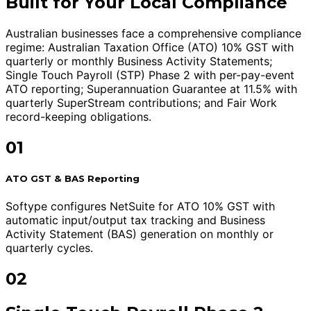
Built for Your Local Compliance
Australian businesses face a comprehensive compliance
regime: Australian Taxation Office (ATO) 10% GST with
quarterly or monthly Business Activity Statements;
Single Touch Payroll (STP) Phase 2 with per-pay-event
ATO reporting; Superannuation Guarantee at 11.5% with
quarterly SuperStream contributions; and Fair Work
record-keeping obligations.
01
ATO GST & BAS Reporting
Softype configures NetSuite for ATO 10% GST with
automatic input/output tax tracking and Business
Activity Statement (BAS) generation on monthly or
quarterly cycles.
02