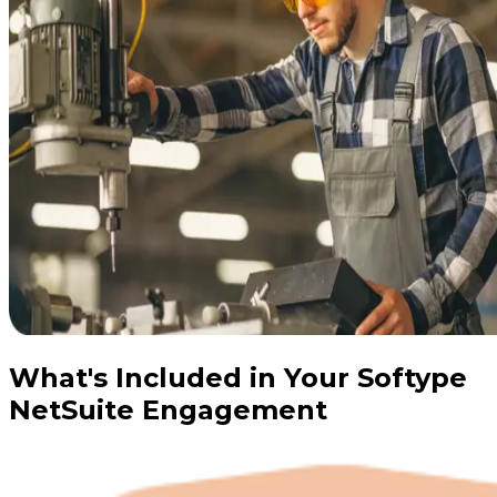
What's Included in Your Softype
NetSuite Engagement