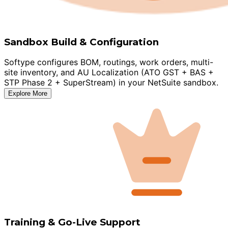
Sandbox Build & Configuration
Softype configures BOM, routings, work orders, multi-
site inventory, and AU Localization (ATO GST + BAS +
STP Phase 2 + SuperStream) in your NetSuite sandbox.
Explore More
Training & Go-Live Support