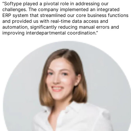
“Softype played a pivotal role in addressing our
challenges. The company implemented an integrated
ERP system that streamlined our core business functions
and provided us with real-time data access and
automation, significantly reducing manual errors and
improving interdepartmental coordination.”