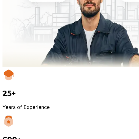
25+
Years of Experience