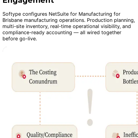
Engagement
Softype configures NetSuite for Manufacturing for
Brisbane manufacturing operations. Production planning,
multi-site inventory, real-time operational visibility, and
compliance-ready accounting — all wired together
before go-live.