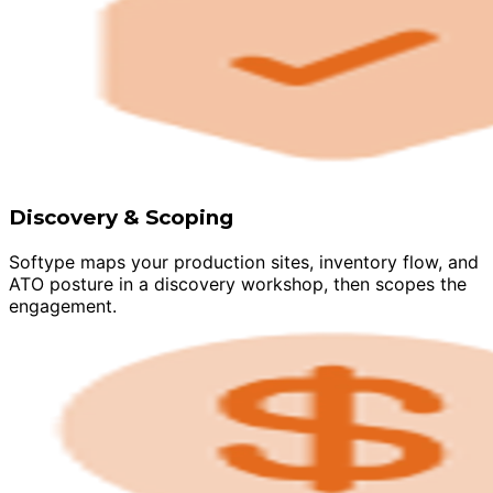
Discovery & Scoping
Softype maps your production sites, inventory flow, and
ATO posture in a discovery workshop, then scopes the
engagement.