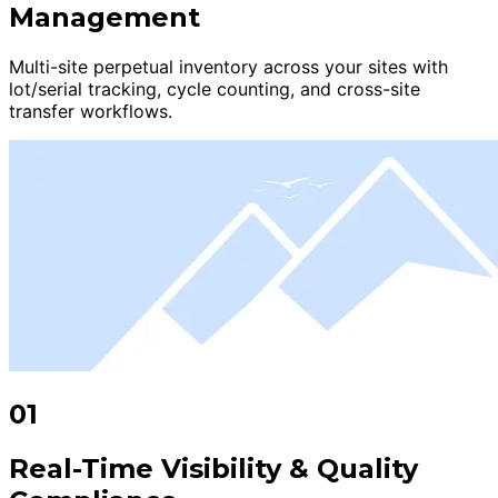
Management
Multi-site perpetual inventory across your sites with
lot/serial tracking, cycle counting, and cross-site
transfer workflows.
01
Real-Time Visibility & Quality