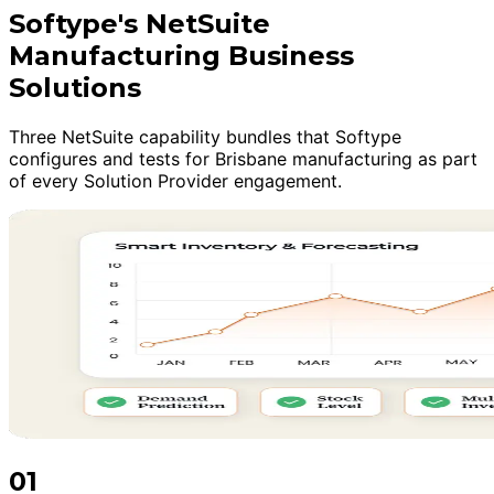
Softype's NetSuite
Manufacturing Business
Solutions
Three NetSuite capability bundles that Softype
configures and tests for Brisbane manufacturing as part
of every Solution Provider engagement.
01