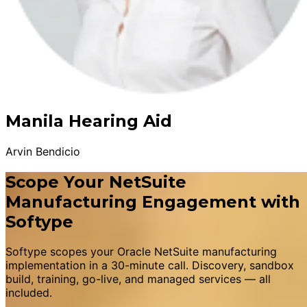
Manila Hearing Aid
Arvin Bendicio
Scope Your NetSuite
Manufacturing Engagement with
Softype
Softype scopes your Oracle NetSuite manufacturing
implementation in a 30-minute call. Discovery, sandbox
build, training, go-live, and managed services — all
included.