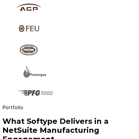
Portfolio
What Softype Delivers in a
NetSuite Manufacturing