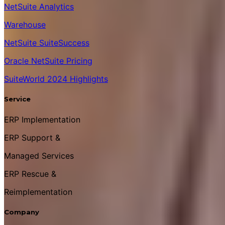
NetSuite Analytics
Warehouse
NetSuite SuiteSuccess
Oracle NetSuite Pricing
SuiteWorld 2024 Highlights
Service
ERP Implementation
ERP Support &
Managed Services
ERP Rescue &
Reimplementation
Company