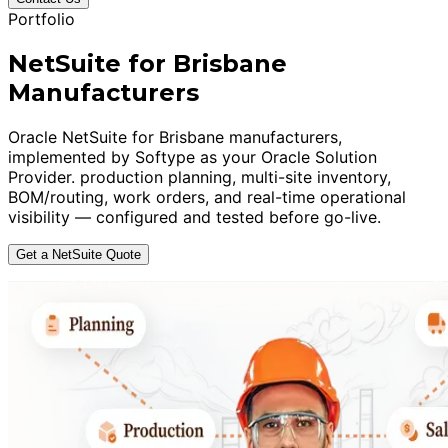
Portfolio
NetSuite for Brisbane
Manufacturers
Oracle NetSuite for Brisbane manufacturers,
implemented by Softype as your Oracle Solution
Provider. production planning, multi-site inventory,
BOM/routing, work orders, and real-time operational
visibility — configured and tested before go-live.
Get a NetSuite Quote