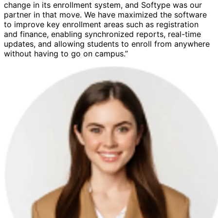
change in its enrollment system, and Softype was our
partner in that move. We have maximized the software
to improve key enrollment areas such as registration
and finance, enabling synchronized reports, real-time
updates, and allowing students to enroll from anywhere
without having to go on campus.”