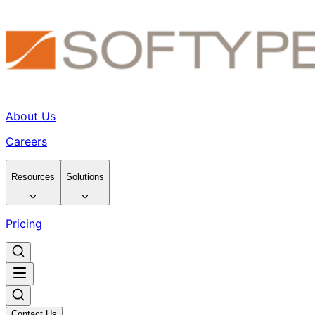
About Us
Careers
Resources
Solutions
Pricing
Contact Us