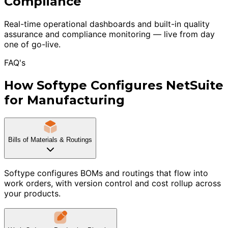
Compliance
Real-time operational dashboards and built-in quality
assurance and compliance monitoring — live from day
one of go-live.
FAQ's
How Softype Configures NetSuite
for Manufacturing
Bills of Materials & Routings
Softype configures BOMs and routings that flow into
work orders, with version control and cost rollup across
your products.