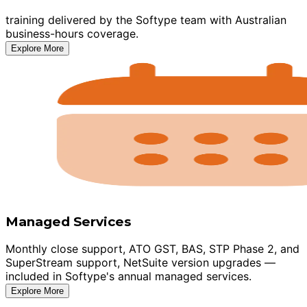
training delivered by the Softype team with Australian
business-hours coverage.
Explore More
Managed Services
Monthly close support, ATO GST, BAS, STP Phase 2, and
SuperStream support, NetSuite version upgrades —
included in Softype's annual managed services.
Explore More