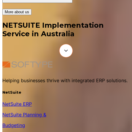
More about us
NETSUITE Implementation
Service in Australia
Helping businesses thrive with integrated ERP solutions.
NetSuite
NetSuite ERP
NetSuite Planning &
Budgeting