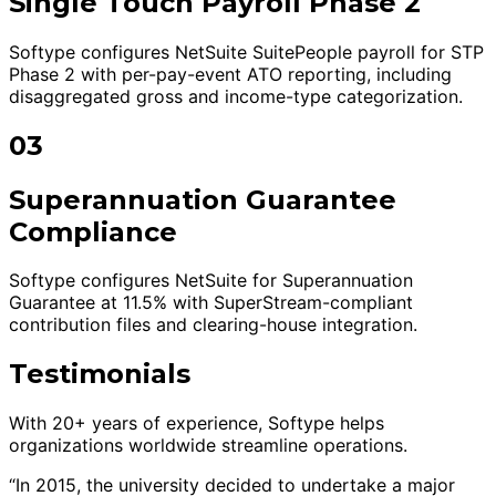
Single Touch Payroll Phase 2
Softype configures NetSuite SuitePeople payroll for STP
Phase 2 with per-pay-event ATO reporting, including
disaggregated gross and income-type categorization.
03
Superannuation Guarantee
Compliance
Softype configures NetSuite for Superannuation
Guarantee at 11.5% with SuperStream-compliant
contribution files and clearing-house integration.
Testimonials
With 20+ years of experience, Softype helps
organizations worldwide streamline operations.
“In 2015, the university decided to undertake a major