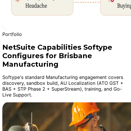
Portfolio
NetSuite Capabilities Softype
Configures for Brisbane
Manufacturing
Softype's standard Manufacturing engagement covers
discovery, sandbox build, AU Localization (ATO GST +
BAS + STP Phase 2 + SuperStream), training, and Go-
Live Support.