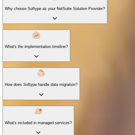
Why choose Softype as your NetSuite Solution Provider?
What's the implementation timeline?
How does Softype handle data migration?
What's included in managed services?