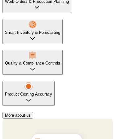
Work Orders & Production Planning
Smart Inventory & Forecasting
Quality & Compliance Controls
Product Costing Accuracy
More about us