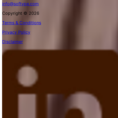
info@softype.com
Copyright © 2026
Terms & Conditions
Privacy Policy
Disclaimer