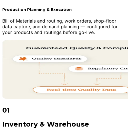
Production Planning & Execution
Bill of Materials and routing, work orders, shop-floor
data capture, and demand planning — configured for
your products and routings before go-live.
01
Inventory & Warehouse