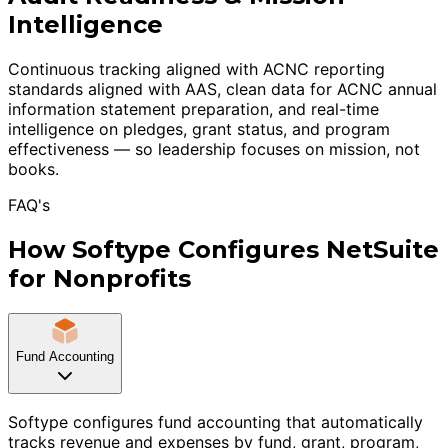
Intelligence
Continuous tracking aligned with ACNC reporting
standards aligned with AAS, clean data for ACNC annual
information statement preparation, and real-time
intelligence on pledges, grant status, and program
effectiveness — so leadership focuses on mission, not
books.
FAQ's
How Softype Configures NetSuite
for Nonprofits
Fund Accounting
Softype configures fund accounting that automatically
tracks revenue and expenses by fund, grant, program,