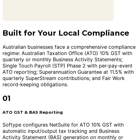
Built for Your Local Compliance
Australian businesses face a comprehensive compliance
regime: Australian Taxation Office (ATO) 10% GST with
quarterly or monthly Business Activity Statements;
Single Touch Payroll (STP) Phase 2 with per-pay-event
ATO reporting; Superannuation Guarantee at 11.5% with
quarterly SuperStream contributions; and Fair Work
record-keeping obligations.
01
ATO GST & BAS Reporting
Softype configures NetSuite for ATO 10% GST with
automatic input/output tax tracking and Business
Activity Statement (BAS) generation on monthly or