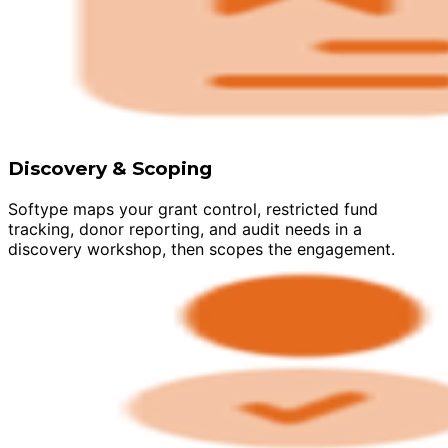
Discovery & Scoping
Softype maps your grant control, restricted fund
tracking, donor reporting, and audit needs in a
discovery workshop, then scopes the engagement.