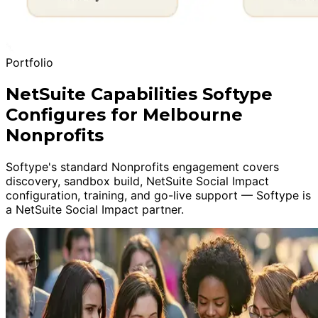
Portfolio
NetSuite Capabilities Softype
Configures for Melbourne
Nonprofits
Softype's standard Nonprofits engagement covers
discovery, sandbox build, NetSuite Social Impact
configuration, training, and go-live support — Softype is
a NetSuite Social Impact partner.