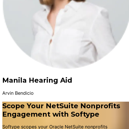
Manila Hearing Aid
Arvin Bendicio
Scope Your NetSuite Nonprofits
Engagement with Softype
Softype scopes your Oracle NetSuite nonprofits