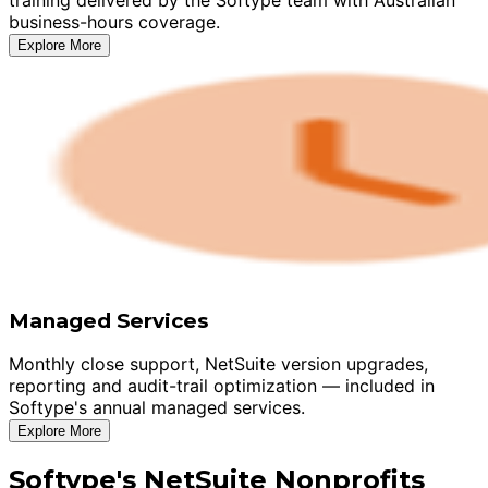
business-hours coverage.
Explore More
Managed Services
Monthly close support, NetSuite version upgrades,
reporting and audit-trail optimization — included in
Softype's annual managed services.
Explore More
Softype's NetSuite Nonprofits