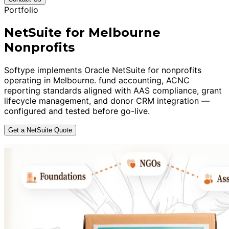
Portfolio
NetSuite for Melbourne
Nonprofits
Softype implements Oracle NetSuite for nonprofits
operating in Melbourne. fund accounting, ACNC
reporting standards aligned with AAS compliance, grant
lifecycle management, and donor CRM integration —
configured and tested before go-live.
Get a NetSuite Quote