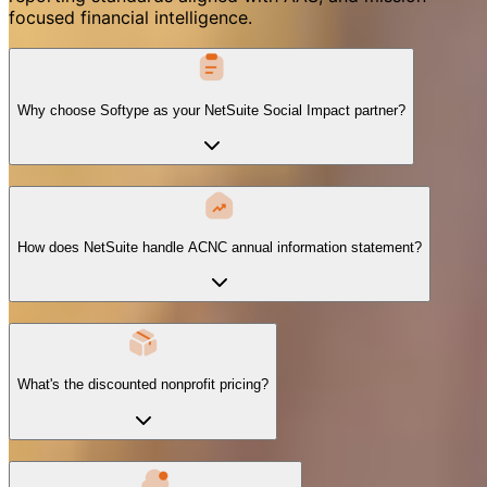
focused financial intelligence.
Why choose Softype as your NetSuite Social Impact partner?
How does NetSuite handle ACNC annual information statement?
What's the discounted nonprofit pricing?