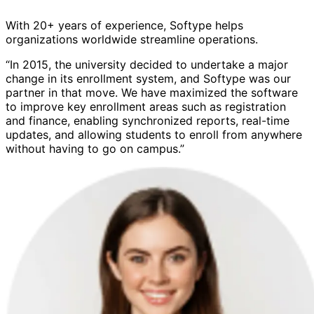
With 20+ years of experience, Softype helps
organizations worldwide streamline operations.
“In 2015, the university decided to undertake a major
change in its enrollment system, and Softype was our
partner in that move. We have maximized the software
to improve key enrollment areas such as registration
and finance, enabling synchronized reports, real-time
updates, and allowing students to enroll from anywhere
without having to go on campus.”