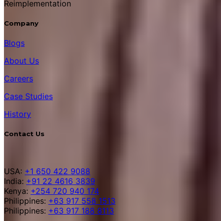
Reimplementation
Company
Blogs
About Us
Careers
Case Studies
History
Contact Us
USA:
+1 650 422 9088
India:
+91 22 4616 3839
Kenya:
+254 720 940 174
Philippines:
+63 917 558 1513
Philippines:
+63 917 188 8113