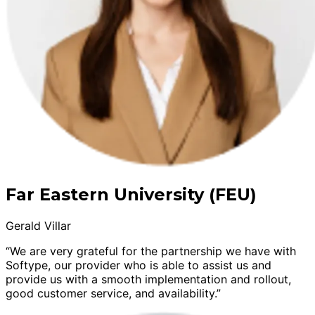
Far Eastern University (FEU)
Gerald Villar
“We are very grateful for the partnership we have with
Softype, our provider who is able to assist us and
provide us with a smooth implementation and rollout,
good customer service, and availability.”