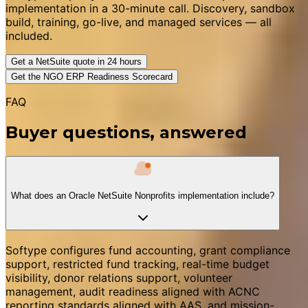
implementation in a 30-minute call. Discovery, sandbox
build, training, go-live, and managed services — all
included.
Get a NetSuite quote in 24 hours
Get the NGO ERP Readiness Scorecard
FAQ
Buyer questions, answered
What does an Oracle NetSuite Nonprofits implementation include?
Softype configures fund accounting, grant compliance
support, restricted fund tracking, real-time budget
visibility, donor relations support, volunteer
management, audit readiness aligned with ACNC
reporting standards aligned with AAS, and mission-