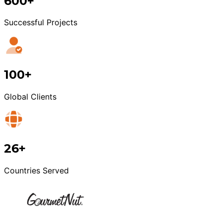
600+
Successful Projects
100+
Global Clients
26+
Countries Served