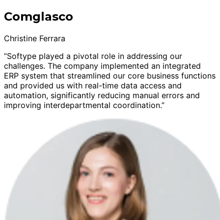
Comglasco
Christine Ferrara
“Softype played a pivotal role in addressing our
challenges. The company implemented an integrated
ERP system that streamlined our core business functions
and provided us with real-time data access and
automation, significantly reducing manual errors and
improving interdepartmental coordination.”