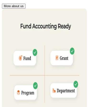
More about us