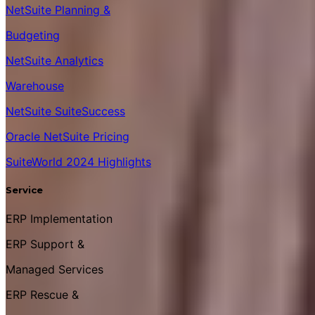
NetSuite Planning &
Budgeting
NetSuite Analytics
Warehouse
NetSuite SuiteSuccess
Oracle NetSuite Pricing
SuiteWorld 2024 Highlights
Service
ERP Implementation
ERP Support &
Managed Services
ERP Rescue &