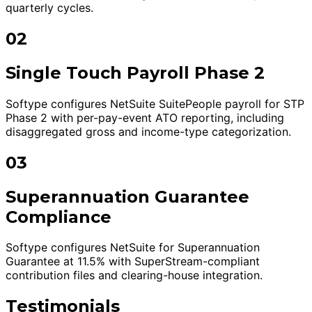
quarterly cycles.
02
Single Touch Payroll Phase 2
Softype configures NetSuite SuitePeople payroll for STP
Phase 2 with per-pay-event ATO reporting, including
disaggregated gross and income-type categorization.
03
Superannuation Guarantee
Compliance
Softype configures NetSuite for Superannuation
Guarantee at 11.5% with SuperStream-compliant
contribution files and clearing-house integration.
Testimonials