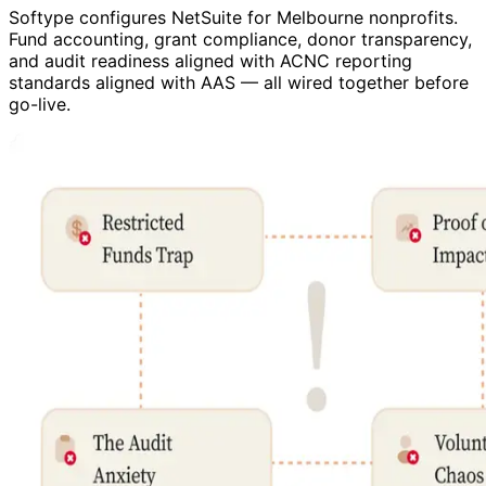
Softype configures NetSuite for Melbourne nonprofits.
Fund accounting, grant compliance, donor transparency,
and audit readiness aligned with ACNC reporting
standards aligned with AAS — all wired together before
go-live.