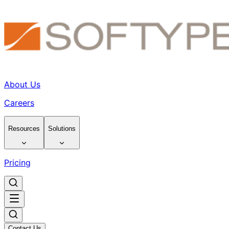
About Us
Careers
Resources
Solutions
Pricing
Contact Us