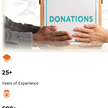
25+
Years of Experience