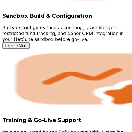
Sandbox Build & Configuration
Softype configures fund accounting, grant lifecycle,
restricted fund tracking, and donor CRM integration in
your NetSuite sandbox before go-live.
Explore More
Training & Go-Live Support
training delivered by the Softype team with Australian