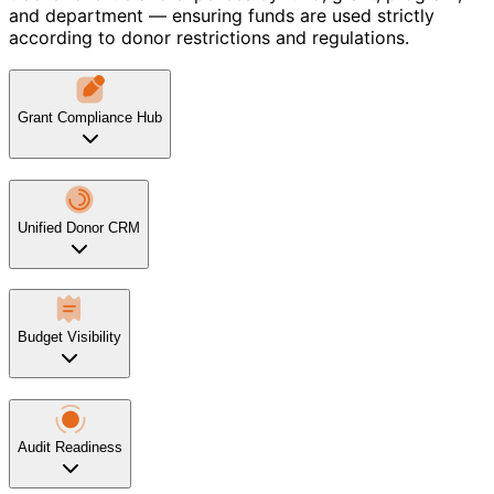
and department — ensuring funds are used strictly
according to donor restrictions and regulations.
Grant Compliance Hub
Unified Donor CRM
Budget Visibility
Audit Readiness