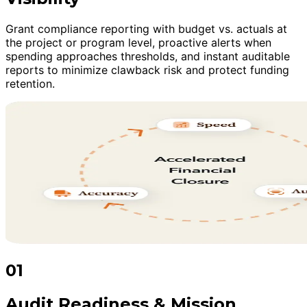
Grant compliance reporting with budget vs. actuals at
the project or program level, proactive alerts when
spending approaches thresholds, and instant auditable
reports to minimize clawback risk and protect funding
retention.
01
Audit Readiness & Mission