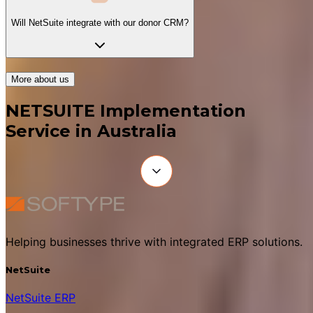
Will NetSuite integrate with our donor CRM?
More about us
NETSUITE Implementation
Service in Australia
Helping businesses thrive with integrated ERP solutions.
NetSuite
NetSuite ERP