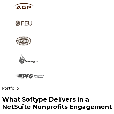
Portfolio
What Softype Delivers in a
NetSuite Nonprofits Engagement