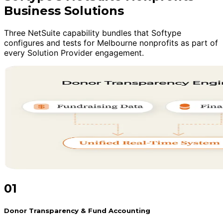
Business Solutions
Three NetSuite capability bundles that Softype
configures and tests for Melbourne nonprofits as part of
every Solution Provider engagement.
01
Donor Transparency & Fund Accounting