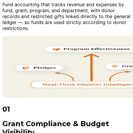
Fund accounting that tracks revenue and expenses by
fund, grant, program, and department, with donor
records and restricted gifts linked directly to the general
ledger — so funds are used strictly according to donor
restrictions.
01
Grant Compliance & Budget
Visibility