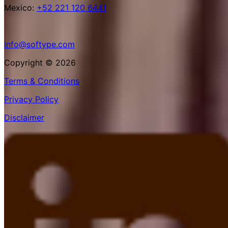
Mexico:
+52 221 120 6441
info@softype.com
Copyright © 2026
Terms & Conditions
Privacy Policy
Disclaimer