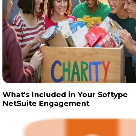
What's Included in Your Softype
NetSuite Engagement