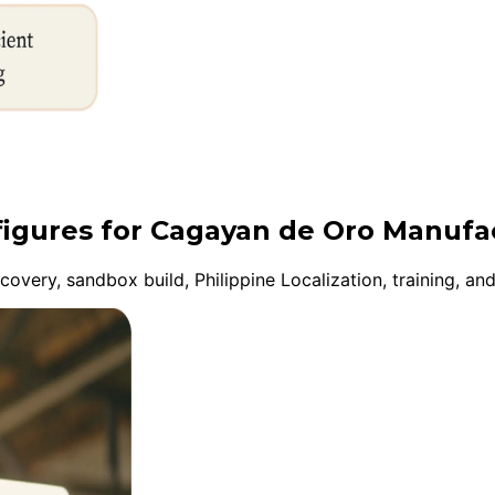
nfigures for Cagayan de Oro Manufa
very, sandbox build, Philippine Localization, training, an