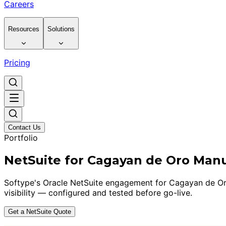
Careers
Resources
Solutions
Pricing
Contact Us
Portfolio
NetSuite for Cagayan de Oro Man
Softype's Oracle NetSuite engagement for Cagayan de Oro 
visibility — configured and tested before go-live.
Get a NetSuite Quote