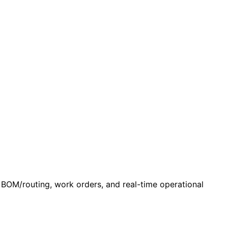
 BOM/routing, work orders, and real-time operational