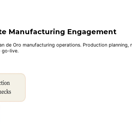
uite Manufacturing Engagement
 de Oro manufacturing operations. Production planning, mult
 go-live.