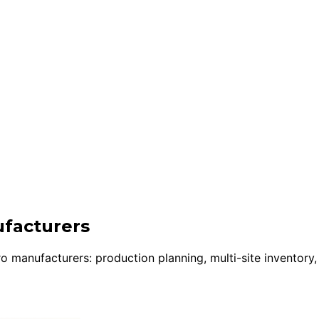
ufacturers
manufacturers: production planning, multi-site inventory,