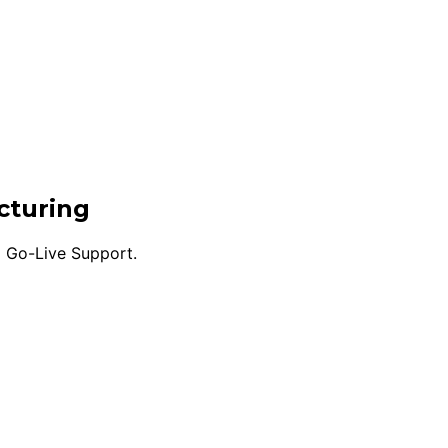
cturing
d Go-Live Support.