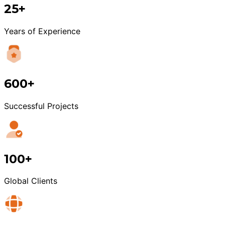
25+
Years of Experience
600+
Successful Projects
100+
Global Clients