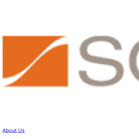
About Us