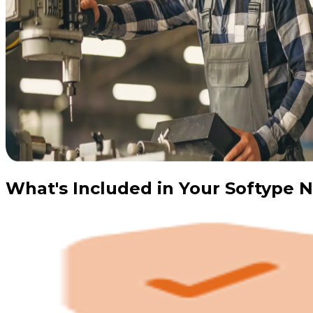
What's Included in Your Softype