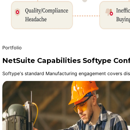
Portfolio
NetSuite Capabilities Softype Co
Softype's standard Manufacturing engagement covers disco