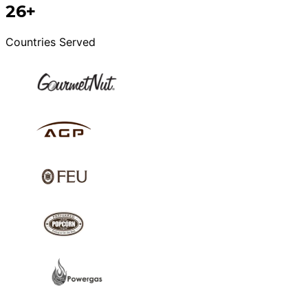
26+
Countries Served