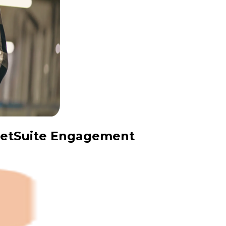
 NetSuite Engagement