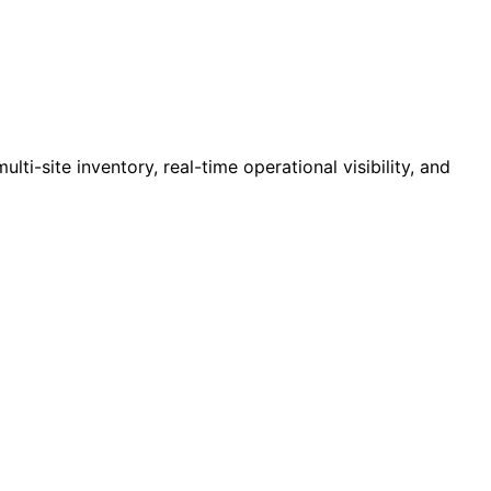
i-site inventory, real-time operational visibility, and