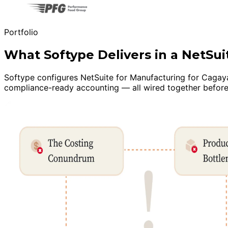
Portfolio
What Softype Delivers in a NetS
Softype configures NetSuite for Manufacturing for Cagayan
compliance-ready accounting — all wired together before