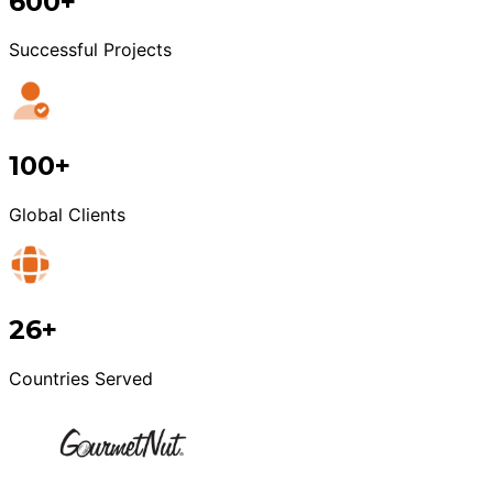
600+
Successful Projects
100+
Global Clients
26+
Countries Served