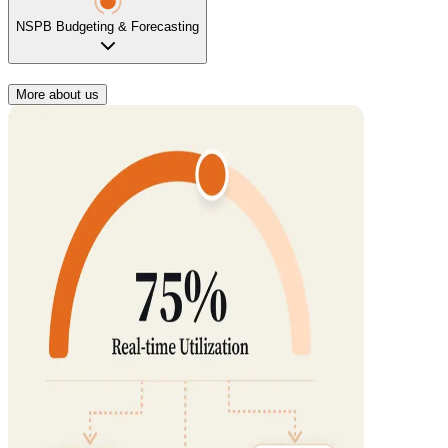
NSPB Budgeting & Forecasting
More about us