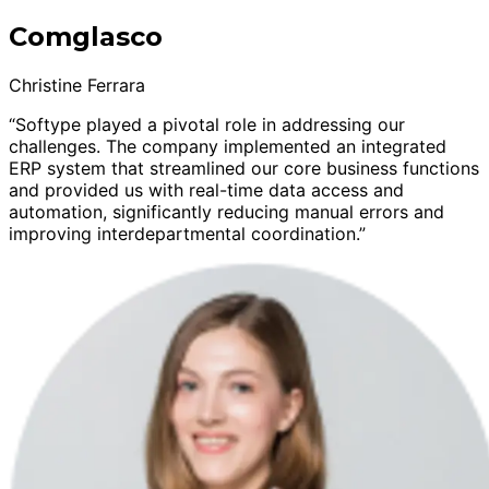
Comglasco
Christine Ferrara
“Softype played a pivotal role in addressing our
challenges. The company implemented an integrated
ERP system that streamlined our core business functions
and provided us with real-time data access and
automation, significantly reducing manual errors and
improving interdepartmental coordination.”