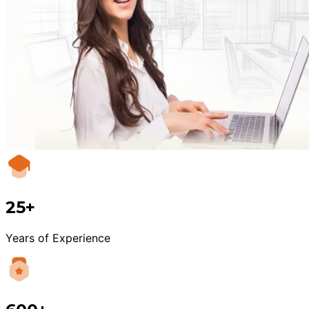
25+
Years of Experience