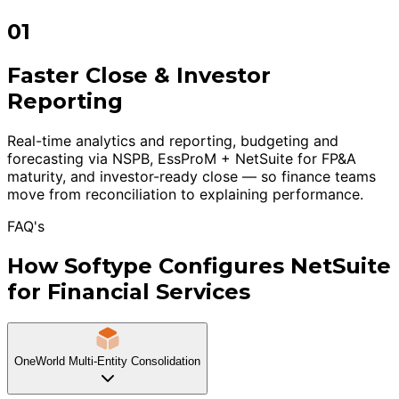
01
Faster Close & Investor
Reporting
Real-time analytics and reporting, budgeting and
forecasting via NSPB, EssProM + NetSuite for FP&A
maturity, and investor-ready close — so finance teams
move from reconciliation to explaining performance.
FAQ's
How Softype Configures NetSuite
for Financial Services
OneWorld Multi-Entity Consolidation