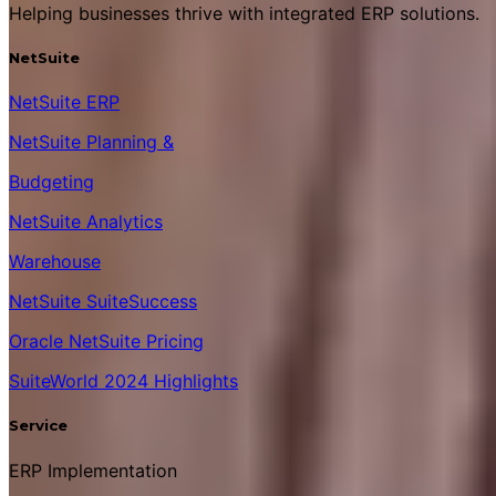
Helping businesses thrive with integrated ERP solutions.
NetSuite
NetSuite ERP
NetSuite Planning &
Budgeting
NetSuite Analytics
Warehouse
NetSuite SuiteSuccess
Oracle NetSuite Pricing
SuiteWorld 2024 Highlights
Service
ERP Implementation