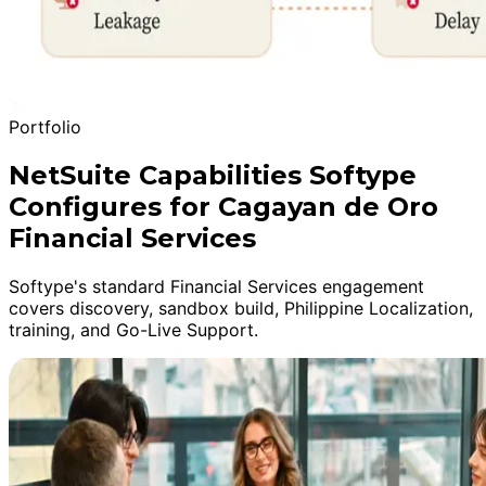
Portfolio
NetSuite Capabilities Softype
Configures for Cagayan de Oro
Financial Services
Softype's standard Financial Services engagement
covers discovery, sandbox build, Philippine Localization,
training, and Go-Live Support.