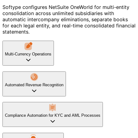
Softype configures NetSuite OneWorld for multi-entity
consolidation across unlimited subsidiaries with
automatic intercompany eliminations, separate books
for each legal entity, and real-time consolidated financial
statements.
Multi-Currency Operations
Automated Revenue Recognition
Compliance Automation for KYC and AML Processes