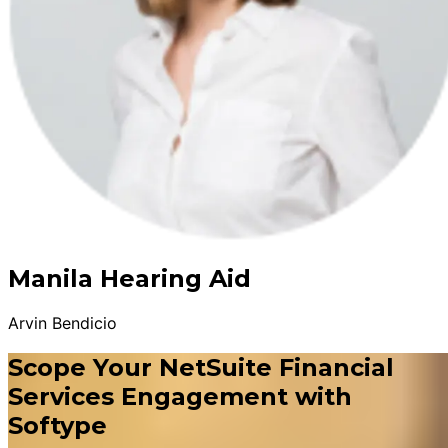
Manila Hearing Aid
Arvin Bendicio
Scope Your NetSuite Financial
Services Engagement with
Softype