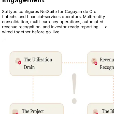
Engagement
Softype configures NetSuite for Cagayan de Oro
fintechs and financial-services operators. Multi-entity
consolidation, multi-currency operations, automated
revenue recognition, and investor-ready reporting — all
wired together before go-live.