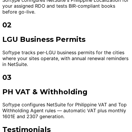
your assigned RDO and tests BIR-compliant books
before go-live.
02
LGU Business Permits
Softype tracks per-LGU business permits for the cities
where your sites operate, with annual renewal reminders
in NetSuite.
03
PH VAT & Withholding
Softype configures NetSuite for Philippine VAT and Top
Withholding Agent rules — automatic VAT plus monthly
1601E and 2307 generation.
Testimonials