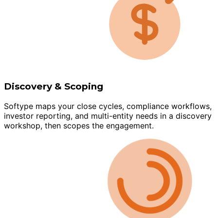
Discovery & Scoping
Softype maps your close cycles, compliance workflows,
investor reporting, and multi-entity needs in a discovery
workshop, then scopes the engagement.