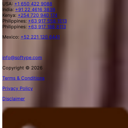
USA:
+1 650 422 9088
India:
+91 22 4616 3839
Kenya:
+254 720 940 174
Philippines:
+63 917 558 1513
Philippines:
+63 917 188 8113
Mexico:
+52 221 120 6441
info@softype.com
Copyright © 2026
Terms & Conditions
Privacy Policy
Disclaimer