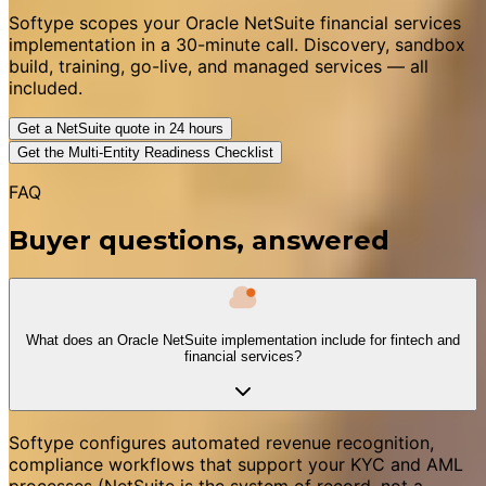
Softype scopes your Oracle NetSuite financial services
implementation in a 30-minute call. Discovery, sandbox
build, training, go-live, and managed services — all
included.
Get a NetSuite quote in 24 hours
Get the Multi-Entity Readiness Checklist
FAQ
Buyer questions, answered
What does an Oracle NetSuite implementation include for fintech and
financial services?
Softype configures automated revenue recognition,
compliance workflows that support your KYC and AML
processes (NetSuite is the system of record, not a