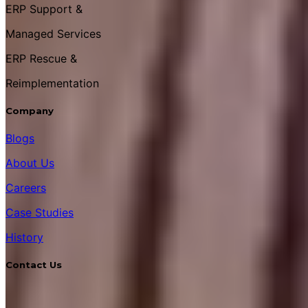
ERP Support &
Managed Services
ERP Rescue &
Reimplementation
Company
Blogs
About Us
Careers
Case Studies
History
Contact Us