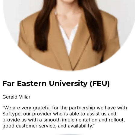
Far Eastern University (FEU)
Gerald Villar
“We are very grateful for the partnership we have with
Softype, our provider who is able to assist us and
provide us with a smooth implementation and rollout,
good customer service, and availability.”