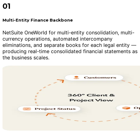
01
Multi-Entity Finance Backbone
NetSuite OneWorld for multi-entity consolidation, multi-
currency operations, automated intercompany
eliminations, and separate books for each legal entity —
producing real-time consolidated financial statements as
the business scales.