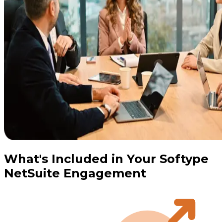
What's Included in Your Softype
NetSuite Engagement