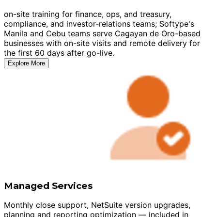
on-site training for finance, ops, and treasury,
compliance, and investor-relations teams; Softype's
Manila and Cebu teams serve Cagayan de Oro-based
businesses with on-site visits and remote delivery for
the first 60 days after go-live.
Explore More
Managed Services
Monthly close support, NetSuite version upgrades,
planning and reporting optimization — included in