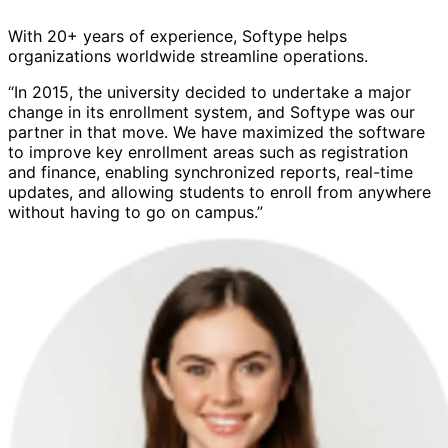
With 20+ years of experience, Softype helps
organizations worldwide streamline operations.
“In 2015, the university decided to undertake a major
change in its enrollment system, and Softype was our
partner in that move. We have maximized the software
to improve key enrollment areas such as registration
and finance, enabling synchronized reports, real-time
updates, and allowing students to enroll from anywhere
without having to go on campus.”