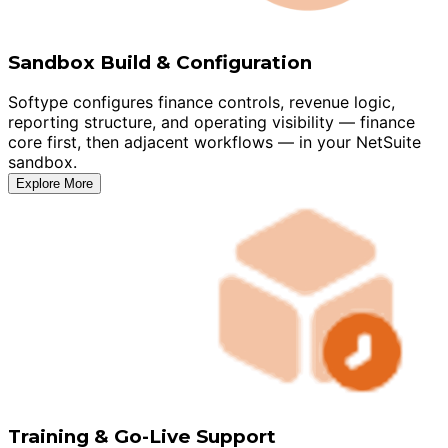
Sandbox Build & Configuration
Softype configures finance controls, revenue logic,
reporting structure, and operating visibility — finance
core first, then adjacent workflows — in your NetSuite
sandbox.
Explore More
Training & Go-Live Support