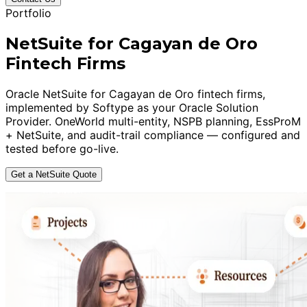
Portfolio
NetSuite for Cagayan de Oro
Fintech Firms
Oracle NetSuite for Cagayan de Oro fintech firms,
implemented by Softype as your Oracle Solution
Provider. OneWorld multi-entity, NSPB planning, EssProM
+ NetSuite, and audit-trail compliance — configured and
tested before go-live.
Get a NetSuite Quote