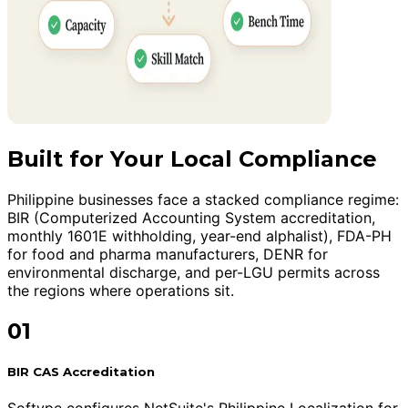
Built for Your Local Compliance
Philippine businesses face a stacked compliance regime:
BIR (Computerized Accounting System accreditation,
monthly 1601E withholding, year-end alphalist), FDA-PH
for food and pharma manufacturers, DENR for
environmental discharge, and per-LGU permits across
the regions where operations sit.
01
BIR CAS Accreditation
Softype configures NetSuite's Philippine Localization for