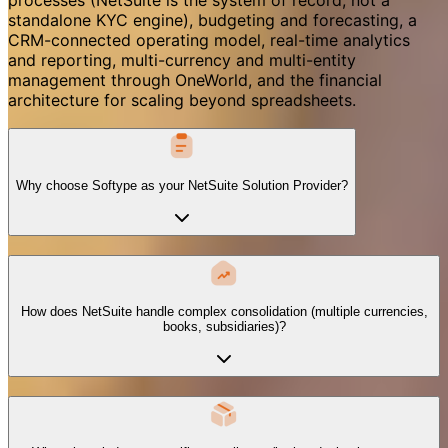
standalone KYC engine), budgeting and forecasting, a
CRM-connected operating model, real-time analytics
and reporting, multi-currency and multi-entity
management through OneWorld, and the financial
architecture for scaling beyond spreadsheets.
Why choose Softype as your NetSuite Solution Provider?
How does NetSuite handle complex consolidation (multiple currencies,
books, subsidiaries)?