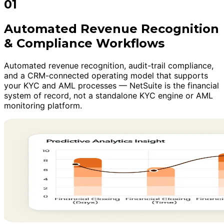
01
Automated Revenue Recognition
& Compliance Workflows
Automated revenue recognition, audit-trail compliance,
and a CRM-connected operating model that supports
your KYC and AML processes — NetSuite is the financial
system of record, not a standalone KYC engine or AML
monitoring platform.