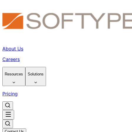
About Us
Careers
Resources
Solutions
Pricing
Contact Us