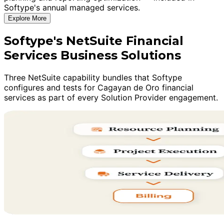
Softype's annual managed services.
Explore More
Softype's NetSuite Financial
Services Business Solutions
Three NetSuite capability bundles that Softype
configures and tests for Cagayan de Oro financial
services as part of every Solution Provider engagement.