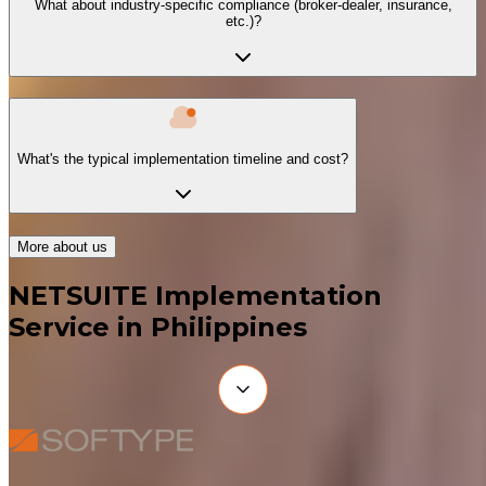
What about industry-specific compliance (broker-dealer, insurance,
etc.)?
What's the typical implementation timeline and cost?
More about us
NETSUITE Implementation
Service in Philippines