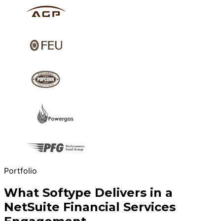
Portfolio
What Softype Delivers in a
NetSuite Financial Services