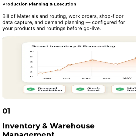
Production Planning & Execution
Bill of Materials and routing, work orders, shop-floor
data capture, and demand planning — configured for
your products and routings before go-live.
01
Inventory & Warehouse
Management