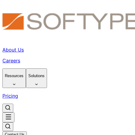
About Us
Careers
Resources
Solutions
Pricing
Contact Us