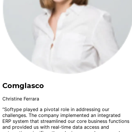
Comglasco
Christine Ferrara
“Softype played a pivotal role in addressing our
challenges. The company implemented an integrated
ERP system that streamlined our core business functions
and provided us with real-time data access and