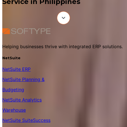
Service in Philippines
Helping businesses thrive with integrated ERP solutions.
NetSuite
NetSuite ERP
NetSuite Planning &
Budgeting
NetSuite Analytics
Warehouse
NetSuite SuiteSuccess