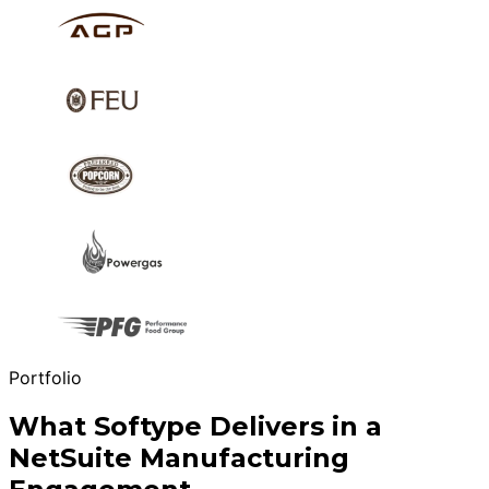
Portfolio
What Softype Delivers in a
NetSuite Manufacturing