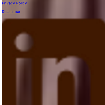
Privacy Policy
Disclaimer