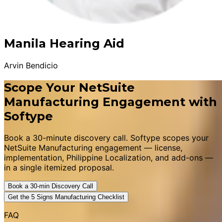
Manila Hearing Aid
Arvin Bendicio
Scope Your NetSuite
Manufacturing Engagement with
Softype
Book a 30-minute discovery call. Softype scopes your
NetSuite Manufacturing engagement — license,
implementation, Philippine Localization, and add-ons —
in a single itemized proposal.
Book a 30-min Discovery Call
Get the 5 Signs Manufacturing Checklist
FAQ