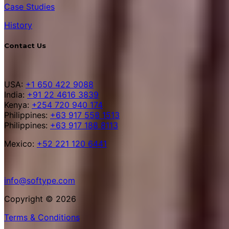
Case Studies
History
Contact Us
USA:
+1 650 422 9088
India:
+91 22 4616 3839
Kenya:
+254 720 940 174
Philippines:
+63 917 558 1513
Philippines:
+63 917 188 8113
Mexico:
+52 221 120 6441
info@softype.com
Copyright © 2026
Terms & Conditions