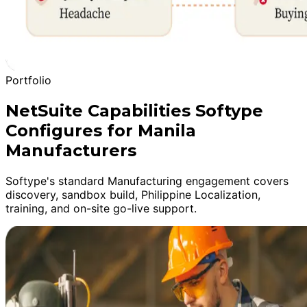
Portfolio
NetSuite Capabilities Softype
Configures for Manila
Manufacturers
Softype's standard Manufacturing engagement covers
discovery, sandbox build, Philippine Localization,
training, and on-site go-live support.