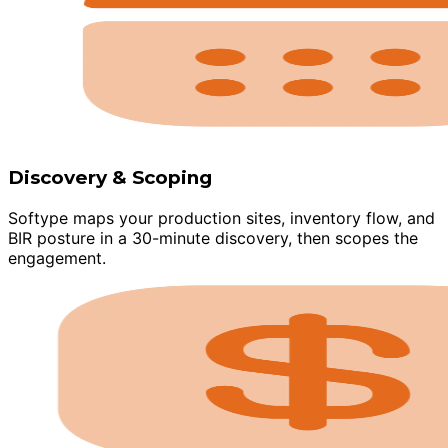
Discovery & Scoping
Softype maps your production sites, inventory flow, and
BIR posture in a 30-minute discovery, then scopes the
engagement.