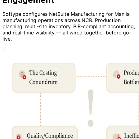
Engagement
Softype configures NetSuite Manufacturing for Manila
manufacturing operations across NCR. Production
planning, multi-site inventory, BIR-compliant accounting,
and real-time visibility — all wired together before go-
live.