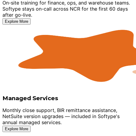
On-site training for finance, ops, and warehouse teams.
Softype stays on-call across NCR for the first 60 days
after go-live.
Explore More
Managed Services
Monthly close support, BIR remittance assistance,
NetSuite version upgrades — included in Softype's
annual managed services.
Explore More