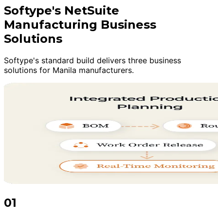
Softype's NetSuite
Manufacturing Business
Solutions
Softype's standard build delivers three business
solutions for Manila manufacturers.
01