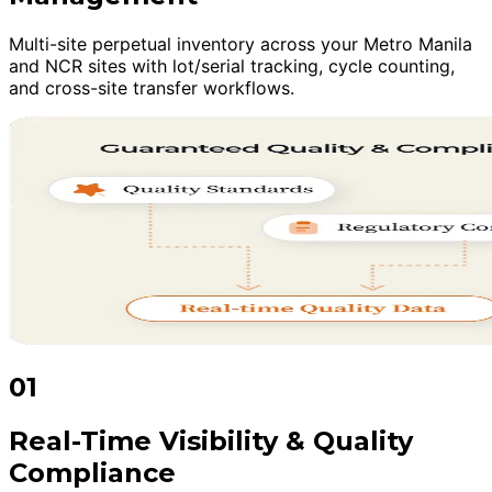
Multi-site perpetual inventory across your Metro Manila
and NCR sites with lot/serial tracking, cycle counting,
and cross-site transfer workflows.
01
Real-Time Visibility & Quality
Compliance