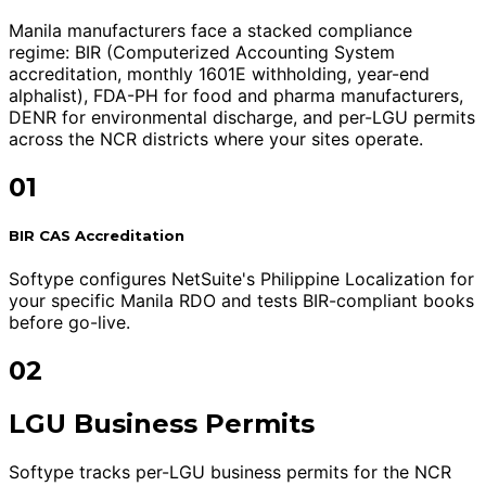
Manila manufacturers face a stacked compliance
regime: BIR (Computerized Accounting System
accreditation, monthly 1601E withholding, year-end
alphalist), FDA-PH for food and pharma manufacturers,
DENR for environmental discharge, and per-LGU permits
across the NCR districts where your sites operate.
01
BIR CAS Accreditation
Softype configures NetSuite's Philippine Localization for
your specific Manila RDO and tests BIR-compliant books
before go-live.
02
LGU Business Permits
Softype tracks per-LGU business permits for the NCR