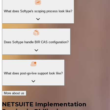
What does Softype's scoping process look like?
Does Softype handle BIR CAS configuration?
What does post-go-live support look like?
More about us
NETSUITE Implementation