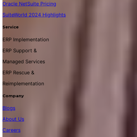
Oracle NetSuite Pricing
SuiteWorld 2024 Highlights
Service
ERP Implementation
ERP Support &
Managed Services
ERP Rescue &
Reimplementation
Company
Blogs
About Us
Careers