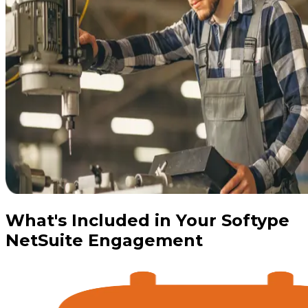
What's Included in Your Softype
NetSuite Engagement