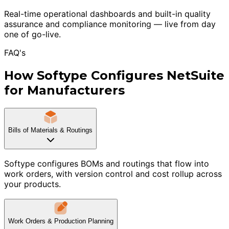
Real-time operational dashboards and built-in quality
assurance and compliance monitoring — live from day
one of go-live.
FAQ's
How Softype Configures NetSuite
for Manufacturers
Bills of Materials & Routings
Softype configures BOMs and routings that flow into
work orders, with version control and cost rollup across
your products.
Work Orders & Production Planning