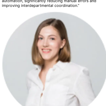
automation, significantly reducing manual errors and
improving interdepartmental coordination.”