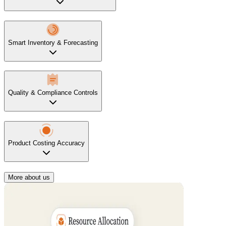
Smart Inventory & Forecasting
Quality & Compliance Controls
Product Costing Accuracy
More about us