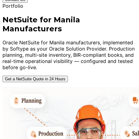
Portfolio
NetSuite for Manila
Manufacturers
Oracle NetSuite for Manila manufacturers, implemented
by Softype as your Oracle Solution Provider. Production
planning, multi-site inventory, BIR-compliant books, and
real-time operational visibility — configured and tested
before go-live.
Get a NetSuite Quote in 24 Hours