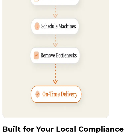
Built for Your Local Compliance