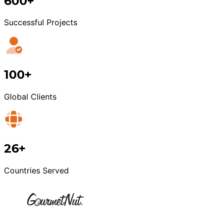
600+
Successful Projects
100+
Global Clients
26+
Countries Served