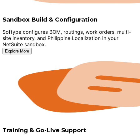
Sandbox Build & Configuration
Softype configures BOM, routings, work orders, multi-
site inventory, and Philippine Localization in your
NetSuite sandbox.
Explore More
Training & Go-Live Support