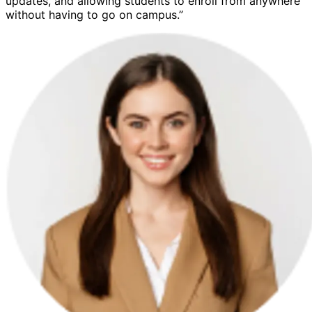
updates, and allowing students to enroll from anywhere
without having to go on campus.”