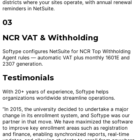
districts where your sites operate, with annual renewal
reminders in NetSuite.
03
NCR VAT & Withholding
Softype configures NetSuite for NCR Top Withholding
Agent rules — automatic VAT plus monthly 1601E and
2307 generation.
Testimonials
With 20+ years of experience, Softype helps
organizations worldwide streamline operations.
“In 2015, the university decided to undertake a major
change in its enrollment system, and Softype was our
partner in that move. We have maximized the software
to improve key enrollment areas such as registration
and finance, enabling synchronized reports, real-time