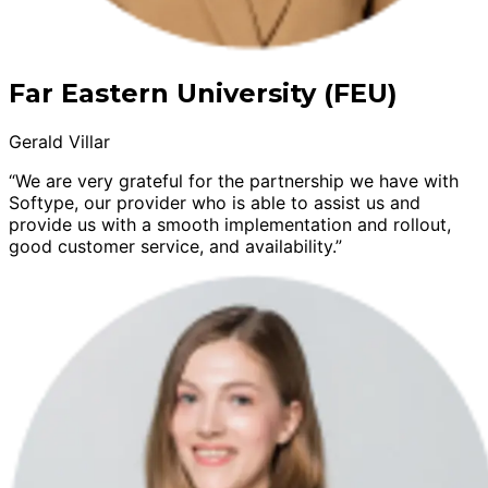
Far Eastern University (FEU)
Gerald Villar
“We are very grateful for the partnership we have with
Softype, our provider who is able to assist us and
provide us with a smooth implementation and rollout,
good customer service, and availability.”