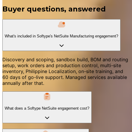
Buyer questions, answered
What's included in Softype's NetSuite Manufacturing engagement?
Discovery and scoping, sandbox build, BOM and routing
setup, work orders and production control, multi-site
inventory, Philippine Localization, on-site training, and
60 days of go-live support. Managed services available
annually after that.
What does a Softype NetSuite engagement cost?