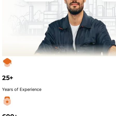
25+
Years of Experience