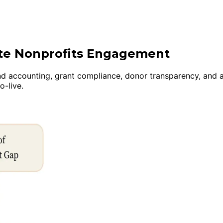
ite Nonprofits Engagement
nd accounting, grant compliance, donor transparency, and a
-live.