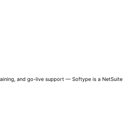
aining, and go-live support — Softype is a NetSuite