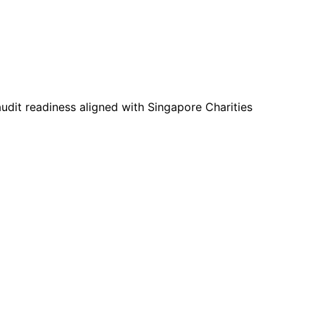
udit readiness aligned with Singapore Charities