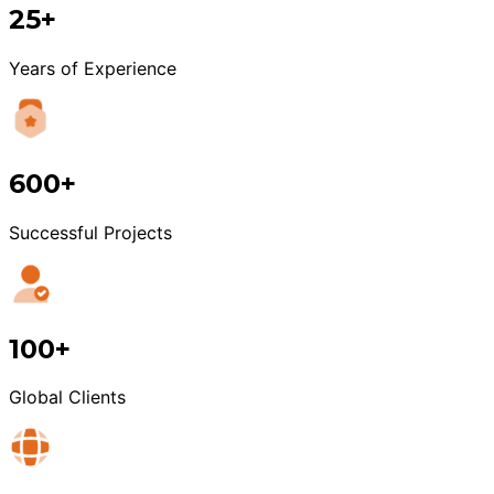
25+
Years of Experience
600+
Successful Projects
100+
Global Clients