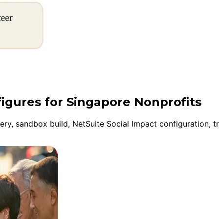
figures for Singapore Nonprofits
y, sandbox build, NetSuite Social Impact configuration, tr