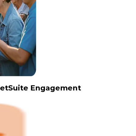
 NetSuite Engagement