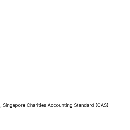
g, Singapore Charities Accounting Standard (CAS)