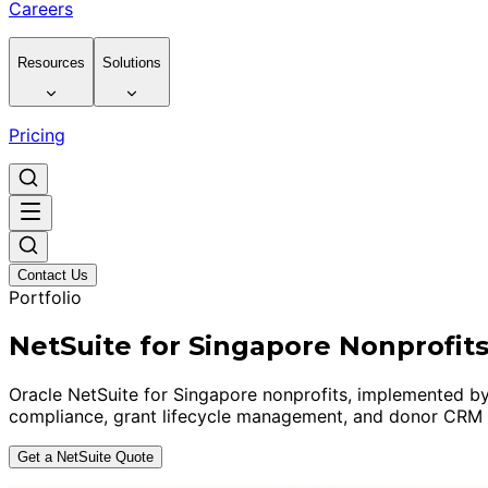
Careers
Resources
Solutions
Pricing
Contact Us
Portfolio
NetSuite for Singapore Nonprofit
Oracle NetSuite for Singapore nonprofits, implemented by
compliance, grant lifecycle management, and donor CRM i
Get a NetSuite Quote