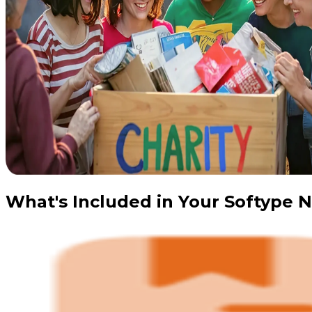
What's Included in Your Softype