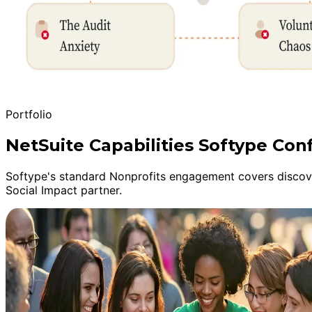
Portfolio
NetSuite Capabilities Softype Con
Softype's standard Nonprofits engagement covers discover
Social Impact partner.