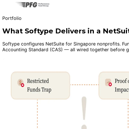
Portfolio
What Softype Delivers in a NetSu
Softype configures NetSuite for Singapore nonprofits. Fu
Accounting Standard (CAS) — all wired together before go