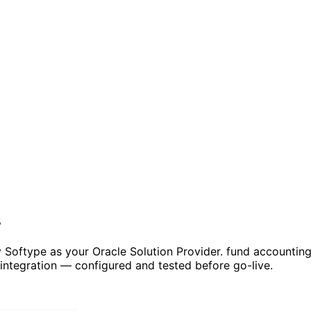
s
 Softype as your Oracle Solution Provider. fund accountin
ntegration — configured and tested before go-live.