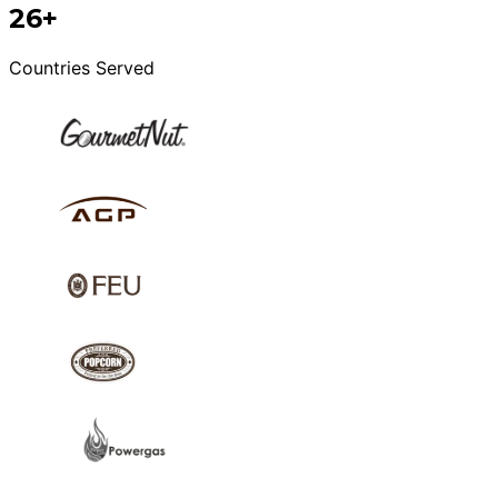
26+
Countries Served