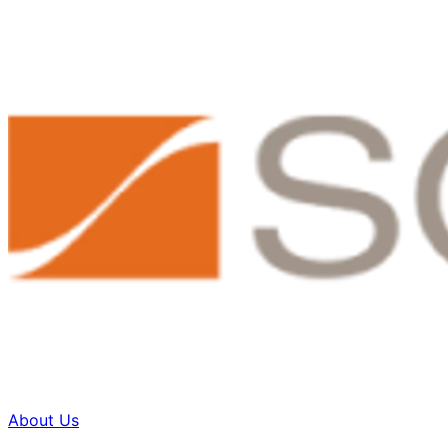
About Us