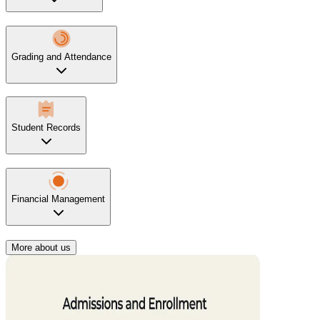
Grading and Attendance
Student Records
Financial Management
More about us