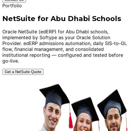
Portfolio
NetSuite for Abu Dhabi Schools
Oracle NetSuite (edERP) for Abu Dhabi schools,
implemented by Softype as your Oracle Solution
Provider. edERP admissions automation, daily SIS-to-GL
flow, financial management, and consolidated
institutional reporting — configured and tested before
go-live.
Get a NetSuite Quote