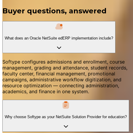
Buyer questions, answered
What does an Oracle NetSuite edERP implementation include?
Softype configures admissions and enrollment, course
management, grading and attendance, student records,
faculty center, financial management, promotional
campaigns, administrative workflow digitization, and
resource optimization — connecting administration,
academics, and finance in one system.
Why choose Softype as your NetSuite Solution Provider for education?