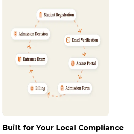
Built for Your Local Compliance