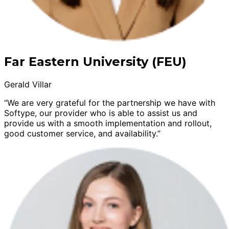
Far Eastern University (FEU)
Gerald Villar
“We are very grateful for the partnership we have with
Softype, our provider who is able to assist us and
provide us with a smooth implementation and rollout,
good customer service, and availability.”