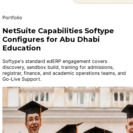
Portfolio
NetSuite Capabilities Softype
Configures for Abu Dhabi
Education
Softype's standard edERP engagement covers
discovery, sandbox build, training for admissions,
registrar, finance, and academic operations teams, and
Go-Live Support.