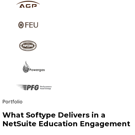
Portfolio
What Softype Delivers in a
NetSuite Education Engagement