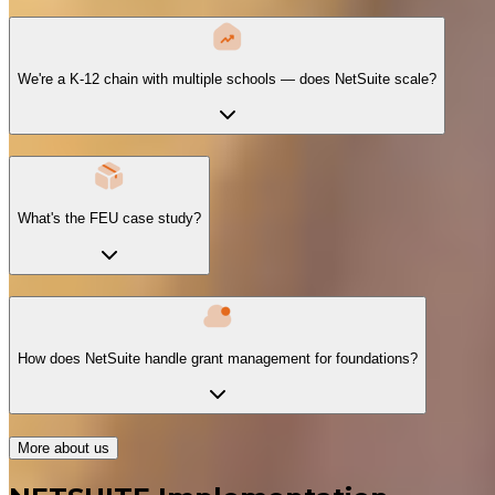
We're a K-12 chain with multiple schools — does NetSuite scale?
What's the FEU case study?
How does NetSuite handle grant management for foundations?
More about us