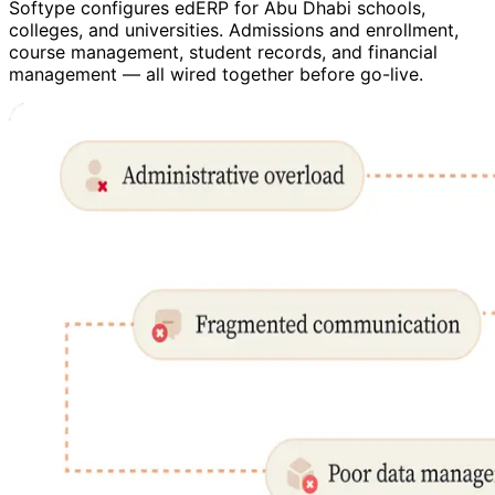
Softype configures edERP for Abu Dhabi schools,
colleges, and universities. Admissions and enrollment,
course management, student records, and financial
management — all wired together before go-live.