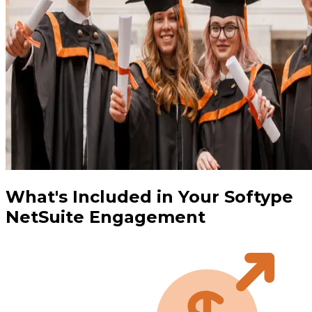
What's Included in Your Softype
NetSuite Engagement