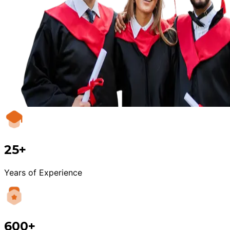
25+
Years of Experience
600+