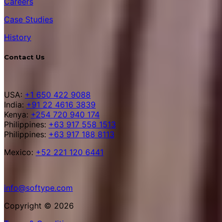
Careers
Case Studies
History
Contact Us
USA:
+1 650 422 9088
India:
+91 22 4616 3839
Kenya:
+254 720 940 174
Philippines:
+63 917 558 1513
Philippines:
+63 917 188 8113
Mexico:
+52 221 120 6441
info@softype.com
Copyright © 2026