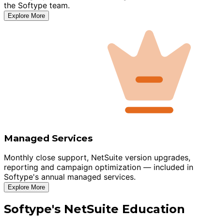
the Softype team.
Explore More
Managed Services
Monthly close support, NetSuite version upgrades,
reporting and campaign optimization — included in
Softype's annual managed services.
Explore More
Softype's NetSuite Education