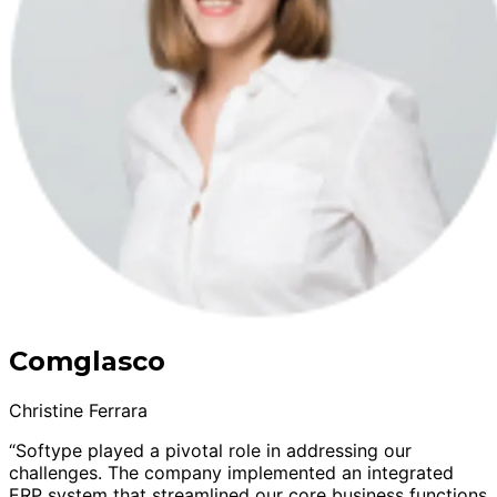
Comglasco
Christine Ferrara
“Softype played a pivotal role in addressing our
challenges. The company implemented an integrated
ERP system that streamlined our core business functions