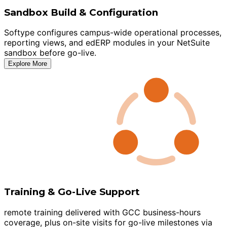
Sandbox Build & Configuration
Softype configures campus-wide operational processes,
reporting views, and edERP modules in your NetSuite
sandbox before go-live.
Explore More
Training & Go-Live Support
remote training delivered with GCC business-hours
coverage, plus on-site visits for go-live milestones via