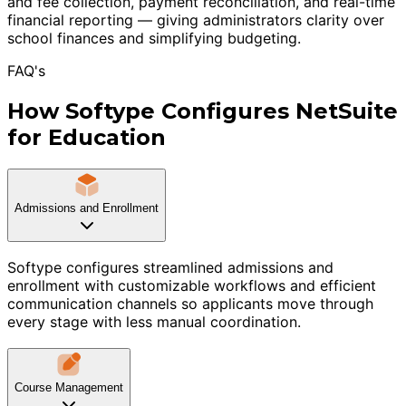
and fee collection, payment reconciliation, and real-time
financial reporting — giving administrators clarity over
school finances and simplifying budgeting.
FAQ's
How Softype Configures NetSuite
for Education
Admissions and Enrollment
Softype configures streamlined admissions and
enrollment with customizable workflows and efficient
communication channels so applicants move through
every stage with less manual coordination.
Course Management