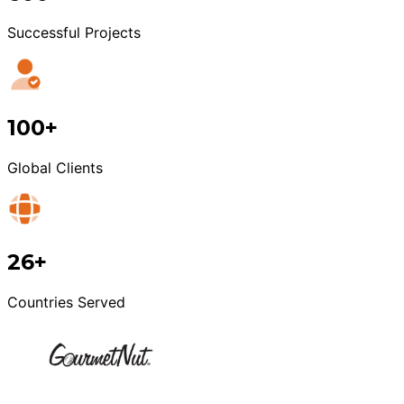
Successful Projects
100+
Global Clients
26+
Countries Served