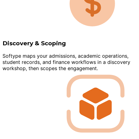
Discovery & Scoping
Softype maps your admissions, academic operations,
student records, and finance workflows in a discovery
workshop, then scopes the engagement.