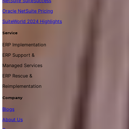
NetSuite SuiteSuccess
Oracle NetSuite Pricing
SuiteWorld 2024 Highlights
Service
ERP Implementation
ERP Support &
Managed Services
ERP Rescue &
Reimplementation
Company
Blogs
About Us