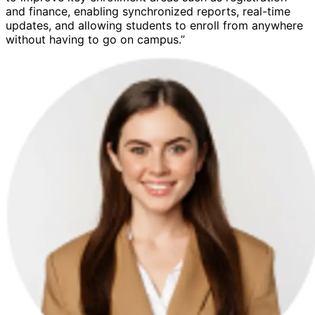
and finance, enabling synchronized reports, real-time
updates, and allowing students to enroll from anywhere
without having to go on campus.”