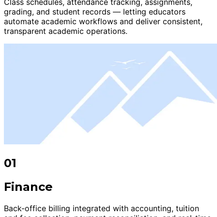
Class schedules, attendance tracking, assignments,
grading, and student records — letting educators
automate academic workflows and deliver consistent,
transparent academic operations.
01
Finance
Back-office billing integrated with accounting, tuition