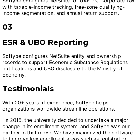
Softype configures NetSuite for UAE 9% Corporate Tax
with taxable-income tracking, free-zone qualifying-
income segmentation, and annual return support.
03
ESR & UBO Reporting
Softype configures NetSuite entity and ownership
records to support Economic Substance Regulations
notifications and UBO disclosure to the Ministry of
Economy.
Testimonials
With 20+ years of experience, Softype helps
organizations worldwide streamline operations.
“In 2015, the university decided to undertake a major
change in its enrollment system, and Softype was our
partner in that move. We have maximized the software
to improve key enrollment areas such as registration