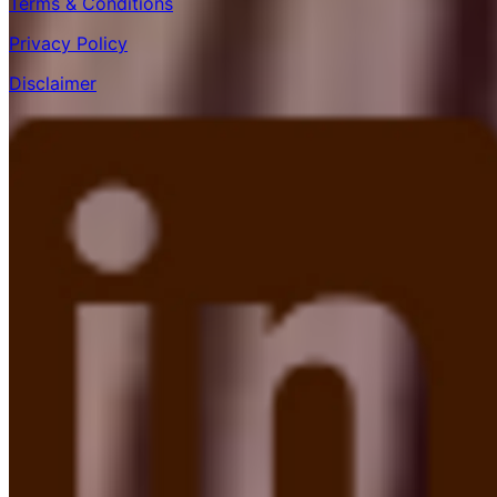
Terms & Conditions
Privacy Policy
Disclaimer