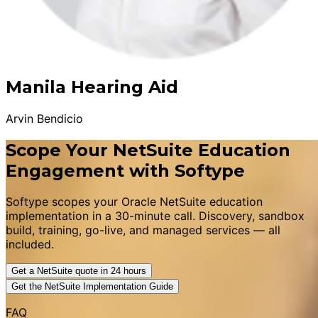
Manila Hearing Aid
Arvin Bendicio
Scope Your NetSuite Education
Engagement with Softype
Softype scopes your Oracle NetSuite education
implementation in a 30-minute call. Discovery, sandbox
build, training, go-live, and managed services — all
included.
Get a NetSuite quote in 24 hours
Get the NetSuite Implementation Guide
FAQ