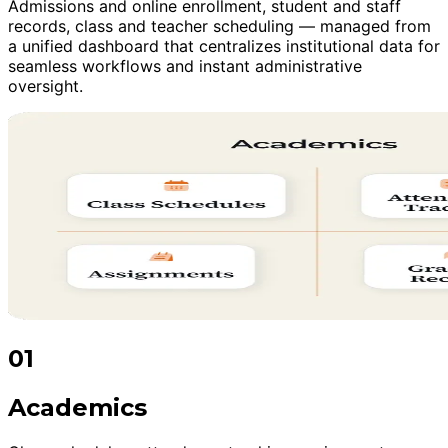
Admissions and online enrollment, student and staff
records, class and teacher scheduling — managed from
a unified dashboard that centralizes institutional data for
seamless workflows and instant administrative
oversight.
01
Academics