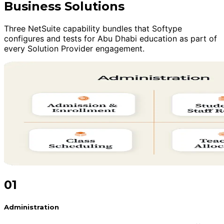
Business Solutions
Three NetSuite capability bundles that Softype
configures and tests for Abu Dhabi education as part of
every Solution Provider engagement.
01
Administration