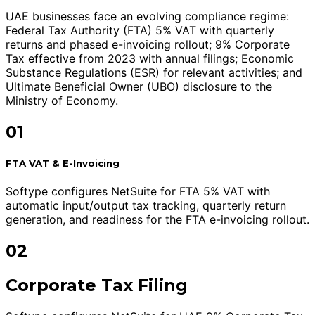
UAE businesses face an evolving compliance regime:
Federal Tax Authority (FTA) 5% VAT with quarterly
returns and phased e-invoicing rollout; 9% Corporate
Tax effective from 2023 with annual filings; Economic
Substance Regulations (ESR) for relevant activities; and
Ultimate Beneficial Owner (UBO) disclosure to the
Ministry of Economy.
01
FTA VAT & E-Invoicing
Softype configures NetSuite for FTA 5% VAT with
automatic input/output tax tracking, quarterly return
generation, and readiness for the FTA e-invoicing rollout.
02
Corporate Tax Filing