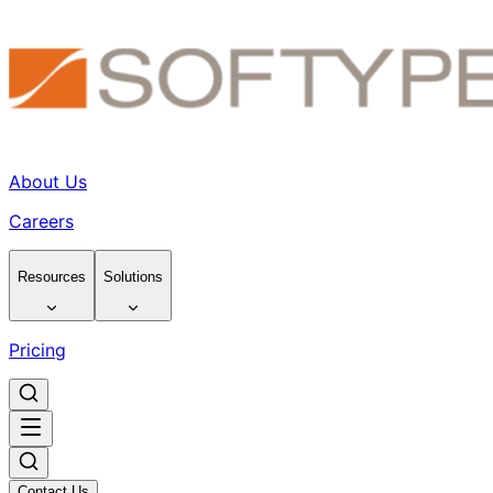
About Us
Careers
Resources
Solutions
Pricing
Contact Us