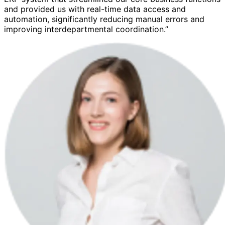
and provided us with real-time data access and
automation, significantly reducing manual errors and
improving interdepartmental coordination.”