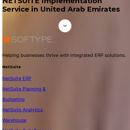
NETSUITE Implementation
Service in United Arab Emirates
Helping businesses thrive with integrated ERP solutions.
NetSuite
NetSuite ERP
NetSuite Planning &
Budgeting
NetSuite Analytics
Warehouse