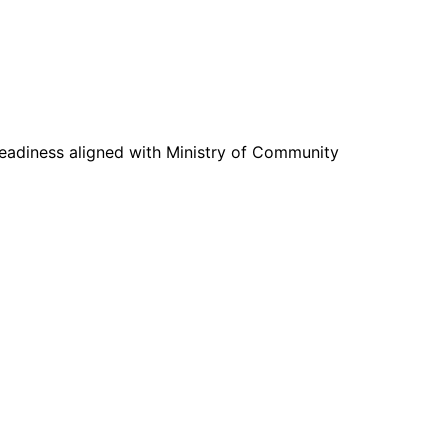
readiness aligned with Ministry of Community