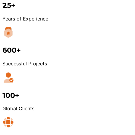
25+
Years of Experience
600+
Successful Projects
100+
Global Clients