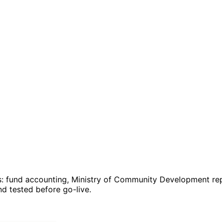
: fund accounting, Ministry of Community Development repo
 tested before go-live.