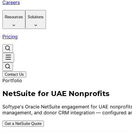
Careers
Resources
Solutions
Pricing
Contact Us
Portfolio
NetSuite for UAE Nonprofits
Softype's Oracle NetSuite engagement for UAE nonprofits
management, and donor CRM integration — configured and
Get a NetSuite Quote