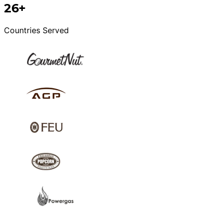
26+
Countries Served