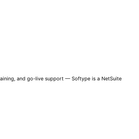
aining, and go-live support — Softype is a NetSuite