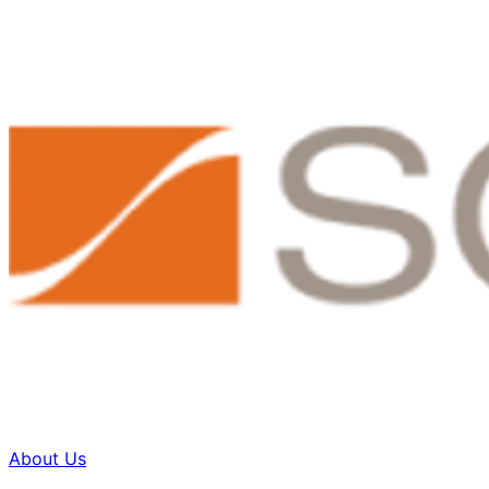
About Us