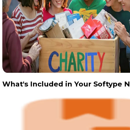
What's Included in Your Softype