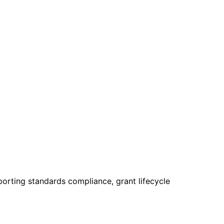
rting standards compliance, grant lifecycle