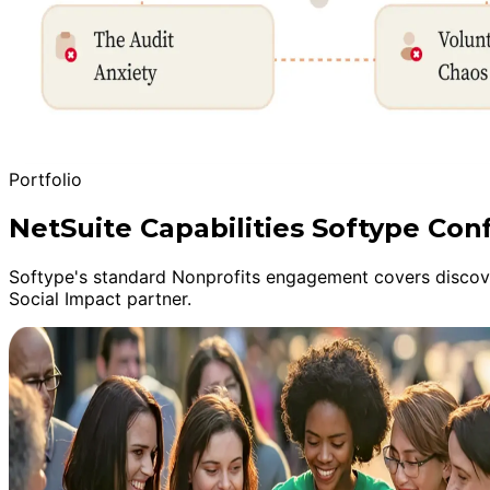
Portfolio
NetSuite Capabilities Softype Con
Softype's standard Nonprofits engagement covers discover
Social Impact partner.