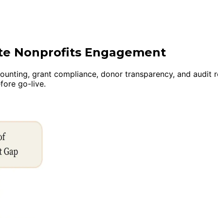
ite Nonprofits Engagement
ounting, grant compliance, donor transparency, and audit 
ore go-live.