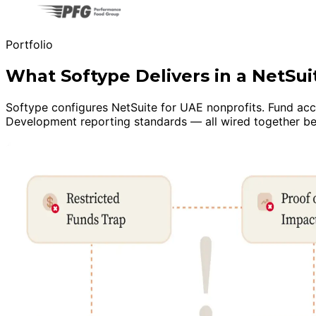
Portfolio
What Softype Delivers in a NetSu
Softype configures NetSuite for UAE nonprofits. Fund acc
Development reporting standards — all wired together bef