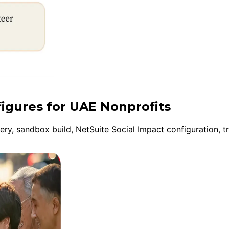
figures for UAE Nonprofits
y, sandbox build, NetSuite Social Impact configuration, tr