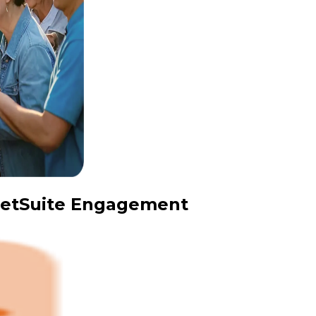
 NetSuite Engagement