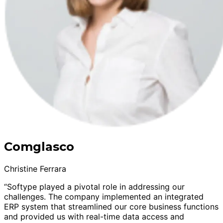
Comglasco
Christine Ferrara
“Softype played a pivotal role in addressing our
challenges. The company implemented an integrated
ERP system that streamlined our core business functions
and provided us with real-time data access and