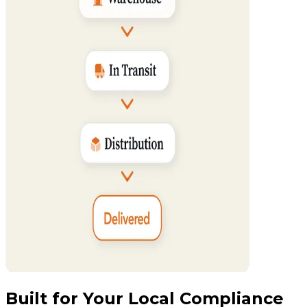
Built for Your Local Compliance