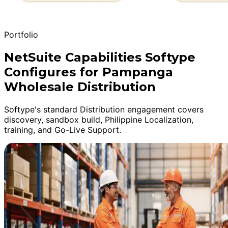
Portfolio
NetSuite Capabilities Softype
Configures for Pampanga
Wholesale Distribution
Softype's standard Distribution engagement covers
discovery, sandbox build, Philippine Localization,
training, and Go-Live Support.