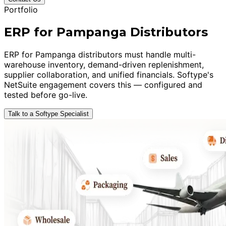
Portfolio
ERP for Pampanga Distributors
ERP for Pampanga distributors must handle multi-
warehouse inventory, demand-driven replenishment,
supplier collaboration, and unified financials. Softype's
NetSuite engagement covers this — configured and
tested before go-live.
Talk to a Softype Specialist