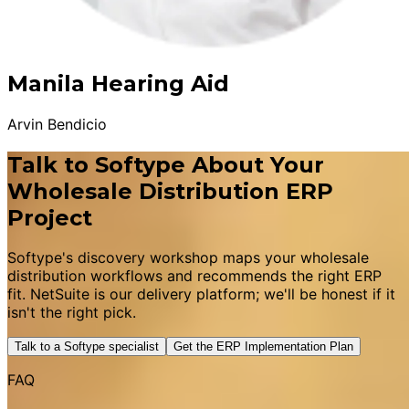
Manila Hearing Aid
Arvin Bendicio
Talk to Softype About Your
Wholesale Distribution ERP
Project
Softype's discovery workshop maps your wholesale
distribution workflows and recommends the right ERP
fit. NetSuite is our delivery platform; we'll be honest if it
isn't the right pick.
Talk to a Softype specialist
Get the ERP Implementation Plan
FAQ