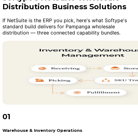
Distribution Business Solutions
If NetSuite is the ERP you pick, here's what Softype's
standard build delivers for Pampanga wholesale
distribution — three connected capability bundles.
01
Warehouse & Inventory Operations