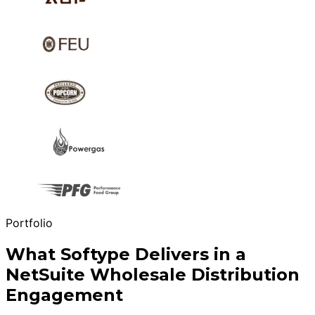
Portfolio
What Softype Delivers in a
NetSuite Wholesale Distribution
Engagement