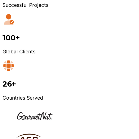
Successful Projects
100+
Global Clients
26+
Countries Served