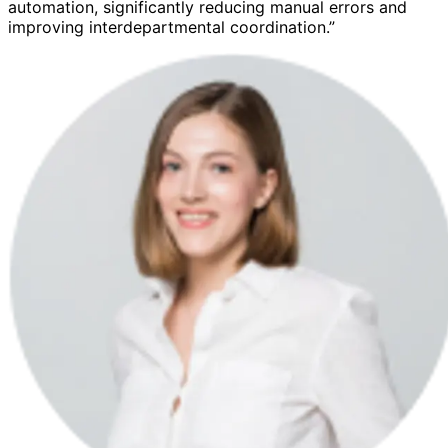
automation, significantly reducing manual errors and
improving interdepartmental coordination.”