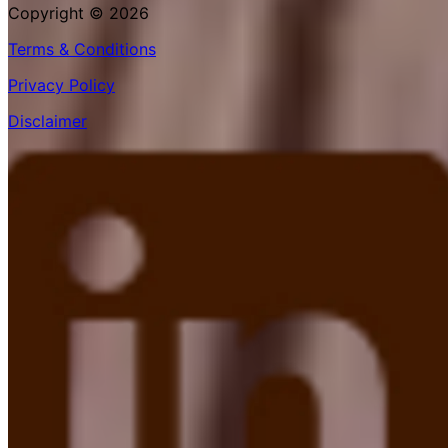
Copyright © 2026
Terms & Conditions
Privacy Policy
Disclaimer