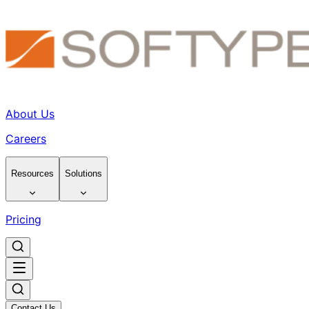
About Us
Careers
Resources
Solutions
Pricing
Contact Us