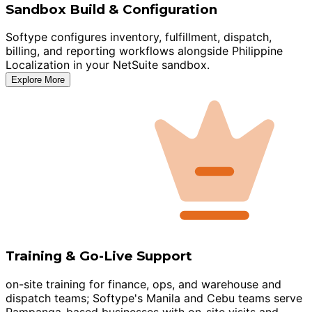
Sandbox Build & Configuration
Softype configures inventory, fulfillment, dispatch,
billing, and reporting workflows alongside Philippine
Localization in your NetSuite sandbox.
Explore More
Training & Go-Live Support
on-site training for finance, ops, and warehouse and
dispatch teams; Softype's Manila and Cebu teams serve
Pampanga-based businesses with on-site visits and