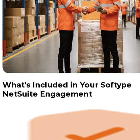
What's Included in Your Softype
NetSuite Engagement