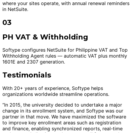
where your sites operate, with annual renewal reminders
in NetSuite.
03
PH VAT & Withholding
Softype configures NetSuite for Philippine VAT and Top
Withholding Agent rules — automatic VAT plus monthly
1601E and 2307 generation.
Testimonials
With 20+ years of experience, Softype helps
organizations worldwide streamline operations.
“In 2015, the university decided to undertake a major
change in its enrollment system, and Softype was our
partner in that move. We have maximized the software
to improve key enrollment areas such as registration
and finance, enabling synchronized reports, real-time