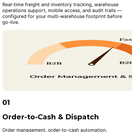
Real-time freight and inventory tracking, warehouse
operations support, mobile access, and audit trails —
configured for your multi-warehouse footprint before
go-live.
01
Order-to-Cash & Dispatch
Order management, order-to-cash automation,