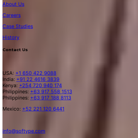
About Us
Careers
Case Studies
History
Contact Us
USA:
+1 650 422 9088
India:
+91 22 4616 3839
Kenya:
+254 720 940 174
Philippines:
+63 917 558 1513
Philippines:
+63 917 188 8113
Mexico:
+52 221 120 6441
info@softype.com