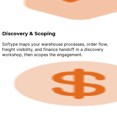
Discovery & Scoping
Softype maps your warehouse processes, order flow,
freight visibility, and finance handoff in a discovery
workshop, then scopes the engagement.