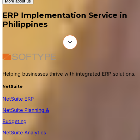
More about us
ERP Implementation Service in
Philippines
Helping businesses thrive with integrated ERP solutions.
NetSuite
NetSuite ERP
NetSuite Planning &
Budgeting
NetSuite Analytics