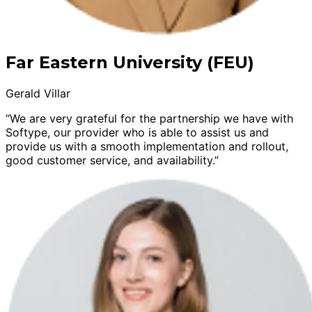
Far Eastern University (FEU)
Gerald Villar
“We are very grateful for the partnership we have with
Softype, our provider who is able to assist us and
provide us with a smooth implementation and rollout,
good customer service, and availability.”