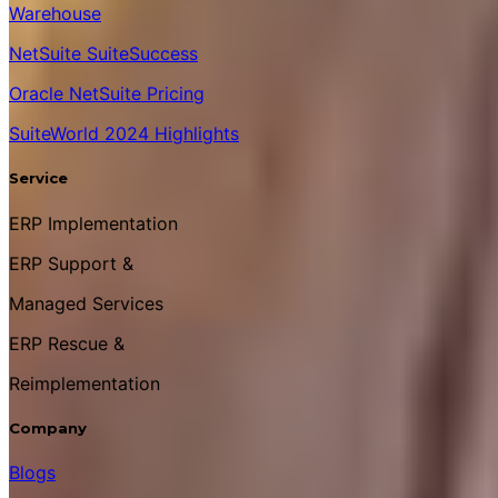
Warehouse
NetSuite SuiteSuccess
Oracle NetSuite Pricing
SuiteWorld 2024 Highlights
Service
ERP Implementation
ERP Support &
Managed Services
ERP Rescue &
Reimplementation
Company
Blogs