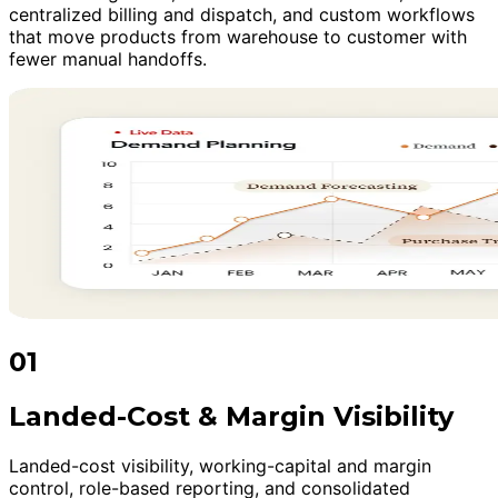
centralized billing and dispatch, and custom workflows
that move products from warehouse to customer with
fewer manual handoffs.
01
Landed-Cost & Margin Visibility
Landed-cost visibility, working-capital and margin
control, role-based reporting, and consolidated