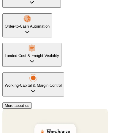
Order-to-Cash Automation
Landed-Cost & Freight Visibility
Working-Capital & Margin Control
More about us