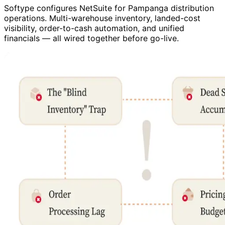
Softype configures NetSuite for Pampanga distribution
operations. Multi-warehouse inventory, landed-cost
visibility, order-to-cash automation, and unified
financials — all wired together before go-live.