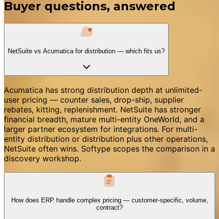
Buyer questions, answered
NetSuite vs Acumatica for distribution — which fits us?
Acumatica has strong distribution depth at unlimited-
user pricing — counter sales, drop-ship, supplier
rebates, kitting, replenishment. NetSuite has stronger
financial breadth, mature multi-entity OneWorld, and a
larger partner ecosystem for integrations. For multi-
entity distribution or distribution plus other operations,
NetSuite often wins. Softype scopes the comparison in a
discovery workshop.
How does ERP handle complex pricing — customer-specific, volume,
contract?