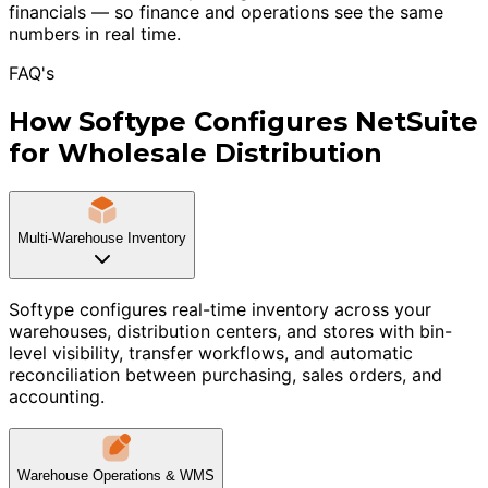
financials — so finance and operations see the same
numbers in real time.
FAQ's
How Softype Configures NetSuite
for Wholesale Distribution
Multi-Warehouse Inventory
Softype configures real-time inventory across your
warehouses, distribution centers, and stores with bin-
level visibility, transfer workflows, and automatic
reconciliation between purchasing, sales orders, and
accounting.
Warehouse Operations & WMS