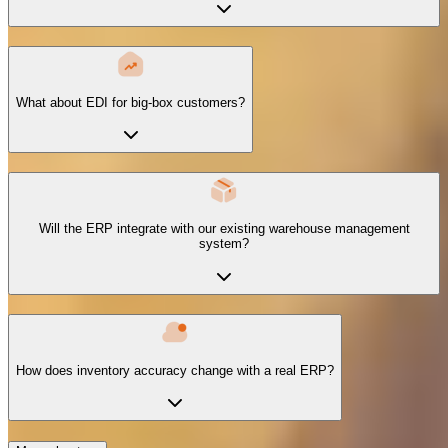
What about EDI for big-box customers?
Will the ERP integrate with our existing warehouse management
system?
How does inventory accuracy change with a real ERP?