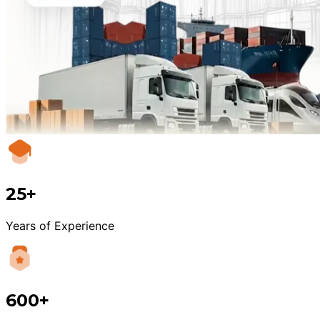
25+
Years of Experience
600+