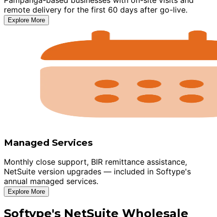
remote delivery for the first 60 days after go-live.
Explore More
Managed Services
Monthly close support, BIR remittance assistance,
NetSuite version upgrades — included in Softype's
annual managed services.
Explore More
Softype's NetSuite Wholesale