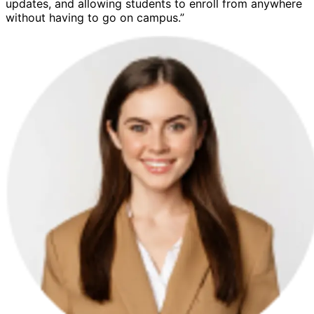
updates, and allowing students to enroll from anywhere
without having to go on campus.”