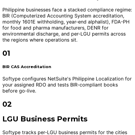
Philippine businesses face a stacked compliance regime:
BIR (Computerized Accounting System accreditation,
monthly 1601E withholding, year-end alphalist), FDA-PH
for food and pharma manufacturers, DENR for
environmental discharge, and per-LGU permits across
the regions where operations sit.
01
BIR CAS Accreditation
Softype configures NetSuite's Philippine Localization for
your assigned RDO and tests BIR-compliant books
before go-live.
02
LGU Business Permits
Softype tracks per-LGU business permits for the cities