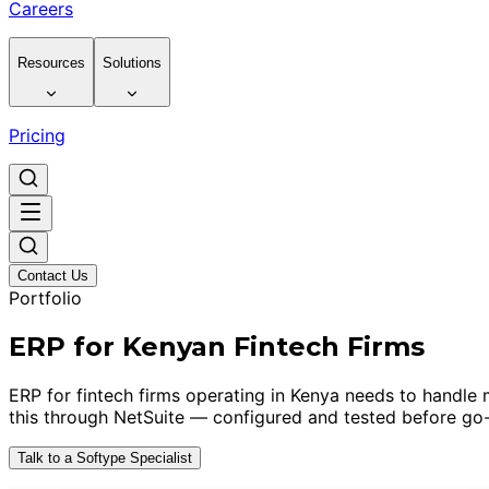
Careers
Resources
Solutions
Pricing
Contact Us
Portfolio
ERP for Kenyan Fintech Firms
ERP for fintech firms operating in Kenya needs to handle m
this through NetSuite — configured and tested before go-
Talk to a Softype Specialist