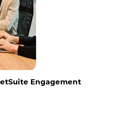
 NetSuite Engagement