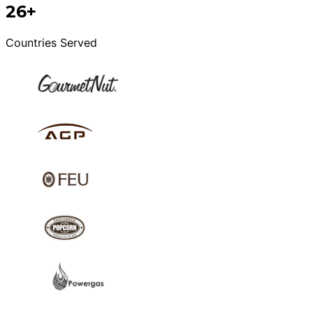
26+
Countries Served