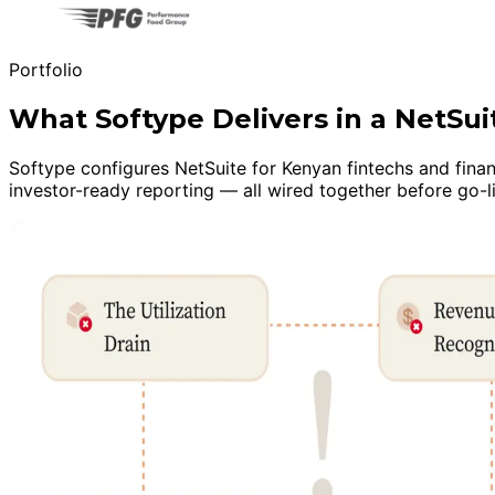
Portfolio
What Softype Delivers in a NetSu
Softype configures NetSuite for Kenyan fintechs and finan
investor-ready reporting — all wired together before go-l