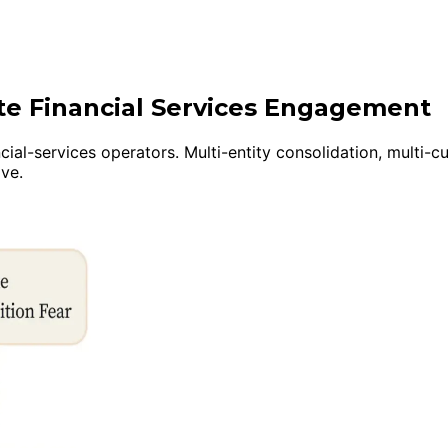
ite Financial Services Engagement
cial-services operators. Multi-entity consolidation, multi-
ive.