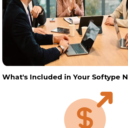
What's Included in Your Softype