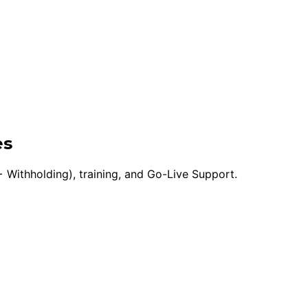
es
 Withholding), training, and Go-Live Support.