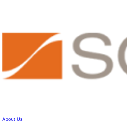
About Us