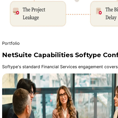
Portfolio
NetSuite Capabilities Softype Con
Softype's standard Financial Services engagement covers 