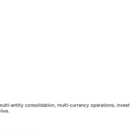
ulti-entity consolidation, multi-currency operations, invest
live.