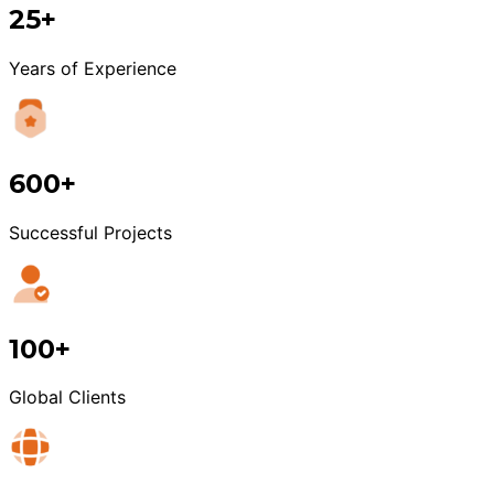
25+
Years of Experience
600+
Successful Projects
100+
Global Clients