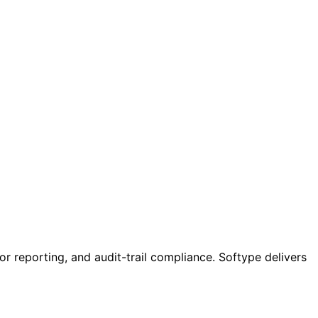
or reporting, and audit-trail compliance. Softype delivers