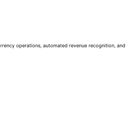
currency operations, automated revenue recognition, and