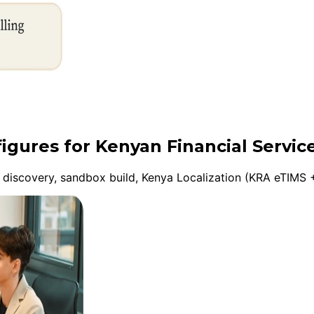
figures for Kenyan Financial Servic
discovery, sandbox build, Kenya Localization (KRA eTIMS +