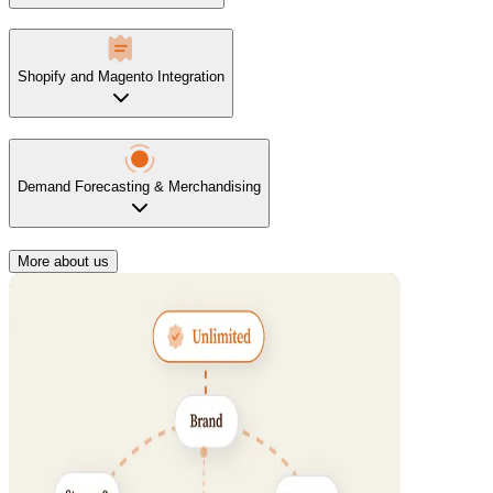
Shopify and Magento Integration
Demand Forecasting & Merchandising
More about us