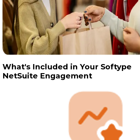
What's Included in Your Softype
NetSuite Engagement