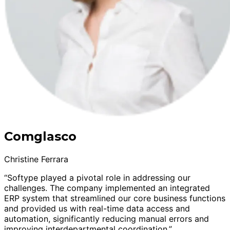
Comglasco
Christine Ferrara
“Softype played a pivotal role in addressing our
challenges. The company implemented an integrated
ERP system that streamlined our core business functions
and provided us with real-time data access and
automation, significantly reducing manual errors and
improving interdepartmental coordination.”