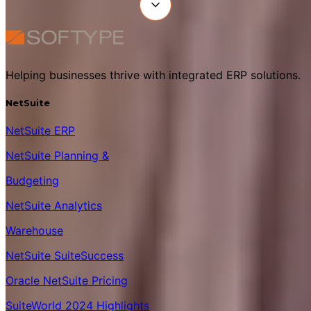
Helping businesses thrive with integrated ERP solutions.
NetSuite
NetSuite ERP
NetSuite Planning &
Budgeting
NetSuite Analytics
Warehouse
NetSuite SuiteSuccess
Oracle NetSuite Pricing
SuiteWorld 2024 Highlights