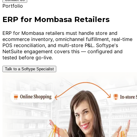
Portfolio
ERP for Mombasa Retailers
ERP for Mombasa retailers must handle store and
ecommerce inventory, omnichannel fulfillment, real-time
POS reconciliation, and multi-store P&L. Softype's
NetSuite engagement covers this — configured and
tested before go-live.
Talk to a Softype Specialist