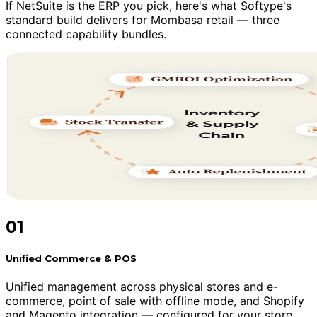
If NetSuite is the ERP you pick, here's what Softype's
standard build delivers for Mombasa retail — three
connected capability bundles.
01
Unified Commerce & POS
Unified management across physical stores and e-
commerce, point of sale with offline mode, and Shopify
and Magento integration — configured for your store