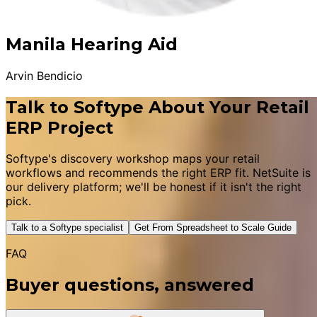
Manila Hearing Aid
Arvin Bendicio
Talk to Softype About Your Retail
ERP Project
Softype's discovery workshop maps your retail
workflows and recommends the right ERP fit. NetSuite is
our delivery platform; we'll be honest if it isn't the right
pick.
Talk to a Softype specialist
Get From Spreadsheet to Scale Guide
FAQ
Buyer questions, answered