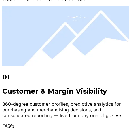
01
Customer & Margin Visibility
360-degree customer profiles, predictive analytics for
purchasing and merchandising decisions, and
consolidated reporting — live from day one of go-live.
FAQ's