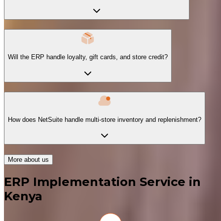
Will the ERP handle loyalty, gift cards, and store credit?
How does NetSuite handle multi-store inventory and replenishment?
More about us
ERP Implementation Service in
Kenya