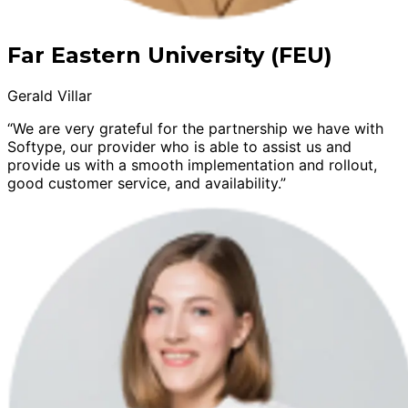
Far Eastern University (FEU)
Gerald Villar
“We are very grateful for the partnership we have with
Softype, our provider who is able to assist us and
provide us with a smooth implementation and rollout,
good customer service, and availability.”