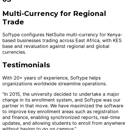
Multi-Currency for Regional
Trade
Softype configures NetSuite multi-currency for Kenya-
based businesses trading across East Africa, with KES
base and revaluation against regional and global
currencies.
Testimonials
With 20+ years of experience, Softype helps
organizations worldwide streamline operations.
“In 2015, the university decided to undertake a major
change in its enrollment system, and Softype was our
partner in that move. We have maximized the software
to improve key enrollment areas such as registration
and finance, enabling synchronized reports, real-time
updates, and allowing students to enroll from anywhere
without having to go on campus.”