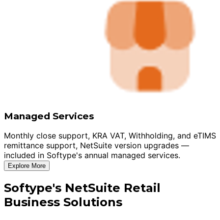
Managed Services
Monthly close support, KRA VAT, Withholding, and eTIMS
remittance support, NetSuite version upgrades —
included in Softype's annual managed services.
Explore More
Softype's NetSuite Retail
Business Solutions