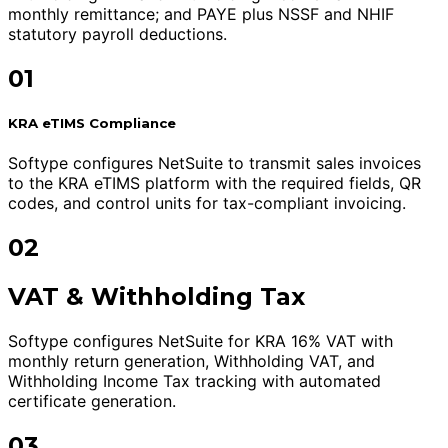
monthly remittance; and PAYE plus NSSF and NHIF
statutory payroll deductions.
01
KRA eTIMS Compliance
Softype configures NetSuite to transmit sales invoices
to the KRA eTIMS platform with the required fields, QR
codes, and control units for tax-compliant invoicing.
02
VAT & Withholding Tax
Softype configures NetSuite for KRA 16% VAT with
monthly return generation, Withholding VAT, and
Withholding Income Tax tracking with automated
certificate generation.
03