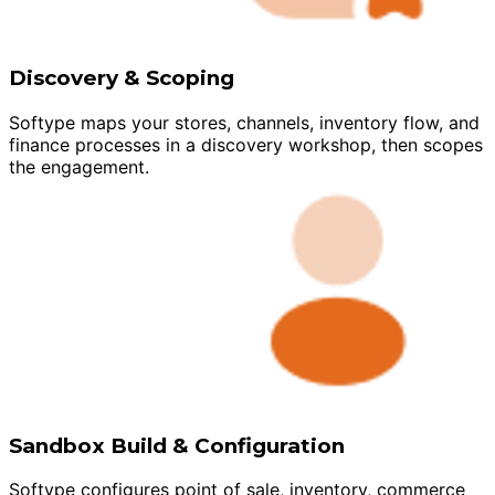
Discovery & Scoping
Softype maps your stores, channels, inventory flow, and
finance processes in a discovery workshop, then scopes
the engagement.
Sandbox Build & Configuration
Softype configures point of sale, inventory, commerce