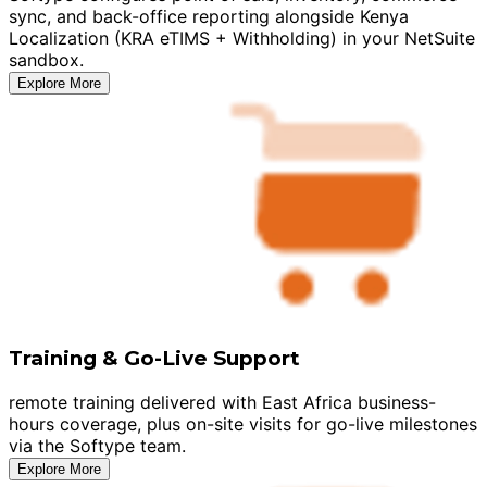
sync, and back-office reporting alongside Kenya
Localization (KRA eTIMS + Withholding) in your NetSuite
sandbox.
Explore More
Training & Go-Live Support
remote training delivered with East Africa business-
hours coverage, plus on-site visits for go-live milestones
via the Softype team.
Explore More