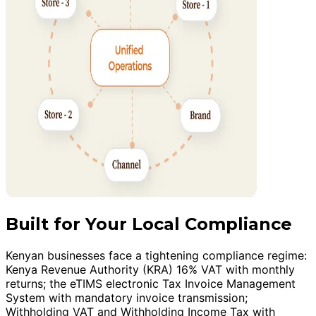
Built for Your Local Compliance
Kenyan businesses face a tightening compliance regime:
Kenya Revenue Authority (KRA) 16% VAT with monthly
returns; the eTIMS electronic Tax Invoice Management
System with mandatory invoice transmission;
Withholding VAT and Withholding Income Tax with