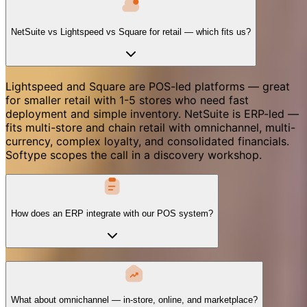
NetSuite vs Lightspeed vs Square for retail — which fits us?
Lightspeed and Square are POS-led platforms — great
for smaller retail with 1-5 stores who need fast
deployment and simple inventory. NetSuite is ERP-led —
fits multi-store and chain retail with omnichannel, multi-
currency, complex loyalty, and consolidated financials.
Softype scopes the call in a discovery workshop.
How does an ERP integrate with our POS system?
What about omnichannel — in-store, online, and marketplace?