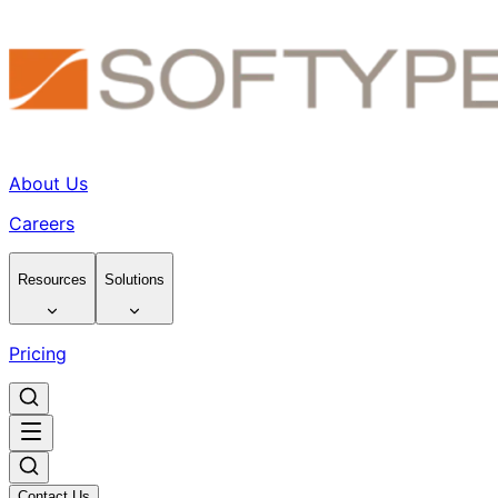
About Us
Careers
Resources
Solutions
Pricing
Contact Us