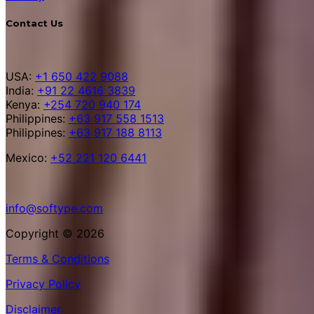
Contact Us
USA:
+1 650 422 9088
India:
+91 22 4616 3839
Kenya:
+254 720 940 174
Philippines:
+63 917 558 1513
Philippines:
+63 917 188 8113
Mexico:
+52 221 120 6441
info@softype.com
Copyright © 2026
Terms & Conditions
Privacy Policy
Disclaimer