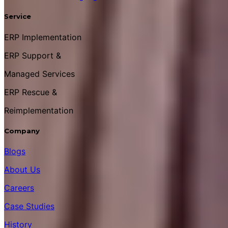
Service
ERP Implementation
ERP Support &
Managed Services
ERP Rescue &
Reimplementation
Company
Blogs
About Us
Careers
Case Studies
History