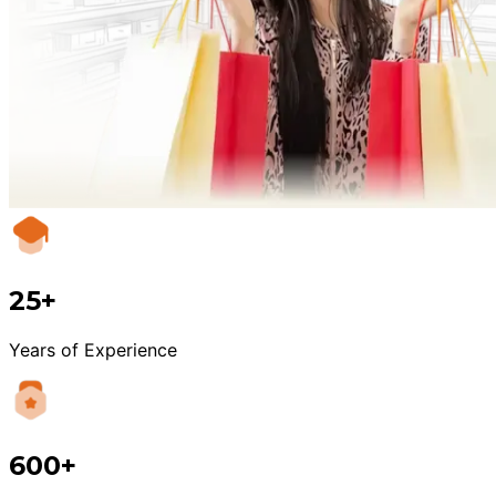
25+
Years of Experience
600+