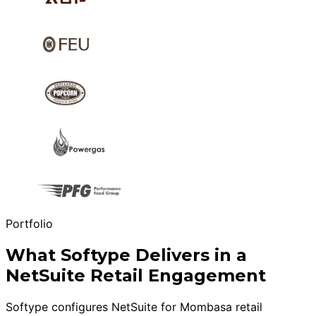
Portfolio
What Softype Delivers in a
NetSuite Retail Engagement
Softype configures NetSuite for Mombasa retail