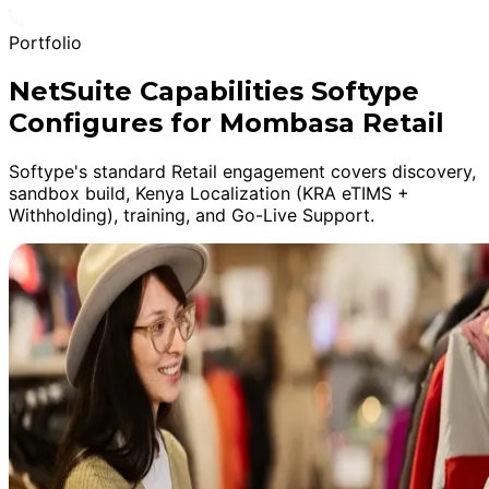
Portfolio
NetSuite Capabilities Softype
Configures for Mombasa Retail
Softype's standard Retail engagement covers discovery,
sandbox build, Kenya Localization (KRA eTIMS +
Withholding), training, and Go-Live Support.