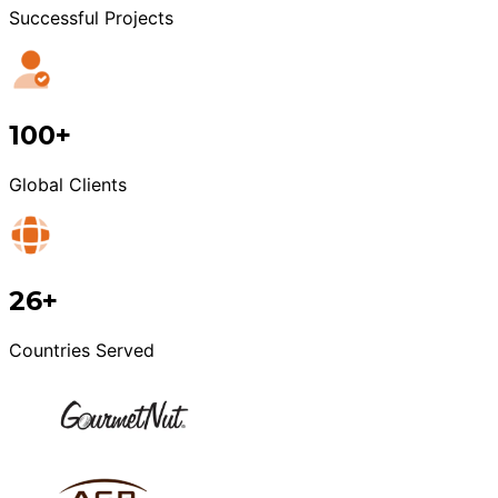
Successful Projects
100+
Global Clients
26+
Countries Served