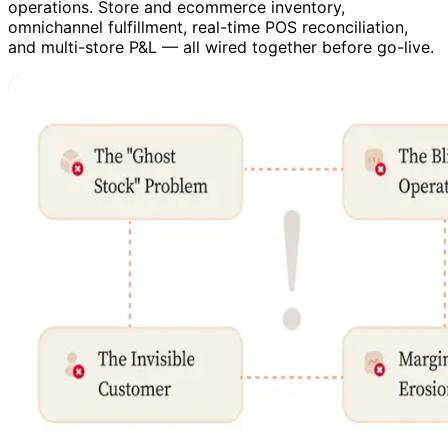
operations. Store and ecommerce inventory,
omnichannel fulfillment, real-time POS reconciliation,
and multi-store P&L — all wired together before go-live.