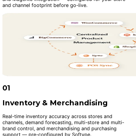
and channel footprint before go-live.
01
Inventory & Merchandising
Real-time inventory accuracy across stores and
channels, demand forecasting, multi-store and multi-
brand control, and merchandising and purchasing
support — pre-configured by Softype.