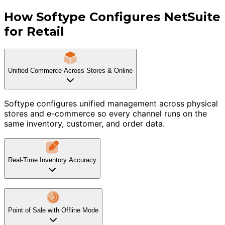
How Softype Configures NetSuite
for Retail
Unified Commerce Across Stores & Online
Softype configures unified management across physical
stores and e-commerce so every channel runs on the
same inventory, customer, and order data.
Real-Time Inventory Accuracy
Point of Sale with Offline Mode