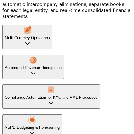
automatic intercompany eliminations, separate books
for each legal entity, and real-time consolidated financial
statements.
Multi-Currency Operations
Automated Revenue Recognition
Compliance Automation for KYC and AML Processes
NSPB Budgeting & Forecasting