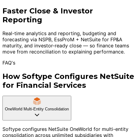
Faster Close & Investor
Reporting
Real-time analytics and reporting, budgeting and
forecasting via NSPB, EssProM + NetSuite for FP&A
maturity, and investor-ready close — so finance teams
move from reconciliation to explaining performance.
FAQ's
How Softype Configures NetSuite
for Financial Services
OneWorld Multi-Entity Consolidation
Softype configures NetSuite OneWorld for multi-entity
consolidation across unlimited subsidiaries with