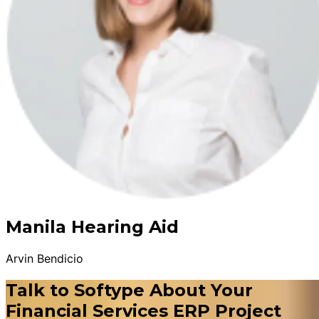
Manila Hearing Aid
Arvin Bendicio
Talk to Softype About Your
Financial Services ERP Project