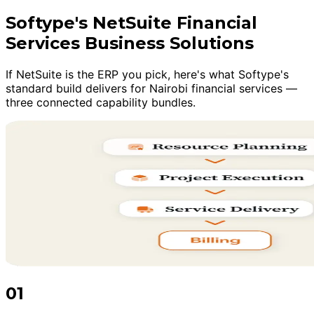
Softype's NetSuite Financial
Services Business Solutions
If NetSuite is the ERP you pick, here's what Softype's
standard build delivers for Nairobi financial services —
three connected capability bundles.
01