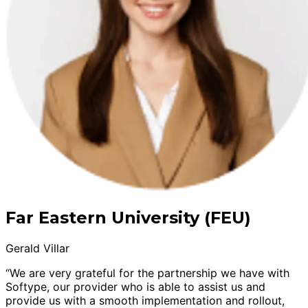
Far Eastern University (FEU)
Gerald Villar
“We are very grateful for the partnership we have with
Softype, our provider who is able to assist us and
provide us with a smooth implementation and rollout,