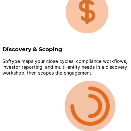
Discovery & Scoping
Softype maps your close cycles, compliance workflows,
investor reporting, and multi-entity needs in a discovery
workshop, then scopes the engagement.