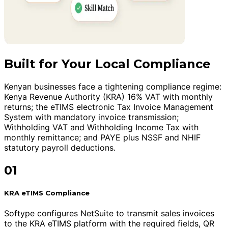
Built for Your Local Compliance
Kenyan businesses face a tightening compliance regime:
Kenya Revenue Authority (KRA) 16% VAT with monthly
returns; the eTIMS electronic Tax Invoice Management
System with mandatory invoice transmission;
Withholding VAT and Withholding Income Tax with
monthly remittance; and PAYE plus NSSF and NHIF
statutory payroll deductions.
01
KRA eTIMS Compliance
Softype configures NetSuite to transmit sales invoices
to the KRA eTIMS platform with the required fields, QR