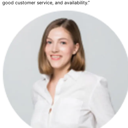
good customer service, and availability.”