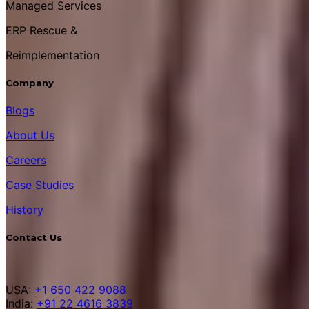
Managed Services
ERP Rescue &
Reimplementation
Company
Blogs
About Us
Careers
Case Studies
History
Contact Us
USA:
+1 650 422 9088
India:
+91 22 4616 3839