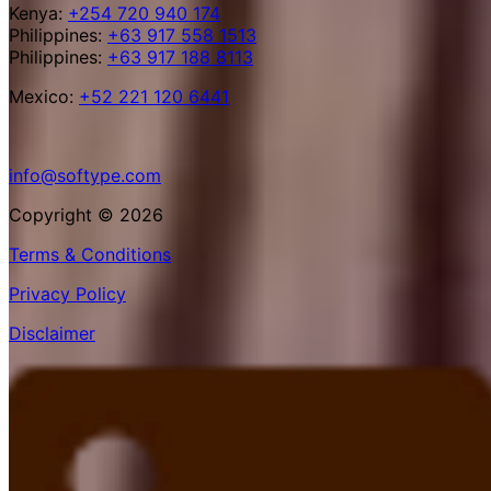
Kenya:
+254 720 940 174
Philippines:
+63 917 558 1513
Philippines:
+63 917 188 8113
Mexico:
+52 221 120 6441
info@softype.com
Copyright © 2026
Terms & Conditions
Privacy Policy
Disclaimer