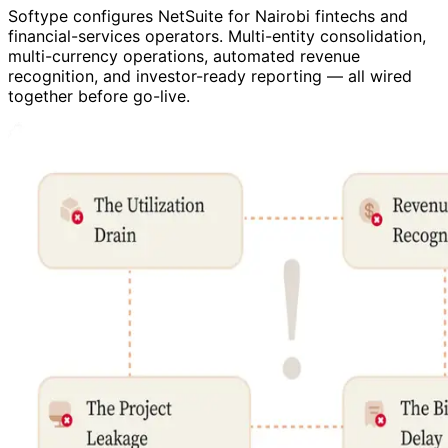
Softype configures NetSuite for Nairobi fintechs and
financial-services operators. Multi-entity consolidation,
multi-currency operations, automated revenue
recognition, and investor-ready reporting — all wired
together before go-live.