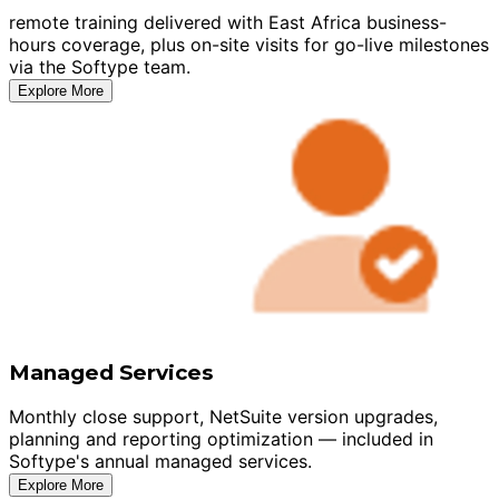
remote training delivered with East Africa business-
hours coverage, plus on-site visits for go-live milestones
via the Softype team.
Explore More
Managed Services
Monthly close support, NetSuite version upgrades,
planning and reporting optimization — included in
Softype's annual managed services.
Explore More