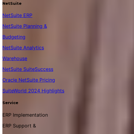
NetSuite
NetSuite ERP
NetSuite Planning &
Budgeting
NetSuite Analytics
Warehouse
NetSuite SuiteSuccess
Oracle NetSuite Pricing
SuiteWorld 2024 Highlights
Service
ERP Implementation
ERP Support &