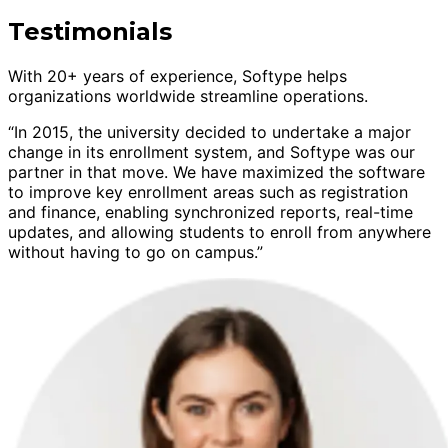
Testimonials
With 20+ years of experience, Softype helps
organizations worldwide streamline operations.
“In 2015, the university decided to undertake a major
change in its enrollment system, and Softype was our
partner in that move. We have maximized the software
to improve key enrollment areas such as registration
and finance, enabling synchronized reports, real-time
updates, and allowing students to enroll from anywhere
without having to go on campus.”