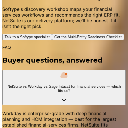
Softype's discovery workshop maps your financial
services workflows and recommends the right ERP fit.
NetSuite is our delivery platform; we'll be honest if it
isn't the right pick.
Talk to a Softype specialist
Get the Multi-Entity Readiness Checklist
FAQ
Buyer questions, answered
NetSuite vs Workday vs Sage Intacct for financial services — which
fits us?
Workday is enterprise-grade with deep financial
planning and HCM integration — best for the largest
established financial-services firms. NetSuite fits