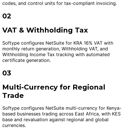
codes, and control units for tax-compliant invoicing.
02
VAT & Withholding Tax
Softype configures NetSuite for KRA 16% VAT with
monthly return generation, Withholding VAT, and
Withholding Income Tax tracking with automated
certificate generation.
03
Multi-Currency for Regional
Trade
Softype configures NetSuite multi-currency for Kenya-
based businesses trading across East Africa, with KES
base and revaluation against regional and global
currencies.