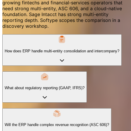
growing fintechs and financial-services operators that
need strong multi-entity, ASC 606, and a cloud-native
foundation. Sage Intacct has strong multi-entity
reporting depth. Softype scopes the comparison in a
discovery workshop.
How does ERP handle multi-entity consolidation and intercompany?
What about regulatory reporting (GAAP, IFRS)?
Will the ERP handle complex revenue recognition (ASC 606)?