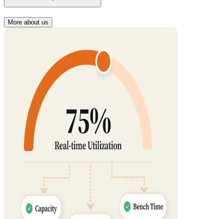
More about us