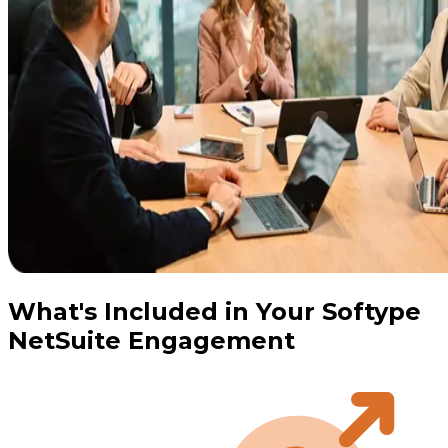
What's Included in Your Softype
NetSuite Engagement