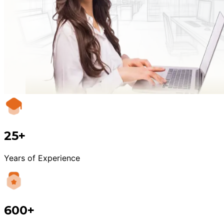
25+
Years of Experience
600+