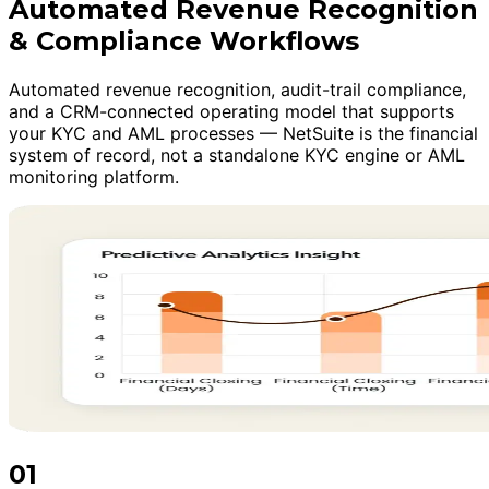
Automated Revenue Recognition
& Compliance Workflows
Automated revenue recognition, audit-trail compliance,
and a CRM-connected operating model that supports
your KYC and AML processes — NetSuite is the financial
system of record, not a standalone KYC engine or AML
monitoring platform.
01