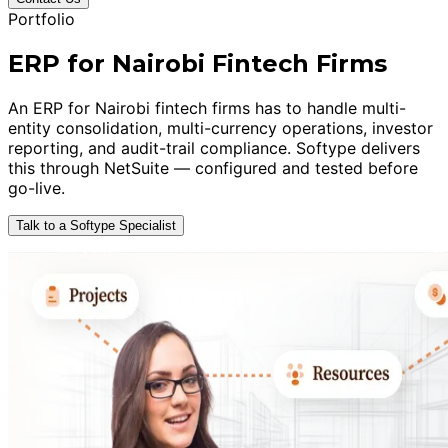
Portfolio
ERP for Nairobi Fintech Firms
An ERP for Nairobi fintech firms has to handle multi-
entity consolidation, multi-currency operations, investor
reporting, and audit-trail compliance. Softype delivers
this through NetSuite — configured and tested before
go-live.
Talk to a Softype Specialist