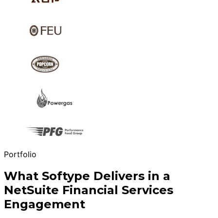
Portfolio
What Softype Delivers in a
NetSuite Financial Services
Engagement