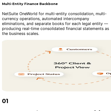
Multi-Entity Finance Backbone
NetSuite OneWorld for multi-entity consolidation, multi-
currency operations, automated intercompany
eliminations, and separate books for each legal entity —
producing real-time consolidated financial statements as
the business scales.
01