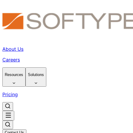
About Us
Careers
Resources
Solutions
Pricing
Contact Us