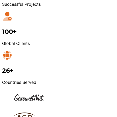
Successful Projects
100+
Global Clients
26+
Countries Served