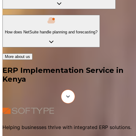
How does NetSuite handle planning and forecasting?
More about us
ERP Implementation Service in
Kenya
Helping businesses thrive with integrated ERP solutions.