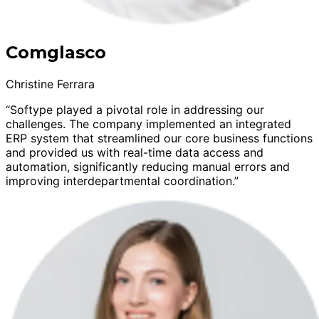
Comglasco
Christine Ferrara
“Softype played a pivotal role in addressing our
challenges. The company implemented an integrated
ERP system that streamlined our core business functions
and provided us with real-time data access and
automation, significantly reducing manual errors and
improving interdepartmental coordination.”