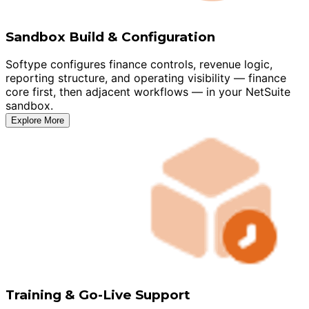
Sandbox Build & Configuration
Softype configures finance controls, revenue logic,
reporting structure, and operating visibility — finance
core first, then adjacent workflows — in your NetSuite
sandbox.
Explore More
Training & Go-Live Support