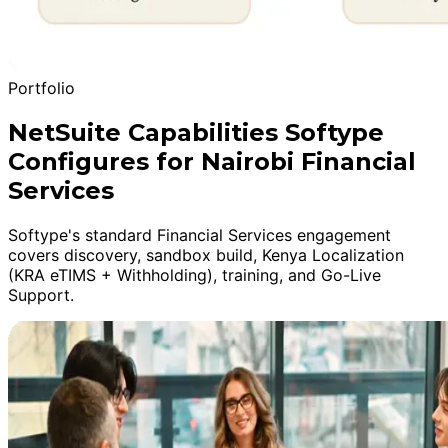
Portfolio
NetSuite Capabilities Softype
Configures for Nairobi Financial
Services
Softype's standard Financial Services engagement
covers discovery, sandbox build, Kenya Localization
(KRA eTIMS + Withholding), training, and Go-Live
Support.