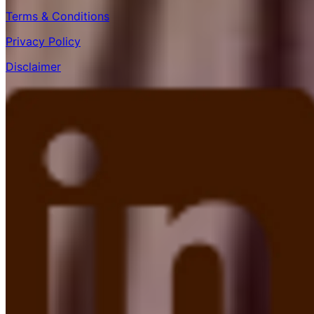
Terms & Conditions
Privacy Policy
Disclaimer