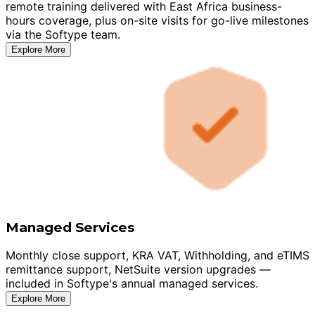
remote training delivered with East Africa business-
hours coverage, plus on-site visits for go-live milestones
via the Softype team.
Explore More
Managed Services
Monthly close support, KRA VAT, Withholding, and eTIMS
remittance support, NetSuite version upgrades —
included in Softype's annual managed services.
Explore More