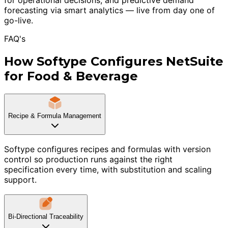
forecasting via smart analytics — live from day one of
go-live.
FAQ's
How Softype Configures NetSuite
for Food & Beverage
Recipe & Formula Management
Softype configures recipes and formulas with version
control so production runs against the right
specification every time, with substitution and scaling
support.
Bi-Directional Traceability