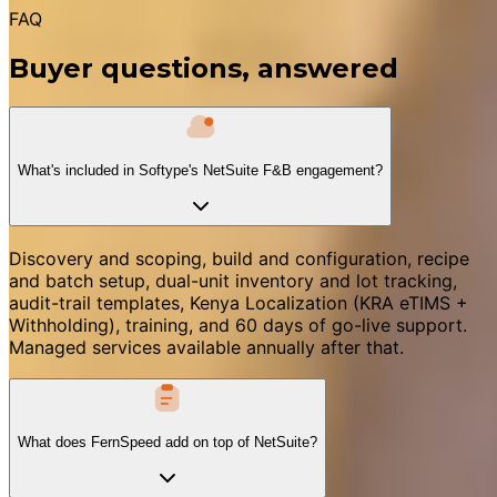
FAQ
Buyer questions, answered
What's included in Softype's NetSuite F&B engagement?
Discovery and scoping, build and configuration, recipe
and batch setup, dual-unit inventory and lot tracking,
audit-trail templates, Kenya Localization (KRA eTIMS +
Withholding), training, and 60 days of go-live support.
Managed services available annually after that.
What does FernSpeed add on top of NetSuite?