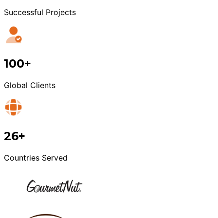
Successful Projects
100+
Global Clients
26+
Countries Served