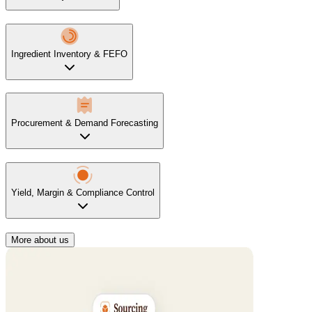
Ingredient Inventory & FEFO
Procurement & Demand Forecasting
Yield, Margin & Compliance Control
More about us