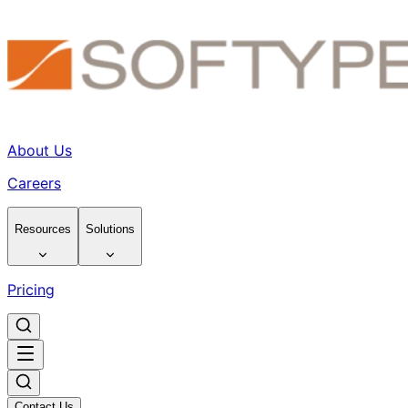
About Us
Careers
Resources
Solutions
Pricing
Contact Us