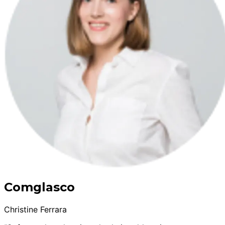
Comglasco
Christine Ferrara