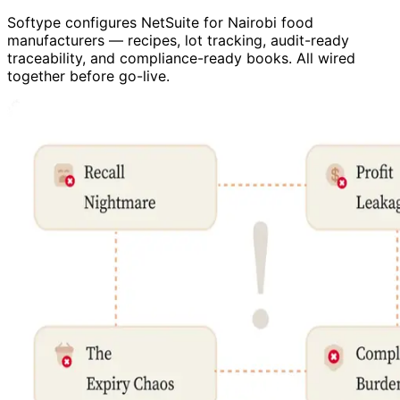
Softype configures NetSuite for Nairobi food
manufacturers — recipes, lot tracking, audit-ready
traceability, and compliance-ready books. All wired
together before go-live.