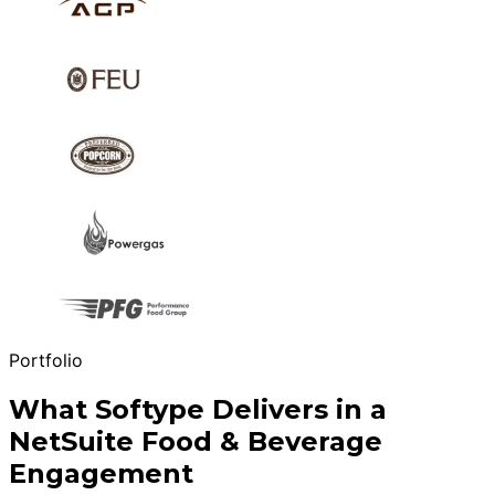
Portfolio
What Softype Delivers in a
NetSuite Food & Beverage
Engagement