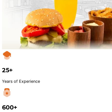
25+
Years of Experience
600+