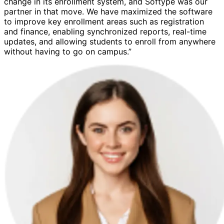
change in its enrollment system, and Softype was our
partner in that move. We have maximized the software
to improve key enrollment areas such as registration
and finance, enabling synchronized reports, real-time
updates, and allowing students to enroll from anywhere
without having to go on campus.”