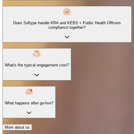
Does Softype handle KRA and KEBS + Public Health Officers
compliance together?
What's the typical engagement cost?
What happens after go-live?
More about us