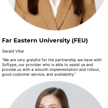
Far Eastern University (FEU)
Gerald Villar
“We are very grateful for the partnership we have with
Softype, our provider who is able to assist us and
provide us with a smooth implementation and rollout,
good customer service, and availability.”