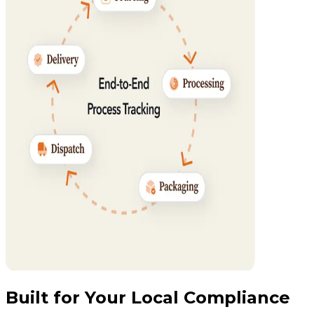
Built for Your Local Compliance