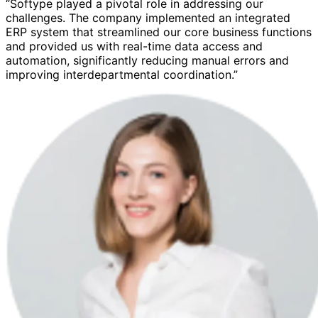
“Softype played a pivotal role in addressing our
challenges. The company implemented an integrated
ERP system that streamlined our core business functions
and provided us with real-time data access and
automation, significantly reducing manual errors and
improving interdepartmental coordination.”