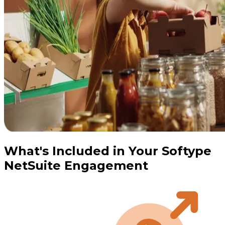
What's Included in Your Softype
NetSuite Engagement