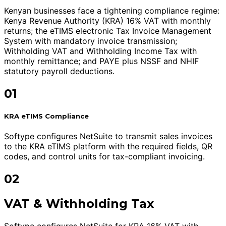
Kenyan businesses face a tightening compliance regime:
Kenya Revenue Authority (KRA) 16% VAT with monthly
returns; the eTIMS electronic Tax Invoice Management
System with mandatory invoice transmission;
Withholding VAT and Withholding Income Tax with
monthly remittance; and PAYE plus NSSF and NHIF
statutory payroll deductions.
01
KRA eTIMS Compliance
Softype configures NetSuite to transmit sales invoices
to the KRA eTIMS platform with the required fields, QR
codes, and control units for tax-compliant invoicing.
02
VAT & Withholding Tax
Softype configures NetSuite for KRA 16% VAT with