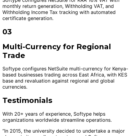
monthly return generation, Withholding VAT, and
Withholding Income Tax tracking with automated
certificate generation.
03
Multi-Currency for Regional
Trade
Softype configures NetSuite multi-currency for Kenya-
based businesses trading across East Africa, with KES
base and revaluation against regional and global
currencies.
Testimonials
With 20+ years of experience, Softype helps
organizations worldwide streamline operations.
“In 2015, the university decided to undertake a major