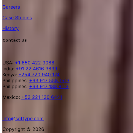
Careers
Case Studies
History
Contact Us
USA:
+1 650 422 9088
India:
+91 22 4616 3839
Kenya:
+254 720 940 174
Philippines:
+63 917 558 1513
Philippines:
+63 917 188 8113
Mexico:
+52 221 120 6441
info@softype.com
Copyright © 2026