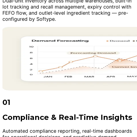
Dual-unit inventory across multiple warehouses, built-in
lot tracking and recall management, expiry control with
FEFO flow, and outlet-level ingredient tracking — pre-
configured by Softype.
01
Compliance & Real-Time Insights
Automated compliance reporting, real-time dashboards
for operational decisions, and predictive demand