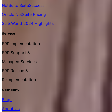
NetSuite SuiteSuccess
Oracle NetSuite Pricing
SuiteWorld 2024 Highlights
Service
ERP Implementation
ERP Support &
Managed Services
ERP Rescue &
Reimplementation
Company
Blogs
About Us