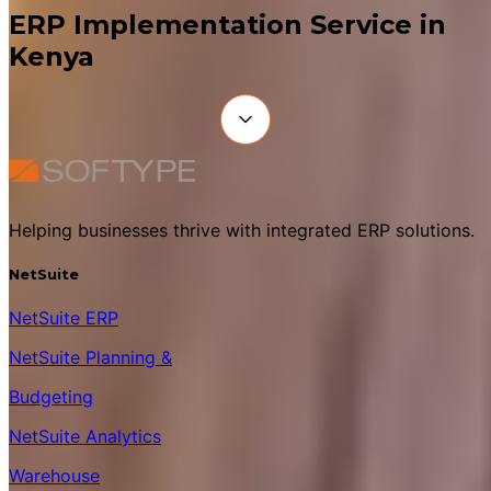
ERP Implementation Service in
Kenya
Helping businesses thrive with integrated ERP solutions.
NetSuite
NetSuite ERP
NetSuite Planning &
Budgeting
NetSuite Analytics
Warehouse