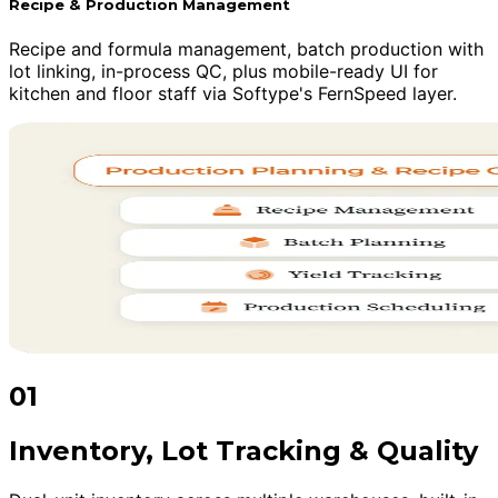
Recipe & Production Management
Recipe and formula management, batch production with
lot linking, in-process QC, plus mobile-ready UI for
kitchen and floor staff via Softype's FernSpeed layer.
01
Inventory, Lot Tracking & Quality