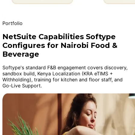
Portfolio
NetSuite Capabilities Softype
Configures for Nairobi Food &
Beverage
Softype's standard F&B engagement covers discovery,
sandbox build, Kenya Localization (KRA eTIMS +
Withholding), training for kitchen and floor staff, and
Go-Live Support.