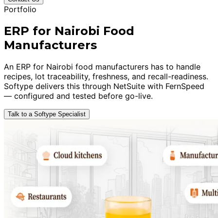
Portfolio
ERP for Nairobi Food
Manufacturers
An ERP for Nairobi food manufacturers has to handle
recipes, lot traceability, freshness, and recall-readiness.
Softype delivers this through NetSuite with FernSpeed
— configured and tested before go-live.
Talk to a Softype Specialist