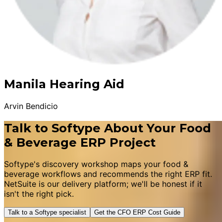
Manila Hearing Aid
Arvin Bendicio
Talk to Softype About Your Food
& Beverage ERP Project
Softype's discovery workshop maps your food &
beverage workflows and recommends the right ERP fit.
NetSuite is our delivery platform; we'll be honest if it
isn't the right pick.
Talk to a Softype specialist
Get the CFO ERP Cost Guide