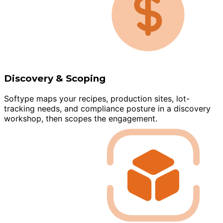
Discovery & Scoping
Softype maps your recipes, production sites, lot-
tracking needs, and compliance posture in a discovery
workshop, then scopes the engagement.