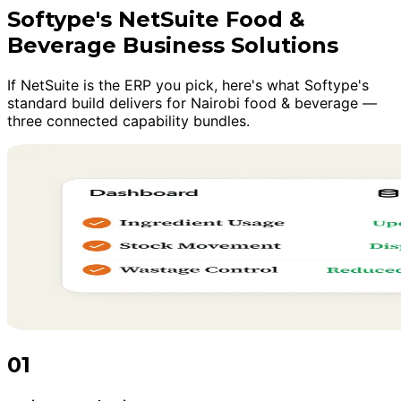
Softype's NetSuite Food &
Beverage Business Solutions
If NetSuite is the ERP you pick, here's what Softype's
standard build delivers for Nairobi food & beverage —
three connected capability bundles.
01