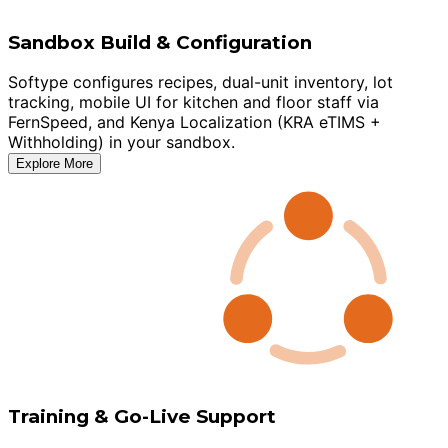
Sandbox Build & Configuration
Softype configures recipes, dual-unit inventory, lot
tracking, mobile UI for kitchen and floor staff via
FernSpeed, and Kenya Localization (KRA eTIMS +
Withholding) in your sandbox.
Explore More
Training & Go-Live Support