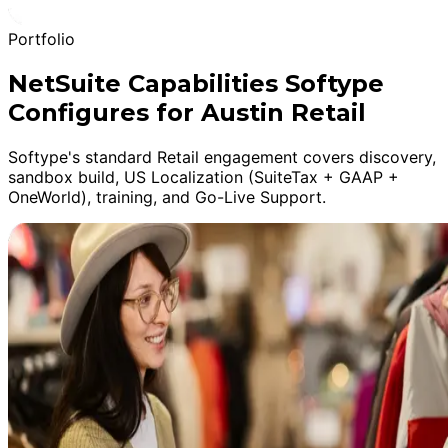
Portfolio
NetSuite Capabilities Softype
Configures for Austin Retail
Softype's standard Retail engagement covers discovery,
sandbox build, US Localization (SuiteTax + GAAP +
OneWorld), training, and Go-Live Support.