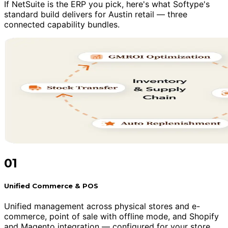
If NetSuite is the ERP you pick, here's what Softype's
standard build delivers for Austin retail — three
connected capability bundles.
01
Unified Commerce & POS
Unified management across physical stores and e-
commerce, point of sale with offline mode, and Shopify
and Magento integration — configured for your store