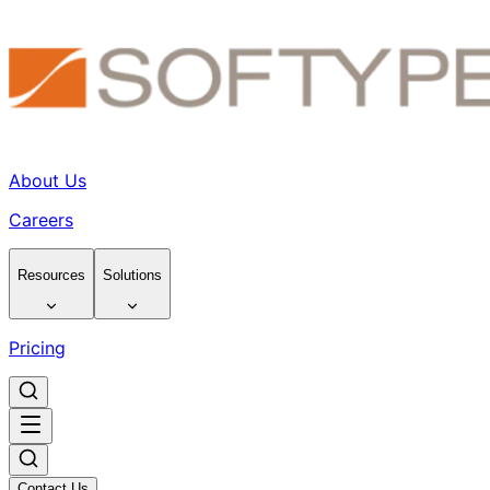
About Us
Careers
Resources
Solutions
Pricing
Contact Us