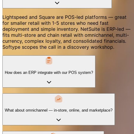
Lightspeed and Square are POS-led platforms — great
for smaller retail with 1-5 stores who need fast
deployment and simple inventory. NetSuite is ERP-led —
fits multi-store and chain retail with omnichannel, multi-
currency, complex loyalty, and consolidated financials.
Softype scopes the call in a discovery workshop.
How does an ERP integrate with our POS system?
What about omnichannel — in-store, online, and marketplace?