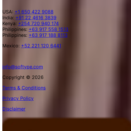
USA:
+1 650 422 9088
India:
+91 22 4616 3839
Kenya:
+254 720 940 174
Philippines:
+63 917 558 1513
Philippines:
+63 917 188 8113
Mexico:
+52 221 120 6441
info@softype.com
Copyright © 2026
Terms & Conditions
Privacy Policy
Disclaimer