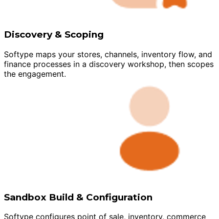
Discovery & Scoping
Softype maps your stores, channels, inventory flow, and
finance processes in a discovery workshop, then scopes
the engagement.
Sandbox Build & Configuration
Softype configures point of sale, inventory, commerce