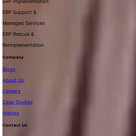
ERP Implementation
ERP Support &
Managed Services
ERP Rescue &
Reimplementation
Company
Blogs
About Us
Careers
Case Studies
History
Contact Us