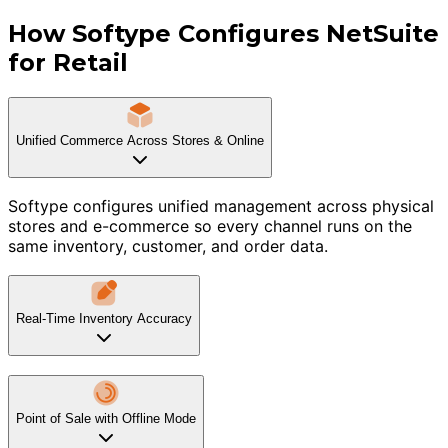
How Softype Configures NetSuite
for Retail
Unified Commerce Across Stores & Online
Softype configures unified management across physical
stores and e-commerce so every channel runs on the
same inventory, customer, and order data.
Real-Time Inventory Accuracy
Point of Sale with Offline Mode