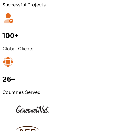
Successful Projects
100+
Global Clients
26+
Countries Served