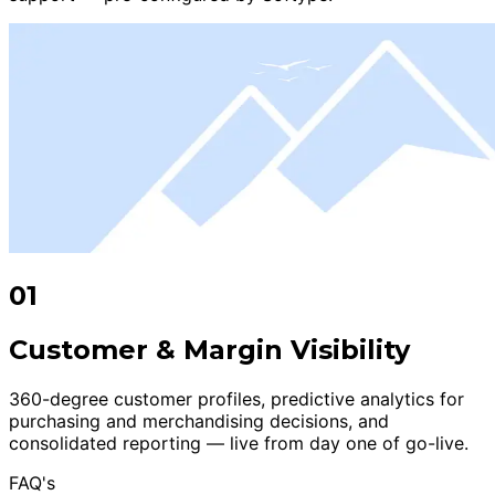
01
Customer & Margin Visibility
360-degree customer profiles, predictive analytics for
purchasing and merchandising decisions, and
consolidated reporting — live from day one of go-live.
FAQ's