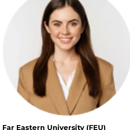
Far Eastern University (FEU)