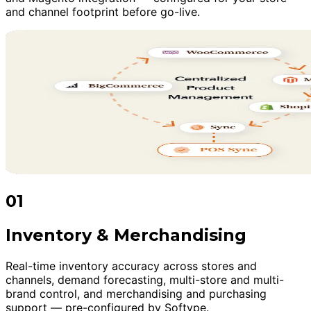
and channel footprint before go-live.
01
Inventory & Merchandising
Real-time inventory accuracy across stores and
channels, demand forecasting, multi-store and multi-
brand control, and merchandising and purchasing
support — pre-configured by Softype.