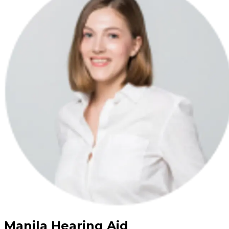
Manila Hearing Aid