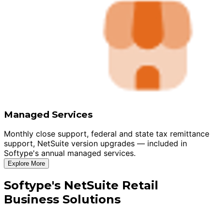
Managed Services
Monthly close support, federal and state tax remittance
support, NetSuite version upgrades — included in
Softype's annual managed services.
Explore More
Softype's NetSuite Retail
Business Solutions