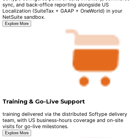
sync, and back-office reporting alongside US
Localization (SuiteTax + GAAP + OneWorld) in your
NetSuite sandbox.
Explore More
Training & Go-Live Support
training delivered via the distributed Softype delivery
team, with US business-hours coverage and on-site
visits for go-live milestones.
Explore More