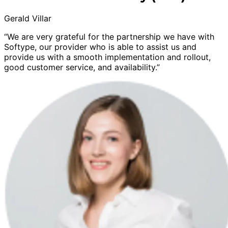
Gerald Villar
“We are very grateful for the partnership we have with
Softype, our provider who is able to assist us and
provide us with a smooth implementation and rollout,
good customer service, and availability.”