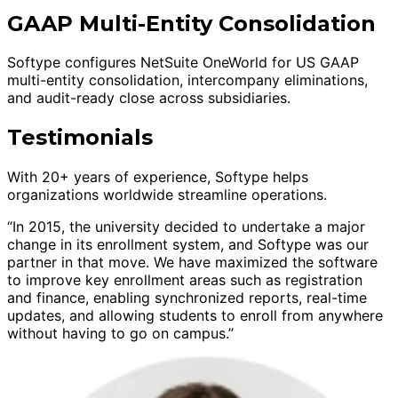
GAAP Multi-Entity Consolidation
Softype configures NetSuite OneWorld for US GAAP
multi-entity consolidation, intercompany eliminations,
and audit-ready close across subsidiaries.
Testimonials
With 20+ years of experience, Softype helps
organizations worldwide streamline operations.
“In 2015, the university decided to undertake a major
change in its enrollment system, and Softype was our
partner in that move. We have maximized the software
to improve key enrollment areas such as registration
and finance, enabling synchronized reports, real-time
updates, and allowing students to enroll from anywhere
without having to go on campus.”