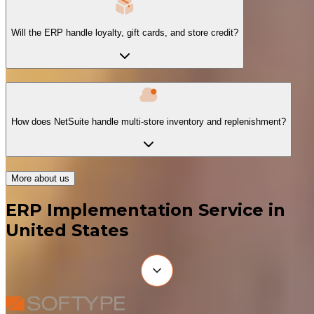
Will the ERP handle loyalty, gift cards, and store credit?
How does NetSuite handle multi-store inventory and replenishment?
More about us
ERP Implementation Service in
United States