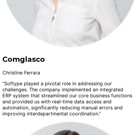
Comglasco
Christine Ferrara
“Softype played a pivotal role in addressing our
challenges. The company implemented an integrated
ERP system that streamlined our core business functions
and provided us with real-time data access and
automation, significantly reducing manual errors and
improving interdepartmental coordination.”