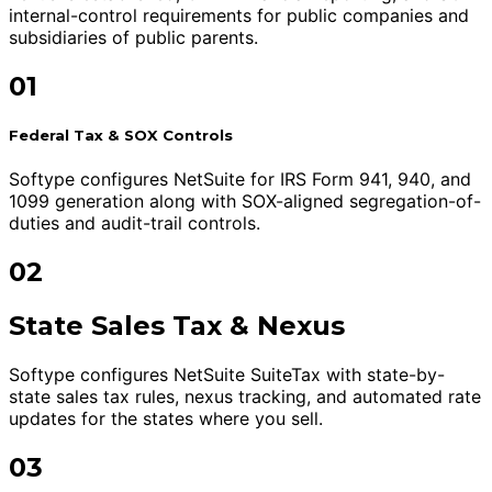
internal-control requirements for public companies and
subsidiaries of public parents.
01
Federal Tax & SOX Controls
Softype configures NetSuite for IRS Form 941, 940, and
1099 generation along with SOX-aligned segregation-of-
duties and audit-trail controls.
02
State Sales Tax & Nexus
Softype configures NetSuite SuiteTax with state-by-
state sales tax rules, nexus tracking, and automated rate
updates for the states where you sell.
03