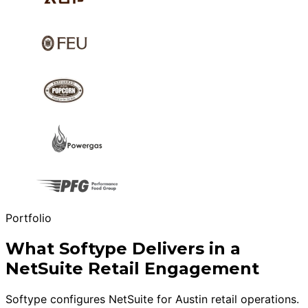
Portfolio
What Softype Delivers in a
NetSuite Retail Engagement
Softype configures NetSuite for Austin retail operations.