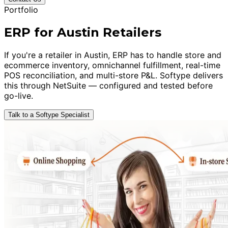
Portfolio
ERP for Austin Retailers
If you're a retailer in Austin, ERP has to handle store and
ecommerce inventory, omnichannel fulfillment, real-time
POS reconciliation, and multi-store P&L. Softype delivers
this through NetSuite — configured and tested before
go-live.
Talk to a Softype Specialist