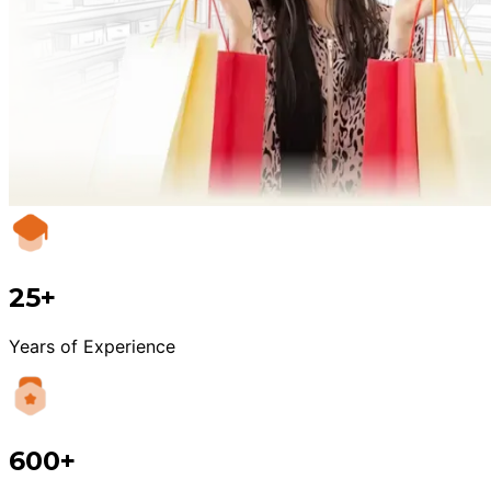
25+
Years of Experience
600+