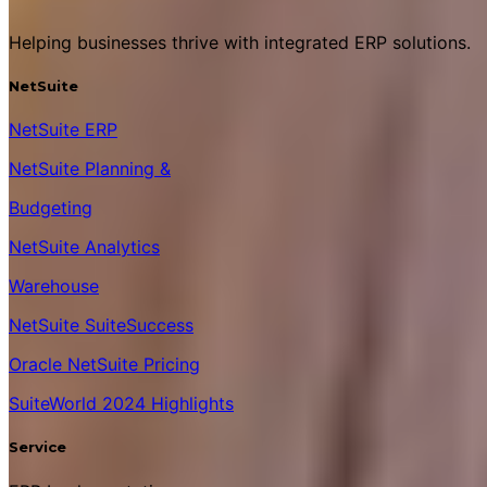
Helping businesses thrive with integrated ERP solutions.
NetSuite
NetSuite ERP
NetSuite Planning &
Budgeting
NetSuite Analytics
Warehouse
NetSuite SuiteSuccess
Oracle NetSuite Pricing
SuiteWorld 2024 Highlights
Service