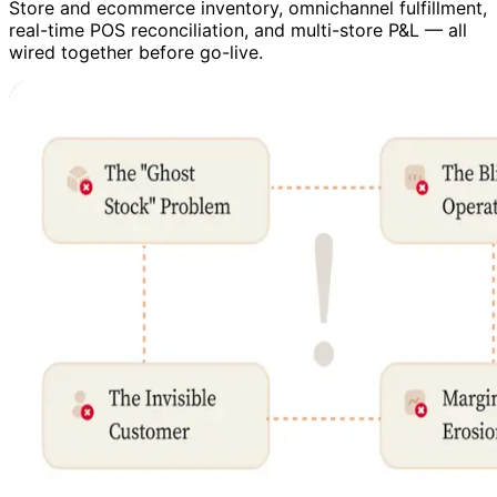
Store and ecommerce inventory, omnichannel fulfillment,
real-time POS reconciliation, and multi-store P&L — all
wired together before go-live.