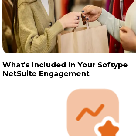
What's Included in Your Softype
NetSuite Engagement