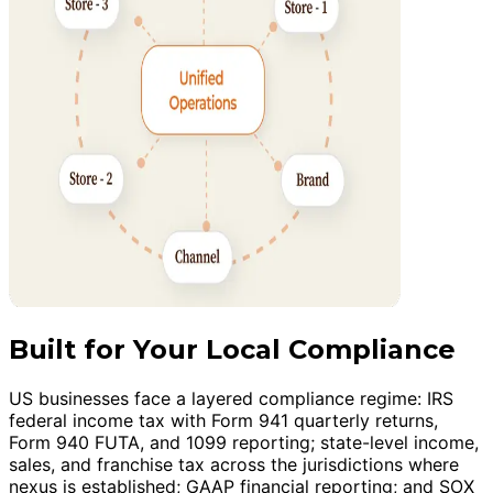
Built for Your Local Compliance
US businesses face a layered compliance regime: IRS
federal income tax with Form 941 quarterly returns,
Form 940 FUTA, and 1099 reporting; state-level income,
sales, and franchise tax across the jurisdictions where
nexus is established; GAAP financial reporting; and SOX