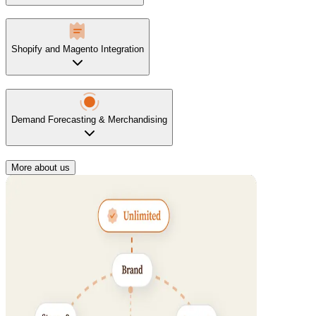
Shopify and Magento Integration
Demand Forecasting & Merchandising
More about us