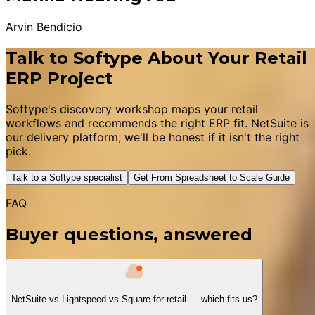
Arvin Bendicio
Talk to Softype About Your Retail
ERP Project
Softype's discovery workshop maps your retail
workflows and recommends the right ERP fit. NetSuite is
our delivery platform; we'll be honest if it isn't the right
pick.
Talk to a Softype specialist
Get From Spreadsheet to Scale Guide
FAQ
Buyer questions, answered
NetSuite vs Lightspeed vs Square for retail — which fits us?