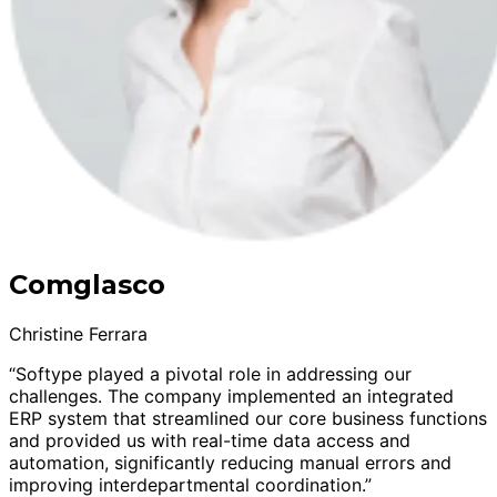
Comglasco
Christine Ferrara
“Softype played a pivotal role in addressing our
challenges. The company implemented an integrated
ERP system that streamlined our core business functions
and provided us with real-time data access and
automation, significantly reducing manual errors and
improving interdepartmental coordination.”