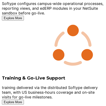
Softype configures campus-wide operational processes,
reporting views, and edERP modules in your NetSuite
sandbox before go-live.
Explore More
Training & Go-Live Support
training delivered via the distributed Softype delivery
team, with US business-hours coverage and on-site
visits for go-live milestones.
Explore More