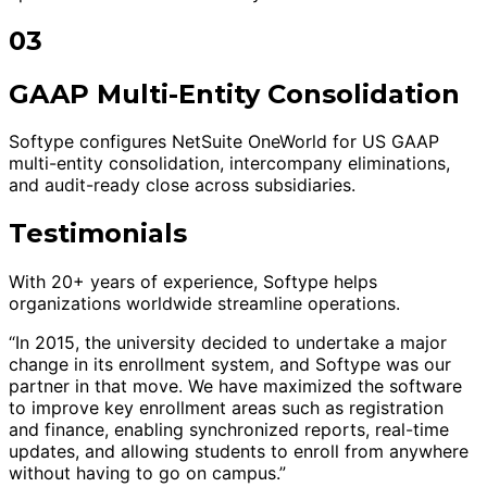
03
GAAP Multi-Entity Consolidation
Softype configures NetSuite OneWorld for US GAAP
multi-entity consolidation, intercompany eliminations,
and audit-ready close across subsidiaries.
Testimonials
With 20+ years of experience, Softype helps
organizations worldwide streamline operations.
“In 2015, the university decided to undertake a major
change in its enrollment system, and Softype was our
partner in that move. We have maximized the software
to improve key enrollment areas such as registration
and finance, enabling synchronized reports, real-time
updates, and allowing students to enroll from anywhere
without having to go on campus.”