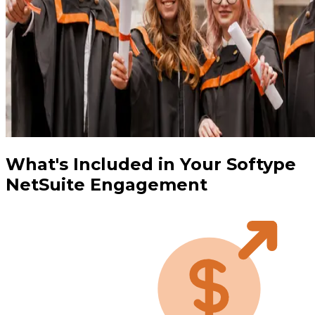
What's Included in Your Softype
NetSuite Engagement