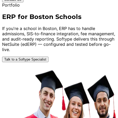
Portfolio
ERP for Boston Schools
If you're a school in Boston, ERP has to handle
admissions, SIS-to-finance integration, fee management,
and audit-ready reporting. Softype delivers this through
NetSuite (edERP) — configured and tested before go-
live.
Talk to a Softype Specialist