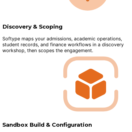
Discovery & Scoping
Softype maps your admissions, academic operations,
student records, and finance workflows in a discovery
workshop, then scopes the engagement.
Sandbox Build & Configuration