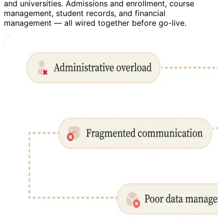
and universities. Admissions and enrollment, course
management, student records, and financial
management — all wired together before go-live.