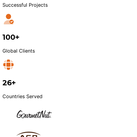
Successful Projects
100+
Global Clients
26+
Countries Served