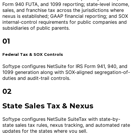
Form 940 FUTA, and 1099 reporting; state-level income,
sales, and franchise tax across the jurisdictions where
nexus is established; GAAP financial reporting; and SOX
internal-control requirements for public companies and
subsidiaries of public parents.
01
Federal Tax & SOX Controls
Softype configures NetSuite for IRS Form 941, 940, and
1099 generation along with SOX-aligned segregation-of-
duties and audit-trail controls.
02
State Sales Tax & Nexus
Softype configures NetSuite SuiteTax with state-by-
state sales tax rules, nexus tracking, and automated rate
updates for the states where you sell.