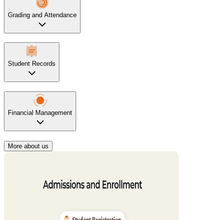
Grading and Attendance
Student Records
Financial Management
More about us