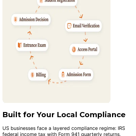
Built for Your Local Compliance
US businesses face a layered compliance regime: IRS
federal income tax with Form 941 quarterly returns,