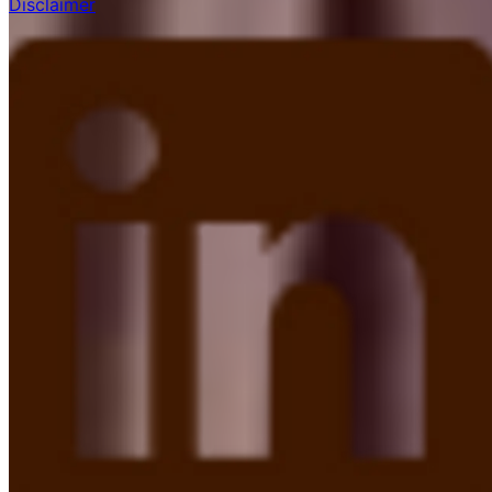
Disclaimer