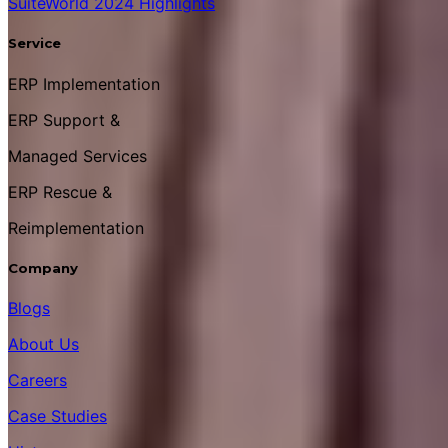
SuiteWorld 2024 Highlights
Service
ERP Implementation
ERP Support &
Managed Services
ERP Rescue &
Reimplementation
Company
Blogs
About Us
Careers
Case Studies