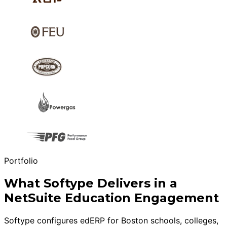
Portfolio
What Softype Delivers in a
NetSuite Education Engagement
Softype configures edERP for Boston schools, colleges,