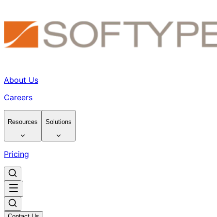
About Us
Careers
Resources
Solutions
Pricing
Contact Us