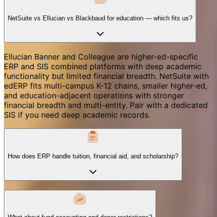
NetSuite vs Ellucian vs Blackbaud for education — which fits us?
Ellucian Banner and Colleague are higher-ed-specific
ERP and SIS combined platforms with deep academic
functionality but limited financial breadth. NetSuite with
edERP fits multi-campus K-12 chains, smaller higher-ed,
and education-adjacent operations with stronger
financial breadth and multi-entity. Pair with a dedicated
SIS if you need deep academic records.
How does ERP handle tuition, financial aid, and scholarship?