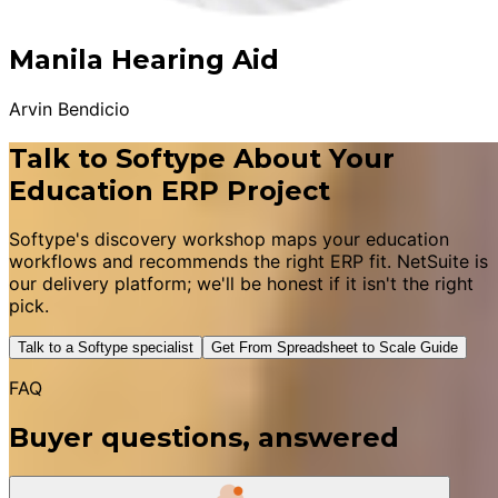
Manila Hearing Aid
Arvin Bendicio
Talk to Softype About Your
Education ERP Project
Softype's discovery workshop maps your education
workflows and recommends the right ERP fit. NetSuite is
our delivery platform; we'll be honest if it isn't the right
pick.
Talk to a Softype specialist
Get From Spreadsheet to Scale Guide
FAQ
Buyer questions, answered