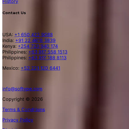
History
Contact Us
USA:
+1 650 422 9088
India:
+91 22 4616 3839
Kenya:
+254 720 940 174
Philippines:
+63 917 558 1513
Philippines:
+63 917 188 8113
Mexico:
+52 221 120 6441
info@softype.com
Copyright © 2026
Terms & Conditions
Privacy Policy