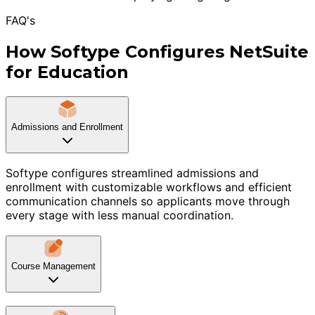
FAQ's
How Softype Configures NetSuite
for Education
Admissions and Enrollment
Softype configures streamlined admissions and
enrollment with customizable workflows and efficient
communication channels so applicants move through
every stage with less manual coordination.
Course Management