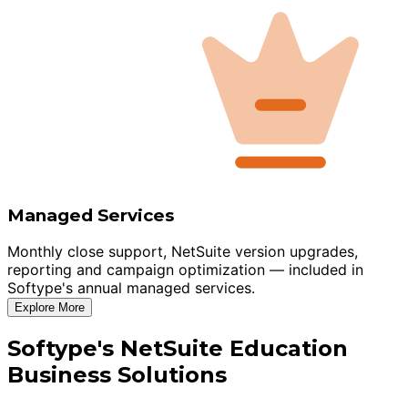
Managed Services
Monthly close support, NetSuite version upgrades,
reporting and campaign optimization — included in
Softype's annual managed services.
Explore More
Softype's NetSuite Education
Business Solutions