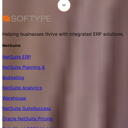
Helping businesses thrive with integrated ERP solutions.
NetSuite
NetSuite ERP
NetSuite Planning &
Budgeting
NetSuite Analytics
Warehouse
NetSuite SuiteSuccess
Oracle NetSuite Pricing