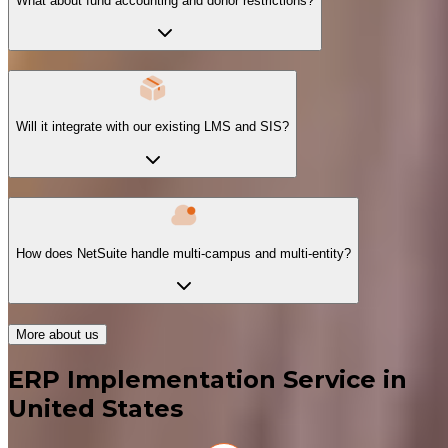
What about fund accounting and donor restrictions?
Will it integrate with our existing LMS and SIS?
How does NetSuite handle multi-campus and multi-entity?
More about us
ERP Implementation Service in
United States