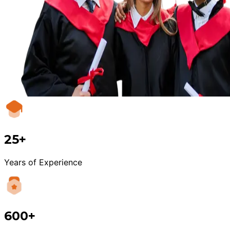
25+
Years of Experience
600+