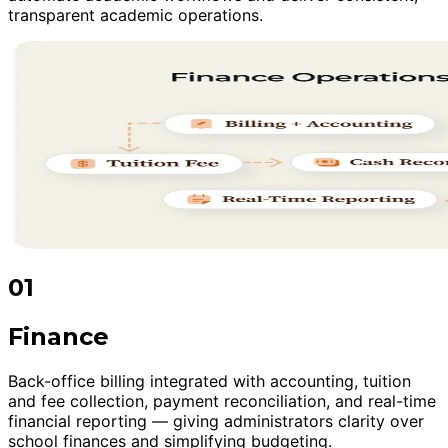
transparent academic operations.
01
Finance
Back-office billing integrated with accounting, tuition
and fee collection, payment reconciliation, and real-time
financial reporting — giving administrators clarity over
school finances and simplifying budgeting.