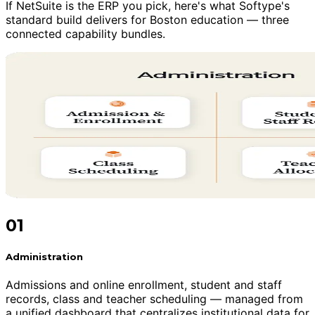
If NetSuite is the ERP you pick, here's what Softype's
standard build delivers for Boston education — three
connected capability bundles.
01
Administration
Admissions and online enrollment, student and staff
records, class and teacher scheduling — managed from
a unified dashboard that centralizes institutional data for