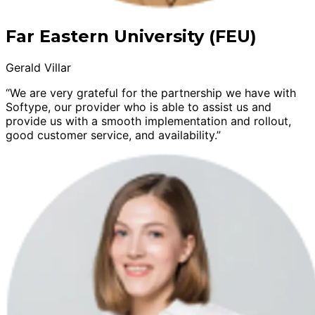
Far Eastern University (FEU)
Gerald Villar
“We are very grateful for the partnership we have with
Softype, our provider who is able to assist us and
provide us with a smooth implementation and rollout,
good customer service, and availability.”