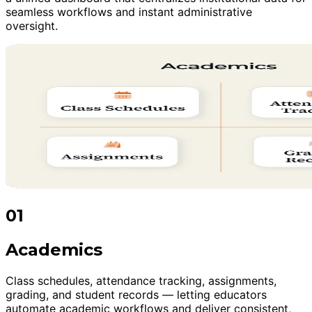
seamless workflows and instant administrative
oversight.
01
Academics
Class schedules, attendance tracking, assignments,
grading, and student records — letting educators
automate academic workflows and deliver consistent,