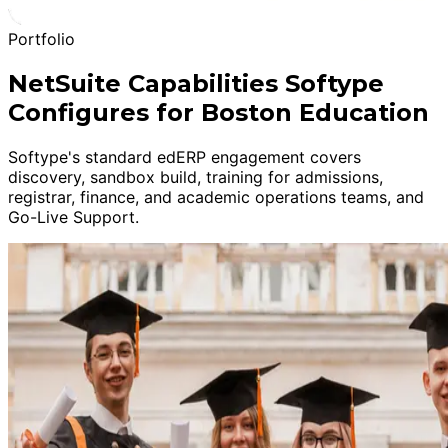
Portfolio
NetSuite Capabilities Softype
Configures for Boston Education
Softype's standard edERP engagement covers
discovery, sandbox build, training for admissions,
registrar, finance, and academic operations teams, and
Go-Live Support.