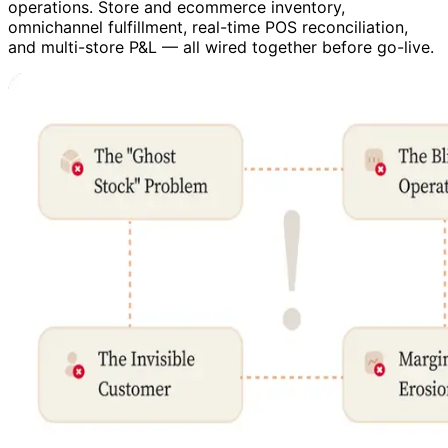
operations. Store and ecommerce inventory,
omnichannel fulfillment, real-time POS reconciliation,
and multi-store P&L — all wired together before go-live.