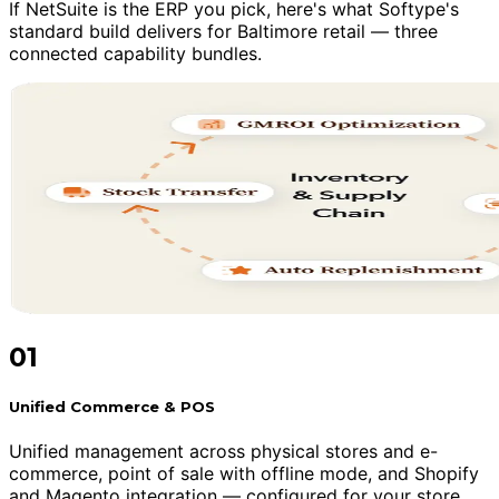
If NetSuite is the ERP you pick, here's what Softype's
standard build delivers for Baltimore retail — three
connected capability bundles.
01
Unified Commerce & POS
Unified management across physical stores and e-
commerce, point of sale with offline mode, and Shopify
and Magento integration — configured for your store