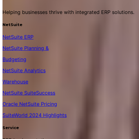
Helping businesses thrive with integrated ERP solutions.
NetSuite
NetSuite ERP
NetSuite Planning &
Budgeting
NetSuite Analytics
Warehouse
NetSuite SuiteSuccess
Oracle NetSuite Pricing
SuiteWorld 2024 Highlights
Service