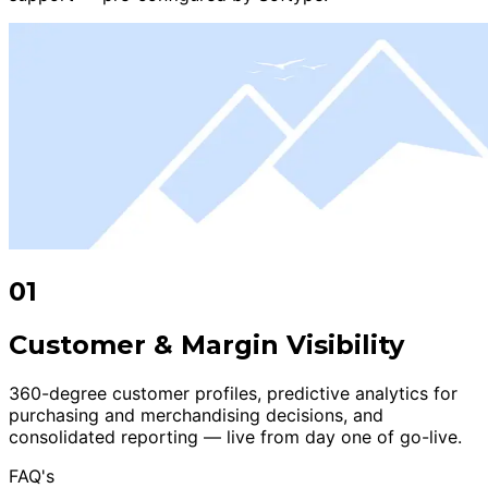
01
Customer & Margin Visibility
360-degree customer profiles, predictive analytics for
purchasing and merchandising decisions, and
consolidated reporting — live from day one of go-live.
FAQ's