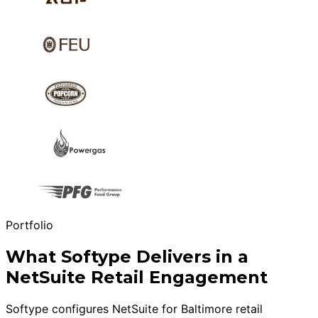
Portfolio
What Softype Delivers in a
NetSuite Retail Engagement
Softype configures NetSuite for Baltimore retail