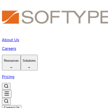
About Us
Careers
Resources
Solutions
Pricing
Contact Us