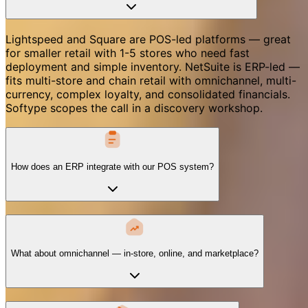
Lightspeed and Square are POS-led platforms — great
for smaller retail with 1-5 stores who need fast
deployment and simple inventory. NetSuite is ERP-led —
fits multi-store and chain retail with omnichannel, multi-
currency, complex loyalty, and consolidated financials.
Softype scopes the call in a discovery workshop.
How does an ERP integrate with our POS system?
What about omnichannel — in-store, online, and marketplace?