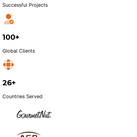
Successful Projects
100+
Global Clients
26+
Countries Served