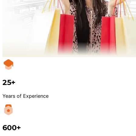
25+
Years of Experience
600+