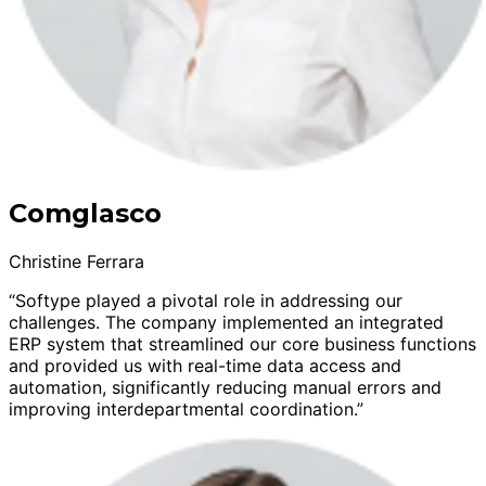
Comglasco
Christine Ferrara
“Softype played a pivotal role in addressing our
challenges. The company implemented an integrated
ERP system that streamlined our core business functions
and provided us with real-time data access and
automation, significantly reducing manual errors and
improving interdepartmental coordination.”