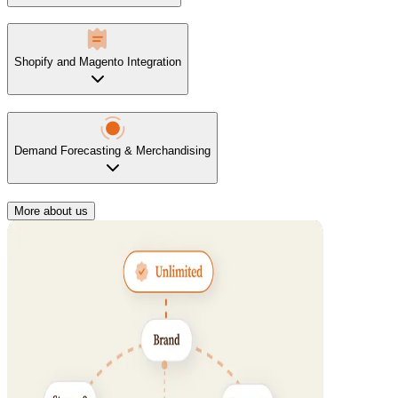
Shopify and Magento Integration
Demand Forecasting & Merchandising
More about us