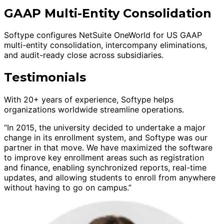
GAAP Multi-Entity Consolidation
Softype configures NetSuite OneWorld for US GAAP
multi-entity consolidation, intercompany eliminations,
and audit-ready close across subsidiaries.
Testimonials
With 20+ years of experience, Softype helps
organizations worldwide streamline operations.
“In 2015, the university decided to undertake a major
change in its enrollment system, and Softype was our
partner in that move. We have maximized the software
to improve key enrollment areas such as registration
and finance, enabling synchronized reports, real-time
updates, and allowing students to enroll from anywhere
without having to go on campus.”