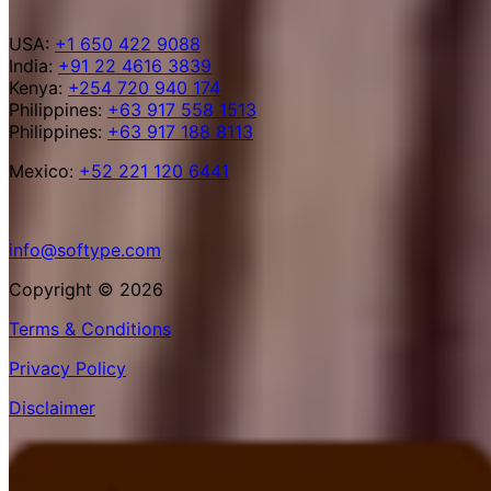
USA:
+1 650 422 9088
India:
+91 22 4616 3839
Kenya:
+254 720 940 174
Philippines:
+63 917 558 1513
Philippines:
+63 917 188 8113
Mexico:
+52 221 120 6441
info@softype.com
Copyright © 2026
Terms & Conditions
Privacy Policy
Disclaimer