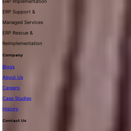
ERP Implementation
ERP Support &
Managed Services
ERP Rescue &
Reimplementation
Company
Blogs
About Us
Careers
Case Studies
History
Contact Us