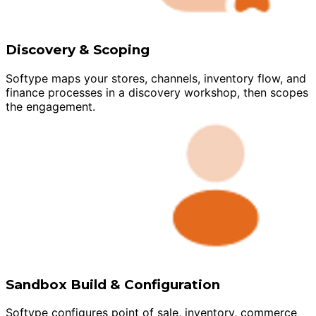
Discovery & Scoping
Softype maps your stores, channels, inventory flow, and
finance processes in a discovery workshop, then scopes
the engagement.
Sandbox Build & Configuration
Softype configures point of sale, inventory, commerce