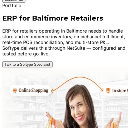
Portfolio
ERP for Baltimore Retailers
ERP for retailers operating in Baltimore needs to handle
store and ecommerce inventory, omnichannel fulfillment,
real-time POS reconciliation, and multi-store P&L.
Softype delivers this through NetSuite — configured and
tested before go-live.
Talk to a Softype Specialist