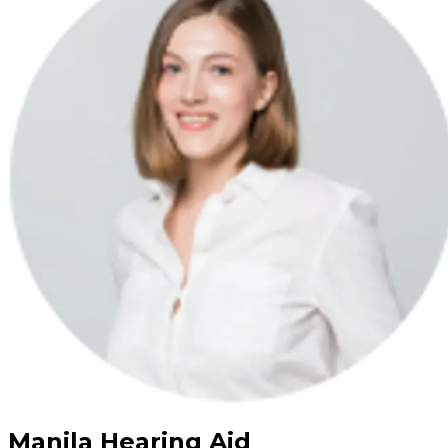
Manila Hearing Aid