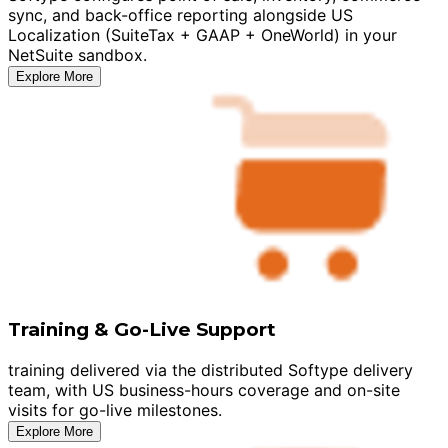
sync, and back-office reporting alongside US
Localization (SuiteTax + GAAP + OneWorld) in your
NetSuite sandbox.
Explore More
Training & Go-Live Support
training delivered via the distributed Softype delivery
team, with US business-hours coverage and on-site
visits for go-live milestones.
Explore More