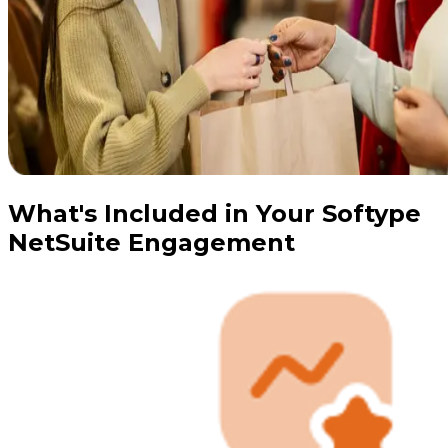
What's Included in Your Softype
NetSuite Engagement