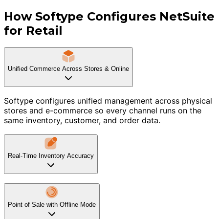
How Softype Configures NetSuite
for Retail
Unified Commerce Across Stores & Online
Softype configures unified management across physical
stores and e-commerce so every channel runs on the
same inventory, customer, and order data.
Real-Time Inventory Accuracy
Point of Sale with Offline Mode