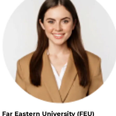
Far Eastern University (FEU)