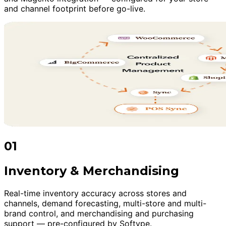
and channel footprint before go-live.
01
Inventory & Merchandising
Real-time inventory accuracy across stores and
channels, demand forecasting, multi-store and multi-
brand control, and merchandising and purchasing
support — pre-configured by Softype.