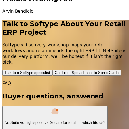
Arvin Bendicio
Talk to Softype About Your Retail
ERP Project
Softype's discovery workshop maps your retail
workflows and recommends the right ERP fit. NetSuite is
our delivery platform; we'll be honest if it isn't the right
pick.
Talk to a Softype specialist
Get From Spreadsheet to Scale Guide
FAQ
Buyer questions, answered
NetSuite vs Lightspeed vs Square for retail — which fits us?