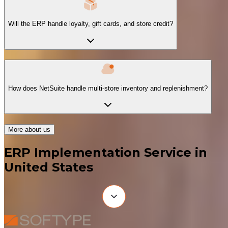
Will the ERP handle loyalty, gift cards, and store credit?
How does NetSuite handle multi-store inventory and replenishment?
More about us
ERP Implementation Service in
United States