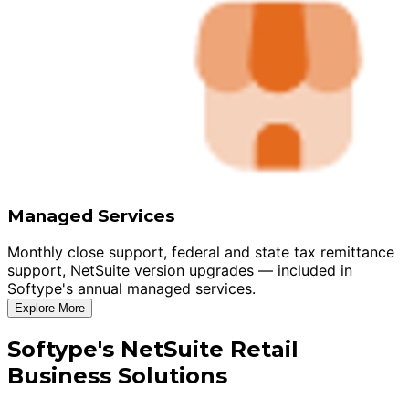
Managed Services
Monthly close support, federal and state tax remittance
support, NetSuite version upgrades — included in
Softype's annual managed services.
Explore More
Softype's NetSuite Retail
Business Solutions