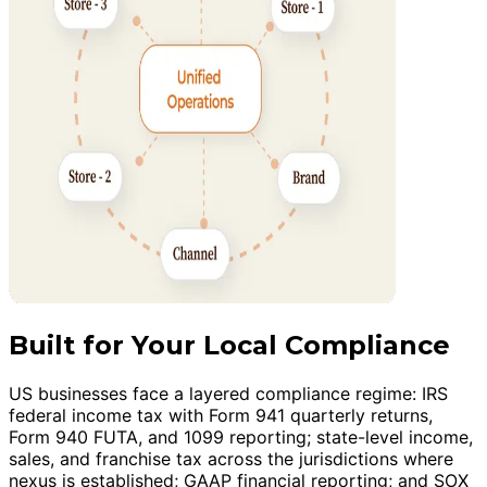
Built for Your Local Compliance
US businesses face a layered compliance regime: IRS
federal income tax with Form 941 quarterly returns,
Form 940 FUTA, and 1099 reporting; state-level income,
sales, and franchise tax across the jurisdictions where
nexus is established; GAAP financial reporting; and SOX