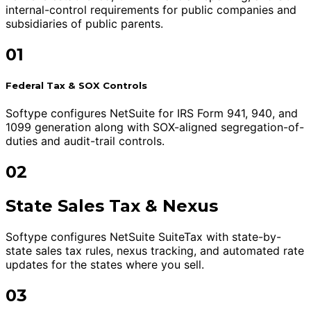
internal-control requirements for public companies and
subsidiaries of public parents.
01
Federal Tax & SOX Controls
Softype configures NetSuite for IRS Form 941, 940, and
1099 generation along with SOX-aligned segregation-of-
duties and audit-trail controls.
02
State Sales Tax & Nexus
Softype configures NetSuite SuiteTax with state-by-
state sales tax rules, nexus tracking, and automated rate
updates for the states where you sell.
03