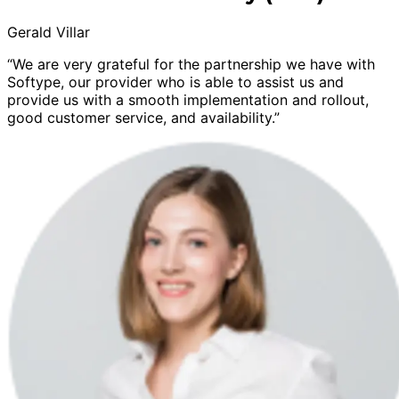
Gerald Villar
“We are very grateful for the partnership we have with
Softype, our provider who is able to assist us and
provide us with a smooth implementation and rollout,
good customer service, and availability.”