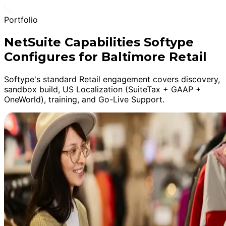
Portfolio
NetSuite Capabilities Softype
Configures for Baltimore Retail
Softype's standard Retail engagement covers discovery,
sandbox build, US Localization (SuiteTax + GAAP +
OneWorld), training, and Go-Live Support.