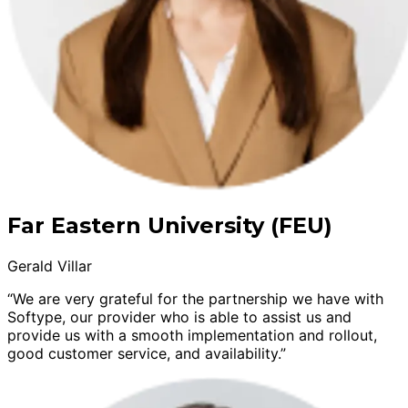
Far Eastern University (FEU)
Gerald Villar
“We are very grateful for the partnership we have with
Softype, our provider who is able to assist us and
provide us with a smooth implementation and rollout,
good customer service, and availability.”