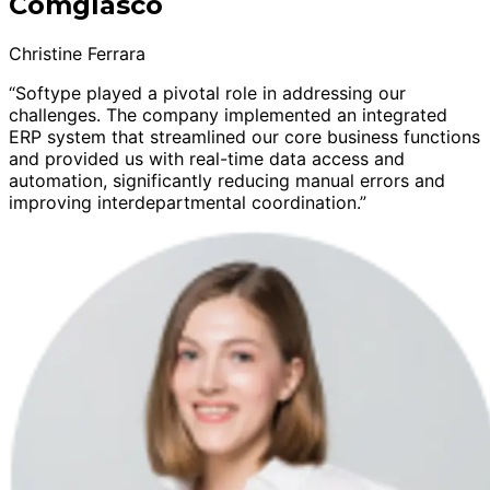
Comglasco
Christine Ferrara
“Softype played a pivotal role in addressing our
challenges. The company implemented an integrated
ERP system that streamlined our core business functions
and provided us with real-time data access and
automation, significantly reducing manual errors and
improving interdepartmental coordination.”