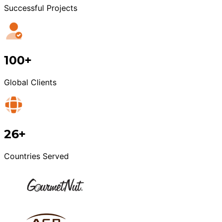
Successful Projects
100+
Global Clients
26+
Countries Served