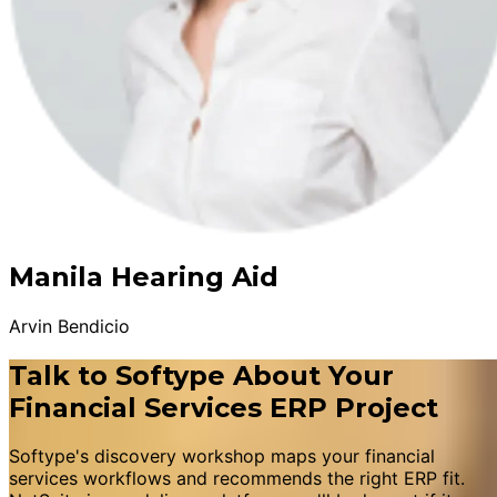
Manila Hearing Aid
Arvin Bendicio
Talk to Softype About Your
Financial Services ERP Project
Softype's discovery workshop maps your financial
services workflows and recommends the right ERP fit.