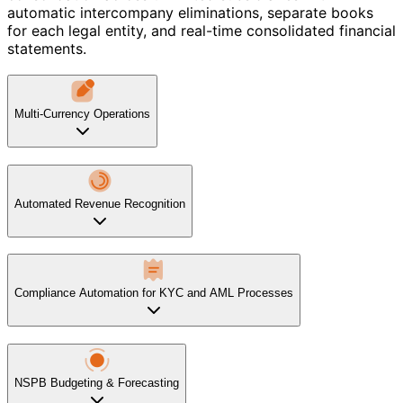
automatic intercompany eliminations, separate books
for each legal entity, and real-time consolidated financial
statements.
Multi-Currency Operations
Automated Revenue Recognition
Compliance Automation for KYC and AML Processes
NSPB Budgeting & Forecasting