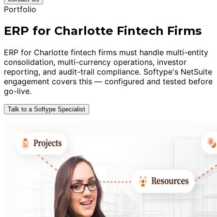
Portfolio
ERP for Charlotte Fintech Firms
ERP for Charlotte fintech firms must handle multi-entity
consolidation, multi-currency operations, investor
reporting, and audit-trail compliance. Softype's NetSuite
engagement covers this — configured and tested before
go-live.
Talk to a Softype Specialist