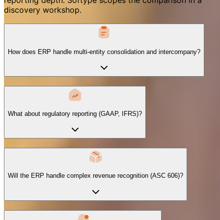
discovery workshop.
How does ERP handle multi-entity consolidation and intercompany?
What about regulatory reporting (GAAP, IFRS)?
Will the ERP handle complex revenue recognition (ASC 606)?