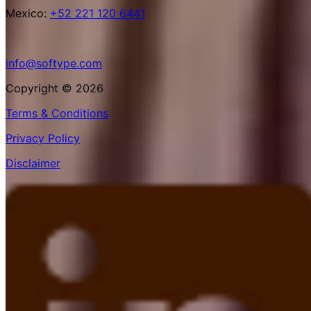
Mexico:
+52 221 120 6441
info@softype.com
Copyright © 2026
Terms & Conditions
Privacy Policy
Disclaimer