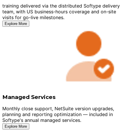
training delivered via the distributed Softype delivery
team, with US business-hours coverage and on-site
visits for go-live milestones.
Explore More
Managed Services
Monthly close support, NetSuite version upgrades,
planning and reporting optimization — included in
Softype's annual managed services.
Explore More