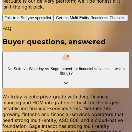
NetSuite is our delivery platform; we'll be honest if it
isn't the right pick.
Talk to a Softype specialist
Get the Multi-Entity Readiness Checklist
FAQ
Buyer questions, answered
NetSuite vs Workday vs Sage Intacct for financial services — which
fits us?
Workday is enterprise-grade with deep financial
planning and HCM integration — best for the largest
established financial-services firms. NetSuite fits
growing fintechs and financial-services operators that
need strong multi-entity, ASC 606, and a cloud-native
foundation. Sage Intacct has strong multi-entity
reporting depth. Softype scopes the comparison in a