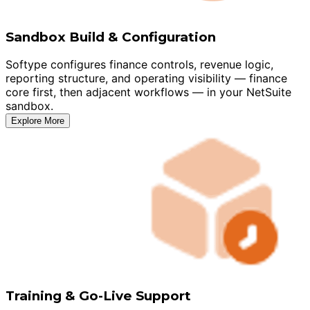
Sandbox Build & Configuration
Softype configures finance controls, revenue logic,
reporting structure, and operating visibility — finance
core first, then adjacent workflows — in your NetSuite
sandbox.
Explore More
Training & Go-Live Support