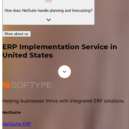
How does NetSuite handle planning and forecasting?
More about us
ERP Implementation Service in
United States
Helping businesses thrive with integrated ERP solutions.
NetSuite
NetSuite ERP