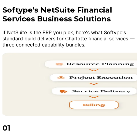
Softype's NetSuite Financial
Services Business Solutions
If NetSuite is the ERP you pick, here's what Softype's
standard build delivers for Charlotte financial services —
three connected capability bundles.
01