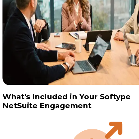
What's Included in Your Softype
NetSuite Engagement