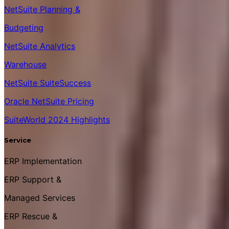
NetSuite Planning &
Budgeting
NetSuite Analytics
Warehouse
NetSuite SuiteSuccess
Oracle NetSuite Pricing
SuiteWorld 2024 Highlights
Service
ERP Implementation
ERP Support &
Managed Services
ERP Rescue &