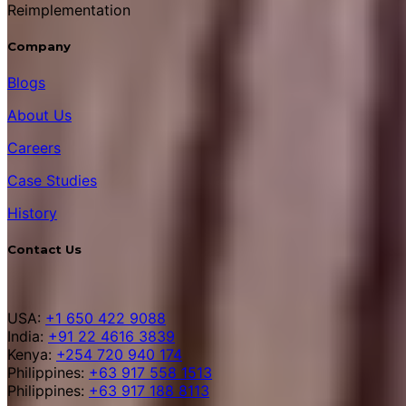
Reimplementation
Company
Blogs
About Us
Careers
Case Studies
History
Contact Us
USA:
+1 650 422 9088
India:
+91 22 4616 3839
Kenya:
+254 720 940 174
Philippines:
+63 917 558 1513
Philippines:
+63 917 188 8113