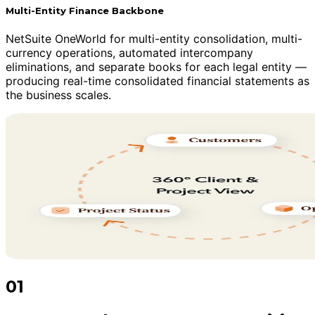
Multi-Entity Finance Backbone
NetSuite OneWorld for multi-entity consolidation, multi-
currency operations, automated intercompany
eliminations, and separate books for each legal entity —
producing real-time consolidated financial statements as
the business scales.
01