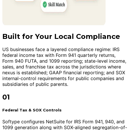
Built for Your Local Compliance
US businesses face a layered compliance regime: IRS
federal income tax with Form 941 quarterly returns,
Form 940 FUTA, and 1099 reporting; state-level income,
sales, and franchise tax across the jurisdictions where
nexus is established; GAAP financial reporting; and SOX
internal-control requirements for public companies and
subsidiaries of public parents.
01
Federal Tax & SOX Controls
Softype configures NetSuite for IRS Form 941, 940, and
1099 generation along with SOX-aligned segregation-of-