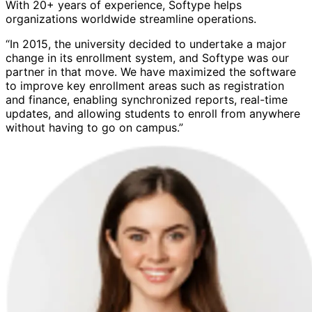
With 20+ years of experience, Softype helps
organizations worldwide streamline operations.
“In 2015, the university decided to undertake a major
change in its enrollment system, and Softype was our
partner in that move. We have maximized the software
to improve key enrollment areas such as registration
and finance, enabling synchronized reports, real-time
updates, and allowing students to enroll from anywhere
without having to go on campus.”