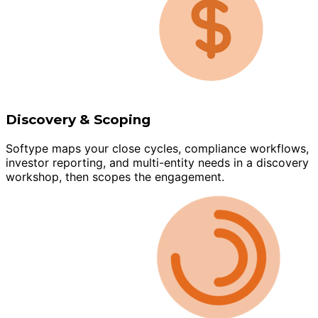
Discovery & Scoping
Softype maps your close cycles, compliance workflows,
investor reporting, and multi-entity needs in a discovery
workshop, then scopes the engagement.