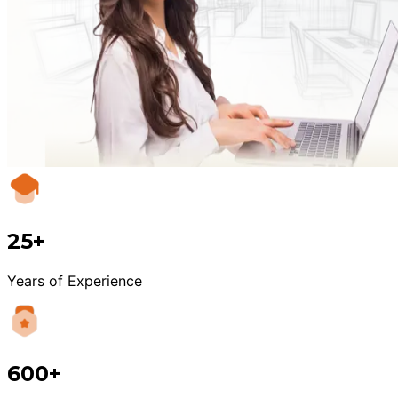
25+
Years of Experience
600+