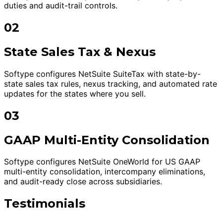
duties and audit-trail controls.
02
State Sales Tax & Nexus
Softype configures NetSuite SuiteTax with state-by-
state sales tax rules, nexus tracking, and automated rate
updates for the states where you sell.
03
GAAP Multi-Entity Consolidation
Softype configures NetSuite OneWorld for US GAAP
multi-entity consolidation, intercompany eliminations,
and audit-ready close across subsidiaries.
Testimonials