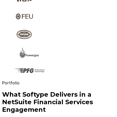
Portfolio
What Softype Delivers in a
NetSuite Financial Services
Engagement