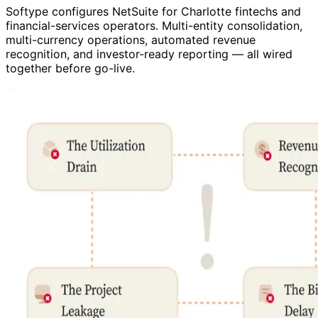
Softype configures NetSuite for Charlotte fintechs and
financial-services operators. Multi-entity consolidation,
multi-currency operations, automated revenue
recognition, and investor-ready reporting — all wired
together before go-live.