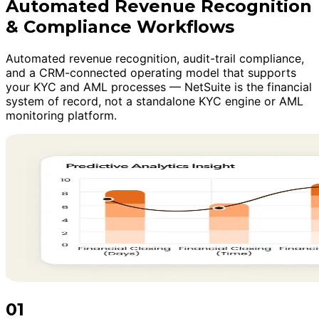
Automated Revenue Recognition
& Compliance Workflows
Automated revenue recognition, audit-trail compliance,
and a CRM-connected operating model that supports
your KYC and AML processes — NetSuite is the financial
system of record, not a standalone KYC engine or AML
monitoring platform.
01