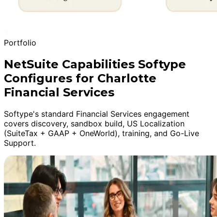
Portfolio
NetSuite Capabilities Softype
Configures for Charlotte
Financial Services
Softype's standard Financial Services engagement
covers discovery, sandbox build, US Localization
(SuiteTax + GAAP + OneWorld), training, and Go-Live
Support.