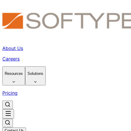
About Us
Careers
Resources
Solutions
Pricing
Contact Us