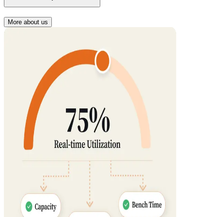
More about us