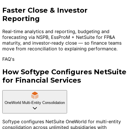
Faster Close & Investor
Reporting
Real-time analytics and reporting, budgeting and
forecasting via NSPB, EssProM + NetSuite for FP&A
maturity, and investor-ready close — so finance teams
move from reconciliation to explaining performance.
FAQ's
How Softype Configures NetSuite
for Financial Services
OneWorld Multi-Entity Consolidation
Softype configures NetSuite OneWorld for multi-entity
consolidation across unlimited subsidiaries with