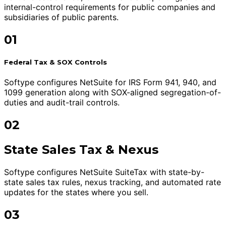
internal-control requirements for public companies and
subsidiaries of public parents.
01
Federal Tax & SOX Controls
Softype configures NetSuite for IRS Form 941, 940, and
1099 generation along with SOX-aligned segregation-of-
duties and audit-trail controls.
02
State Sales Tax & Nexus
Softype configures NetSuite SuiteTax with state-by-
state sales tax rules, nexus tracking, and automated rate
updates for the states where you sell.
03