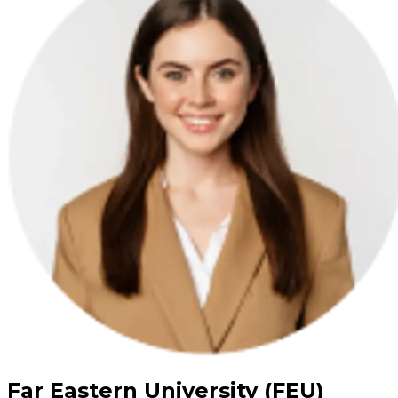
Far Eastern University (FEU)