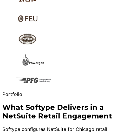
Portfolio
What Softype Delivers in a
NetSuite Retail Engagement
Softype configures NetSuite for Chicago retail