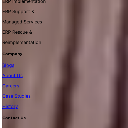
ERP Implementation
ERP Support &
Managed Services
ERP Rescue &
Reimplementation
Company
Blogs
About Us
Careers
Case Studies
History
Contact Us