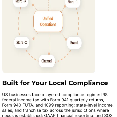
Built for Your Local Compliance
US businesses face a layered compliance regime: IRS
federal income tax with Form 941 quarterly returns,
Form 940 FUTA, and 1099 reporting; state-level income,
sales, and franchise tax across the jurisdictions where
nexus is established; GAAP financial reporting; and SOX