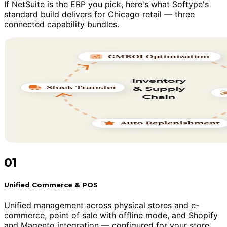
If NetSuite is the ERP you pick, here's what Softype's
standard build delivers for Chicago retail — three
connected capability bundles.
01
Unified Commerce & POS
Unified management across physical stores and e-
commerce, point of sale with offline mode, and Shopify
and Magento integration — configured for your store