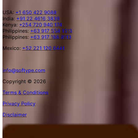
USA:
+1 650 422 9088
India:
+91 22 4616 3839
Kenya:
+254 720 940 174
Philippines:
+63 917 558 1513
Philippines:
+63 917 188 8113
Mexico:
+52 221 120 6441
info@softype.com
Copyright © 2026
Terms & Conditions
Privacy Policy
Disclaimer