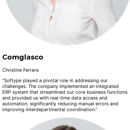
Comglasco
Christine Ferrara
“Softype played a pivotal role in addressing our
challenges. The company implemented an integrated
ERP system that streamlined our core business functions
and provided us with real-time data access and
automation, significantly reducing manual errors and
improving interdepartmental coordination.”