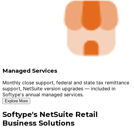
Managed Services
Monthly close support, federal and state tax remittance
support, NetSuite version upgrades — included in
Softype's annual managed services.
Explore More
Softype's NetSuite Retail
Business Solutions