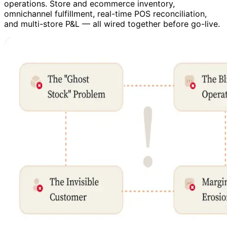
operations. Store and ecommerce inventory,
omnichannel fulfillment, real-time POS reconciliation,
and multi-store P&L — all wired together before go-live.