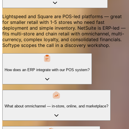
Lightspeed and Square are POS-led platforms — great
for smaller retail with 1-5 stores who need fast
deployment and simple inventory. NetSuite is ERP-led —
fits multi-store and chain retail with omnichannel, multi-
currency, complex loyalty, and consolidated financials.
Softype scopes the call in a discovery workshop.
How does an ERP integrate with our POS system?
What about omnichannel — in-store, online, and marketplace?