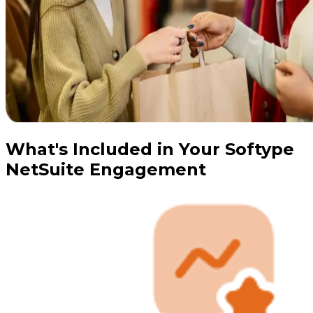
What's Included in Your Softype
NetSuite Engagement