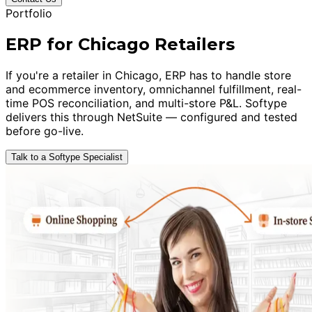
Portfolio
ERP for Chicago Retailers
If you're a retailer in Chicago, ERP has to handle store
and ecommerce inventory, omnichannel fulfillment, real-
time POS reconciliation, and multi-store P&L. Softype
delivers this through NetSuite — configured and tested
before go-live.
Talk to a Softype Specialist