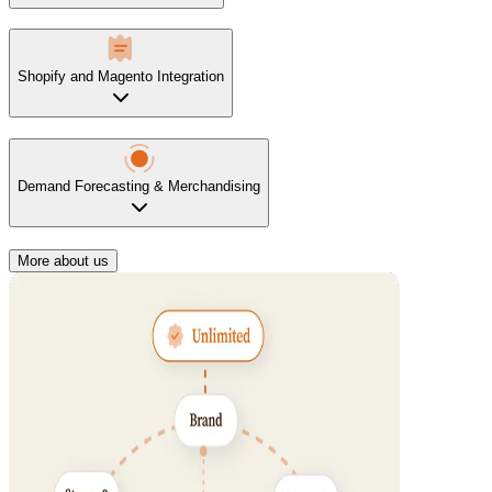
Shopify and Magento Integration
Demand Forecasting & Merchandising
More about us