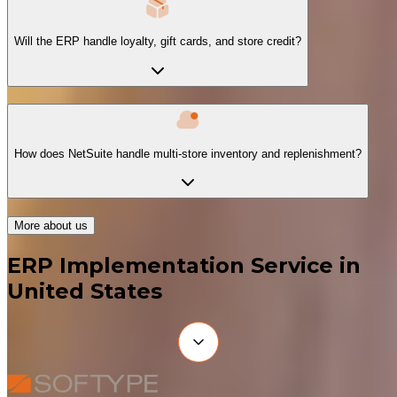
Will the ERP handle loyalty, gift cards, and store credit?
How does NetSuite handle multi-store inventory and replenishment?
More about us
ERP Implementation Service in
United States