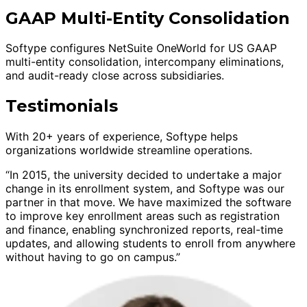
GAAP Multi-Entity Consolidation
Softype configures NetSuite OneWorld for US GAAP
multi-entity consolidation, intercompany eliminations,
and audit-ready close across subsidiaries.
Testimonials
With 20+ years of experience, Softype helps
organizations worldwide streamline operations.
“In 2015, the university decided to undertake a major
change in its enrollment system, and Softype was our
partner in that move. We have maximized the software
to improve key enrollment areas such as registration
and finance, enabling synchronized reports, real-time
updates, and allowing students to enroll from anywhere
without having to go on campus.”