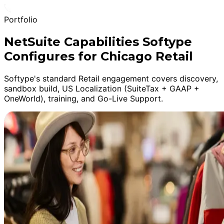
Portfolio
NetSuite Capabilities Softype
Configures for Chicago Retail
Softype's standard Retail engagement covers discovery,
sandbox build, US Localization (SuiteTax + GAAP +
OneWorld), training, and Go-Live Support.