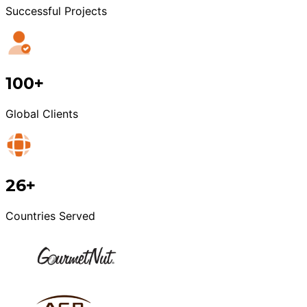
Successful Projects
100+
Global Clients
26+
Countries Served