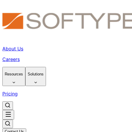
About Us
Careers
Resources
Solutions
Pricing
Contact Us