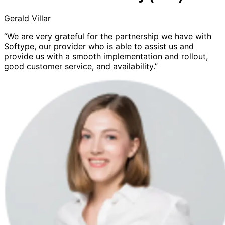
Gerald Villar
“We are very grateful for the partnership we have with
Softype, our provider who is able to assist us and
provide us with a smooth implementation and rollout,
good customer service, and availability.”