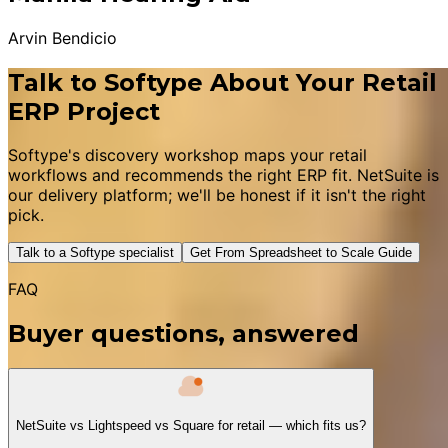
Arvin Bendicio
Talk to Softype About Your Retail
ERP Project
Softype's discovery workshop maps your retail
workflows and recommends the right ERP fit. NetSuite is
our delivery platform; we'll be honest if it isn't the right
pick.
Talk to a Softype specialist
Get From Spreadsheet to Scale Guide
FAQ
Buyer questions, answered
NetSuite vs Lightspeed vs Square for retail — which fits us?