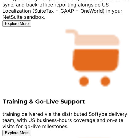
sync, and back-office reporting alongside US
Localization (SuiteTax + GAAP + OneWorld) in your
NetSuite sandbox.
Explore More
Training & Go-Live Support
training delivered via the distributed Softype delivery
team, with US business-hours coverage and on-site
visits for go-live milestones.
Explore More