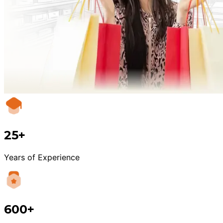
25+
Years of Experience
600+