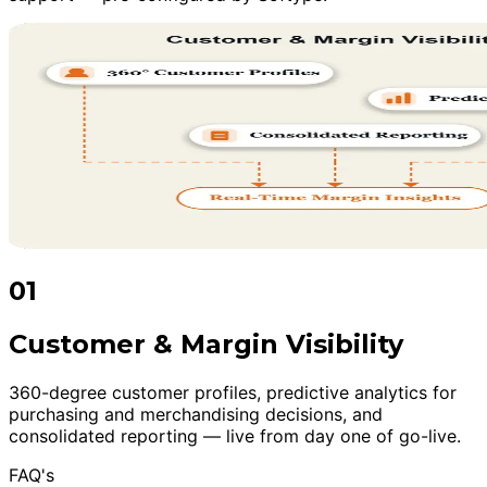
01
Customer & Margin Visibility
360-degree customer profiles, predictive analytics for
purchasing and merchandising decisions, and
consolidated reporting — live from day one of go-live.
FAQ's