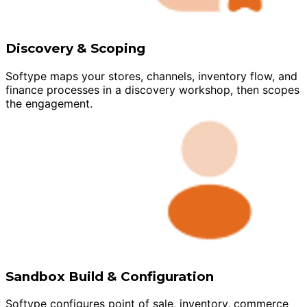
Discovery & Scoping
Softype maps your stores, channels, inventory flow, and
finance processes in a discovery workshop, then scopes
the engagement.
Sandbox Build & Configuration
Softype configures point of sale, inventory, commerce