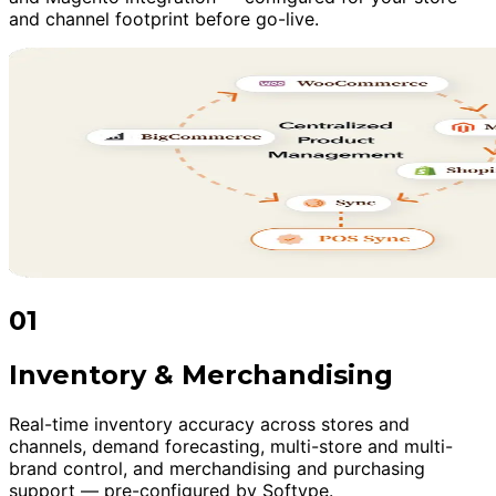
and channel footprint before go-live.
01
Inventory & Merchandising
Real-time inventory accuracy across stores and
channels, demand forecasting, multi-store and multi-
brand control, and merchandising and purchasing
support — pre-configured by Softype.