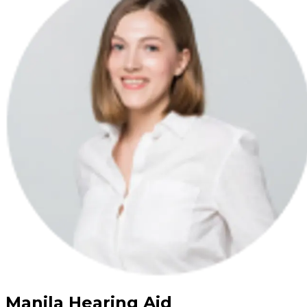
Manila Hearing Aid