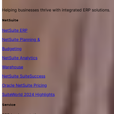
Helping businesses thrive with integrated ERP solutions.
NetSuite
NetSuite ERP
NetSuite Planning &
Budgeting
NetSuite Analytics
Warehouse
NetSuite SuiteSuccess
Oracle NetSuite Pricing
SuiteWorld 2024 Highlights
Service