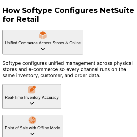
How Softype Configures NetSuite
for Retail
Unified Commerce Across Stores & Online
Softype configures unified management across physical
stores and e-commerce so every channel runs on the
same inventory, customer, and order data.
Real-Time Inventory Accuracy
Point of Sale with Offline Mode