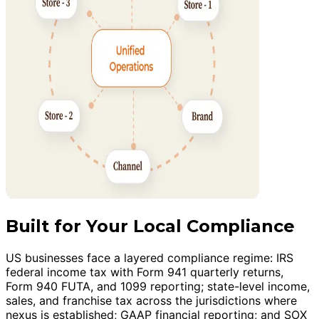
Built for Your Local Compliance
US businesses face a layered compliance regime: IRS
federal income tax with Form 941 quarterly returns,
Form 940 FUTA, and 1099 reporting; state-level income,
sales, and franchise tax across the jurisdictions where
nexus is established; GAAP financial reporting; and SOX