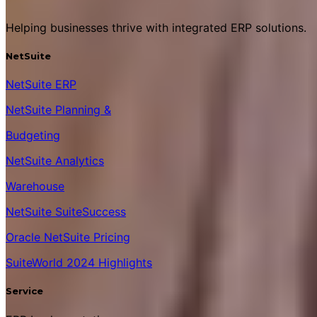
Helping businesses thrive with integrated ERP solutions.
NetSuite
NetSuite ERP
NetSuite Planning &
Budgeting
NetSuite Analytics
Warehouse
NetSuite SuiteSuccess
Oracle NetSuite Pricing
SuiteWorld 2024 Highlights
Service