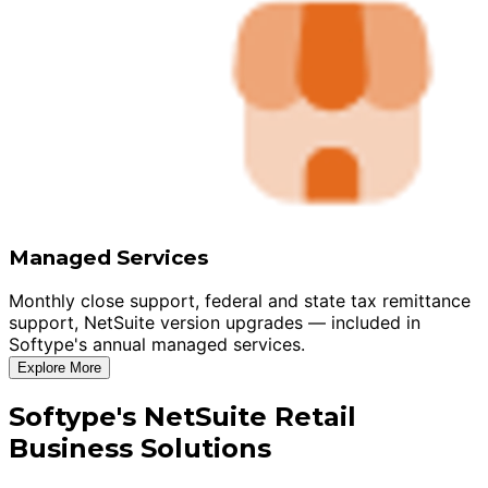
Managed Services
Monthly close support, federal and state tax remittance
support, NetSuite version upgrades — included in
Softype's annual managed services.
Explore More
Softype's NetSuite Retail
Business Solutions