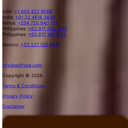
USA:
+1 650 422 9088
India:
+91 22 4616 3839
Kenya:
+254 720 940 174
Philippines:
+63 917 558 1513
Philippines:
+63 917 188 8113
Mexico:
+52 221 120 6441
info@softype.com
Copyright © 2026
Terms & Conditions
Privacy Policy
Disclaimer