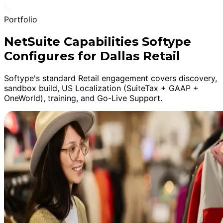
Portfolio
NetSuite Capabilities Softype
Configures for Dallas Retail
Softype's standard Retail engagement covers discovery,
sandbox build, US Localization (SuiteTax + GAAP +
OneWorld), training, and Go-Live Support.