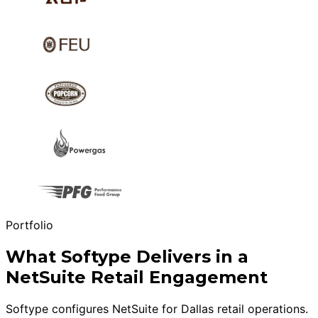
Portfolio
What Softype Delivers in a
NetSuite Retail Engagement
Softype configures NetSuite for Dallas retail operations.