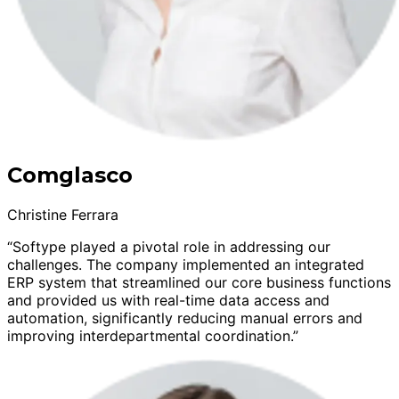
Comglasco
Christine Ferrara
“Softype played a pivotal role in addressing our
challenges. The company implemented an integrated
ERP system that streamlined our core business functions
and provided us with real-time data access and
automation, significantly reducing manual errors and
improving interdepartmental coordination.”