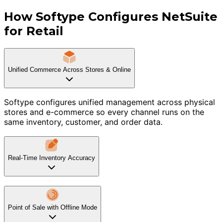
How Softype Configures NetSuite
for Retail
Unified Commerce Across Stores & Online
Softype configures unified management across physical
stores and e-commerce so every channel runs on the
same inventory, customer, and order data.
Real-Time Inventory Accuracy
Point of Sale with Offline Mode