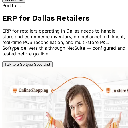
Portfolio
ERP for Dallas Retailers
ERP for retailers operating in Dallas needs to handle
store and ecommerce inventory, omnichannel fulfillment,
real-time POS reconciliation, and multi-store P&L.
Softype delivers this through NetSuite — configured and
tested before go-live.
Talk to a Softype Specialist