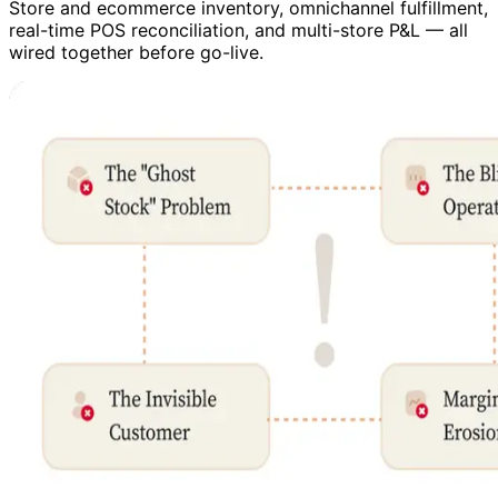
Store and ecommerce inventory, omnichannel fulfillment,
real-time POS reconciliation, and multi-store P&L — all
wired together before go-live.