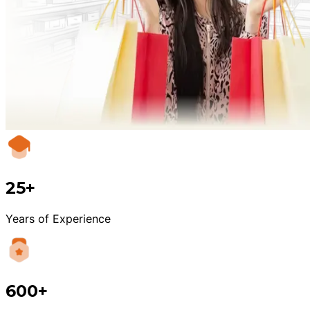
25+
Years of Experience
600+