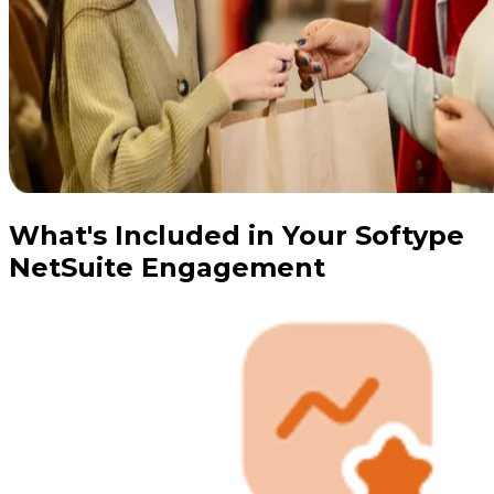
What's Included in Your Softype
NetSuite Engagement