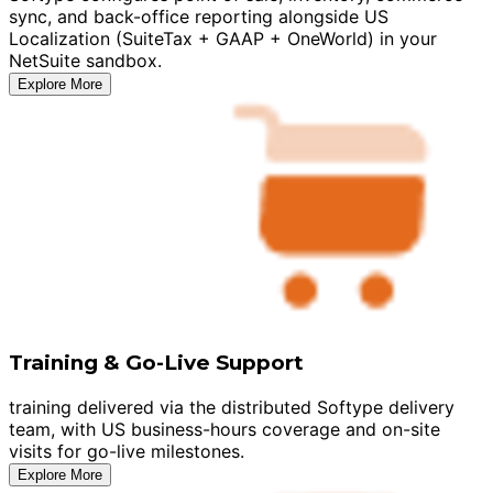
sync, and back-office reporting alongside US
Localization (SuiteTax + GAAP + OneWorld) in your
NetSuite sandbox.
Explore More
Training & Go-Live Support
training delivered via the distributed Softype delivery
team, with US business-hours coverage and on-site
visits for go-live milestones.
Explore More