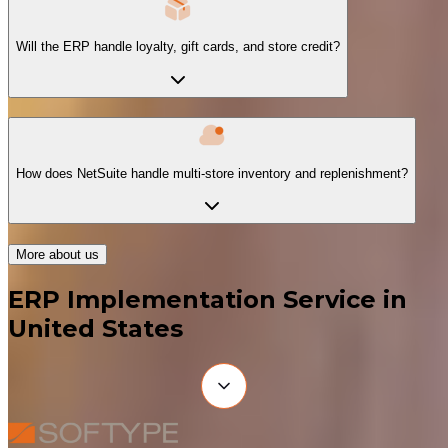
Will the ERP handle loyalty, gift cards, and store credit?
How does NetSuite handle multi-store inventory and replenishment?
More about us
ERP Implementation Service in
United States