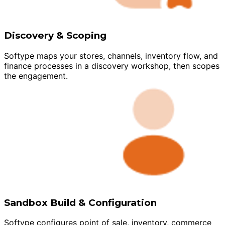
Discovery & Scoping
Softype maps your stores, channels, inventory flow, and
finance processes in a discovery workshop, then scopes
the engagement.
Sandbox Build & Configuration
Softype configures point of sale, inventory, commerce