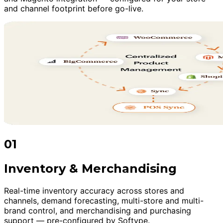
and channel footprint before go-live.
01
Inventory & Merchandising
Real-time inventory accuracy across stores and
channels, demand forecasting, multi-store and multi-
brand control, and merchandising and purchasing
support — pre-configured by Softype.