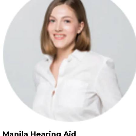
Manila Hearing Aid