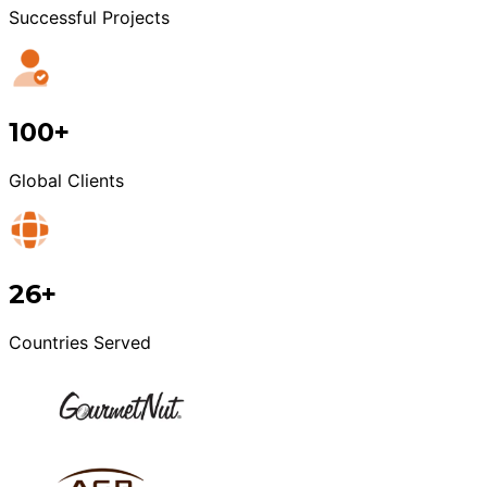
Successful Projects
100+
Global Clients
26+
Countries Served