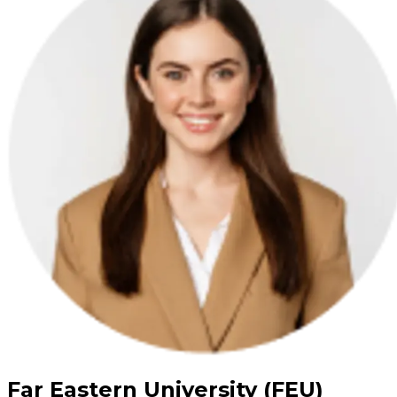
Far Eastern University (FEU)