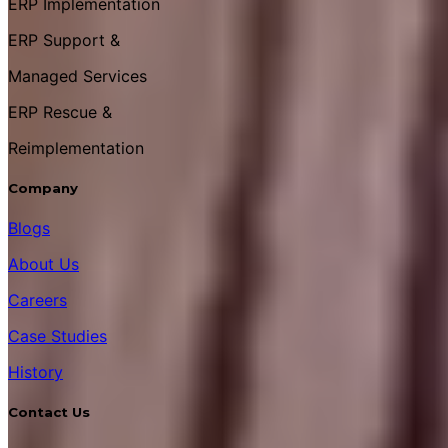
ERP Implementation
ERP Support &
Managed Services
ERP Rescue &
Reimplementation
Company
Blogs
About Us
Careers
Case Studies
History
Contact Us