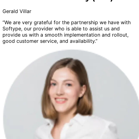
Gerald Villar
“We are very grateful for the partnership we have with
Softype, our provider who is able to assist us and
provide us with a smooth implementation and rollout,
good customer service, and availability.”