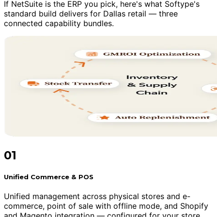
If NetSuite is the ERP you pick, here's what Softype's
standard build delivers for Dallas retail — three
connected capability bundles.
01
Unified Commerce & POS
Unified management across physical stores and e-
commerce, point of sale with offline mode, and Shopify
and Magento integration — configured for your store