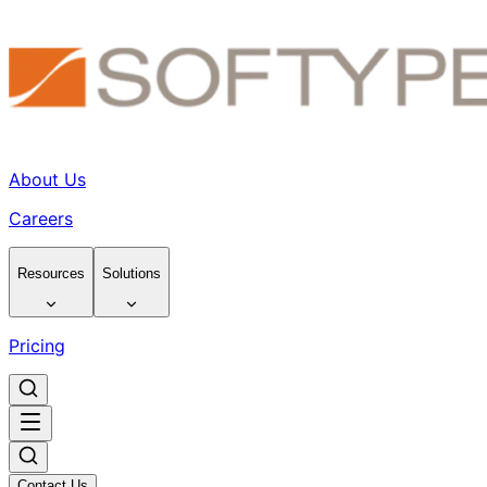
About Us
Careers
Resources
Solutions
Pricing
Contact Us