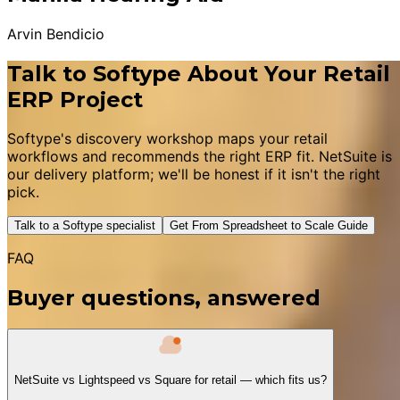
Arvin Bendicio
Talk to Softype About Your Retail
ERP Project
Softype's discovery workshop maps your retail
workflows and recommends the right ERP fit. NetSuite is
our delivery platform; we'll be honest if it isn't the right
pick.
Talk to a Softype specialist
Get From Spreadsheet to Scale Guide
FAQ
Buyer questions, answered
NetSuite vs Lightspeed vs Square for retail — which fits us?