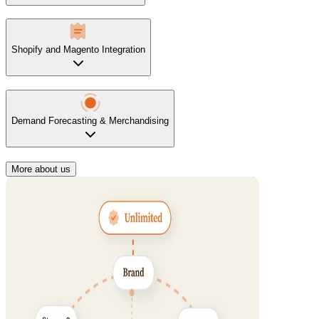
Shopify and Magento Integration
Demand Forecasting & Merchandising
More about us