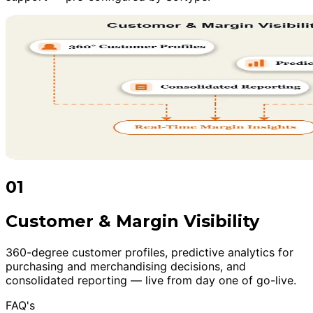
01
Customer & Margin Visibility
360-degree customer profiles, predictive analytics for
purchasing and merchandising decisions, and
consolidated reporting — live from day one of go-live.
FAQ's