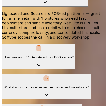
Lightspeed and Square are POS-led platforms — great
for smaller retail with 1-5 stores who need fast
deployment and simple inventory. NetSuite is ERP-led —
fits multi-store and chain retail with omnichannel, multi-
currency, complex loyalty, and consolidated financials.
Softype scopes the call in a discovery workshop.
How does an ERP integrate with our POS system?
What about omnichannel — in-store, online, and marketplace?