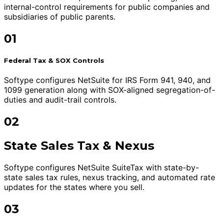
internal-control requirements for public companies and
subsidiaries of public parents.
01
Federal Tax & SOX Controls
Softype configures NetSuite for IRS Form 941, 940, and
1099 generation along with SOX-aligned segregation-of-
duties and audit-trail controls.
02
State Sales Tax & Nexus
Softype configures NetSuite SuiteTax with state-by-
state sales tax rules, nexus tracking, and automated rate
updates for the states where you sell.
03