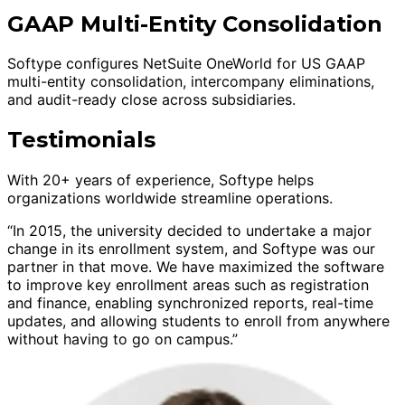
GAAP Multi-Entity Consolidation
Softype configures NetSuite OneWorld for US GAAP
multi-entity consolidation, intercompany eliminations,
and audit-ready close across subsidiaries.
Testimonials
With 20+ years of experience, Softype helps
organizations worldwide streamline operations.
“In 2015, the university decided to undertake a major
change in its enrollment system, and Softype was our
partner in that move. We have maximized the software
to improve key enrollment areas such as registration
and finance, enabling synchronized reports, real-time
updates, and allowing students to enroll from anywhere
without having to go on campus.”