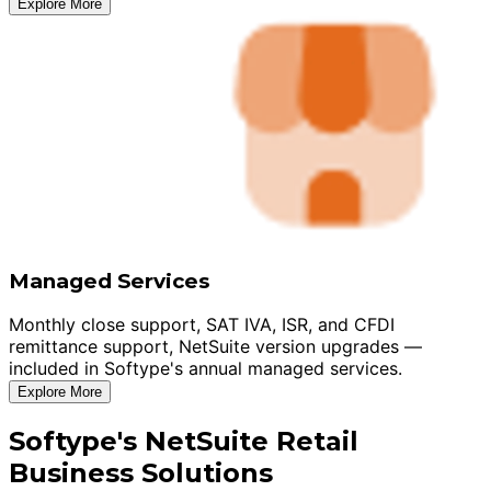
Explore More
Managed Services
Monthly close support, SAT IVA, ISR, and CFDI
remittance support, NetSuite version upgrades —
included in Softype's annual managed services.
Explore More
Softype's NetSuite Retail
Business Solutions