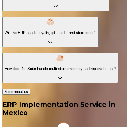
Will the ERP handle loyalty, gift cards, and store credit?
How does NetSuite handle multi-store inventory and replenishment?
More about us
ERP Implementation Service in
Mexico