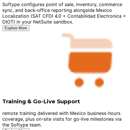
Softype configures point of sale, inventory, commerce
sync, and back-office reporting alongside Mexico
Localization (SAT CFDI 4.0 + Contabilidad Electronica +
DIOT) in your NetSuite sandbox.
Explore More
Training & Go-Live Support
remote training delivered with Mexico business-hours
coverage, plus on-site visits for go-live milestones via
the Softype team.