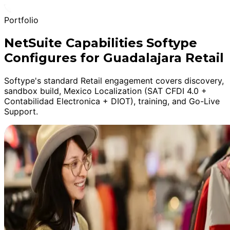
Portfolio
NetSuite Capabilities Softype
Configures for Guadalajara Retail
Softype's standard Retail engagement covers discovery,
sandbox build, Mexico Localization (SAT CFDI 4.0 +
Contabilidad Electronica + DIOT), training, and Go-Live
Support.