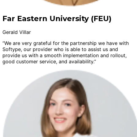
Far Eastern University (FEU)
Gerald Villar
“We are very grateful for the partnership we have with
Softype, our provider who is able to assist us and
provide us with a smooth implementation and rollout,
good customer service, and availability.”