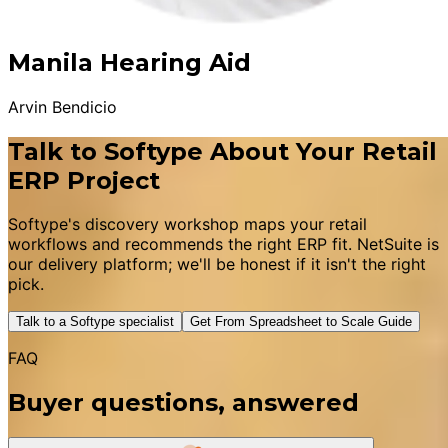
Manila Hearing Aid
Arvin Bendicio
Talk to Softype About Your Retail
ERP Project
Softype's discovery workshop maps your retail
workflows and recommends the right ERP fit. NetSuite is
our delivery platform; we'll be honest if it isn't the right
pick.
Talk to a Softype specialist
Get From Spreadsheet to Scale Guide
FAQ
Buyer questions, answered