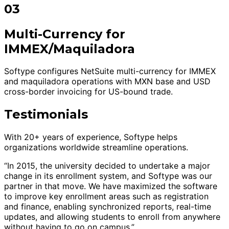
03
Multi-Currency for
IMMEX/Maquiladora
Softype configures NetSuite multi-currency for IMMEX
and maquiladora operations with MXN base and USD
cross-border invoicing for US-bound trade.
Testimonials
With 20+ years of experience, Softype helps
organizations worldwide streamline operations.
“In 2015, the university decided to undertake a major
change in its enrollment system, and Softype was our
partner in that move. We have maximized the software
to improve key enrollment areas such as registration
and finance, enabling synchronized reports, real-time
updates, and allowing students to enroll from anywhere
without having to go on campus.”