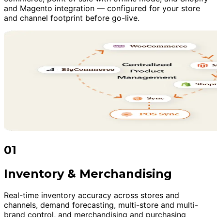
and Magento integration — configured for your store
and channel footprint before go-live.
01
Inventory & Merchandising
Real-time inventory accuracy across stores and
channels, demand forecasting, multi-store and multi-
brand control, and merchandising and purchasing