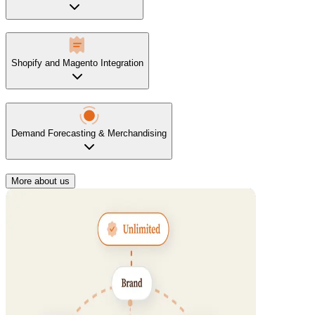
Shopify and Magento Integration
Demand Forecasting & Merchandising
More about us