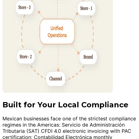
Built for Your Local Compliance
Mexican businesses face one of the strictest compliance
regimes in the Americas: Servicio de Administración
Tributaria (SAT) CFDI 4.0 electronic invoicing with PAC
certification; Contabilidad Electrónica monthly