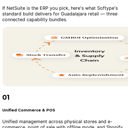
If NetSuite is the ERP you pick, here's what Softype's
standard build delivers for Guadalajara retail — three
connected capability bundles.
01
Unified Commerce & POS
Unified management across physical stores and e-
commerce, point of sale with offline mode, and Shopify