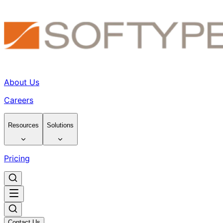
About Us
Careers
Resources
Solutions
Pricing
Contact Us