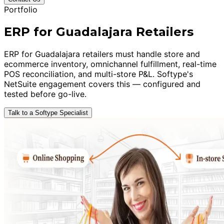
Portfolio
ERP for Guadalajara Retailers
ERP for Guadalajara retailers must handle store and
ecommerce inventory, omnichannel fulfillment, real-time
POS reconciliation, and multi-store P&L. Softype's
NetSuite engagement covers this — configured and
tested before go-live.
Talk to a Softype Specialist