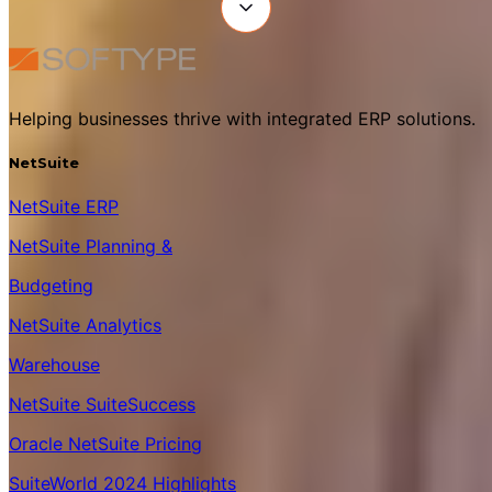
Helping businesses thrive with integrated ERP solutions.
NetSuite
NetSuite ERP
NetSuite Planning &
Budgeting
NetSuite Analytics
Warehouse
NetSuite SuiteSuccess
Oracle NetSuite Pricing
SuiteWorld 2024 Highlights