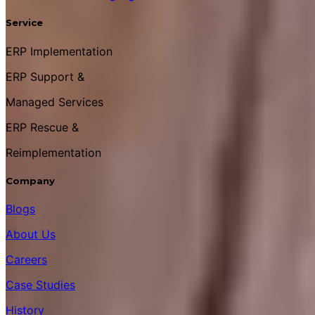
Service
ERP Implementation
ERP Support &
Managed Services
ERP Rescue &
Reimplementation
Company
Blogs
About Us
Careers
Case Studies
History