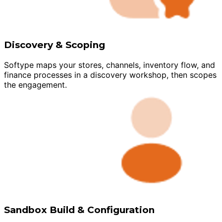
Discovery & Scoping
Softype maps your stores, channels, inventory flow, and
finance processes in a discovery workshop, then scopes
the engagement.
Sandbox Build & Configuration