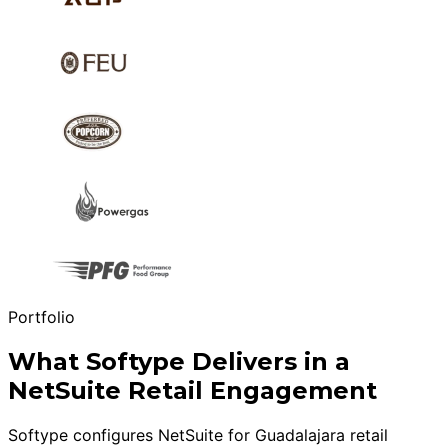
Portfolio
What Softype Delivers in a
NetSuite Retail Engagement
Softype configures NetSuite for Guadalajara retail