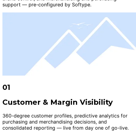
support — pre-configured by Softype.
01
Customer & Margin Visibility
360-degree customer profiles, predictive analytics for
purchasing and merchandising decisions, and
consolidated reporting — live from day one of go-live.