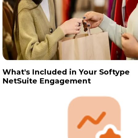
What's Included in Your Softype
NetSuite Engagement