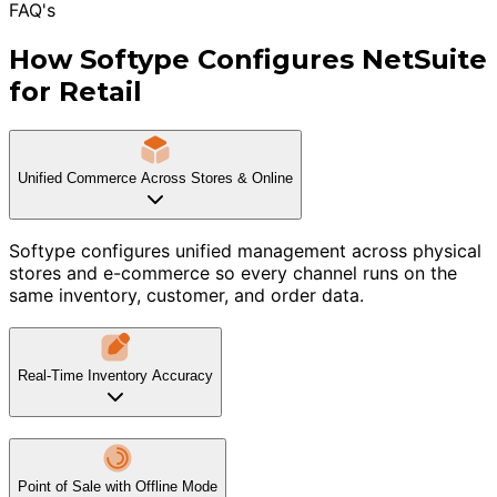
FAQ's
How Softype Configures NetSuite
for Retail
Unified Commerce Across Stores & Online
Softype configures unified management across physical
stores and e-commerce so every channel runs on the
same inventory, customer, and order data.
Real-Time Inventory Accuracy
Point of Sale with Offline Mode