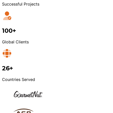
Successful Projects
100+
Global Clients
26+
Countries Served