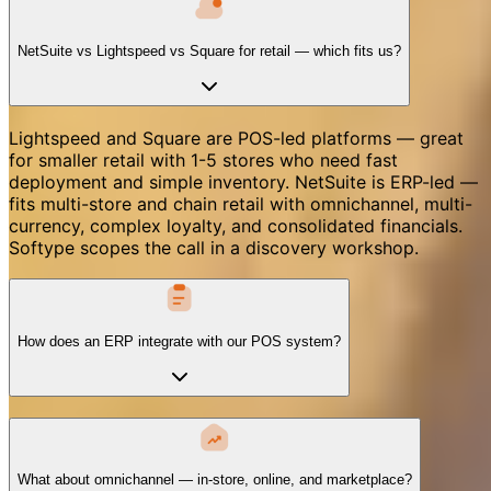
NetSuite vs Lightspeed vs Square for retail — which fits us?
Lightspeed and Square are POS-led platforms — great
for smaller retail with 1-5 stores who need fast
deployment and simple inventory. NetSuite is ERP-led —
fits multi-store and chain retail with omnichannel, multi-
currency, complex loyalty, and consolidated financials.
Softype scopes the call in a discovery workshop.
How does an ERP integrate with our POS system?
What about omnichannel — in-store, online, and marketplace?