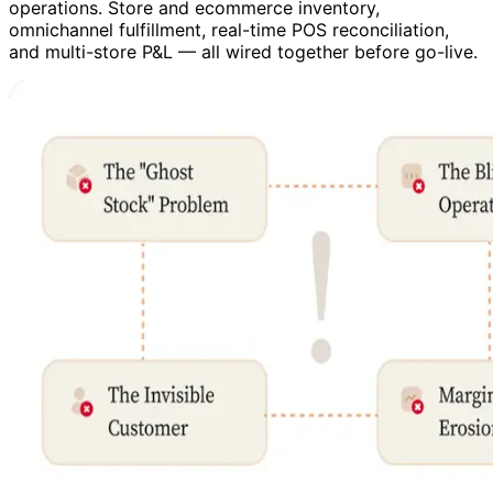
operations. Store and ecommerce inventory,
omnichannel fulfillment, real-time POS reconciliation,
and multi-store P&L — all wired together before go-live.