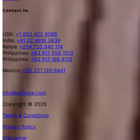
Contact Us
USA:
+1 650 422 9088
India:
+91 22 4616 3839
Kenya:
+254 720 940 174
Philippines:
+63 917 558 1513
Philippines:
+63 917 188 8113
Mexico:
+52 221 120 6441
info@softype.com
Copyright © 2026
Terms & Conditions
Privacy Policy
Disclaimer