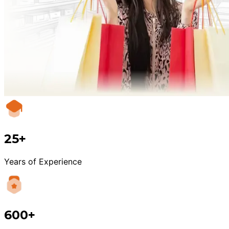
25+
Years of Experience
600+