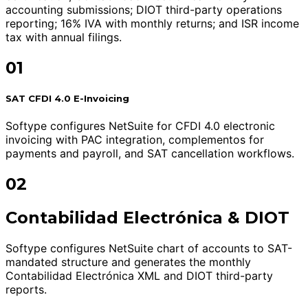
accounting submissions; DIOT third-party operations
reporting; 16% IVA with monthly returns; and ISR income
tax with annual filings.
01
SAT CFDI 4.0 E-Invoicing
Softype configures NetSuite for CFDI 4.0 electronic
invoicing with PAC integration, complementos for
payments and payroll, and SAT cancellation workflows.
02
Contabilidad Electrónica & DIOT
Softype configures NetSuite chart of accounts to SAT-
mandated structure and generates the monthly
Contabilidad Electrónica XML and DIOT third-party
reports.