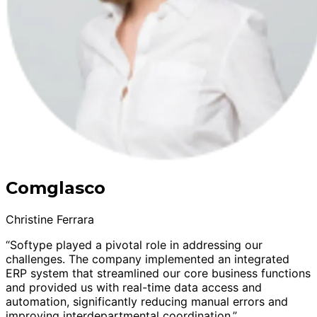
Comglasco
Christine Ferrara
“Softype played a pivotal role in addressing our
challenges. The company implemented an integrated
ERP system that streamlined our core business functions
and provided us with real-time data access and
automation, significantly reducing manual errors and
improving interdepartmental coordination.”