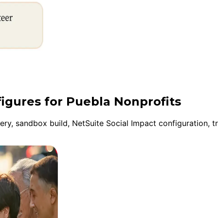
figures for Puebla Nonprofits
y, sandbox build, NetSuite Social Impact configuration, tr