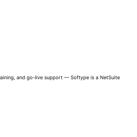
aining, and go-live support — Softype is a NetSuite