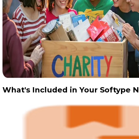
What's Included in Your Softype