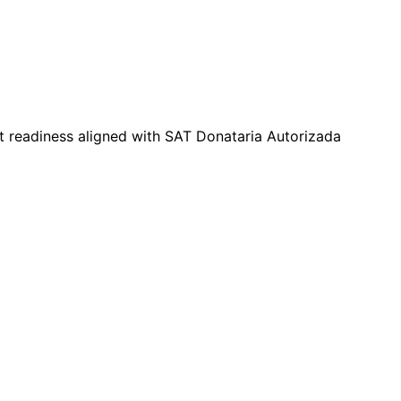
t readiness aligned with SAT Donataria Autorizada