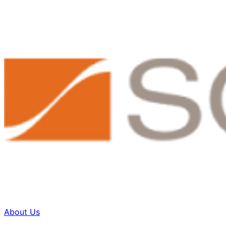
About Us