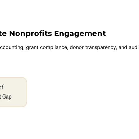
ite Nonprofits Engagement
accounting, grant compliance, donor transparency, and audi