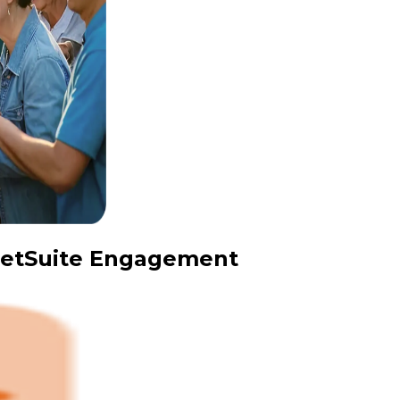
 NetSuite Engagement