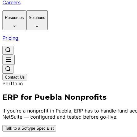
Careers
Resources
Solutions
Pricing
Contact Us
Portfolio
ERP for Puebla Nonprofits
If you're a nonprofit in Puebla, ERP has to handle fund a
NetSuite — configured and tested before go-live.
Talk to a Softype Specialist