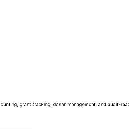
ccounting, grant tracking, donor management, and audit-read