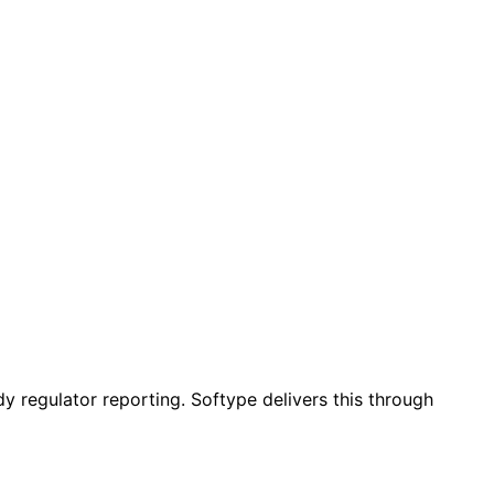
y regulator reporting. Softype delivers this through