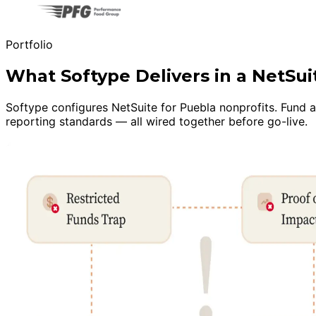
Portfolio
What Softype Delivers in a NetSu
Softype configures NetSuite for Puebla nonprofits. Fund 
reporting standards — all wired together before go-live.