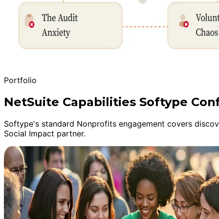
Portfolio
NetSuite Capabilities Softype Con
Softype's standard Nonprofits engagement covers discover
Social Impact partner.