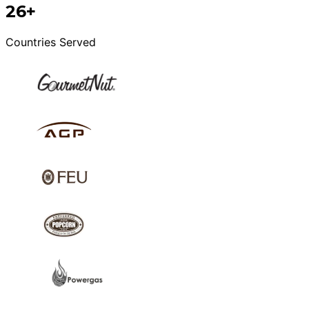
26+
Countries Served