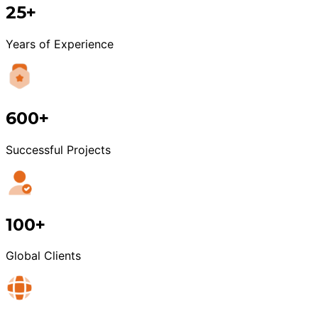
25+
Years of Experience
600+
Successful Projects
100+
Global Clients