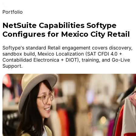
Portfolio
NetSuite Capabilities Softype
Configures for Mexico City Retail
Softype's standard Retail engagement covers discovery,
sandbox build, Mexico Localization (SAT CFDI 4.0 +
Contabilidad Electronica + DIOT), training, and Go-Live
Support.