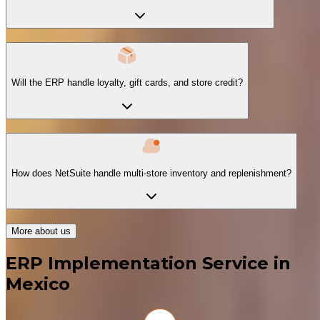
Will the ERP handle loyalty, gift cards, and store credit?
How does NetSuite handle multi-store inventory and replenishment?
More about us
ERP Implementation Service in
Mexico