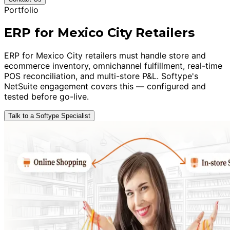
Portfolio
ERP for Mexico City Retailers
ERP for Mexico City retailers must handle store and
ecommerce inventory, omnichannel fulfillment, real-time
POS reconciliation, and multi-store P&L. Softype's
NetSuite engagement covers this — configured and
tested before go-live.
Talk to a Softype Specialist