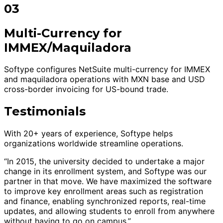
03
Multi-Currency for
IMMEX/Maquiladora
Softype configures NetSuite multi-currency for IMMEX
and maquiladora operations with MXN base and USD
cross-border invoicing for US-bound trade.
Testimonials
With 20+ years of experience, Softype helps
organizations worldwide streamline operations.
“In 2015, the university decided to undertake a major
change in its enrollment system, and Softype was our
partner in that move. We have maximized the software
to improve key enrollment areas such as registration
and finance, enabling synchronized reports, real-time
updates, and allowing students to enroll from anywhere
without having to go on campus.”