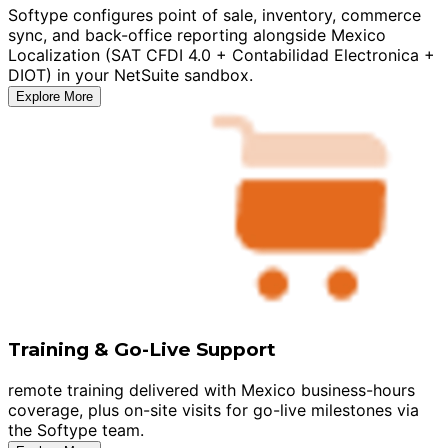
Softype configures point of sale, inventory, commerce
sync, and back-office reporting alongside Mexico
Localization (SAT CFDI 4.0 + Contabilidad Electronica +
DIOT) in your NetSuite sandbox.
Explore More
Training & Go-Live Support
remote training delivered with Mexico business-hours
coverage, plus on-site visits for go-live milestones via
the Softype team.