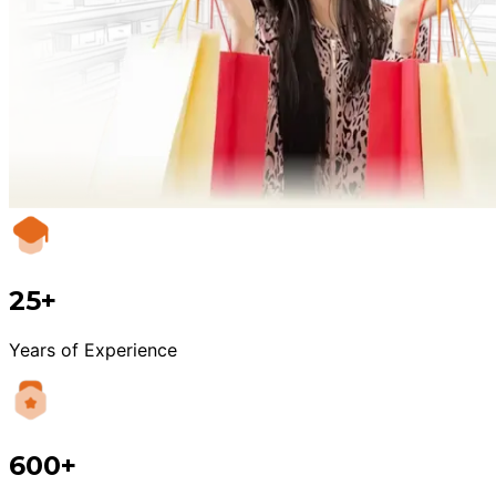
25+
Years of Experience
600+