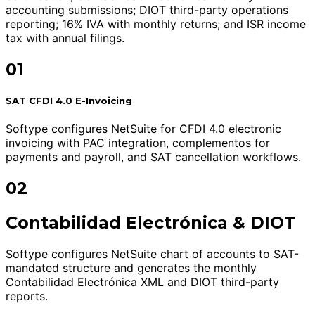
accounting submissions; DIOT third-party operations
reporting; 16% IVA with monthly returns; and ISR income
tax with annual filings.
01
SAT CFDI 4.0 E-Invoicing
Softype configures NetSuite for CFDI 4.0 electronic
invoicing with PAC integration, complementos for
payments and payroll, and SAT cancellation workflows.
02
Contabilidad Electrónica & DIOT
Softype configures NetSuite chart of accounts to SAT-
mandated structure and generates the monthly
Contabilidad Electrónica XML and DIOT third-party
reports.