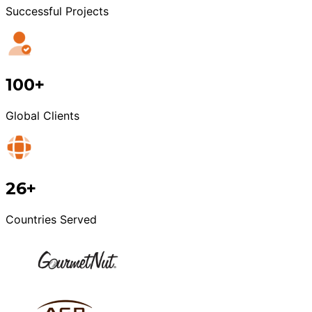
Successful Projects
100+
Global Clients
26+
Countries Served