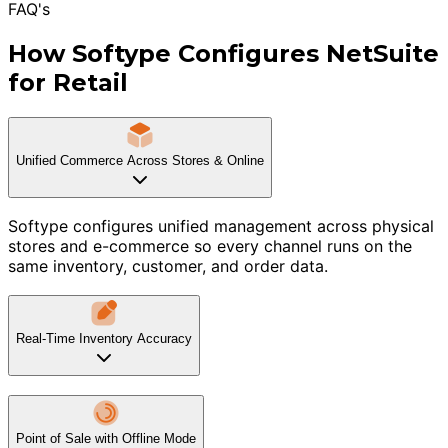
FAQ's
How Softype Configures NetSuite
for Retail
Unified Commerce Across Stores & Online
Softype configures unified management across physical
stores and e-commerce so every channel runs on the
same inventory, customer, and order data.
Real-Time Inventory Accuracy
Point of Sale with Offline Mode