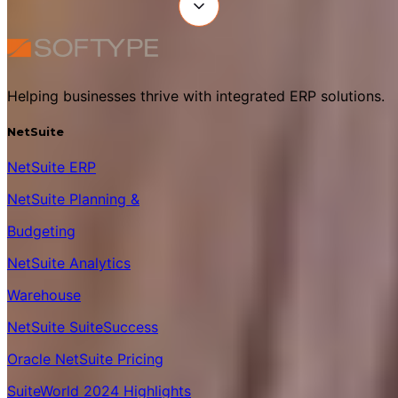
Helping businesses thrive with integrated ERP solutions.
NetSuite
NetSuite ERP
NetSuite Planning &
Budgeting
NetSuite Analytics
Warehouse
NetSuite SuiteSuccess
Oracle NetSuite Pricing
SuiteWorld 2024 Highlights