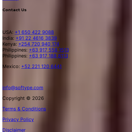
Contact Us
USA:
+1 650 422 9088
India:
+91 22 4616 3839
Kenya:
+254 720 940 174
Philippines:
+63 917 558 1513
Philippines:
+63 917 188 8113
Mexico:
+52 221 120 6441
info@softype.com
Copyright © 2026
Terms & Conditions
Privacy Policy
Disclaimer