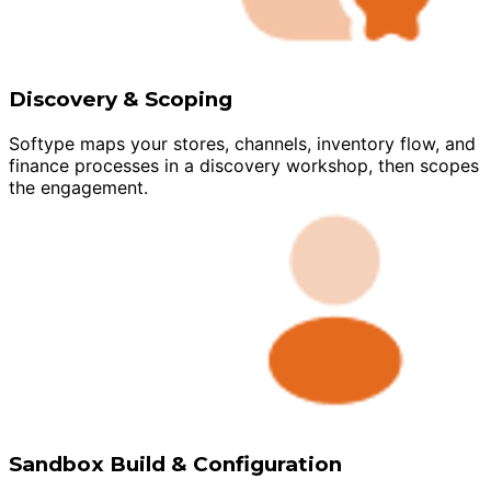
Discovery & Scoping
Softype maps your stores, channels, inventory flow, and
finance processes in a discovery workshop, then scopes
the engagement.
Sandbox Build & Configuration