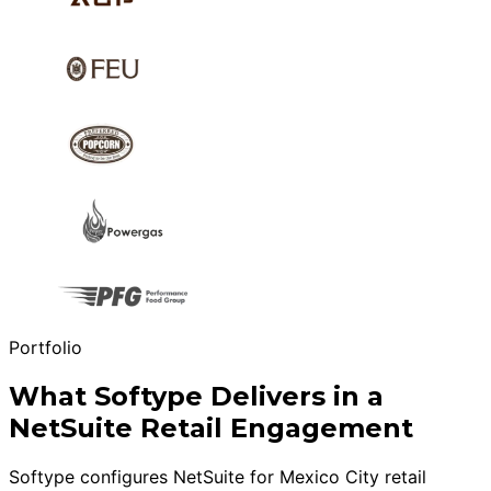
Portfolio
What Softype Delivers in a
NetSuite Retail Engagement
Softype configures NetSuite for Mexico City retail