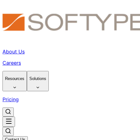
About Us
Careers
Resources
Solutions
Pricing
Contact Us