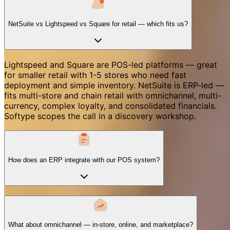
NetSuite vs Lightspeed vs Square for retail — which fits us?
Lightspeed and Square are POS-led platforms — great
for smaller retail with 1-5 stores who need fast
deployment and simple inventory. NetSuite is ERP-led —
fits multi-store and chain retail with omnichannel, multi-
currency, complex loyalty, and consolidated financials.
Softype scopes the call in a discovery workshop.
How does an ERP integrate with our POS system?
What about omnichannel — in-store, online, and marketplace?