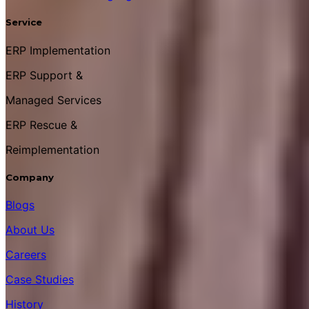
Service
ERP Implementation
ERP Support &
Managed Services
ERP Rescue &
Reimplementation
Company
Blogs
About Us
Careers
Case Studies
History