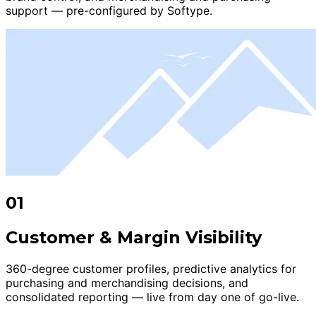
support — pre-configured by Softype.
01
Customer & Margin Visibility
360-degree customer profiles, predictive analytics for
purchasing and merchandising decisions, and
consolidated reporting — live from day one of go-live.