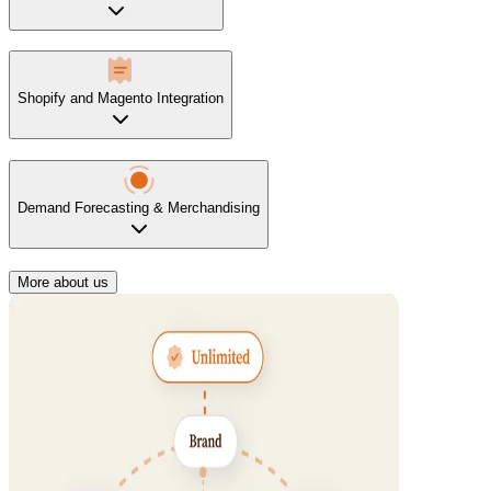
Shopify and Magento Integration
Demand Forecasting & Merchandising
More about us