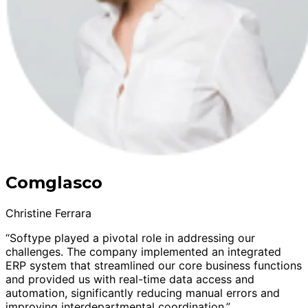
Comglasco
Christine Ferrara
“Softype played a pivotal role in addressing our
challenges. The company implemented an integrated
ERP system that streamlined our core business functions
and provided us with real-time data access and
automation, significantly reducing manual errors and
improving interdepartmental coordination.”