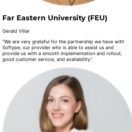
Far Eastern University (FEU)
Gerald Villar
“We are very grateful for the partnership we have with
Softype, our provider who is able to assist us and
provide us with a smooth implementation and rollout,
good customer service, and availability.”