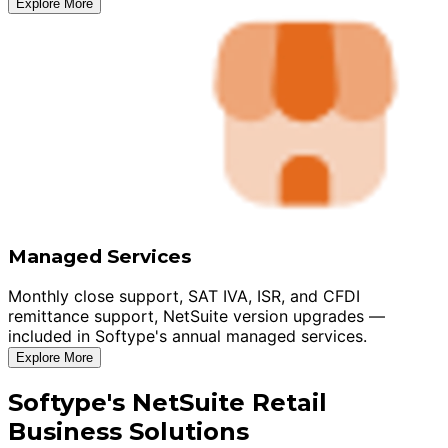
Explore More
Managed Services
Monthly close support, SAT IVA, ISR, and CFDI
remittance support, NetSuite version upgrades —
included in Softype's annual managed services.
Explore More
Softype's NetSuite Retail
Business Solutions