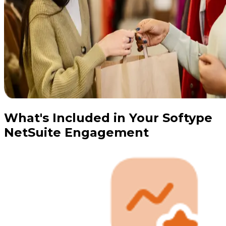
What's Included in Your Softype
NetSuite Engagement