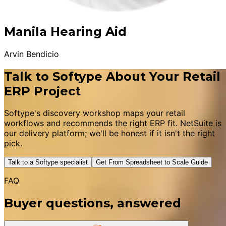
Manila Hearing Aid
Arvin Bendicio
Talk to Softype About Your Retail
ERP Project
Softype's discovery workshop maps your retail
workflows and recommends the right ERP fit. NetSuite is
our delivery platform; we'll be honest if it isn't the right
pick.
Talk to a Softype specialist
Get From Spreadsheet to Scale Guide
FAQ
Buyer questions, answered