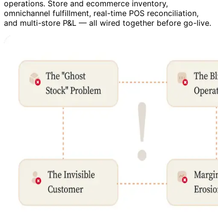
operations. Store and ecommerce inventory,
omnichannel fulfillment, real-time POS reconciliation,
and multi-store P&L — all wired together before go-live.