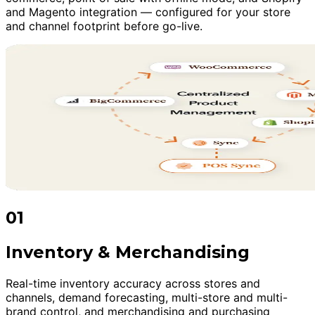
and Magento integration — configured for your store
and channel footprint before go-live.
01
Inventory & Merchandising
Real-time inventory accuracy across stores and
channels, demand forecasting, multi-store and multi-
brand control, and merchandising and purchasing