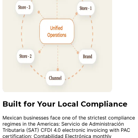
Built for Your Local Compliance
Mexican businesses face one of the strictest compliance
regimes in the Americas: Servicio de Administración
Tributaria (SAT) CFDI 4.0 electronic invoicing with PAC
certification; Contabilidad Electrónica monthly