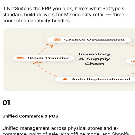
If NetSuite is the ERP you pick, here's what Softype's
standard build delivers for Mexico City retail — three
connected capability bundles.
01
Unified Commerce & POS
Unified management across physical stores and e-
commerce, point of sale with offline mode, and Shopify