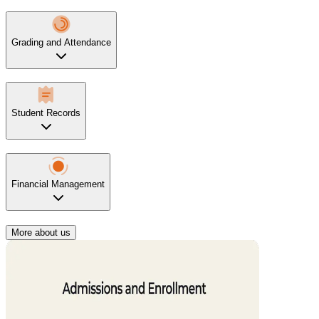
Grading and Attendance
Student Records
Financial Management
More about us