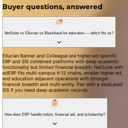
Buyer questions, answered
NetSuite vs Ellucian vs Blackbaud for education — which fits us?
Ellucian Banner and Colleague are higher-ed-specific
ERP and SIS combined platforms with deep academic
functionality but limited financial breadth. NetSuite with
edERP fits multi-campus K-12 chains, smaller higher-ed,
and education-adjacent operations with stronger
financial breadth and multi-entity. Pair with a dedicated
SIS if you need deep academic records.
How does ERP handle tuition, financial aid, and scholarship?