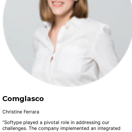
Comglasco
Christine Ferrara
“Softype played a pivotal role in addressing our
challenges. The company implemented an integrated