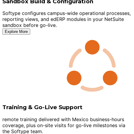
Sandbox Build & Configuration
Softype configures campus-wide operational processes,
reporting views, and edERP modules in your NetSuite
sandbox before go-live.
Explore More
Training & Go-Live Support
remote training delivered with Mexico business-hours
coverage, plus on-site visits for go-live milestones via
the Softype team.