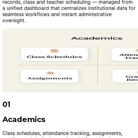
records, class and teacher scheduling — managed from
a unified dashboard that centralizes institutional data for
seamless workflows and instant administrative
oversight.
01
Academics
Class schedules, attendance tracking, assignments,