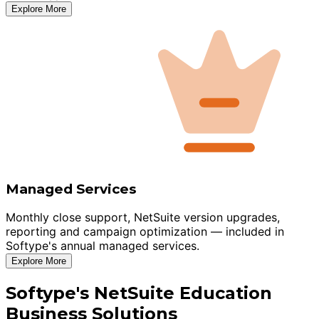
Explore More
Managed Services
Monthly close support, NetSuite version upgrades,
reporting and campaign optimization — included in
Softype's annual managed services.
Explore More
Softype's NetSuite Education
Business Solutions