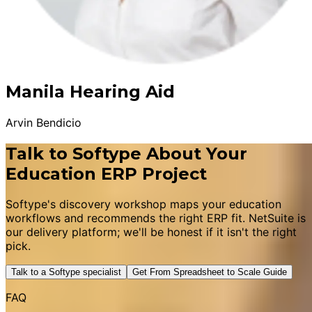
Manila Hearing Aid
Arvin Bendicio
Talk to Softype About Your
Education ERP Project
Softype's discovery workshop maps your education
workflows and recommends the right ERP fit. NetSuite is
our delivery platform; we'll be honest if it isn't the right
pick.
Talk to a Softype specialist
Get From Spreadsheet to Scale Guide
FAQ