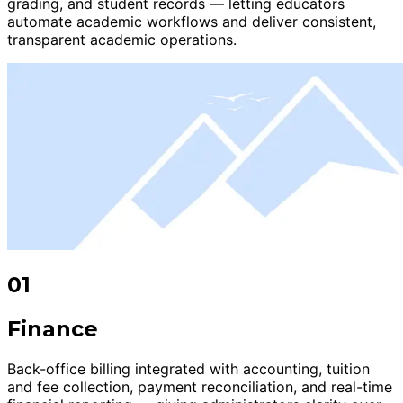
grading, and student records — letting educators
automate academic workflows and deliver consistent,
transparent academic operations.
01
Finance
Back-office billing integrated with accounting, tuition
and fee collection, payment reconciliation, and real-time