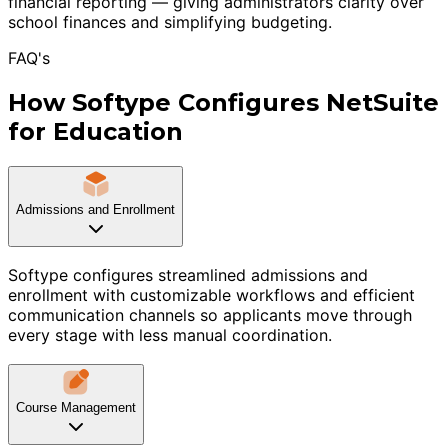
financial reporting — giving administrators clarity over
school finances and simplifying budgeting.
FAQ's
How Softype Configures NetSuite
for Education
Admissions and Enrollment
Softype configures streamlined admissions and
enrollment with customizable workflows and efficient
communication channels so applicants move through
every stage with less manual coordination.
Course Management