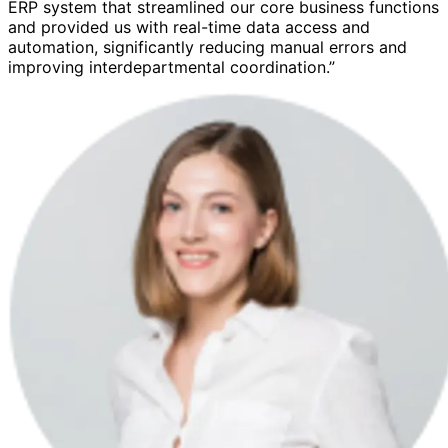
ERP system that streamlined our core business functions
and provided us with real-time data access and
automation, significantly reducing manual errors and
improving interdepartmental coordination.”