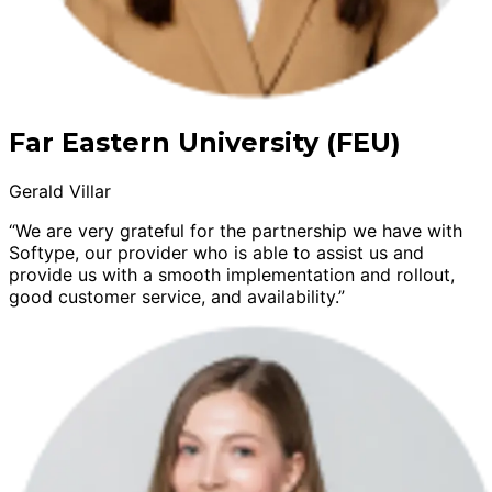
Far Eastern University (FEU)
Gerald Villar
“We are very grateful for the partnership we have with
Softype, our provider who is able to assist us and
provide us with a smooth implementation and rollout,
good customer service, and availability.”