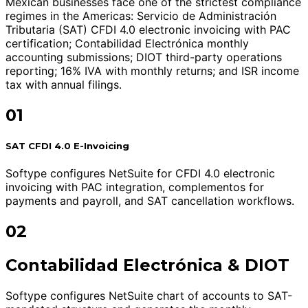
Mexican businesses face one of the strictest compliance
regimes in the Americas: Servicio de Administración
Tributaria (SAT) CFDI 4.0 electronic invoicing with PAC
certification; Contabilidad Electrónica monthly
accounting submissions; DIOT third-party operations
reporting; 16% IVA with monthly returns; and ISR income
tax with annual filings.
01
SAT CFDI 4.0 E-Invoicing
Softype configures NetSuite for CFDI 4.0 electronic
invoicing with PAC integration, complementos for
payments and payroll, and SAT cancellation workflows.
02
Contabilidad Electrónica & DIOT
Softype configures NetSuite chart of accounts to SAT-