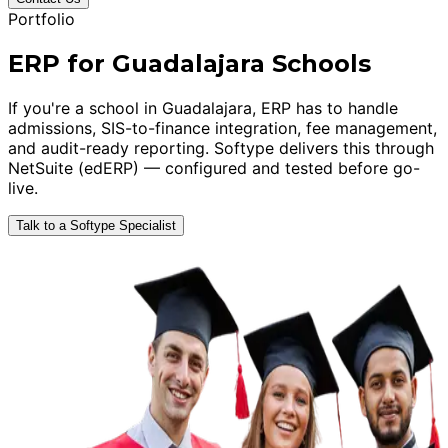
Portfolio
ERP for Guadalajara Schools
If you're a school in Guadalajara, ERP has to handle
admissions, SIS-to-finance integration, fee management,
and audit-ready reporting. Softype delivers this through
NetSuite (edERP) — configured and tested before go-
live.
Talk to a Softype Specialist