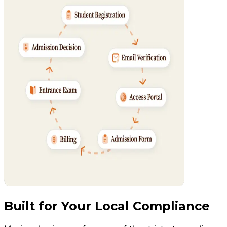
Built for Your Local Compliance