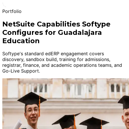
Portfolio
NetSuite Capabilities Softype
Configures for Guadalajara
Education
Softype's standard edERP engagement covers
discovery, sandbox build, training for admissions,
registrar, finance, and academic operations teams, and
Go-Live Support.