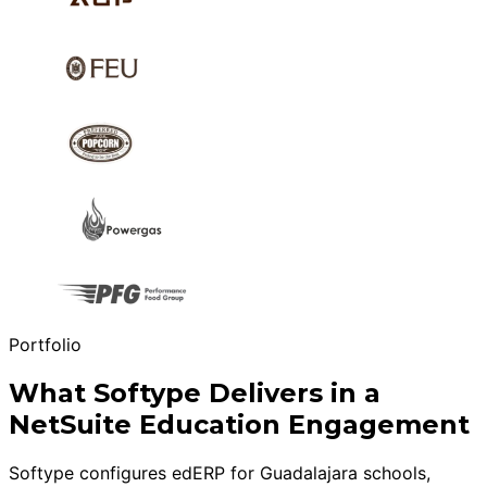
Portfolio
What Softype Delivers in a
NetSuite Education Engagement
Softype configures edERP for Guadalajara schools,