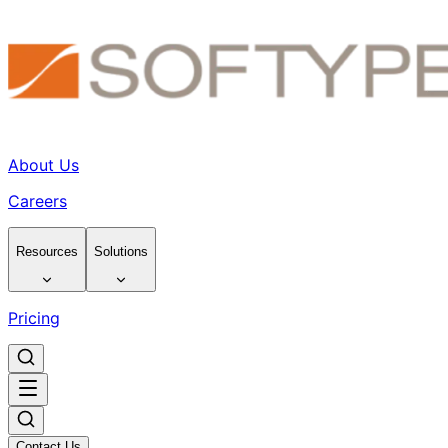
About Us
Careers
Resources
Solutions
Pricing
Contact Us