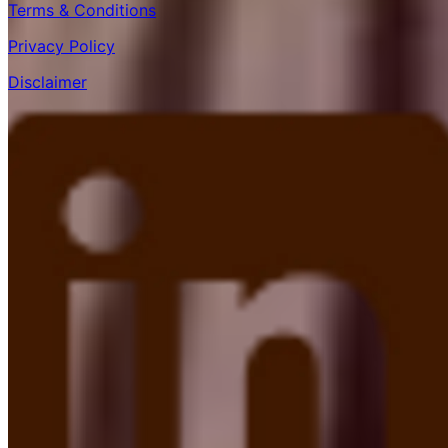
Terms & Conditions
Privacy Policy
Disclaimer