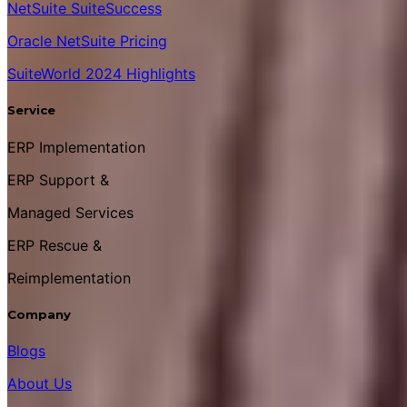
NetSuite SuiteSuccess
Oracle NetSuite Pricing
SuiteWorld 2024 Highlights
Service
ERP Implementation
ERP Support &
Managed Services
ERP Rescue &
Reimplementation
Company
Blogs
About Us