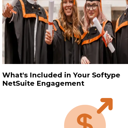
What's Included in Your Softype
NetSuite Engagement