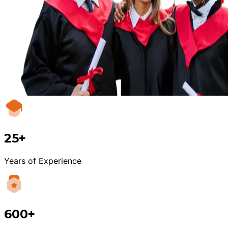
25+
Years of Experience
600+