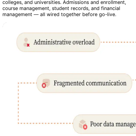
colleges, and universities. Admissions and enrollment,
course management, student records, and financial
management — all wired together before go-live.