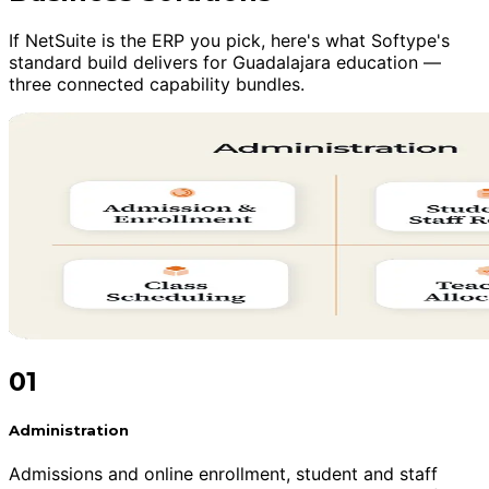
If NetSuite is the ERP you pick, here's what Softype's
standard build delivers for Guadalajara education —
three connected capability bundles.
01
Administration
Admissions and online enrollment, student and staff