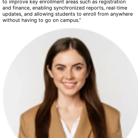
to improve key enrollment areas such as registration
and finance, enabling synchronized reports, real-time
updates, and allowing students to enroll from anywhere
without having to go on campus.”