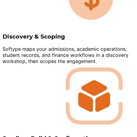
Discovery & Scoping
Softype maps your admissions, academic operations,
student records, and finance workflows in a discovery
workshop, then scopes the engagement.