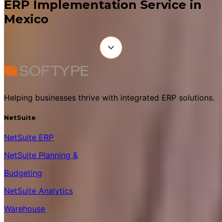
ERP Implementation Service in
Mexico
Helping businesses thrive with integrated ERP solutions.
NetSuite
NetSuite ERP
NetSuite Planning &
Budgeting
NetSuite Analytics
Warehouse