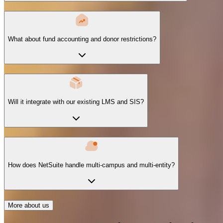
What about fund accounting and donor restrictions?
Will it integrate with our existing LMS and SIS?
How does NetSuite handle multi-campus and multi-entity?
More about us