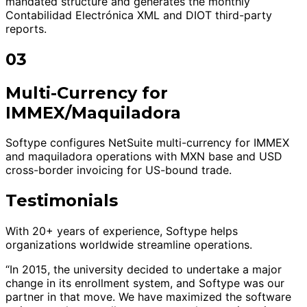
mandated structure and generates the monthly
Contabilidad Electrónica XML and DIOT third-party
reports.
03
Multi-Currency for
IMMEX/Maquiladora
Softype configures NetSuite multi-currency for IMMEX
and maquiladora operations with MXN base and USD
cross-border invoicing for US-bound trade.
Testimonials
With 20+ years of experience, Softype helps
organizations worldwide streamline operations.
“In 2015, the university decided to undertake a major
change in its enrollment system, and Softype was our
partner in that move. We have maximized the software