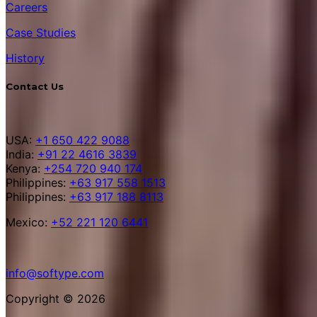
Careers
Case Studies
History
Contact Us
USA:
+1 650 422 9088
India:
+91 22 4616 3839
Kenya:
+254 720 940 174
Philippines:
+63 917 558 1513
Philippines:
+63 917 188 8113
Mexico:
+52 221 120 6441
info@softype.com
Copyright © 2026