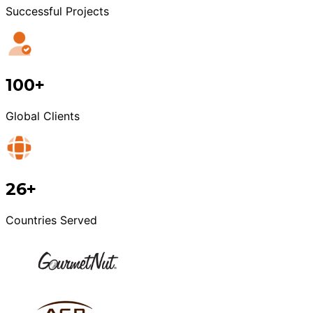
Successful Projects
100+
Global Clients
26+
Countries Served