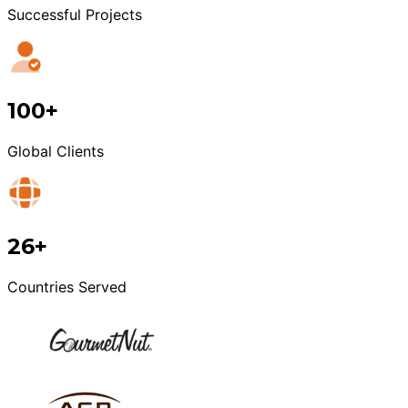
Successful Projects
100+
Global Clients
26+
Countries Served