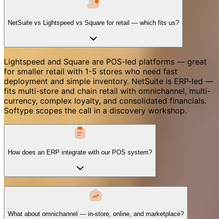
NetSuite vs Lightspeed vs Square for retail — which fits us?
Lightspeed and Square are POS-led platforms — great
for smaller retail with 1-5 stores who need fast
deployment and simple inventory. NetSuite is ERP-led —
fits multi-store and chain retail with omnichannel, multi-
currency, complex loyalty, and consolidated financials.
Softype scopes the call in a discovery workshop.
How does an ERP integrate with our POS system?
What about omnichannel — in-store, online, and marketplace?