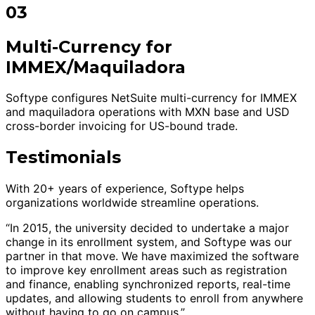
03
Multi-Currency for
IMMEX/Maquiladora
Softype configures NetSuite multi-currency for IMMEX
and maquiladora operations with MXN base and USD
cross-border invoicing for US-bound trade.
Testimonials
With 20+ years of experience, Softype helps
organizations worldwide streamline operations.
“In 2015, the university decided to undertake a major
change in its enrollment system, and Softype was our
partner in that move. We have maximized the software
to improve key enrollment areas such as registration
and finance, enabling synchronized reports, real-time
updates, and allowing students to enroll from anywhere
without having to go on campus.”