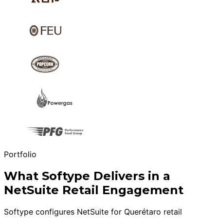
Portfolio
What Softype Delivers in a
NetSuite Retail Engagement
Softype configures NetSuite for Querétaro retail