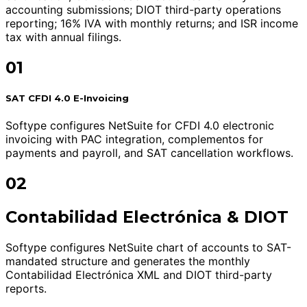
accounting submissions; DIOT third-party operations
reporting; 16% IVA with monthly returns; and ISR income
tax with annual filings.
01
SAT CFDI 4.0 E-Invoicing
Softype configures NetSuite for CFDI 4.0 electronic
invoicing with PAC integration, complementos for
payments and payroll, and SAT cancellation workflows.
02
Contabilidad Electrónica & DIOT
Softype configures NetSuite chart of accounts to SAT-
mandated structure and generates the monthly
Contabilidad Electrónica XML and DIOT third-party
reports.