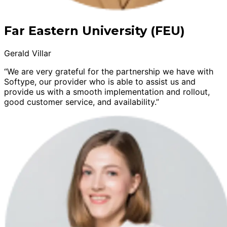
Far Eastern University (FEU)
Gerald Villar
“We are very grateful for the partnership we have with
Softype, our provider who is able to assist us and
provide us with a smooth implementation and rollout,
good customer service, and availability.”