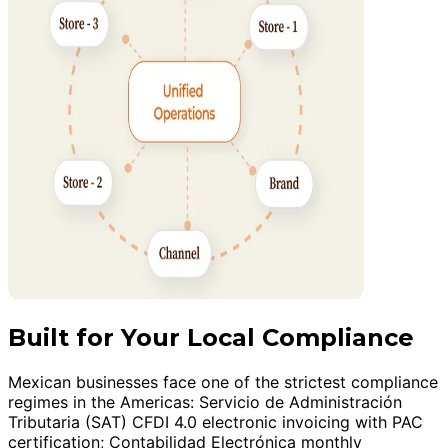
Built for Your Local Compliance
Mexican businesses face one of the strictest compliance
regimes in the Americas: Servicio de Administración
Tributaria (SAT) CFDI 4.0 electronic invoicing with PAC
certification; Contabilidad Electrónica monthly