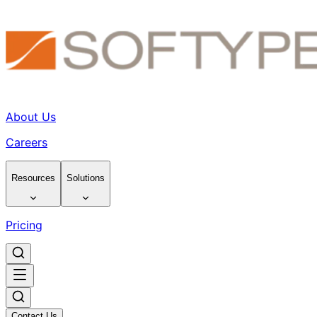
About Us
Careers
Resources
Solutions
Pricing
Contact Us