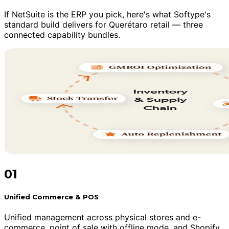
If NetSuite is the ERP you pick, here's what Softype's
standard build delivers for Querétaro retail — three
connected capability bundles.
01
Unified Commerce & POS
Unified management across physical stores and e-
commerce, point of sale with offline mode, and Shopify