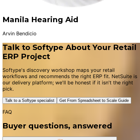
Manila Hearing Aid
Arvin Bendicio
Talk to Softype About Your Retail
ERP Project
Softype's discovery workshop maps your retail
workflows and recommends the right ERP fit. NetSuite is
our delivery platform; we'll be honest if it isn't the right
pick.
Talk to a Softype specialist
Get From Spreadsheet to Scale Guide
FAQ
Buyer questions, answered