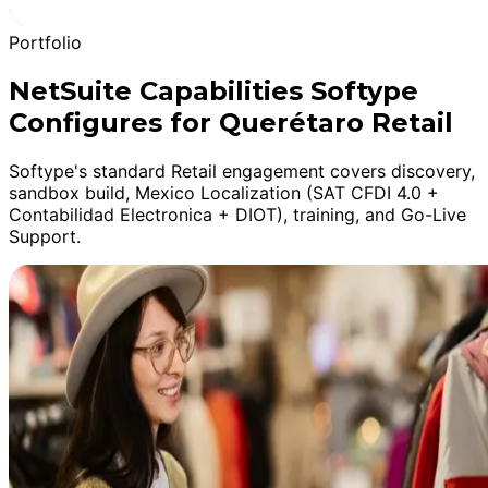
Portfolio
NetSuite Capabilities Softype
Configures for Querétaro Retail
Softype's standard Retail engagement covers discovery,
sandbox build, Mexico Localization (SAT CFDI 4.0 +
Contabilidad Electronica + DIOT), training, and Go-Live
Support.