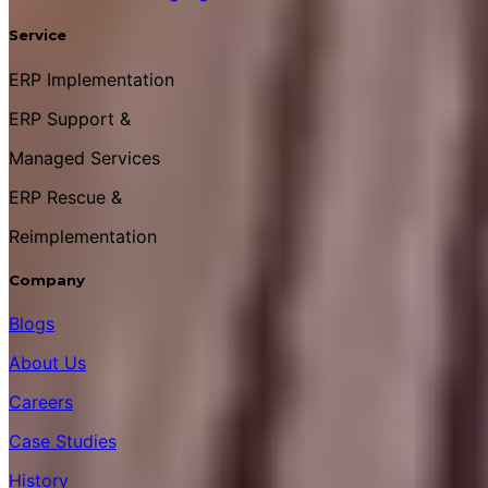
Service
ERP Implementation
ERP Support &
Managed Services
ERP Rescue &
Reimplementation
Company
Blogs
About Us
Careers
Case Studies
History