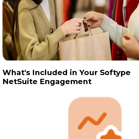
What's Included in Your Softype
NetSuite Engagement