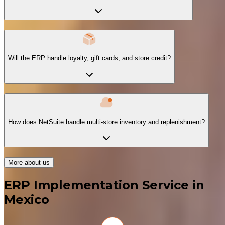
Will the ERP handle loyalty, gift cards, and store credit?
How does NetSuite handle multi-store inventory and replenishment?
More about us
ERP Implementation Service in
Mexico