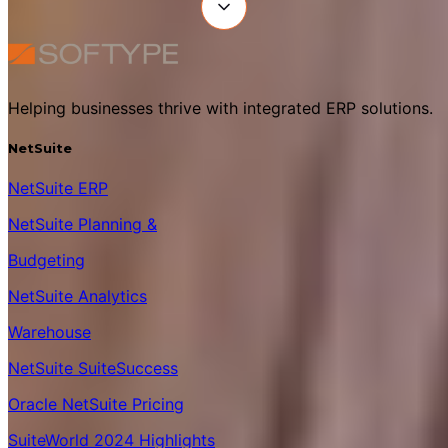
Helping businesses thrive with integrated ERP solutions.
NetSuite
NetSuite ERP
NetSuite Planning &
Budgeting
NetSuite Analytics
Warehouse
NetSuite SuiteSuccess
Oracle NetSuite Pricing
SuiteWorld 2024 Highlights