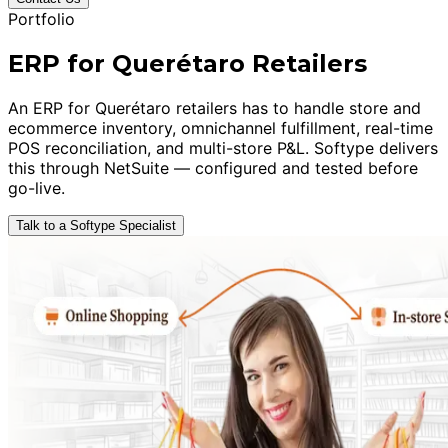
Portfolio
ERP for Querétaro Retailers
An ERP for Querétaro retailers has to handle store and
ecommerce inventory, omnichannel fulfillment, real-time
POS reconciliation, and multi-store P&L. Softype delivers
this through NetSuite — configured and tested before
go-live.
Talk to a Softype Specialist