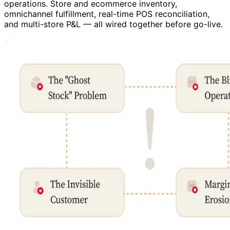
operations. Store and ecommerce inventory,
omnichannel fulfillment, real-time POS reconciliation,
and multi-store P&L — all wired together before go-live.