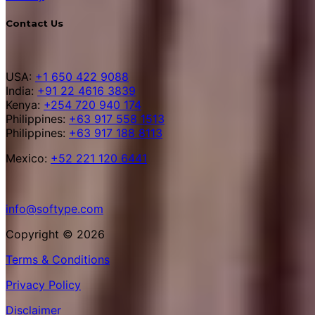
Contact Us
USA:
+1 650 422 9088
India:
+91 22 4616 3839
Kenya:
+254 720 940 174
Philippines:
+63 917 558 1513
Philippines:
+63 917 188 8113
Mexico:
+52 221 120 6441
info@softype.com
Copyright © 2026
Terms & Conditions
Privacy Policy
Disclaimer