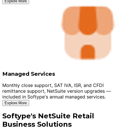
Explore More
Managed Services
Monthly close support, SAT IVA, ISR, and CFDI
remittance support, NetSuite version upgrades —
included in Softype's annual managed services.
Explore More
Softype's NetSuite Retail
Business Solutions