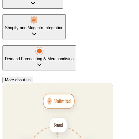
Shopify and Magento Integration
Demand Forecasting & Merchandising
More about us