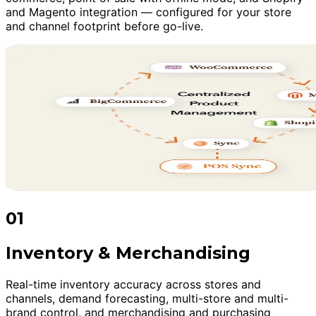
and Magento integration — configured for your store
and channel footprint before go-live.
01
Inventory & Merchandising
Real-time inventory accuracy across stores and
channels, demand forecasting, multi-store and multi-
brand control, and merchandising and purchasing