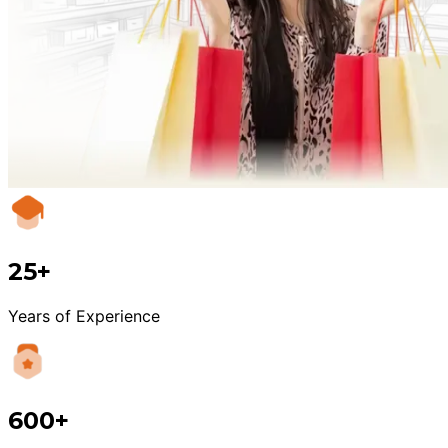
25+
Years of Experience
600+