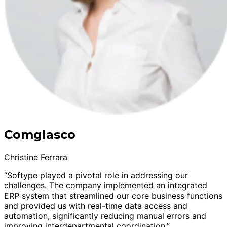
Comglasco
Christine Ferrara
“Softype played a pivotal role in addressing our
challenges. The company implemented an integrated
ERP system that streamlined our core business functions
and provided us with real-time data access and
automation, significantly reducing manual errors and
improving interdepartmental coordination.”