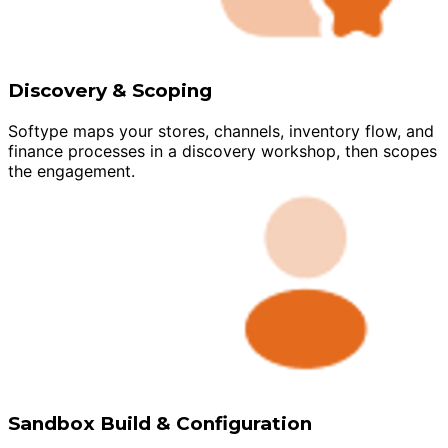
Discovery & Scoping
Softype maps your stores, channels, inventory flow, and
finance processes in a discovery workshop, then scopes
the engagement.
Sandbox Build & Configuration