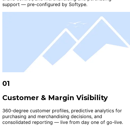
support — pre-configured by Softype.
01
Customer & Margin Visibility
360-degree customer profiles, predictive analytics for
purchasing and merchandising decisions, and
consolidated reporting — live from day one of go-live.