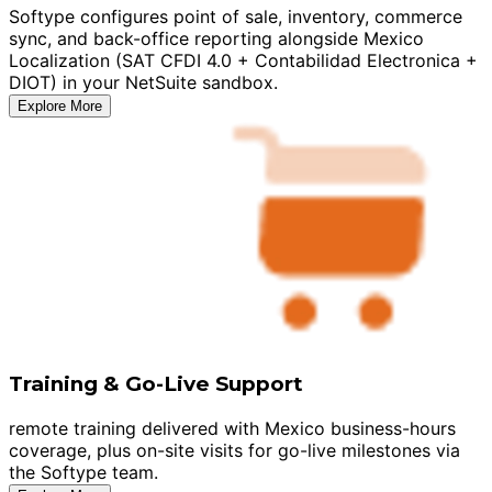
Softype configures point of sale, inventory, commerce
sync, and back-office reporting alongside Mexico
Localization (SAT CFDI 4.0 + Contabilidad Electronica +
DIOT) in your NetSuite sandbox.
Explore More
Training & Go-Live Support
remote training delivered with Mexico business-hours
coverage, plus on-site visits for go-live milestones via
the Softype team.