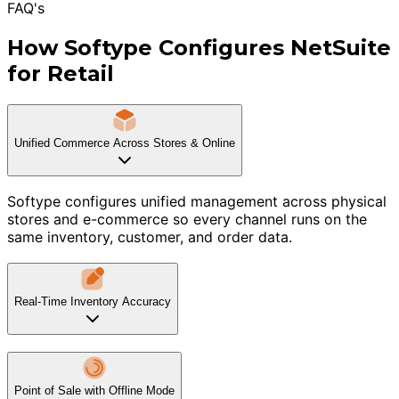
FAQ's
How Softype Configures NetSuite
for Retail
Unified Commerce Across Stores & Online
Softype configures unified management across physical
stores and e-commerce so every channel runs on the
same inventory, customer, and order data.
Real-Time Inventory Accuracy
Point of Sale with Offline Mode