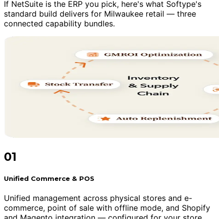
If NetSuite is the ERP you pick, here's what Softype's
standard build delivers for Milwaukee retail — three
connected capability bundles.
01
Unified Commerce & POS
Unified management across physical stores and e-
commerce, point of sale with offline mode, and Shopify
and Magento integration — configured for your store