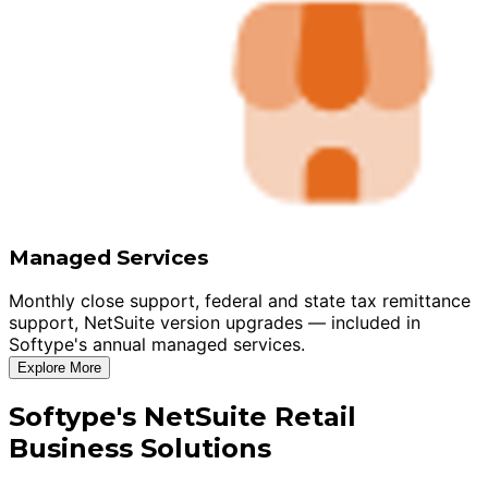
Managed Services
Monthly close support, federal and state tax remittance
support, NetSuite version upgrades — included in
Softype's annual managed services.
Explore More
Softype's NetSuite Retail
Business Solutions