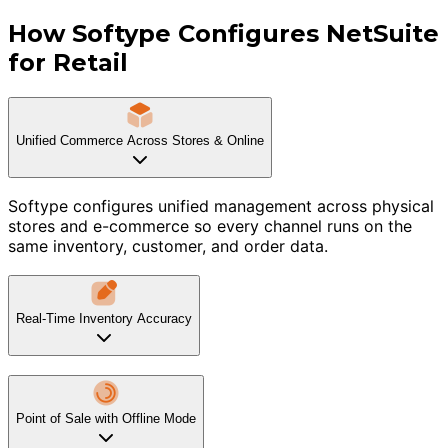
How Softype Configures NetSuite
for Retail
Unified Commerce Across Stores & Online
Softype configures unified management across physical
stores and e-commerce so every channel runs on the
same inventory, customer, and order data.
Real-Time Inventory Accuracy
Point of Sale with Offline Mode