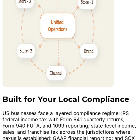
Built for Your Local Compliance
US businesses face a layered compliance regime: IRS
federal income tax with Form 941 quarterly returns,
Form 940 FUTA, and 1099 reporting; state-level income,
sales, and franchise tax across the jurisdictions where
nexus is established; GAAP financial reporting; and SOX