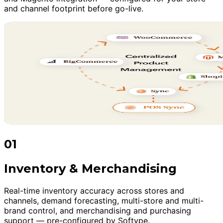
and channel footprint before go-live.
01
Inventory & Merchandising
Real-time inventory accuracy across stores and
channels, demand forecasting, multi-store and multi-
brand control, and merchandising and purchasing
support — pre-configured by Softype.