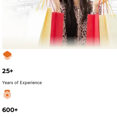
25+
Years of Experience
600+