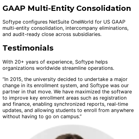
GAAP Multi-Entity Consolidation
Softype configures NetSuite OneWorld for US GAAP
multi-entity consolidation, intercompany eliminations,
and audit-ready close across subsidiaries.
Testimonials
With 20+ years of experience, Softype helps
organizations worldwide streamline operations.
“In 2015, the university decided to undertake a major
change in its enrollment system, and Softype was our
partner in that move. We have maximized the software
to improve key enrollment areas such as registration
and finance, enabling synchronized reports, real-time
updates, and allowing students to enroll from anywhere
without having to go on campus.”