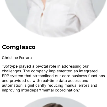
Comglasco
Christine Ferrara
“Softype played a pivotal role in addressing our
challenges. The company implemented an integrated
ERP system that streamlined our core business functions
and provided us with real-time data access and
automation, significantly reducing manual errors and
improving interdepartmental coordination.”