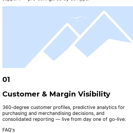
01
Customer & Margin Visibility
360-degree customer profiles, predictive analytics for
purchasing and merchandising decisions, and
consolidated reporting — live from day one of go-live.
FAQ's