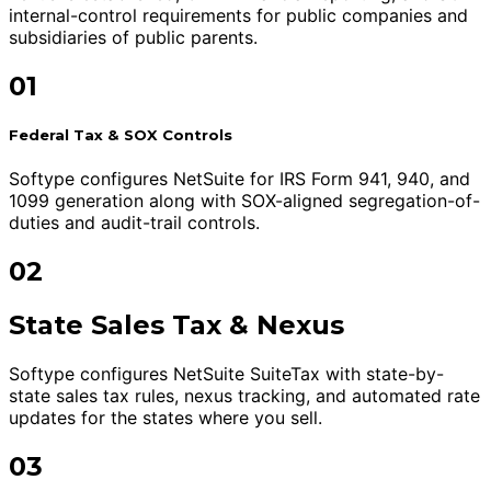
internal-control requirements for public companies and
subsidiaries of public parents.
01
Federal Tax & SOX Controls
Softype configures NetSuite for IRS Form 941, 940, and
1099 generation along with SOX-aligned segregation-of-
duties and audit-trail controls.
02
State Sales Tax & Nexus
Softype configures NetSuite SuiteTax with state-by-
state sales tax rules, nexus tracking, and automated rate
updates for the states where you sell.
03