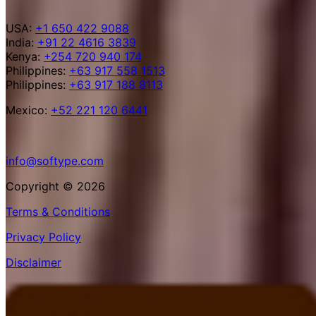
USA:
+1 650 422 9088
India:
+91 22 4616 3839
Kenya:
+254 720 940 174
Philippines:
+63 917 558 1513
Philippines:
+63 917 188 8113
Mexico:
+52 221 120 6441
info@softype.com
Copyright © 2026
Terms & Conditions
Privacy Policy
Disclaimer