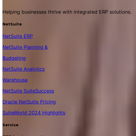
Helping businesses thrive with integrated ERP solutions.
NetSuite
NetSuite ERP
NetSuite Planning &
Budgeting
NetSuite Analytics
Warehouse
NetSuite SuiteSuccess
Oracle NetSuite Pricing
SuiteWorld 2024 Highlights
Service