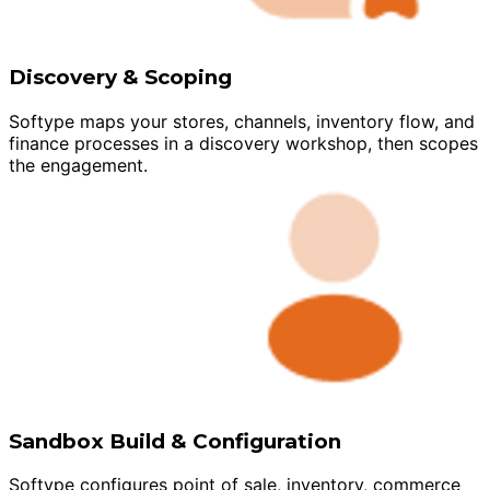
Discovery & Scoping
Softype maps your stores, channels, inventory flow, and
finance processes in a discovery workshop, then scopes
the engagement.
Sandbox Build & Configuration
Softype configures point of sale, inventory, commerce