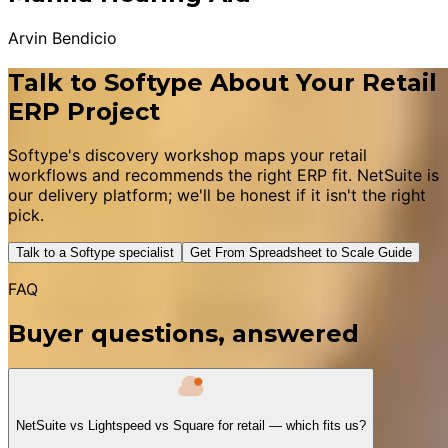
Arvin Bendicio
Talk to Softype About Your Retail
ERP Project
Softype's discovery workshop maps your retail
workflows and recommends the right ERP fit. NetSuite is
our delivery platform; we'll be honest if it isn't the right
pick.
Talk to a Softype specialist
Get From Spreadsheet to Scale Guide
FAQ
Buyer questions, answered
NetSuite vs Lightspeed vs Square for retail — which fits us?