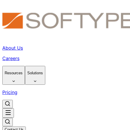
About Us
Careers
Resources
Solutions
Pricing
Contact Us