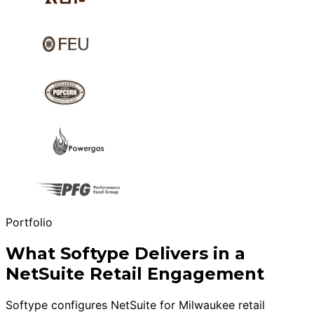
Portfolio
What Softype Delivers in a
NetSuite Retail Engagement
Softype configures NetSuite for Milwaukee retail