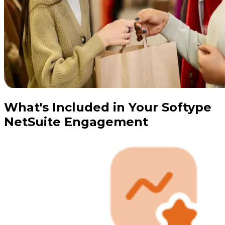
What's Included in Your Softype
NetSuite Engagement