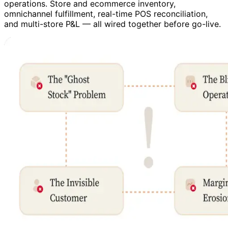
operations. Store and ecommerce inventory,
omnichannel fulfillment, real-time POS reconciliation,
and multi-store P&L — all wired together before go-live.