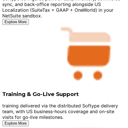
sync, and back-office reporting alongside US
Localization (SuiteTax + GAAP + OneWorld) in your
NetSuite sandbox.
Explore More
Training & Go-Live Support
training delivered via the distributed Softype delivery
team, with US business-hours coverage and on-site
visits for go-live milestones.
Explore More