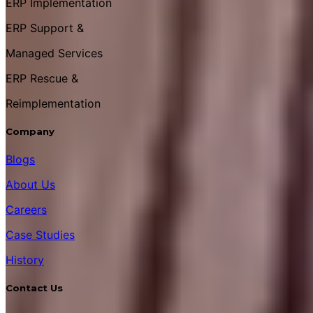
ERP Implementation
ERP Support &
Managed Services
ERP Rescue &
Reimplementation
Company
Blogs
About Us
Careers
Case Studies
History
Contact Us