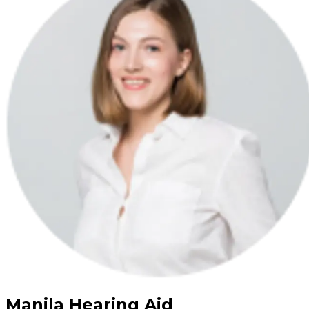
Manila Hearing Aid