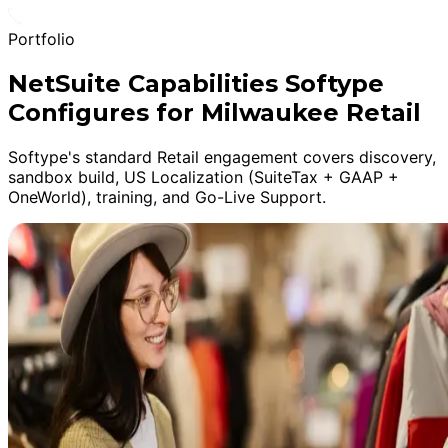
Portfolio
NetSuite Capabilities Softype
Configures for Milwaukee Retail
Softype's standard Retail engagement covers discovery,
sandbox build, US Localization (SuiteTax + GAAP +
OneWorld), training, and Go-Live Support.