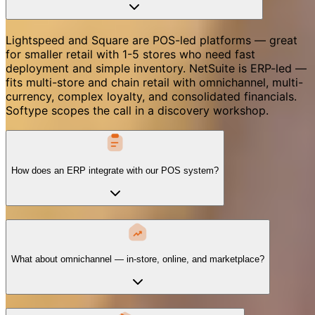
Lightspeed and Square are POS-led platforms — great
for smaller retail with 1-5 stores who need fast
deployment and simple inventory. NetSuite is ERP-led —
fits multi-store and chain retail with omnichannel, multi-
currency, complex loyalty, and consolidated financials.
Softype scopes the call in a discovery workshop.
How does an ERP integrate with our POS system?
What about omnichannel — in-store, online, and marketplace?