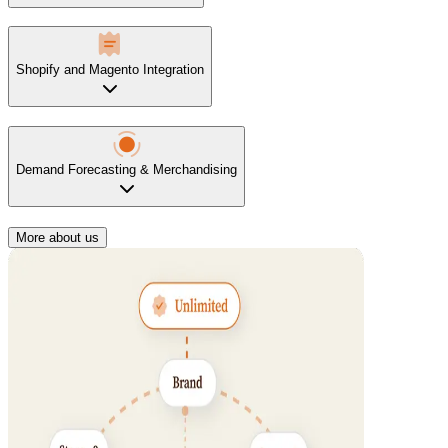
Shopify and Magento Integration
Demand Forecasting & Merchandising
More about us