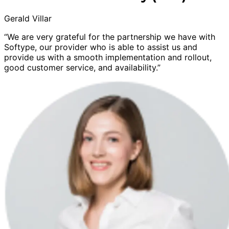
Gerald Villar
“We are very grateful for the partnership we have with
Softype, our provider who is able to assist us and
provide us with a smooth implementation and rollout,
good customer service, and availability.”