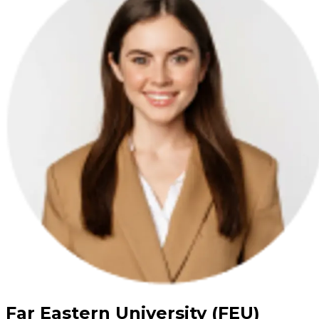
Far Eastern University (FEU)