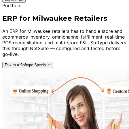
Portfolio
ERP for Milwaukee Retailers
An ERP for Milwaukee retailers has to handle store and
ecommerce inventory, omnichannel fulfillment, real-time
POS reconciliation, and multi-store P&L. Softype delivers
this through NetSuite — configured and tested before
go-live.
Talk to a Softype Specialist