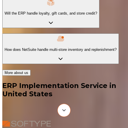
Will the ERP handle loyalty, gift cards, and store credit?
How does NetSuite handle multi-store inventory and replenishment?
More about us
ERP Implementation Service in
United States