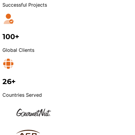
Successful Projects
100+
Global Clients
26+
Countries Served