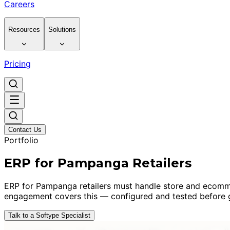
Careers
Resources
Solutions
Pricing
Contact Us
Portfolio
ERP for Pampanga Retailers
ERP for Pampanga retailers must handle store and ecommerc
engagement covers this — configured and tested before g
Talk to a Softype Specialist