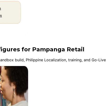
figures for Pampanga Retail
ndbox build, Philippine Localization, training, and Go-Liv