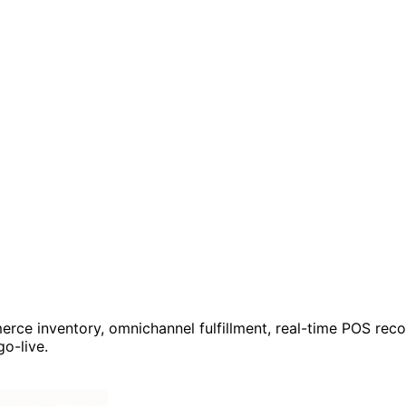
e inventory, omnichannel fulfillment, real-time POS reconc
o-live.