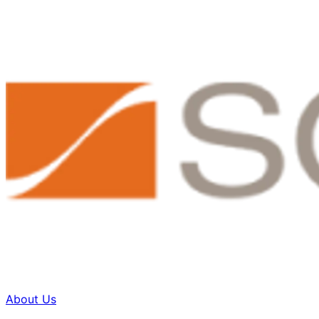
About Us