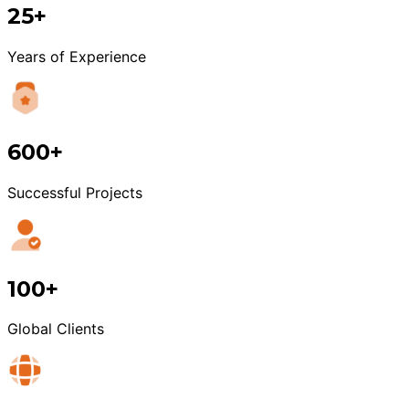
25+
Years of Experience
600+
Successful Projects
100+
Global Clients