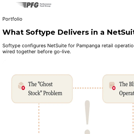
Portfolio
What Softype Delivers in a NetSu
Softype configures NetSuite for Pampanga retail operation
wired together before go-live.