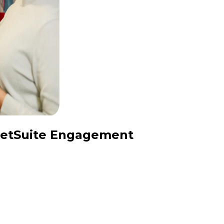
 NetSuite Engagement