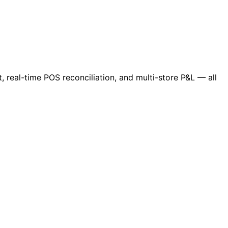
 real-time POS reconciliation, and multi-store P&L — all