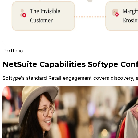
Portfolio
NetSuite Capabilities Softype Con
Softype's standard Retail engagement covers discovery, sa