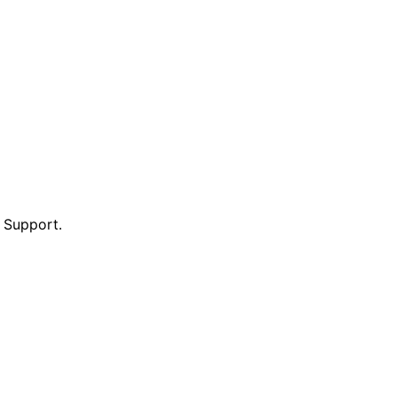
e Support.