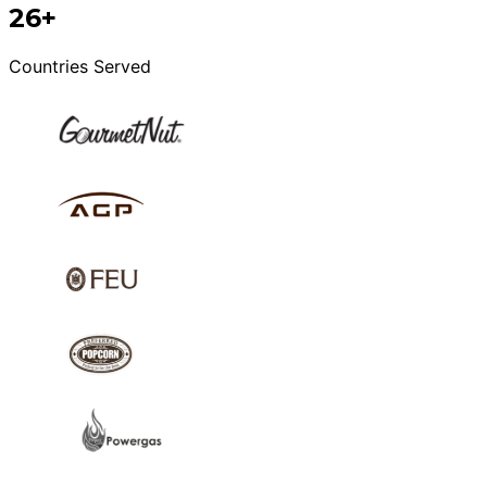
26+
Countries Served