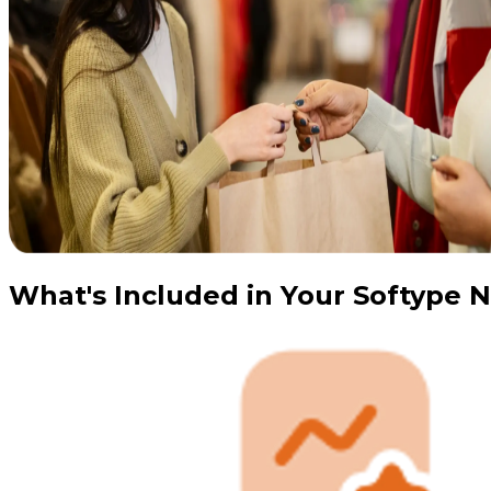
What's Included in Your Softype