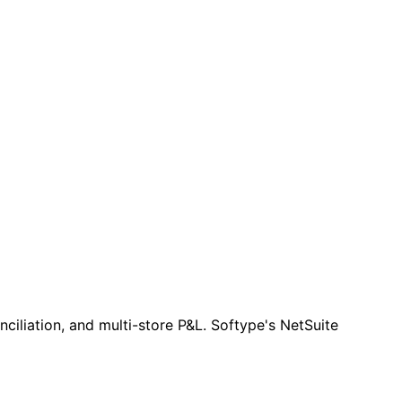
iliation, and multi-store P&L. Softype's NetSuite