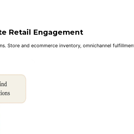
ite Retail Engagement
s. Store and ecommerce inventory, omnichannel fulfillment,