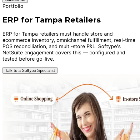
Portfolio
ERP for Tampa Retailers
ERP for Tampa retailers must handle store and
ecommerce inventory, omnichannel fulfillment, real-time
POS reconciliation, and multi-store P&L. Softype's
NetSuite engagement covers this — configured and
tested before go-live.
Talk to a Softype Specialist