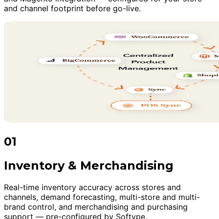
and channel footprint before go-live.
01
Inventory & Merchandising
Real-time inventory accuracy across stores and
channels, demand forecasting, multi-store and multi-
brand control, and merchandising and purchasing
support — pre-configured by Softype.