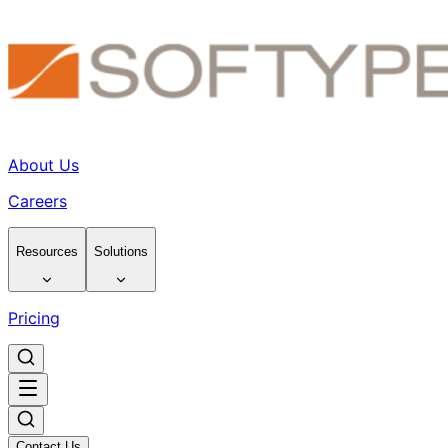
About Us
Careers
Resources
Solutions
Pricing
Contact Us