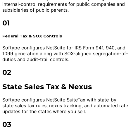
internal-control requirements for public companies and
subsidiaries of public parents.
01
Federal Tax & SOX Controls
Softype configures NetSuite for IRS Form 941, 940, and
1099 generation along with SOX-aligned segregation-of-
duties and audit-trail controls.
02
State Sales Tax & Nexus
Softype configures NetSuite SuiteTax with state-by-
state sales tax rules, nexus tracking, and automated rate
updates for the states where you sell.
03