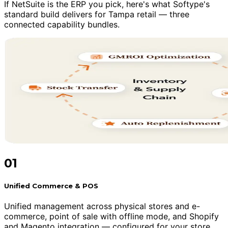
If NetSuite is the ERP you pick, here's what Softype's
standard build delivers for Tampa retail — three
connected capability bundles.
01
Unified Commerce & POS
Unified management across physical stores and e-
commerce, point of sale with offline mode, and Shopify
and Magento integration — configured for your store