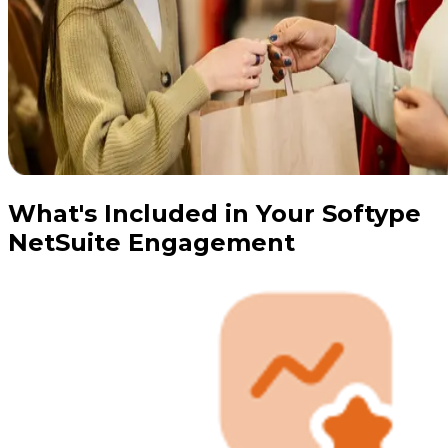
What's Included in Your Softype
NetSuite Engagement