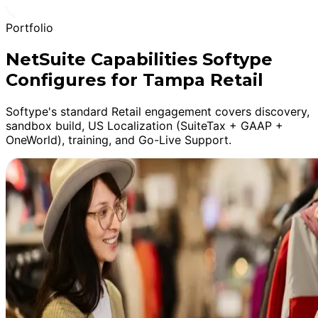
Portfolio
NetSuite Capabilities Softype
Configures for Tampa Retail
Softype's standard Retail engagement covers discovery,
sandbox build, US Localization (SuiteTax + GAAP +
OneWorld), training, and Go-Live Support.