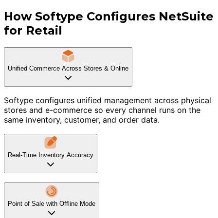
How Softype Configures NetSuite
for Retail
Unified Commerce Across Stores & Online
Softype configures unified management across physical
stores and e-commerce so every channel runs on the
same inventory, customer, and order data.
Real-Time Inventory Accuracy
Point of Sale with Offline Mode