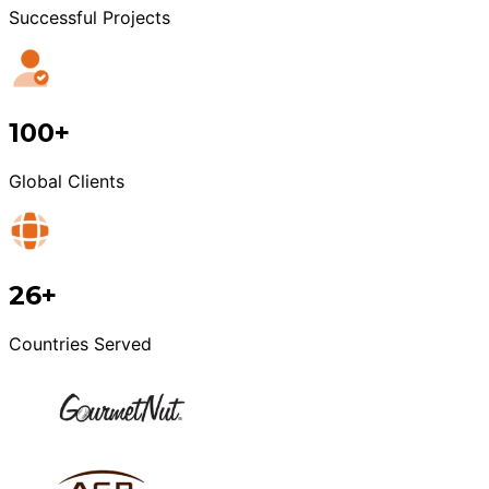
Successful Projects
100+
Global Clients
26+
Countries Served