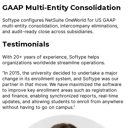
GAAP Multi-Entity Consolidation
Softype configures NetSuite OneWorld for US GAAP
multi-entity consolidation, intercompany eliminations,
and audit-ready close across subsidiaries.
Testimonials
With 20+ years of experience, Softype helps
organizations worldwide streamline operations.
“In 2015, the university decided to undertake a major
change in its enrollment system, and Softype was our
partner in that move. We have maximized the software
to improve key enrollment areas such as registration
and finance, enabling synchronized reports, real-time
updates, and allowing students to enroll from anywhere
without having to go on campus.”