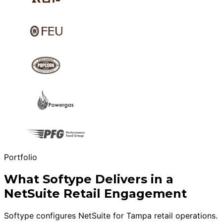
Portfolio
What Softype Delivers in a
NetSuite Retail Engagement
Softype configures NetSuite for Tampa retail operations.