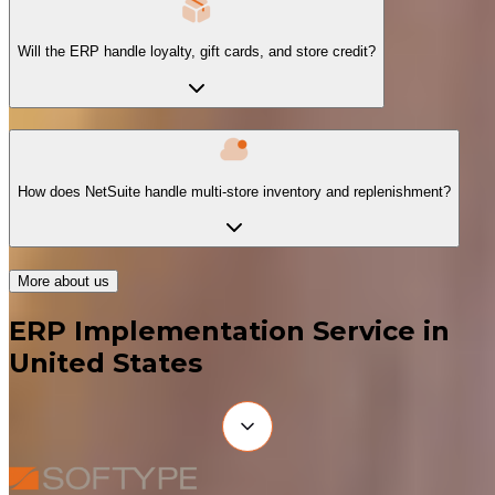
Will the ERP handle loyalty, gift cards, and store credit?
How does NetSuite handle multi-store inventory and replenishment?
More about us
ERP Implementation Service in
United States