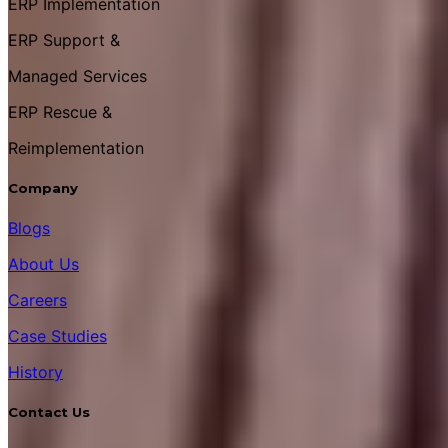
ERP Implementation
ERP Support &
Managed Services
ERP Rescue &
Reimplementation
Company
Blogs
About Us
Careers
Case Studies
History
Contact Us