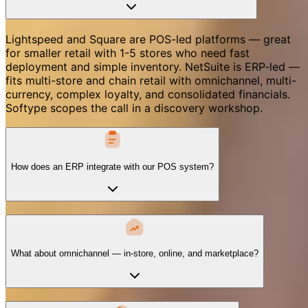
Lightspeed and Square are POS-led platforms — great
for smaller retail with 1-5 stores who need fast
deployment and simple inventory. NetSuite is ERP-led —
fits multi-store and chain retail with omnichannel, multi-
currency, complex loyalty, and consolidated financials.
Softype scopes the call in a discovery workshop.
How does an ERP integrate with our POS system?
What about omnichannel — in-store, online, and marketplace?