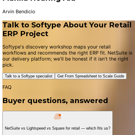
Arvin Bendicio
Talk to Softype About Your Retail
ERP Project
Softype's discovery workshop maps your retail
workflows and recommends the right ERP fit. NetSuite is
our delivery platform; we'll be honest if it isn't the right
pick.
Talk to a Softype specialist
Get From Spreadsheet to Scale Guide
FAQ
Buyer questions, answered
NetSuite vs Lightspeed vs Square for retail — which fits us?