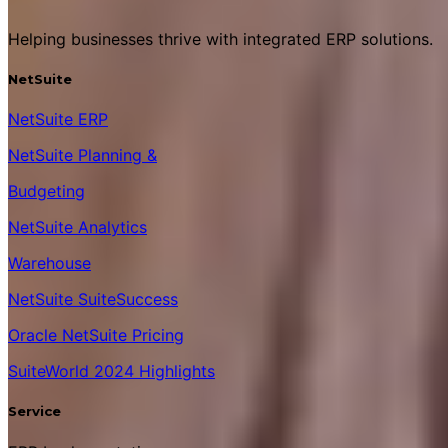
Helping businesses thrive with integrated ERP solutions.
NetSuite
NetSuite ERP
NetSuite Planning &
Budgeting
NetSuite Analytics
Warehouse
NetSuite SuiteSuccess
Oracle NetSuite Pricing
SuiteWorld 2024 Highlights
Service