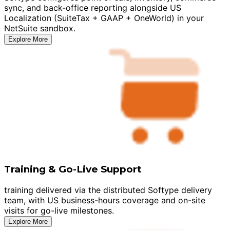
sync, and back-office reporting alongside US
Localization (SuiteTax + GAAP + OneWorld) in your
NetSuite sandbox.
Explore More
Training & Go-Live Support
training delivered via the distributed Softype delivery
team, with US business-hours coverage and on-site
visits for go-live milestones.
Explore More