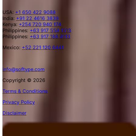
USA:
+1 650 422 9088
India:
+91 22 4616 3839
Kenya:
+254 720 940 174
Philippines:
+63 917 558 1513
Philippines:
+63 917 188 8113
Mexico:
+52 221 120 6441
info@softype.com
Copyright © 2026
Terms & Conditions
Privacy Policy
Disclaimer