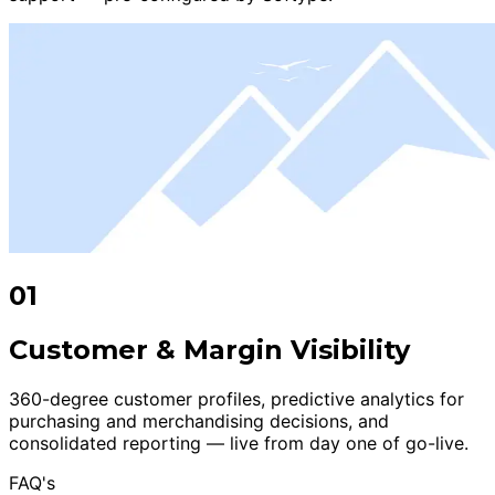
01
Customer & Margin Visibility
360-degree customer profiles, predictive analytics for
purchasing and merchandising decisions, and
consolidated reporting — live from day one of go-live.
FAQ's