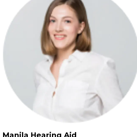
Manila Hearing Aid