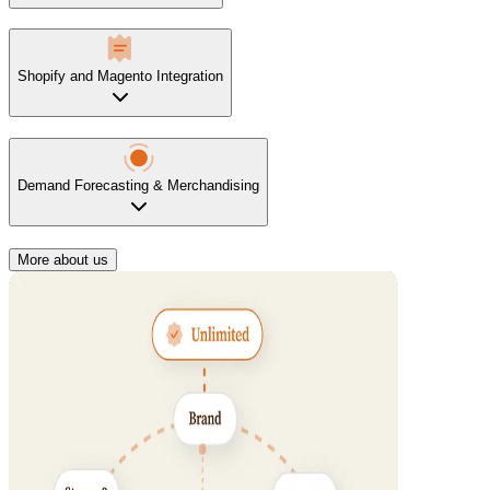
Shopify and Magento Integration
Demand Forecasting & Merchandising
More about us