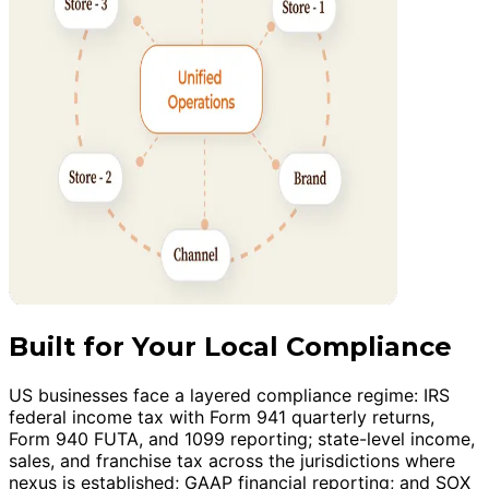
Built for Your Local Compliance
US businesses face a layered compliance regime: IRS
federal income tax with Form 941 quarterly returns,
Form 940 FUTA, and 1099 reporting; state-level income,
sales, and franchise tax across the jurisdictions where
nexus is established; GAAP financial reporting; and SOX