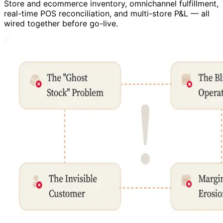
Store and ecommerce inventory, omnichannel fulfillment,
real-time POS reconciliation, and multi-store P&L — all
wired together before go-live.