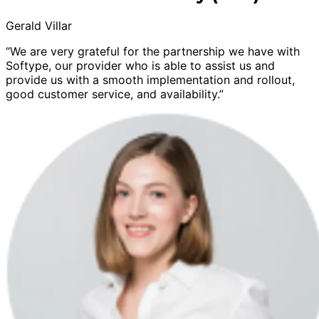
Gerald Villar
“We are very grateful for the partnership we have with
Softype, our provider who is able to assist us and
provide us with a smooth implementation and rollout,
good customer service, and availability.”