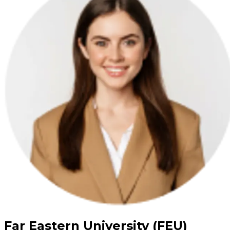
Far Eastern University (FEU)