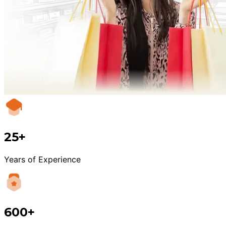
25+
Years of Experience
600+