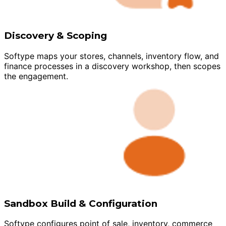
Discovery & Scoping
Softype maps your stores, channels, inventory flow, and
finance processes in a discovery workshop, then scopes
the engagement.
Sandbox Build & Configuration
Softype configures point of sale, inventory, commerce