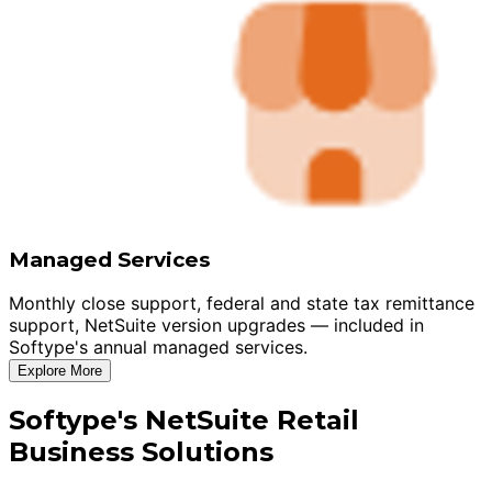
Managed Services
Monthly close support, federal and state tax remittance
support, NetSuite version upgrades — included in
Softype's annual managed services.
Explore More
Softype's NetSuite Retail
Business Solutions