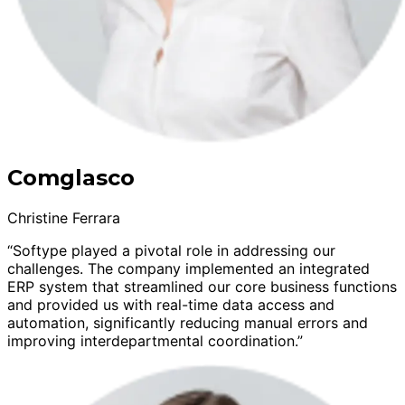
Comglasco
Christine Ferrara
“Softype played a pivotal role in addressing our
challenges. The company implemented an integrated
ERP system that streamlined our core business functions
and provided us with real-time data access and
automation, significantly reducing manual errors and
improving interdepartmental coordination.”