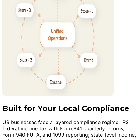
Built for Your Local Compliance
US businesses face a layered compliance regime: IRS
federal income tax with Form 941 quarterly returns,
Form 940 FUTA, and 1099 reporting; state-level income,