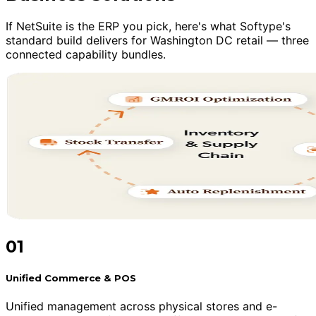
If NetSuite is the ERP you pick, here's what Softype's
standard build delivers for Washington DC retail — three
connected capability bundles.
01
Unified Commerce & POS
Unified management across physical stores and e-