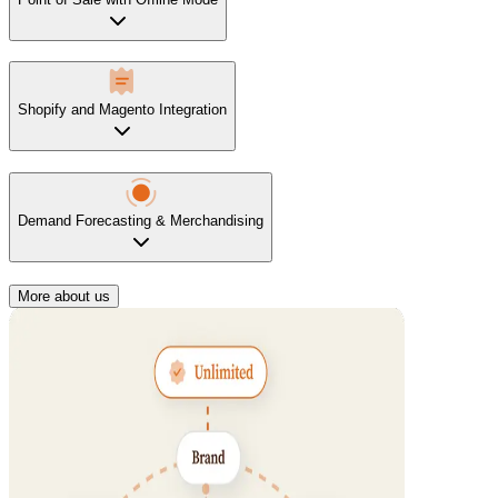
Shopify and Magento Integration
Demand Forecasting & Merchandising
More about us