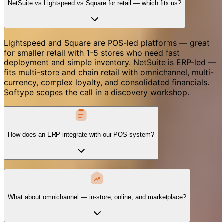
NetSuite vs Lightspeed vs Square for retail — which fits us?
Lightspeed and Square are POS-led platforms — great
for smaller retail with 1-5 stores who need fast
deployment and simple inventory. NetSuite is ERP-led —
fits multi-store and chain retail with omnichannel, multi-
currency, complex loyalty, and consolidated financials.
Softype scopes the call in a discovery workshop.
How does an ERP integrate with our POS system?
What about omnichannel — in-store, online, and marketplace?