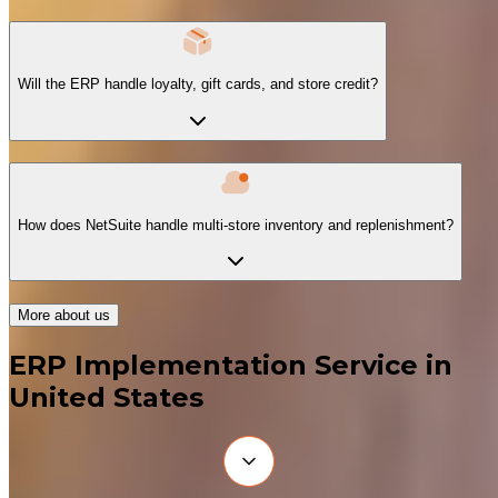
Will the ERP handle loyalty, gift cards, and store credit?
How does NetSuite handle multi-store inventory and replenishment?
More about us
ERP Implementation Service in
United States