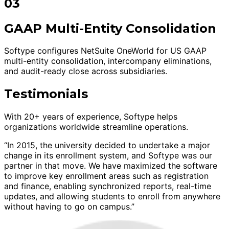
03
GAAP Multi-Entity Consolidation
Softype configures NetSuite OneWorld for US GAAP
multi-entity consolidation, intercompany eliminations,
and audit-ready close across subsidiaries.
Testimonials
With 20+ years of experience, Softype helps
organizations worldwide streamline operations.
“In 2015, the university decided to undertake a major
change in its enrollment system, and Softype was our
partner in that move. We have maximized the software
to improve key enrollment areas such as registration
and finance, enabling synchronized reports, real-time
updates, and allowing students to enroll from anywhere
without having to go on campus.”