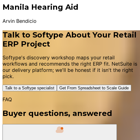
Manila Hearing Aid
Arvin Bendicio
Talk to Softype About Your Retail
ERP Project
Softype's discovery workshop maps your retail
workflows and recommends the right ERP fit. NetSuite is
our delivery platform; we'll be honest if it isn't the right
pick.
Talk to a Softype specialist
Get From Spreadsheet to Scale Guide
FAQ
Buyer questions, answered