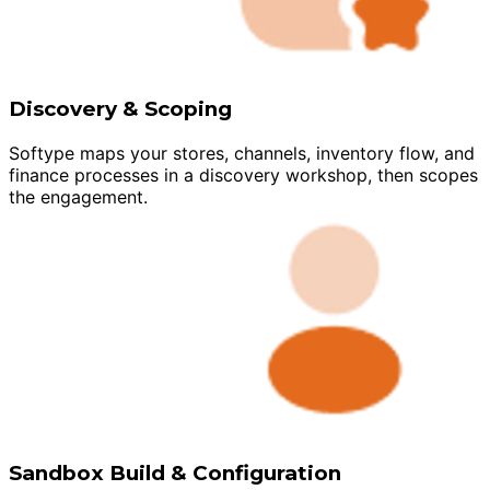
Discovery & Scoping
Softype maps your stores, channels, inventory flow, and
finance processes in a discovery workshop, then scopes
the engagement.
Sandbox Build & Configuration