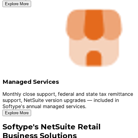
Explore More
Managed Services
Monthly close support, federal and state tax remittance
support, NetSuite version upgrades — included in
Softype's annual managed services.
Explore More
Softype's NetSuite Retail
Business Solutions