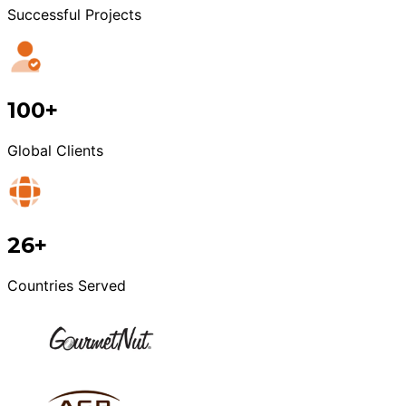
Successful Projects
100+
Global Clients
26+
Countries Served