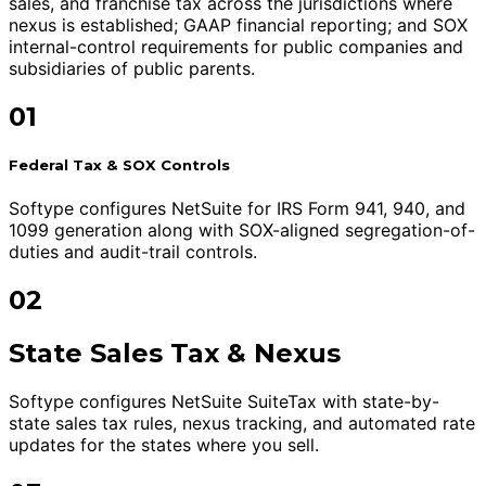
sales, and franchise tax across the jurisdictions where
nexus is established; GAAP financial reporting; and SOX
internal-control requirements for public companies and
subsidiaries of public parents.
01
Federal Tax & SOX Controls
Softype configures NetSuite for IRS Form 941, 940, and
1099 generation along with SOX-aligned segregation-of-
duties and audit-trail controls.
02
State Sales Tax & Nexus
Softype configures NetSuite SuiteTax with state-by-
state sales tax rules, nexus tracking, and automated rate
updates for the states where you sell.