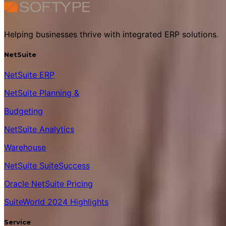
Helping businesses thrive with integrated ERP solutions.
NetSuite
NetSuite ERP
NetSuite Planning &
Budgeting
NetSuite Analytics
Warehouse
NetSuite SuiteSuccess
Oracle NetSuite Pricing
SuiteWorld 2024 Highlights
Service