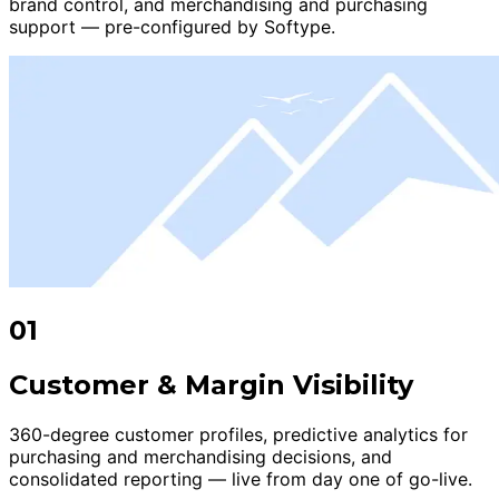
brand control, and merchandising and purchasing
support — pre-configured by Softype.
01
Customer & Margin Visibility
360-degree customer profiles, predictive analytics for
purchasing and merchandising decisions, and
consolidated reporting — live from day one of go-live.