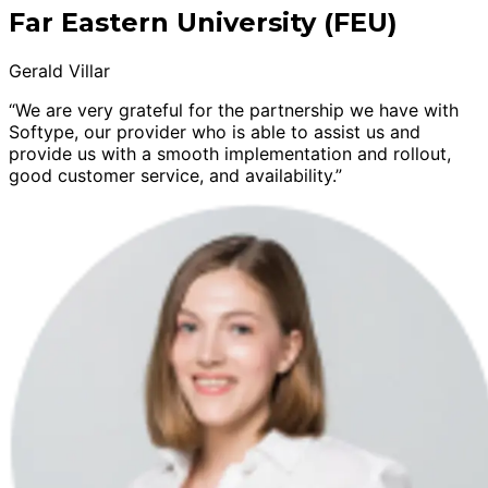
Far Eastern University (FEU)
Gerald Villar
“We are very grateful for the partnership we have with
Softype, our provider who is able to assist us and
provide us with a smooth implementation and rollout,
good customer service, and availability.”