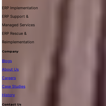
ERP Implementation
ERP Support &
Managed Services
ERP Rescue &
Reimplementation
Company
Blogs
About Us
Careers
Case Studies
History
Contact Us