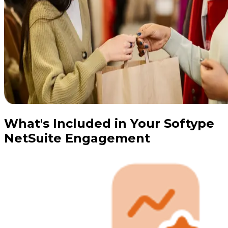
What's Included in Your Softype
NetSuite Engagement