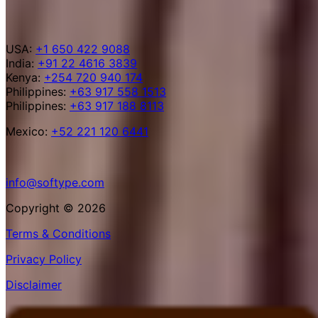
USA:
+1 650 422 9088
India:
+91 22 4616 3839
Kenya:
+254 720 940 174
Philippines:
+63 917 558 1513
Philippines:
+63 917 188 8113
Mexico:
+52 221 120 6441
info@softype.com
Copyright © 2026
Terms & Conditions
Privacy Policy
Disclaimer