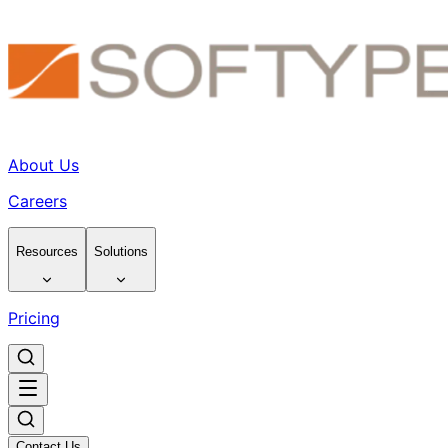
About Us
Careers
Resources
Solutions
Pricing
Contact Us