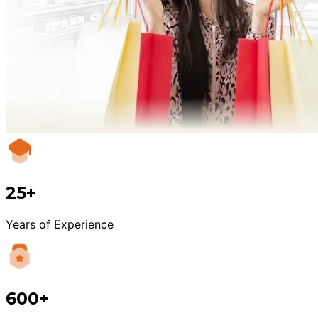
25+
Years of Experience
600+