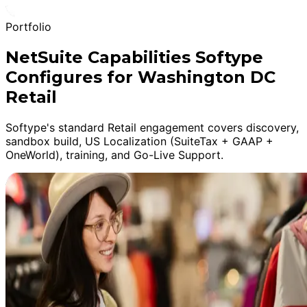
Portfolio
NetSuite Capabilities Softype
Configures for Washington DC
Retail
Softype's standard Retail engagement covers discovery,
sandbox build, US Localization (SuiteTax + GAAP +
OneWorld), training, and Go-Live Support.