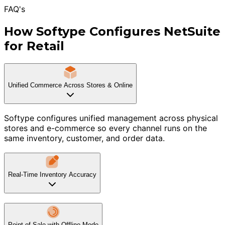
FAQ's
How Softype Configures NetSuite
for Retail
Unified Commerce Across Stores & Online
Softype configures unified management across physical
stores and e-commerce so every channel runs on the
same inventory, customer, and order data.
Real-Time Inventory Accuracy
Point of Sale with Offline Mode