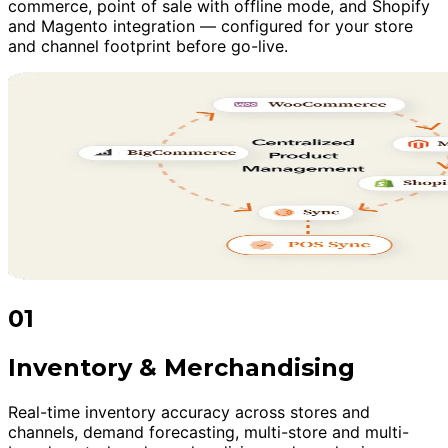
commerce, point of sale with offline mode, and Shopify
and Magento integration — configured for your store
and channel footprint before go-live.
01
Inventory & Merchandising
Real-time inventory accuracy across stores and
channels, demand forecasting, multi-store and multi-