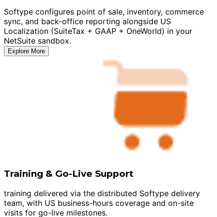
Softype configures point of sale, inventory, commerce
sync, and back-office reporting alongside US
Localization (SuiteTax + GAAP + OneWorld) in your
NetSuite sandbox.
Explore More
Training & Go-Live Support
training delivered via the distributed Softype delivery
team, with US business-hours coverage and on-site
visits for go-live milestones.