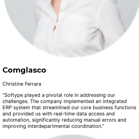
Comglasco
Christine Ferrara
“Softype played a pivotal role in addressing our
challenges. The company implemented an integrated
ERP system that streamlined our core business functions
and provided us with real-time data access and
automation, significantly reducing manual errors and
improving interdepartmental coordination.”