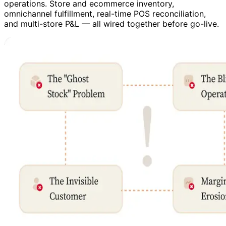
operations. Store and ecommerce inventory,
omnichannel fulfillment, real-time POS reconciliation,
and multi-store P&L — all wired together before go-live.