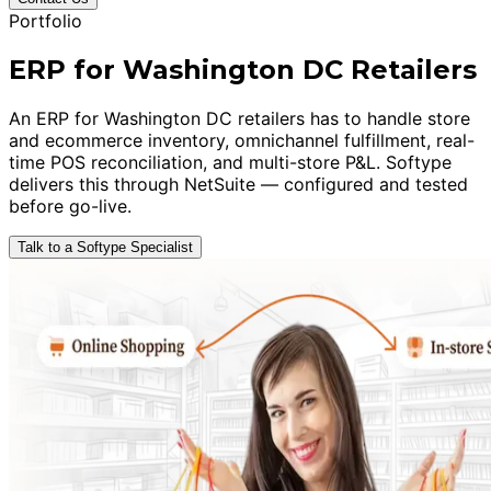
Portfolio
ERP for Washington DC Retailers
An ERP for Washington DC retailers has to handle store
and ecommerce inventory, omnichannel fulfillment, real-
time POS reconciliation, and multi-store P&L. Softype
delivers this through NetSuite — configured and tested
before go-live.
Talk to a Softype Specialist