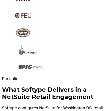
Portfolio
What Softype Delivers in a
NetSuite Retail Engagement
Softype configures NetSuite for Washington DC retail