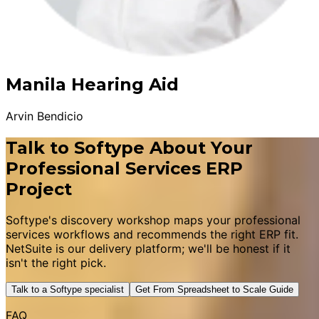
Manila Hearing Aid
Arvin Bendicio
Talk to Softype About Your
Professional Services ERP
Project
Softype's discovery workshop maps your professional
services workflows and recommends the right ERP fit.
NetSuite is our delivery platform; we'll be honest if it
isn't the right pick.
Talk to a Softype specialist
Get From Spreadsheet to Scale Guide
FAQ