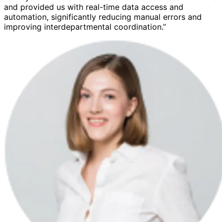
and provided us with real-time data access and
automation, significantly reducing manual errors and
improving interdepartmental coordination.”