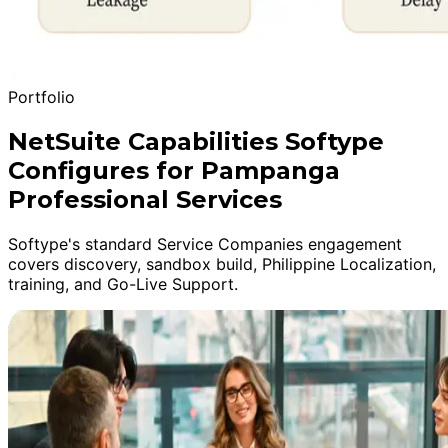
Portfolio
NetSuite Capabilities Softype
Configures for Pampanga
Professional Services
Softype's standard Service Companies engagement
covers discovery, sandbox build, Philippine Localization,
training, and Go-Live Support.