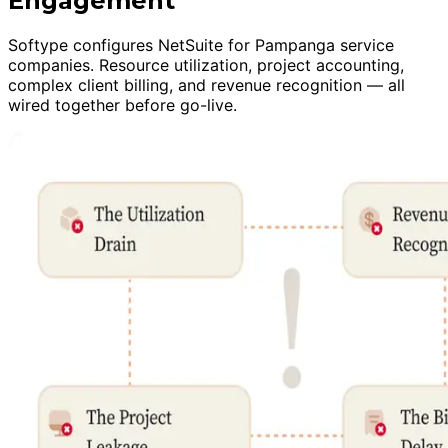
Engagement
Softype configures NetSuite for Pampanga service
companies. Resource utilization, project accounting,
complex client billing, and revenue recognition — all
wired together before go-live.