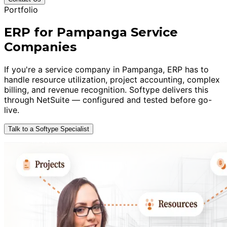
Portfolio
ERP for Pampanga Service
Companies
If you're a service company in Pampanga, ERP has to
handle resource utilization, project accounting, complex
billing, and revenue recognition. Softype delivers this
through NetSuite — configured and tested before go-
live.
Talk to a Softype Specialist