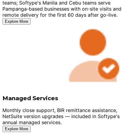
teams; Softype's Manila and Cebu teams serve
Pampanga-based businesses with on-site visits and
remote delivery for the first 60 days after go-live.
Explore More
Managed Services
Monthly close support, BIR remittance assistance,
NetSuite version upgrades — included in Softype's
annual managed services.
Explore More