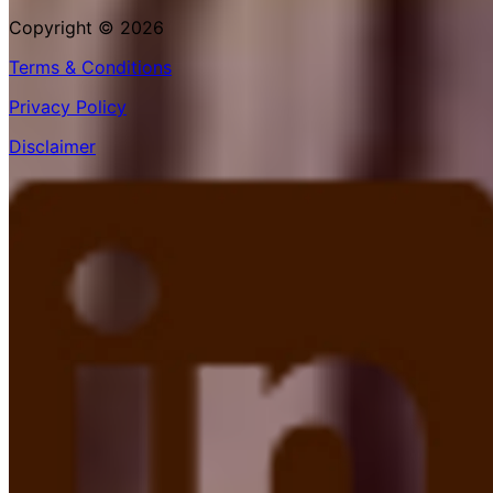
Copyright © 2026
Terms & Conditions
Privacy Policy
Disclaimer