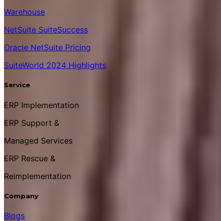
Warehouse
NetSuite SuiteSuccess
Oracle NetSuite Pricing
SuiteWorld 2024 Highlights
Service
ERP Implementation
ERP Support &
Managed Services
ERP Rescue &
Reimplementation
Company
Blogs