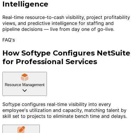
Intelligence
Real-time resource-to-cash visibility, project profitability
views, and predictive intelligence for staffing and
pipeline decisions — live from day one of go-live.
FAQ's
How Softype Configures NetSuite
for Professional Services
Resource Management
Softype configures real-time visibility into every
employee's utilization and capacity, matching talent by
skill set to projects to eliminate bench time and delays.