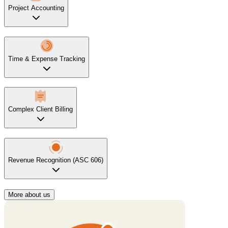
Project Accounting
Time & Expense Tracking
Complex Client Billing
Revenue Recognition (ASC 606)
More about us