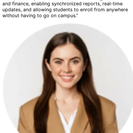
and finance, enabling synchronized reports, real-time
updates, and allowing students to enroll from anywhere
without having to go on campus.”