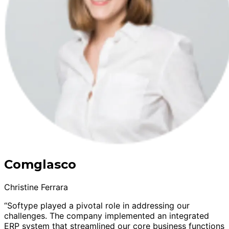
Comglasco
Christine Ferrara
“Softype played a pivotal role in addressing our
challenges. The company implemented an integrated
ERP system that streamlined our core business functions