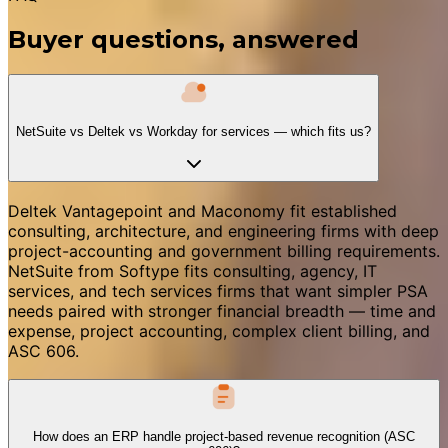
Buyer questions, answered
NetSuite vs Deltek vs Workday for services — which fits us?
Deltek Vantagepoint and Maconomy fit established
consulting, architecture, and engineering firms with deep
project-accounting and government billing requirements.
NetSuite from Softype fits consulting, agency, IT
services, and tech services firms that want simpler PSA
needs paired with stronger financial breadth — time and
expense, project accounting, complex client billing, and
ASC 606.
How does an ERP handle project-based revenue recognition (ASC