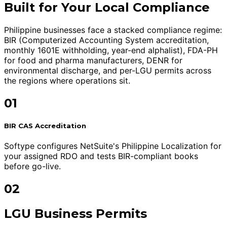
Built for Your Local Compliance
Philippine businesses face a stacked compliance regime:
BIR (Computerized Accounting System accreditation,
monthly 1601E withholding, year-end alphalist), FDA-PH
for food and pharma manufacturers, DENR for
environmental discharge, and per-LGU permits across
the regions where operations sit.
01
BIR CAS Accreditation
Softype configures NetSuite's Philippine Localization for
your assigned RDO and tests BIR-compliant books
before go-live.
02
LGU Business Permits