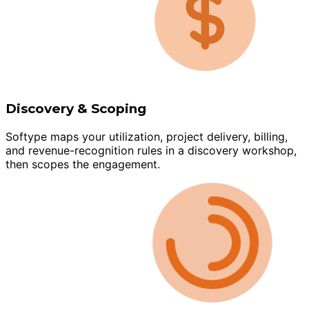
Discovery & Scoping
Softype maps your utilization, project delivery, billing,
and revenue-recognition rules in a discovery workshop,
then scopes the engagement.