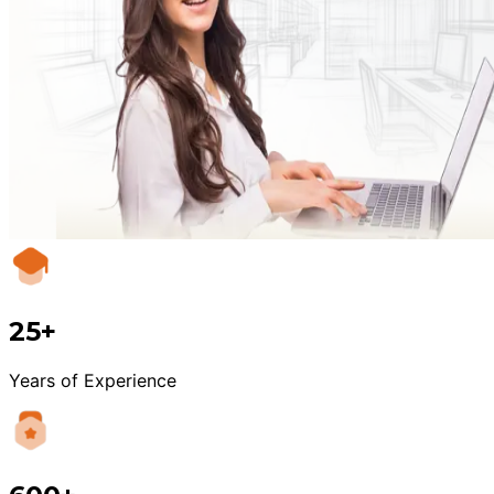
25+
Years of Experience