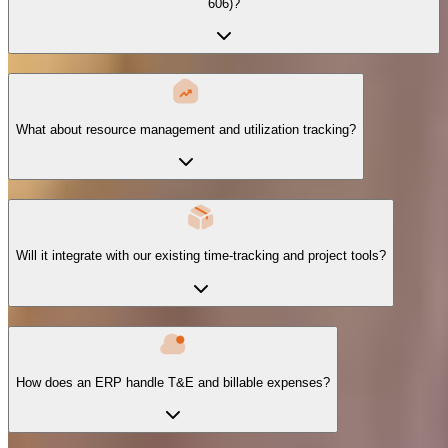
606)?
What about resource management and utilization tracking?
Will it integrate with our existing time-tracking and project tools?
How does an ERP handle T&E and billable expenses?