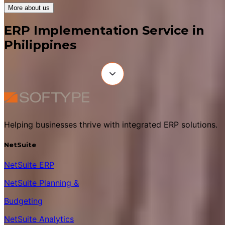
More about us
ERP Implementation Service in
Philippines
Helping businesses thrive with integrated ERP solutions.
NetSuite
NetSuite ERP
NetSuite Planning &
Budgeting
NetSuite Analytics