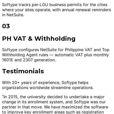
Softype tracks per-LGU business permits for the cities
where your sites operate, with annual renewal reminders
in NetSuite.
03
PH VAT & Withholding
Softype configures NetSuite for Philippine VAT and Top
Withholding Agent rules — automatic VAT plus monthly
1601E and 2307 generation.
Testimonials
With 20+ years of experience, Softype helps
organizations worldwide streamline operations.
“In 2015, the university decided to undertake a major
change in its enrollment system, and Softype was our
partner in that move. We have maximized the software
to improve key enrollment areas such as registration