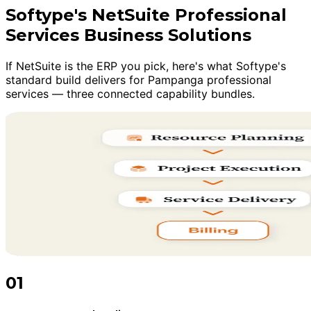
Softype's NetSuite Professional
Services Business Solutions
If NetSuite is the ERP you pick, here's what Softype's
standard build delivers for Pampanga professional
services — three connected capability bundles.
01