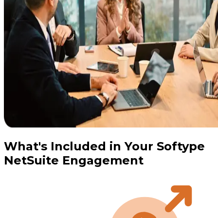
What's Included in Your Softype
NetSuite Engagement