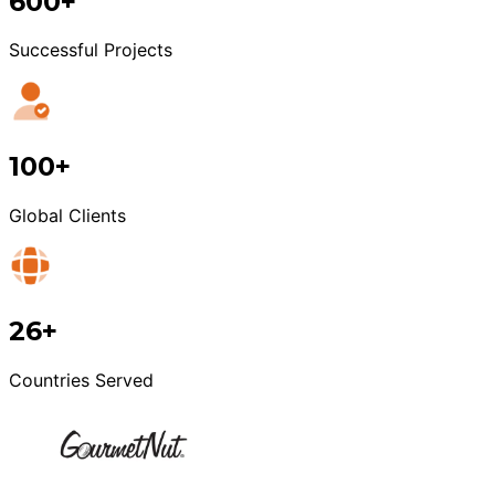
600+
Successful Projects
100+
Global Clients
26+
Countries Served