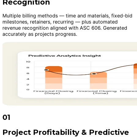
Recognition
Multiple billing methods — time and materials, fixed-bid
milestones, retainers, recurring — plus automated
revenue recognition aligned with ASC 606. Generated
accurately as projects progress.
01
Project Profitability & Predictive