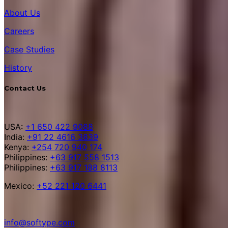
About Us
Careers
Case Studies
History
Contact Us
USA:
+1 650 422 9088
India:
+91 22 4616 3839
Kenya:
+254 720 940 174
Philippines:
+63 917 558 1513
Philippines:
+63 917 188 8113
Mexico:
+52 221 120 6441
info@softype.com