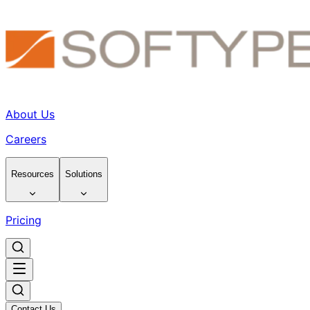
About Us
Careers
Resources
Solutions
Pricing
Contact Us