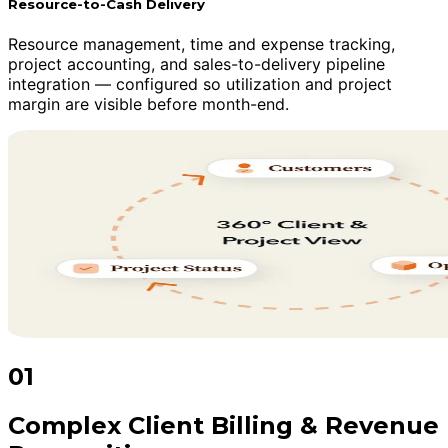
Resource-to-Cash Delivery
Resource management, time and expense tracking,
project accounting, and sales-to-delivery pipeline
integration — configured so utilization and project
margin are visible before month-end.
01
Complex Client Billing & Revenue