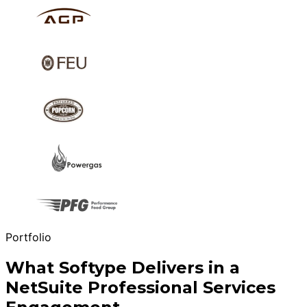
Portfolio
What Softype Delivers in a
NetSuite Professional Services