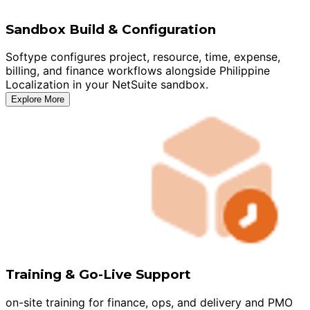
Sandbox Build & Configuration
Softype configures project, resource, time, expense,
billing, and finance workflows alongside Philippine
Localization in your NetSuite sandbox.
Explore More
Training & Go-Live Support
on-site training for finance, ops, and delivery and PMO