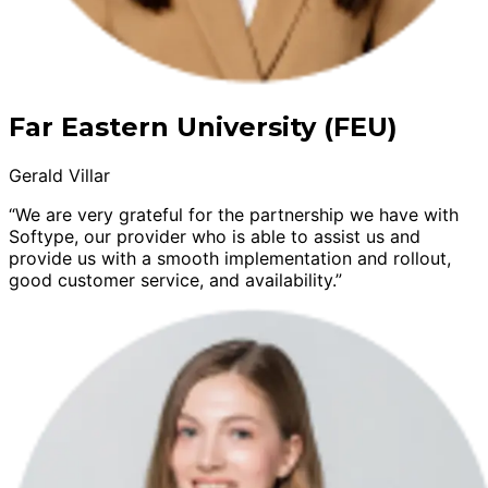
Far Eastern University (FEU)
Gerald Villar
“We are very grateful for the partnership we have with
Softype, our provider who is able to assist us and
provide us with a smooth implementation and rollout,
good customer service, and availability.”