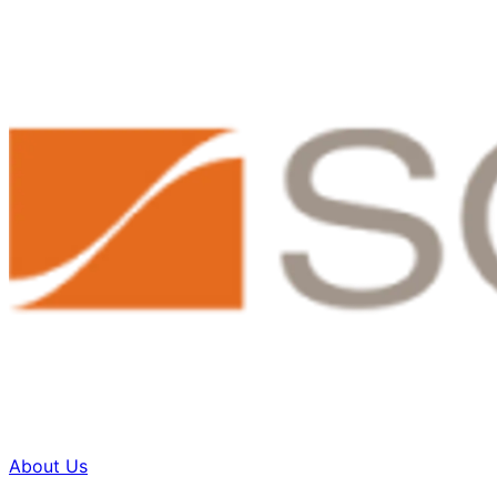
About Us