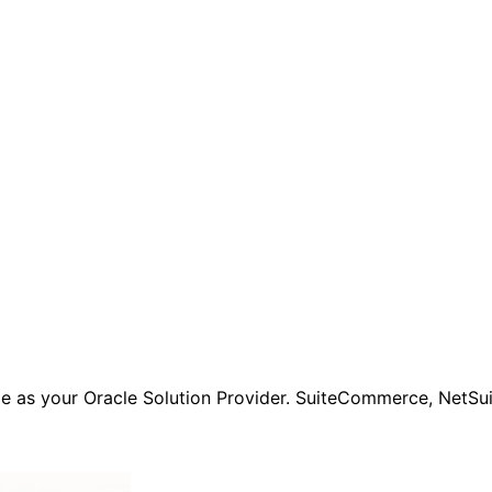
e as your Oracle Solution Provider. SuiteCommerce, NetSuit