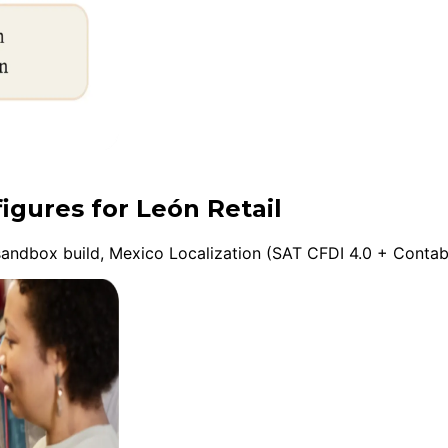
igures for León Retail
andbox build, Mexico Localization (SAT CFDI 4.0 + Contabil