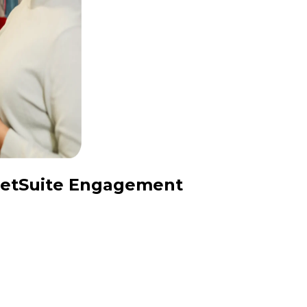
 NetSuite Engagement