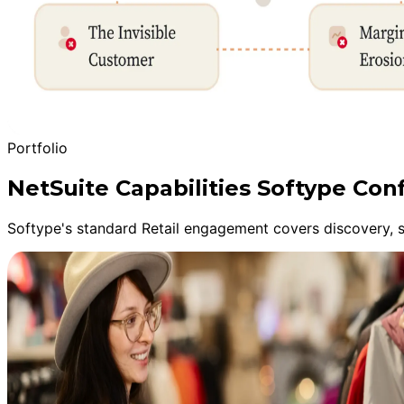
Portfolio
NetSuite Capabilities Softype Conf
Softype's standard Retail engagement covers discovery, s