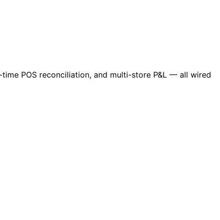
-time POS reconciliation, and multi-store P&L — all wired