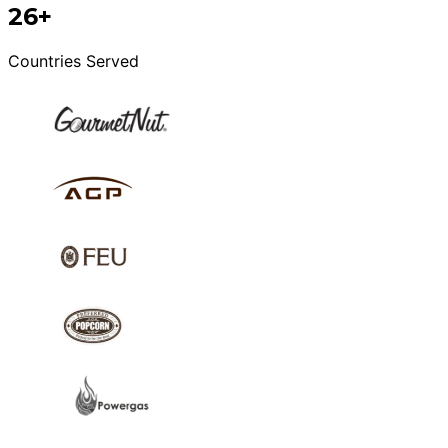
26+
Countries Served