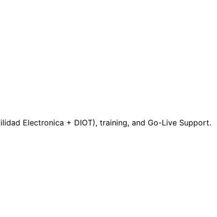
idad Electronica + DIOT), training, and Go-Live Support.