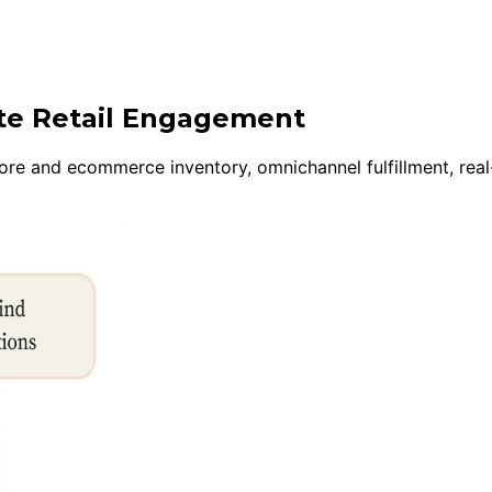
ite Retail Engagement
tore and ecommerce inventory, omnichannel fulfillment, real