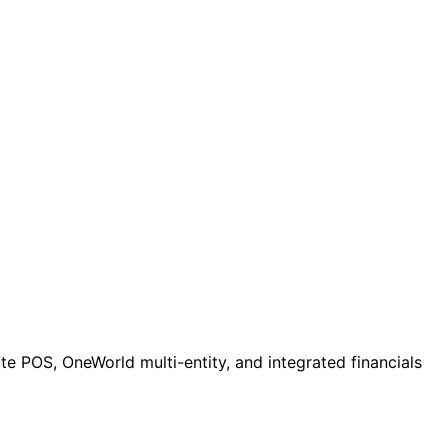
e POS, OneWorld multi-entity, and integrated financials