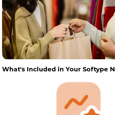
What's Included in Your Softype