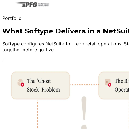
Portfolio
What Softype Delivers in a NetSu
Softype configures NetSuite for León retail operations. S
together before go-live.