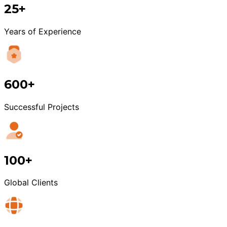
25+
Years of Experience
600+
Successful Projects
100+
Global Clients