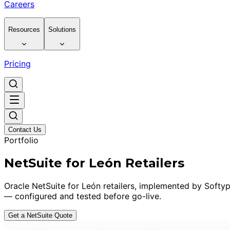
Careers
Resources
Solutions
Pricing
Contact Us
Portfolio
NetSuite for León Retailers
Oracle NetSuite for León retailers, implemented by Softyp
— configured and tested before go-live.
Get a NetSuite Quote