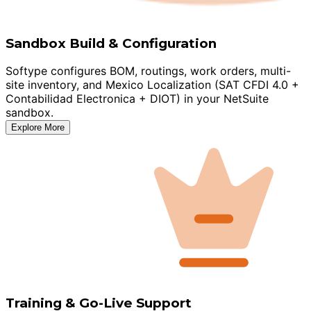
Sandbox Build & Configuration
Softype configures BOM, routings, work orders, multi-
site inventory, and Mexico Localization (SAT CFDI 4.0 +
Contabilidad Electronica + DIOT) in your NetSuite
sandbox.
Explore More
Training & Go-Live Support