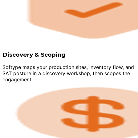
Discovery & Scoping
Softype maps your production sites, inventory flow, and
SAT posture in a discovery workshop, then scopes the
engagement.