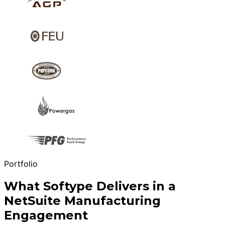
Portfolio
What Softype Delivers in a
NetSuite Manufacturing
Engagement