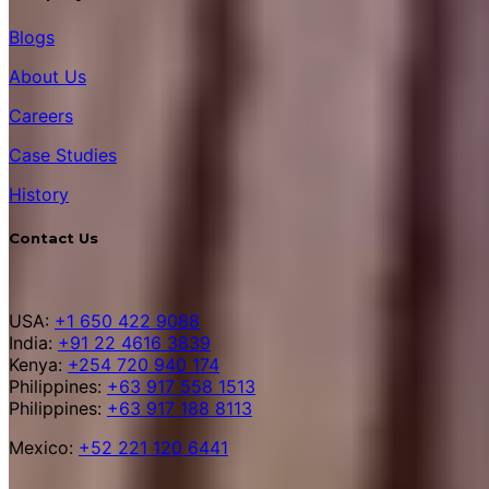
Blogs
About Us
Careers
Case Studies
History
Contact Us
USA:
+1 650 422 9088
India:
+91 22 4616 3839
Kenya:
+254 720 940 174
Philippines:
+63 917 558 1513
Philippines:
+63 917 188 8113
Mexico:
+52 221 120 6441