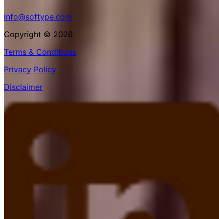
info@softype.com
Copyright © 2026
Terms & Conditions
Privacy Policy
Disclaimer