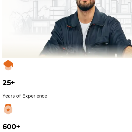
25+
Years of Experience
600+