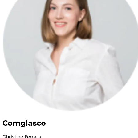
Comglasco
Christine Ferrara