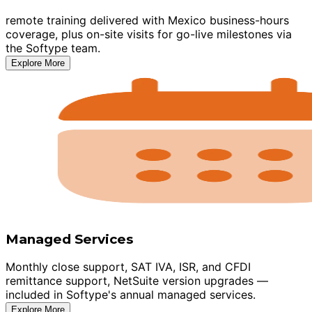
remote training delivered with Mexico business-hours
coverage, plus on-site visits for go-live milestones via
the Softype team.
Explore More
Managed Services
Monthly close support, SAT IVA, ISR, and CFDI
remittance support, NetSuite version upgrades —
included in Softype's annual managed services.
Explore More