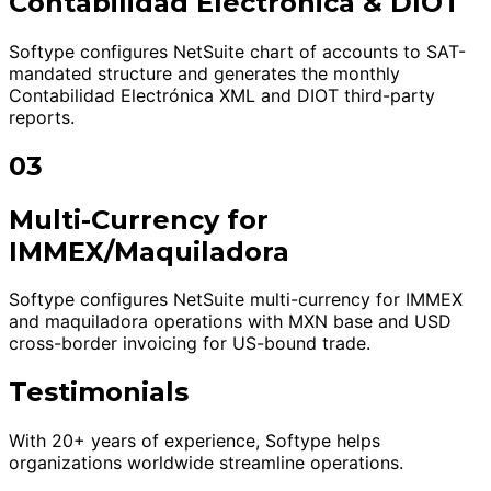
Contabilidad Electrónica & DIOT
Softype configures NetSuite chart of accounts to SAT-
mandated structure and generates the monthly
Contabilidad Electrónica XML and DIOT third-party
reports.
03
Multi-Currency for
IMMEX/Maquiladora
Softype configures NetSuite multi-currency for IMMEX
and maquiladora operations with MXN base and USD
cross-border invoicing for US-bound trade.
Testimonials
With 20+ years of experience, Softype helps
organizations worldwide streamline operations.