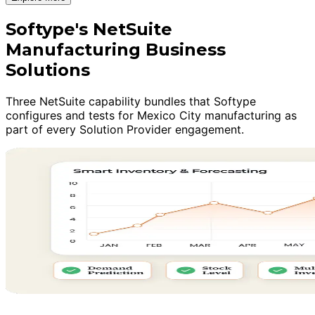
Softype's NetSuite
Manufacturing Business
Solutions
Three NetSuite capability bundles that Softype
configures and tests for Mexico City manufacturing as
part of every Solution Provider engagement.