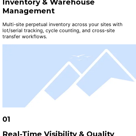
Inventory & Warehouse
Management
Multi-site perpetual inventory across your sites with
lot/serial tracking, cycle counting, and cross-site
transfer workflows.
01
Real-Time Visibility & Quality