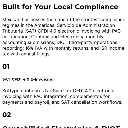
Built for Your Local Compliance
Mexican businesses face one of the strictest compliance
regimes in the Americas: Servicio de Administración
Tributaria (SAT) CFDI 4.0 electronic invoicing with PAC
certification; Contabilidad Electrónica monthly
accounting submissions; DIOT third-party operations
reporting; 16% IVA with monthly returns; and ISR income
tax with annual filings.
01
SAT CFDI 4.0 E-Invoicing
Softype configures NetSuite for CFDI 4.0 electronic
invoicing with PAC integration, complementos for
payments and payroll, and SAT cancellation workflows.
02