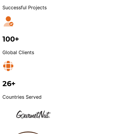
Successful Projects
100+
Global Clients
26+
Countries Served