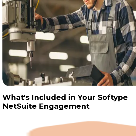
What's Included in Your Softype
NetSuite Engagement