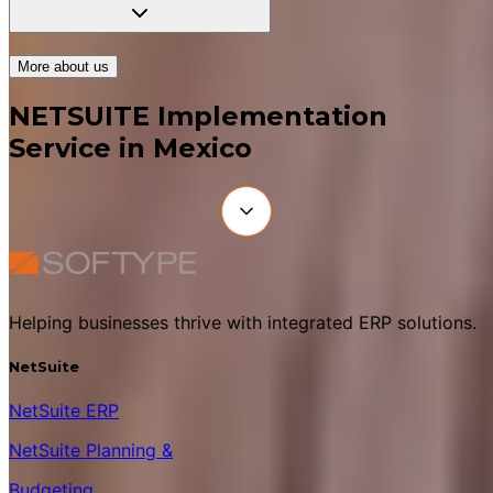
More about us
NETSUITE Implementation
Service in Mexico
Helping businesses thrive with integrated ERP solutions.
NetSuite
NetSuite ERP
NetSuite Planning &
Budgeting