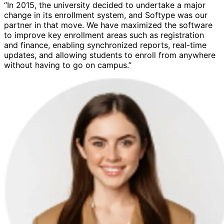
“In 2015, the university decided to undertake a major
change in its enrollment system, and Softype was our
partner in that move. We have maximized the software
to improve key enrollment areas such as registration
and finance, enabling synchronized reports, real-time
updates, and allowing students to enroll from anywhere
without having to go on campus.”