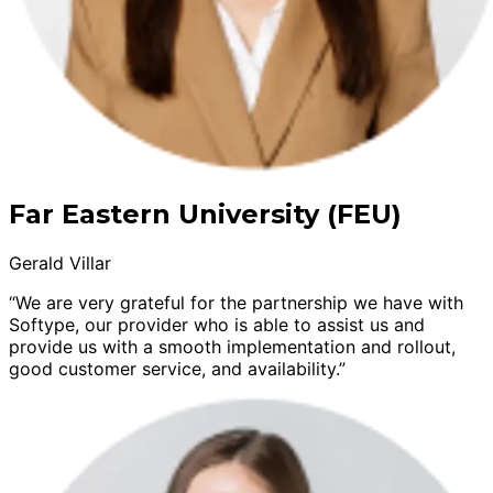
Far Eastern University (FEU)
Gerald Villar
“We are very grateful for the partnership we have with
Softype, our provider who is able to assist us and
provide us with a smooth implementation and rollout,
good customer service, and availability.”