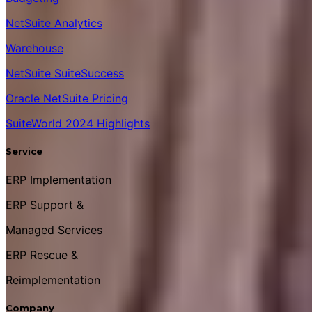
NetSuite Analytics
Warehouse
NetSuite SuiteSuccess
Oracle NetSuite Pricing
SuiteWorld 2024 Highlights
Service
ERP Implementation
ERP Support &
Managed Services
ERP Rescue &
Reimplementation
Company