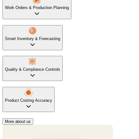
Work Orders & Production Planning
Smart Inventory & Forecasting
Quality & Compliance Controls
Product Costing Accuracy
More about us