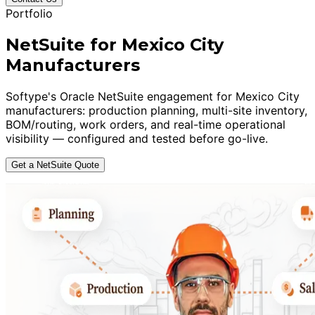
Portfolio
NetSuite for Mexico City
Manufacturers
Softype's Oracle NetSuite engagement for Mexico City
manufacturers: production planning, multi-site inventory,
BOM/routing, work orders, and real-time operational
visibility — configured and tested before go-live.
Get a NetSuite Quote