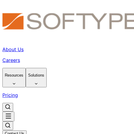
About Us
Careers
Resources
Solutions
Pricing
Contact Us