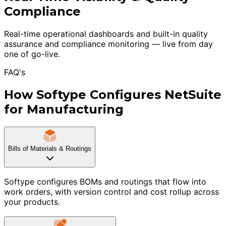
Compliance
Real-time operational dashboards and built-in quality
assurance and compliance monitoring — live from day
one of go-live.
FAQ's
How Softype Configures NetSuite
for Manufacturing
Bills of Materials & Routings
Softype configures BOMs and routings that flow into
work orders, with version control and cost rollup across
your products.