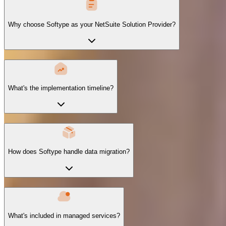
Why choose Softype as your NetSuite Solution Provider?
What's the implementation timeline?
How does Softype handle data migration?
What's included in managed services?