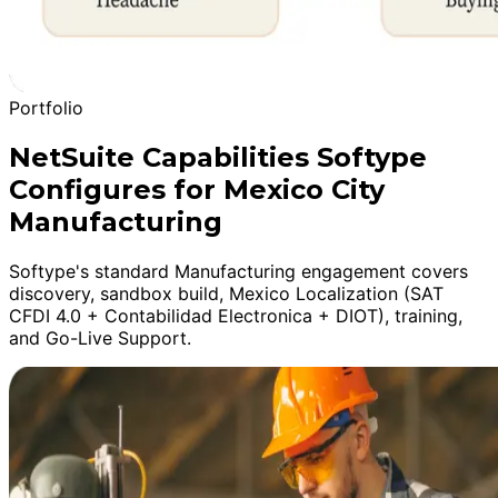
Portfolio
NetSuite Capabilities Softype
Configures for Mexico City
Manufacturing
Softype's standard Manufacturing engagement covers
discovery, sandbox build, Mexico Localization (SAT
CFDI 4.0 + Contabilidad Electronica + DIOT), training,
and Go-Live Support.