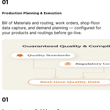
01
Production Planning & Execution
Bill of Materials and routing, work orders, shop-floor
data capture, and demand planning — configured for
your products and routings before go-live.
01