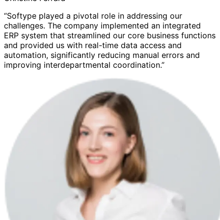
“Softype played a pivotal role in addressing our
challenges. The company implemented an integrated
ERP system that streamlined our core business functions
and provided us with real-time data access and
automation, significantly reducing manual errors and
improving interdepartmental coordination.”