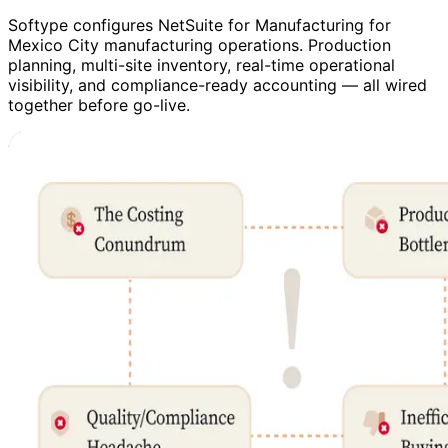
Softype configures NetSuite for Manufacturing for
Mexico City manufacturing operations. Production
planning, multi-site inventory, real-time operational
visibility, and compliance-ready accounting — all wired
together before go-live.