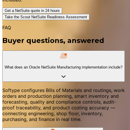
Get a NetSuite quote in 24 hours
Take the Scout NetSuite Readiness Assessment
FAQ
Buyer questions, answered
What does an Oracle NetSuite Manufacturing implementation include?
Softype configures Bills of Materials and routings, work
orders and production planning, smart inventory and
forecasting, quality and compliance controls, audit-
proof traceability, and product costing accuracy —
connecting engineering, shop floor, inventory,
purchasing, and finance in real time.