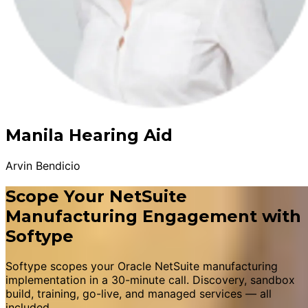
Manila Hearing Aid
Arvin Bendicio
Scope Your NetSuite
Manufacturing Engagement with
Softype
Softype scopes your Oracle NetSuite manufacturing
implementation in a 30-minute call. Discovery, sandbox
build, training, go-live, and managed services — all
included.