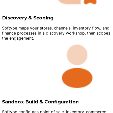
Discovery & Scoping
Softype maps your stores, channels, inventory flow, and
finance processes in a discovery workshop, then scopes
the engagement.
Sandbox Build & Configuration
Softype configures point of sale, inventory, commerce