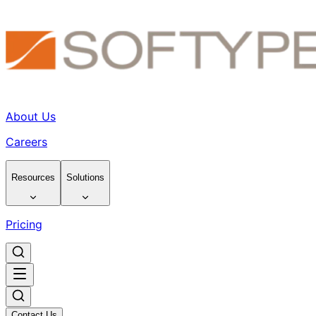
About Us
Careers
Resources
Solutions
Pricing
Contact Us