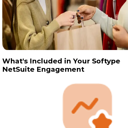
What's Included in Your Softype
NetSuite Engagement