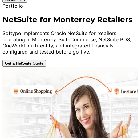
Portfolio
NetSuite for Monterrey Retailers
Softype implements Oracle NetSuite for retailers
operating in Monterrey. SuiteCommerce, NetSuite POS,
OneWorld multi-entity, and integrated financials —
configured and tested before go-live.
Get a NetSuite Quote