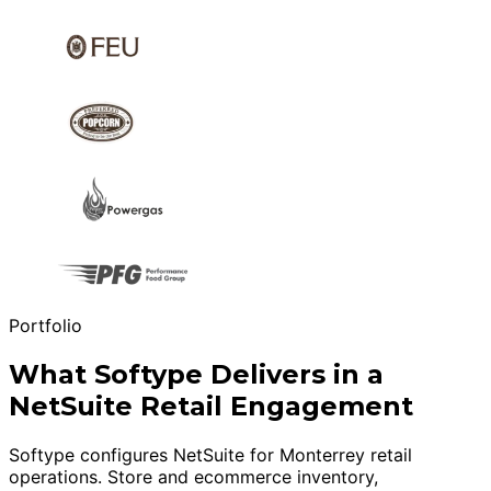
Portfolio
What Softype Delivers in a
NetSuite Retail Engagement
Softype configures NetSuite for Monterrey retail
operations. Store and ecommerce inventory,