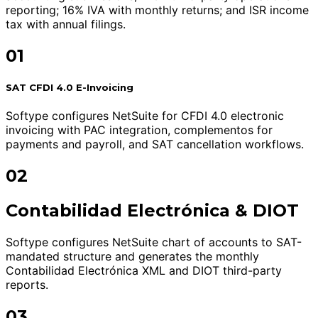
reporting; 16% IVA with monthly returns; and ISR income
tax with annual filings.
01
SAT CFDI 4.0 E-Invoicing
Softype configures NetSuite for CFDI 4.0 electronic
invoicing with PAC integration, complementos for
payments and payroll, and SAT cancellation workflows.
02
Contabilidad Electrónica & DIOT
Softype configures NetSuite chart of accounts to SAT-
mandated structure and generates the monthly
Contabilidad Electrónica XML and DIOT third-party
reports.
03