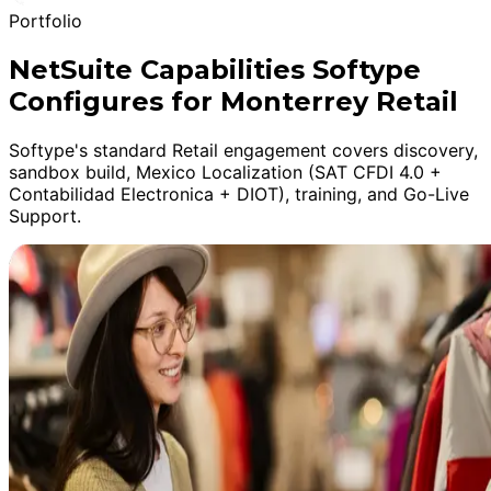
Portfolio
NetSuite Capabilities Softype
Configures for Monterrey Retail
Softype's standard Retail engagement covers discovery,
sandbox build, Mexico Localization (SAT CFDI 4.0 +
Contabilidad Electronica + DIOT), training, and Go-Live
Support.