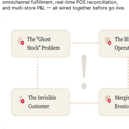
omnichannel fulfillment, real-time POS reconciliation,
and multi-store P&L — all wired together before go-live.