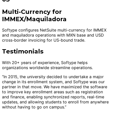
Multi-Currency for
IMMEX/Maquiladora
Softype configures NetSuite multi-currency for IMMEX
and maquiladora operations with MXN base and USD
cross-border invoicing for US-bound trade.
Testimonials
With 20+ years of experience, Softype helps
organizations worldwide streamline operations.
“In 2015, the university decided to undertake a major
change in its enrollment system, and Softype was our
partner in that move. We have maximized the software
to improve key enrollment areas such as registration
and finance, enabling synchronized reports, real-time
updates, and allowing students to enroll from anywhere
without having to go on campus.”