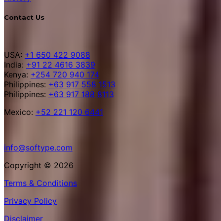
Contact Us
USA:
+1 650 422 9088
India:
+91 22 4616 3839
Kenya:
+254 720 940 174
Philippines:
+63 917 558 1513
Philippines:
+63 917 188 8113
Mexico:
+52 221 120 6441
info@softype.com
Copyright © 2026
Terms & Conditions
Privacy Policy
Disclaimer