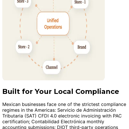
Built for Your Local Compliance
Mexican businesses face one of the strictest compliance
regimes in the Americas: Servicio de Administración
Tributaria (SAT) CFDI 4.0 electronic invoicing with PAC
certification; Contabilidad Electrónica monthly
accounting submissions; DIOT third-party operations