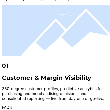
01
Customer & Margin Visibility
360-degree customer profiles, predictive analytics for
purchasing and merchandising decisions, and
consolidated reporting — live from day one of go-live.
FAQ's