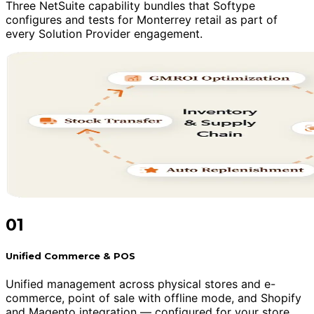
Three NetSuite capability bundles that Softype
configures and tests for Monterrey retail as part of
every Solution Provider engagement.
01
Unified Commerce & POS
Unified management across physical stores and e-
commerce, point of sale with offline mode, and Shopify
and Magento integration — configured for your store