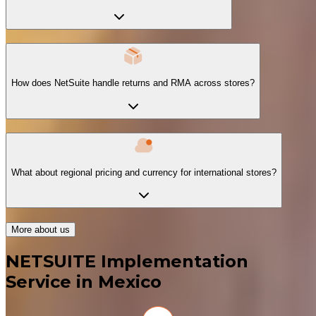
How does NetSuite handle returns and RMA across stores?
What about regional pricing and currency for international stores?
More about us
NETSUITE Implementation
Service in Mexico