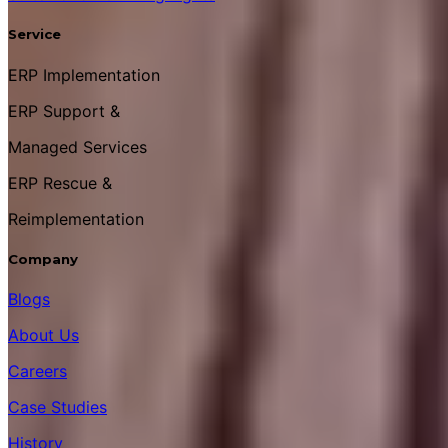
Service
ERP Implementation
ERP Support &
Managed Services
ERP Rescue &
Reimplementation
Company
Blogs
About Us
Careers
Case Studies
History