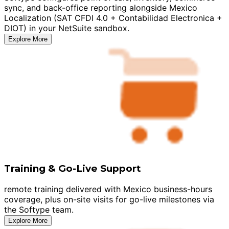
sync, and back-office reporting alongside Mexico
Localization (SAT CFDI 4.0 + Contabilidad Electronica +
DIOT) in your NetSuite sandbox.
Explore More
Training & Go-Live Support
remote training delivered with Mexico business-hours
coverage, plus on-site visits for go-live milestones via
the Softype team.
Explore More