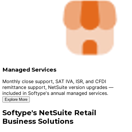
Managed Services
Monthly close support, SAT IVA, ISR, and CFDI
remittance support, NetSuite version upgrades —
included in Softype's annual managed services.
Explore More
Softype's NetSuite Retail
Business Solutions