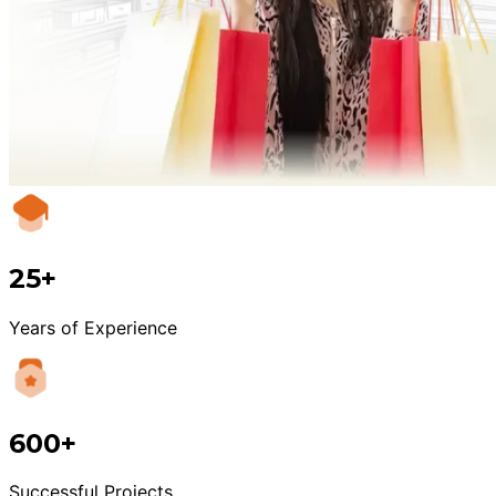
25+
Years of Experience
600+
Successful Projects