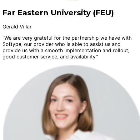
Far Eastern University (FEU)
Gerald Villar
“We are very grateful for the partnership we have with
Softype, our provider who is able to assist us and
provide us with a smooth implementation and rollout,
good customer service, and availability.”