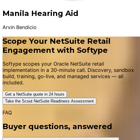
Manila Hearing Aid
Arvin Bendicio
Scope Your NetSuite Retail
Engagement with Softype
Softype scopes your Oracle NetSuite retail
implementation in a 30-minute call. Discovery, sandbox
build, training, go-live, and managed services — all
included.
Get a NetSuite quote in 24 hours
Take the Scout NetSuite Readiness Assessment
FAQ
Buyer questions, answered