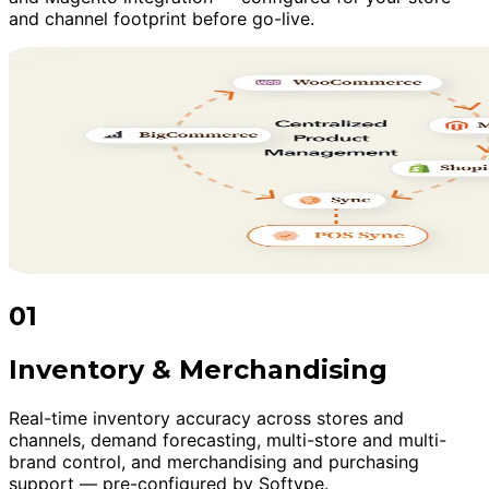
and channel footprint before go-live.
01
Inventory & Merchandising
Real-time inventory accuracy across stores and
channels, demand forecasting, multi-store and multi-
brand control, and merchandising and purchasing
support — pre-configured by Softype.