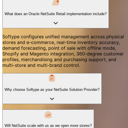
What does an Oracle NetSuite Retail implementation include?
Softype configures unified management across physical
stores and e-commerce, real-time inventory accuracy,
demand forecasting, point of sale with offline mode,
Shopify and Magento integration, 360-degree customer
profiles, merchandising and purchasing support, and
multi-store and multi-brand control.
Why choose Softype as your NetSuite Solution Provider?
Will NetSuite scale with us as we open more stores?