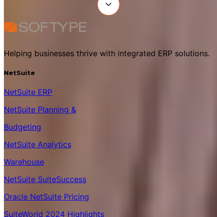
Helping businesses thrive with integrated ERP solutions.
NetSuite
NetSuite ERP
NetSuite Planning &
Budgeting
NetSuite Analytics
Warehouse
NetSuite SuiteSuccess
Oracle NetSuite Pricing
SuiteWorld 2024 Highlights