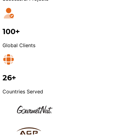
100+
Global Clients
26+
Countries Served