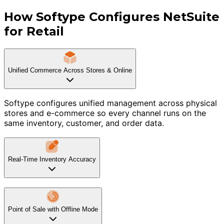
How Softype Configures NetSuite
for Retail
Unified Commerce Across Stores & Online
Softype configures unified management across physical
stores and e-commerce so every channel runs on the
same inventory, customer, and order data.
Real-Time Inventory Accuracy
Point of Sale with Offline Mode