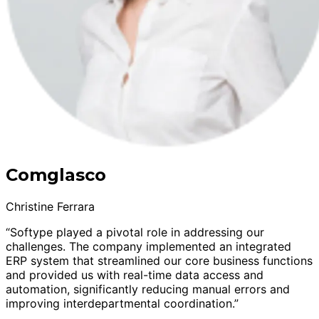
Comglasco
Christine Ferrara
“Softype played a pivotal role in addressing our
challenges. The company implemented an integrated
ERP system that streamlined our core business functions
and provided us with real-time data access and
automation, significantly reducing manual errors and
improving interdepartmental coordination.”