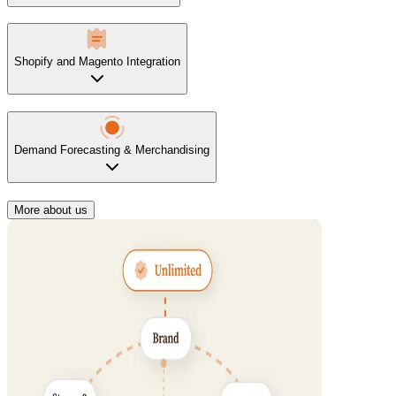
Shopify and Magento Integration
Demand Forecasting & Merchandising
More about us