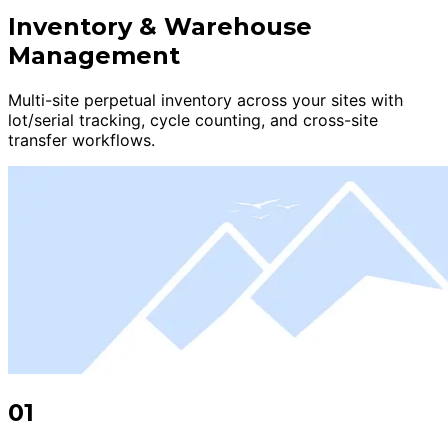
Inventory & Warehouse
Management
Multi-site perpetual inventory across your sites with
lot/serial tracking, cycle counting, and cross-site
transfer workflows.
01