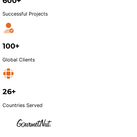
600+
Successful Projects
100+
Global Clients
26+
Countries Served