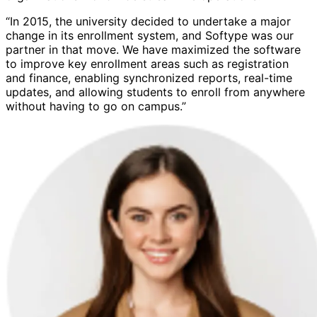
“In 2015, the university decided to undertake a major
change in its enrollment system, and Softype was our
partner in that move. We have maximized the software
to improve key enrollment areas such as registration
and finance, enabling synchronized reports, real-time
updates, and allowing students to enroll from anywhere
without having to go on campus.”