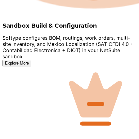
Sandbox Build & Configuration
Softype configures BOM, routings, work orders, multi-
site inventory, and Mexico Localization (SAT CFDI 4.0 +
Contabilidad Electronica + DIOT) in your NetSuite
sandbox.
Explore More