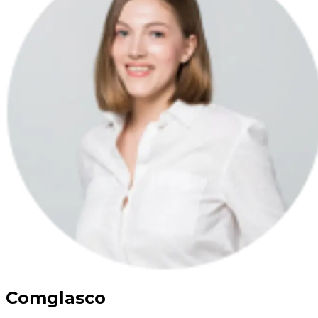
Comglasco