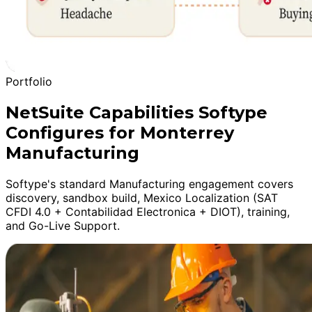
Portfolio
NetSuite Capabilities Softype
Configures for Monterrey
Manufacturing
Softype's standard Manufacturing engagement covers
discovery, sandbox build, Mexico Localization (SAT
CFDI 4.0 + Contabilidad Electronica + DIOT), training,
and Go-Live Support.