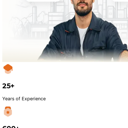
25+
Years of Experience