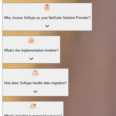
Why choose Softype as your NetSuite Solution Provider?
What's the implementation timeline?
How does Softype handle data migration?
What's included in managed services?