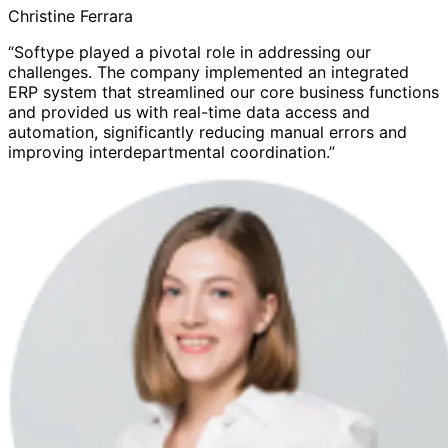
Christine Ferrara
“Softype played a pivotal role in addressing our
challenges. The company implemented an integrated
ERP system that streamlined our core business functions
and provided us with real-time data access and
automation, significantly reducing manual errors and
improving interdepartmental coordination.”