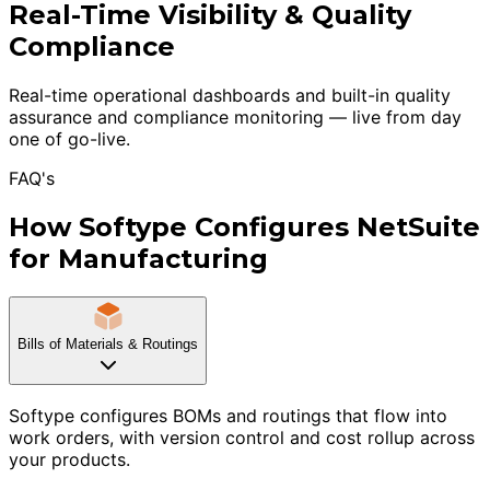
Real-Time Visibility & Quality
Compliance
Real-time operational dashboards and built-in quality
assurance and compliance monitoring — live from day
one of go-live.
FAQ's
How Softype Configures NetSuite
for Manufacturing
Bills of Materials & Routings
Softype configures BOMs and routings that flow into
work orders, with version control and cost rollup across
your products.