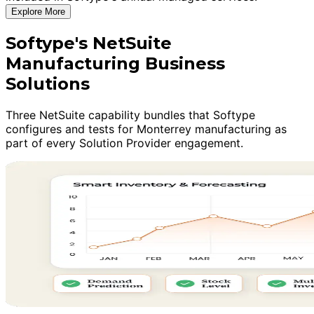
Explore More
Softype's NetSuite
Manufacturing Business
Solutions
Three NetSuite capability bundles that Softype
configures and tests for Monterrey manufacturing as
part of every Solution Provider engagement.