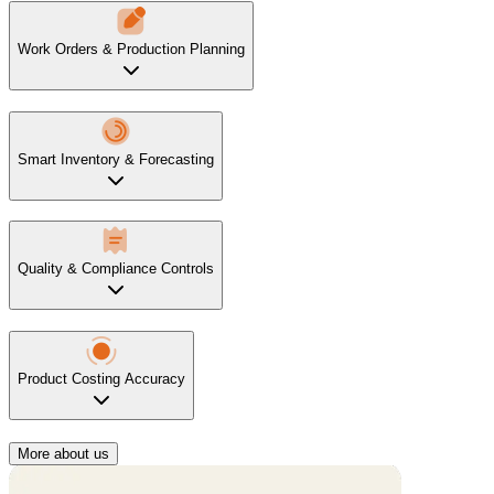
Work Orders & Production Planning
Smart Inventory & Forecasting
Quality & Compliance Controls
Product Costing Accuracy
More about us