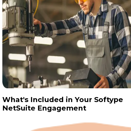
What's Included in Your Softype
NetSuite Engagement