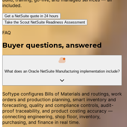
included.
Get a NetSuite quote in 24 hours
Take the Scout NetSuite Readiness Assessment
FAQ
Buyer questions, answered
What does an Oracle NetSuite Manufacturing implementation include?
Softype configures Bills of Materials and routings, work
orders and production planning, smart inventory and
forecasting, quality and compliance controls, audit-
proof traceability, and product costing accuracy —
connecting engineering, shop floor, inventory,
purchasing, and finance in real time.