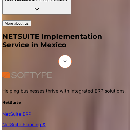
More about us
NETSUITE Implementation
Service in Mexico
Helping businesses thrive with integrated ERP solutions.
NetSuite
NetSuite ERP
NetSuite Planning &