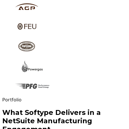
Portfolio
What Softype Delivers in a
NetSuite Manufacturing