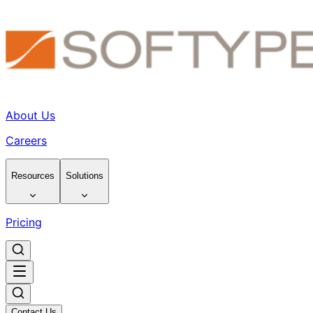
About Us
Careers
Resources
Solutions
Pricing
Contact Us