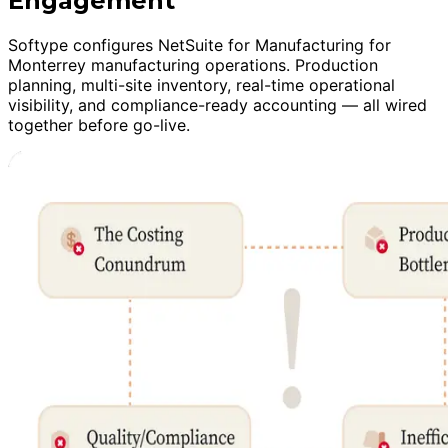
Engagement
Softype configures NetSuite for Manufacturing for
Monterrey manufacturing operations. Production
planning, multi-site inventory, real-time operational
visibility, and compliance-ready accounting — all wired
together before go-live.