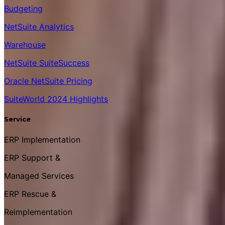
Budgeting
NetSuite Analytics
Warehouse
NetSuite SuiteSuccess
Oracle NetSuite Pricing
SuiteWorld 2024 Highlights
Service
ERP Implementation
ERP Support &
Managed Services
ERP Rescue &
Reimplementation