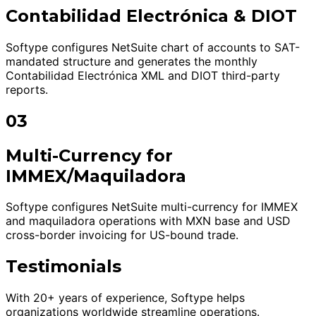
Contabilidad Electrónica & DIOT
Softype configures NetSuite chart of accounts to SAT-
mandated structure and generates the monthly
Contabilidad Electrónica XML and DIOT third-party
reports.
03
Multi-Currency for
IMMEX/Maquiladora
Softype configures NetSuite multi-currency for IMMEX
and maquiladora operations with MXN base and USD
cross-border invoicing for US-bound trade.
Testimonials
With 20+ years of experience, Softype helps
organizations worldwide streamline operations.