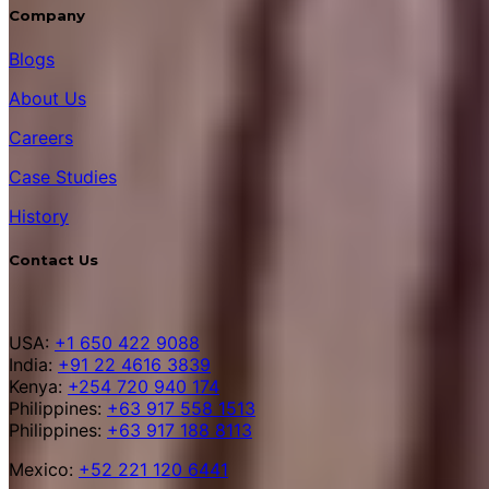
Company
Blogs
About Us
Careers
Case Studies
History
Contact Us
USA:
+1 650 422 9088
India:
+91 22 4616 3839
Kenya:
+254 720 940 174
Philippines:
+63 917 558 1513
Philippines:
+63 917 188 8113
Mexico:
+52 221 120 6441