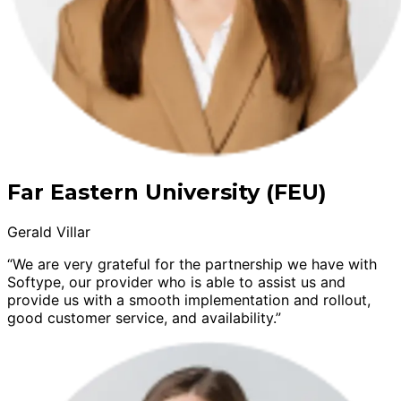
Far Eastern University (FEU)
Gerald Villar
“We are very grateful for the partnership we have with
Softype, our provider who is able to assist us and
provide us with a smooth implementation and rollout,
good customer service, and availability.”