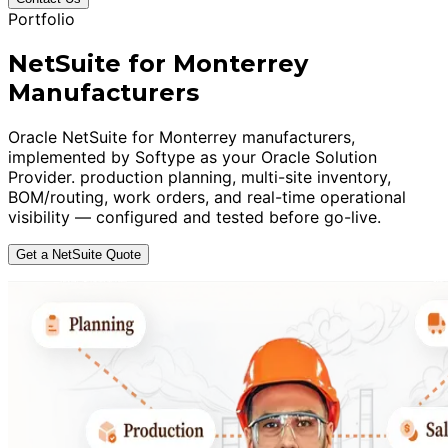
Portfolio
NetSuite for Monterrey
Manufacturers
Oracle NetSuite for Monterrey manufacturers,
implemented by Softype as your Oracle Solution
Provider. production planning, multi-site inventory,
BOM/routing, work orders, and real-time operational
visibility — configured and tested before go-live.
Get a NetSuite Quote