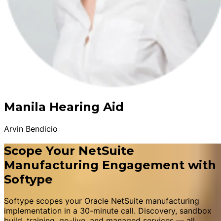
Manila Hearing Aid
Arvin Bendicio
Scope Your NetSuite
Manufacturing Engagement with
Softype
Softype scopes your Oracle NetSuite manufacturing
implementation in a 30-minute call. Discovery, sandbox
build, training, go-live, and managed services — all