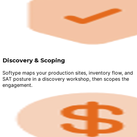
Discovery & Scoping
Softype maps your production sites, inventory flow, and
SAT posture in a discovery workshop, then scopes the
engagement.