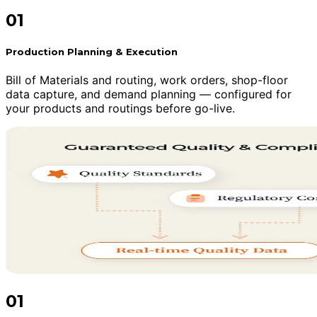
01
Production Planning & Execution
Bill of Materials and routing, work orders, shop-floor
data capture, and demand planning — configured for
your products and routings before go-live.
01