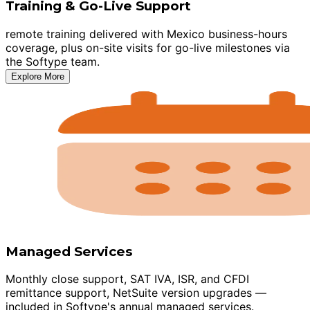
Training & Go-Live Support
remote training delivered with Mexico business-hours
coverage, plus on-site visits for go-live milestones via
the Softype team.
Explore More
Managed Services
Monthly close support, SAT IVA, ISR, and CFDI
remittance support, NetSuite version upgrades —
included in Softype's annual managed services.