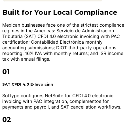
Built for Your Local Compliance
Mexican businesses face one of the strictest compliance
regimes in the Americas: Servicio de Administración
Tributaria (SAT) CFDI 4.0 electronic invoicing with PAC
certification; Contabilidad Electrónica monthly
accounting submissions; DIOT third-party operations
reporting; 16% IVA with monthly returns; and ISR income
tax with annual filings.
01
SAT CFDI 4.0 E-Invoicing
Softype configures NetSuite for CFDI 4.0 electronic
invoicing with PAC integration, complementos for
payments and payroll, and SAT cancellation workflows.
02