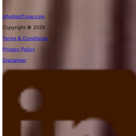
info@softype.com
Copyright © 2026
Terms & Conditions
Privacy Policy
Disclaimer