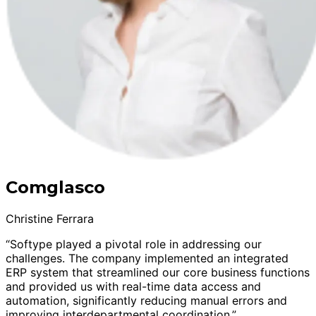
Comglasco
Christine Ferrara
“Softype played a pivotal role in addressing our
challenges. The company implemented an integrated
ERP system that streamlined our core business functions
and provided us with real-time data access and
automation, significantly reducing manual errors and
improving interdepartmental coordination.”