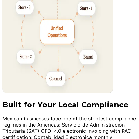
Built for Your Local Compliance
Mexican businesses face one of the strictest compliance
regimes in the Americas: Servicio de Administración
Tributaria (SAT) CFDI 4.0 electronic invoicing with PAC
certification; Contabilidad Electrónica monthly