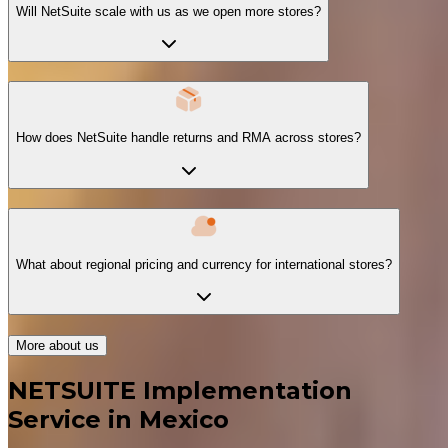
Will NetSuite scale with us as we open more stores?
How does NetSuite handle returns and RMA across stores?
What about regional pricing and currency for international stores?
More about us
NETSUITE Implementation
Service in Mexico