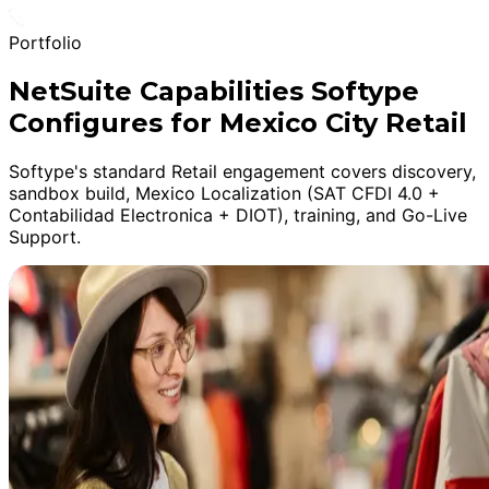
Portfolio
NetSuite Capabilities Softype
Configures for Mexico City Retail
Softype's standard Retail engagement covers discovery,
sandbox build, Mexico Localization (SAT CFDI 4.0 +
Contabilidad Electronica + DIOT), training, and Go-Live
Support.