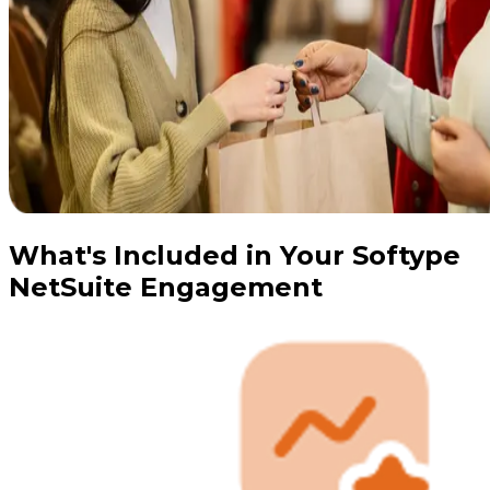
What's Included in Your Softype
NetSuite Engagement