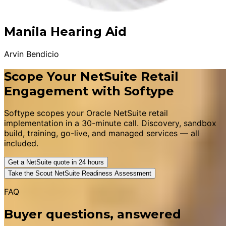
Manila Hearing Aid
Arvin Bendicio
Scope Your NetSuite Retail
Engagement with Softype
Softype scopes your Oracle NetSuite retail
implementation in a 30-minute call. Discovery, sandbox
build, training, go-live, and managed services — all
included.
Get a NetSuite quote in 24 hours
Take the Scout NetSuite Readiness Assessment
FAQ
Buyer questions, answered