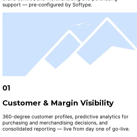
support — pre-configured by Softype.
01
Customer & Margin Visibility
360-degree customer profiles, predictive analytics for
purchasing and merchandising decisions, and
consolidated reporting — live from day one of go-live.