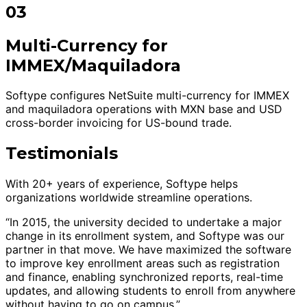
03
Multi-Currency for
IMMEX/Maquiladora
Softype configures NetSuite multi-currency for IMMEX
and maquiladora operations with MXN base and USD
cross-border invoicing for US-bound trade.
Testimonials
With 20+ years of experience, Softype helps
organizations worldwide streamline operations.
“In 2015, the university decided to undertake a major
change in its enrollment system, and Softype was our
partner in that move. We have maximized the software
to improve key enrollment areas such as registration
and finance, enabling synchronized reports, real-time
updates, and allowing students to enroll from anywhere
without having to go on campus.”