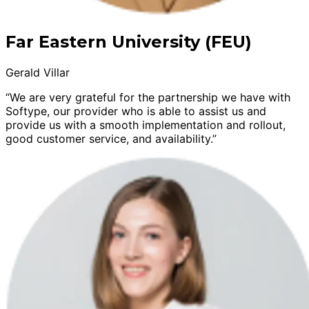
Far Eastern University (FEU)
Gerald Villar
“We are very grateful for the partnership we have with
Softype, our provider who is able to assist us and
provide us with a smooth implementation and rollout,
good customer service, and availability.”