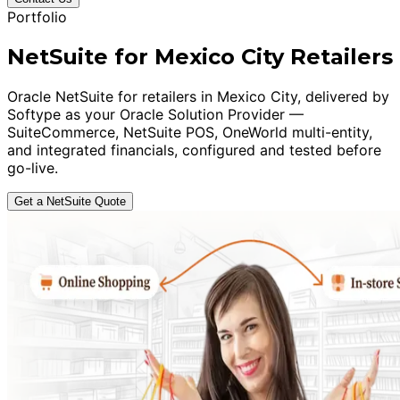
Portfolio
NetSuite for Mexico City Retailers
Oracle NetSuite for retailers in Mexico City, delivered by
Softype as your Oracle Solution Provider —
SuiteCommerce, NetSuite POS, OneWorld multi-entity,
and integrated financials, configured and tested before
go-live.
Get a NetSuite Quote