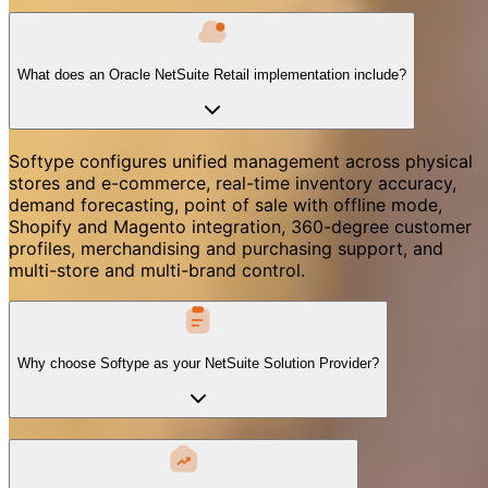
What does an Oracle NetSuite Retail implementation include?
Softype configures unified management across physical
stores and e-commerce, real-time inventory accuracy,
demand forecasting, point of sale with offline mode,
Shopify and Magento integration, 360-degree customer
profiles, merchandising and purchasing support, and
multi-store and multi-brand control.
Why choose Softype as your NetSuite Solution Provider?