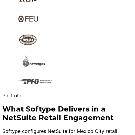
Portfolio
What Softype Delivers in a
NetSuite Retail Engagement
Softype configures NetSuite for Mexico City retail