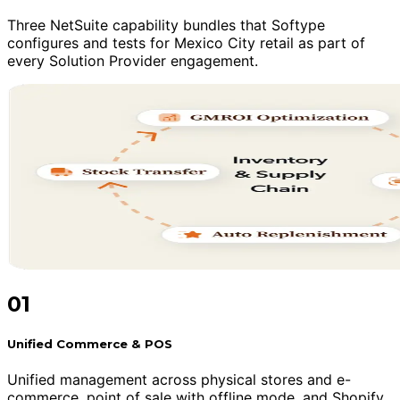
Three NetSuite capability bundles that Softype
configures and tests for Mexico City retail as part of
every Solution Provider engagement.
01
Unified Commerce & POS
Unified management across physical stores and e-
commerce, point of sale with offline mode, and Shopify