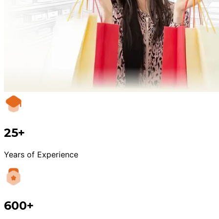
25+
Years of Experience
600+