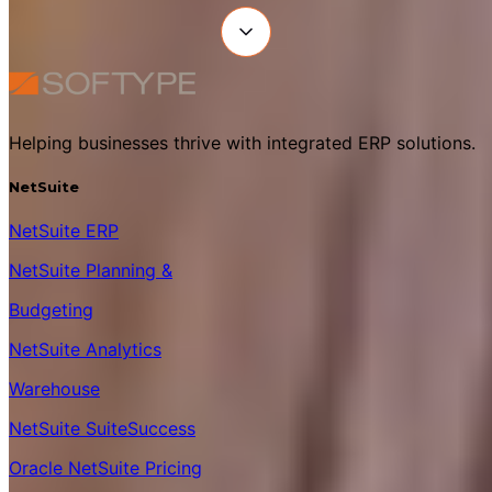
Helping businesses thrive with integrated ERP solutions.
NetSuite
NetSuite ERP
NetSuite Planning &
Budgeting
NetSuite Analytics
Warehouse
NetSuite SuiteSuccess
Oracle NetSuite Pricing