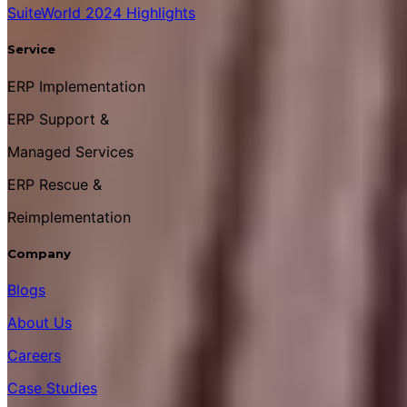
SuiteWorld 2024 Highlights
Service
ERP Implementation
ERP Support &
Managed Services
ERP Rescue &
Reimplementation
Company
Blogs
About Us
Careers
Case Studies