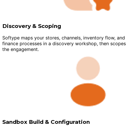
Discovery & Scoping
Softype maps your stores, channels, inventory flow, and
finance processes in a discovery workshop, then scopes
the engagement.
Sandbox Build & Configuration