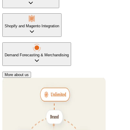
Shopify and Magento Integration
Demand Forecasting & Merchandising
More about us