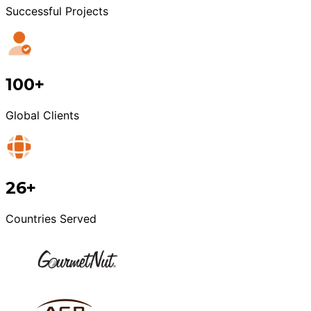
Successful Projects
100+
Global Clients
26+
Countries Served