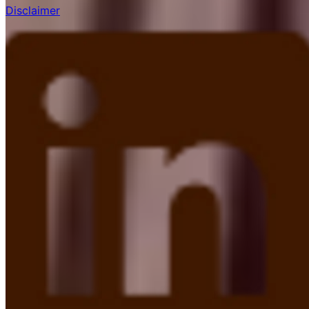
Disclaimer