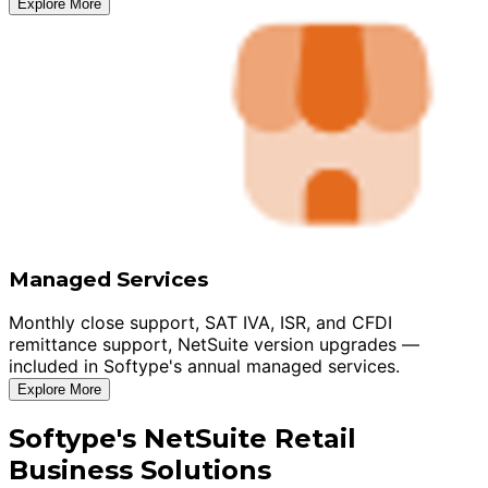
Explore More
Managed Services
Monthly close support, SAT IVA, ISR, and CFDI
remittance support, NetSuite version upgrades —
included in Softype's annual managed services.
Explore More
Softype's NetSuite Retail
Business Solutions