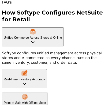
FAQ's
How Softype Configures NetSuite
for Retail
Unified Commerce Across Stores & Online
Softype configures unified management across physical
stores and e-commerce so every channel runs on the
same inventory, customer, and order data.
Real-Time Inventory Accuracy
Point of Sale with Offline Mode