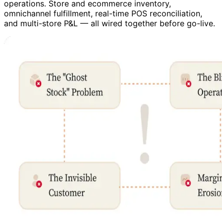
operations. Store and ecommerce inventory,
omnichannel fulfillment, real-time POS reconciliation,
and multi-store P&L — all wired together before go-live.