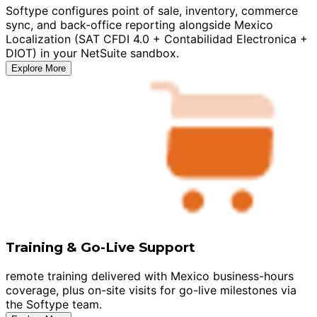
Softype configures point of sale, inventory, commerce
sync, and back-office reporting alongside Mexico
Localization (SAT CFDI 4.0 + Contabilidad Electronica +
DIOT) in your NetSuite sandbox.
Explore More
Training & Go-Live Support
remote training delivered with Mexico business-hours
coverage, plus on-site visits for go-live milestones via
the Softype team.