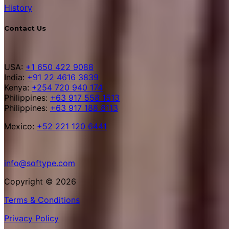
History
Contact Us
USA:
+1 650 422 9088
India:
+91 22 4616 3839
Kenya:
+254 720 940 174
Philippines:
+63 917 558 1513
Philippines:
+63 917 188 8113
Mexico:
+52 221 120 6441
info@softype.com
Copyright © 2026
Terms & Conditions
Privacy Policy