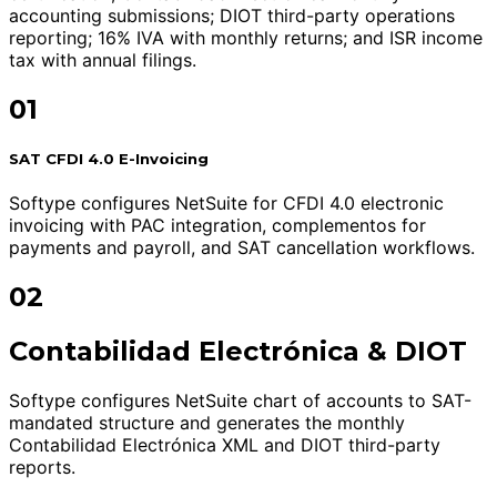
accounting submissions; DIOT third-party operations
reporting; 16% IVA with monthly returns; and ISR income
tax with annual filings.
01
SAT CFDI 4.0 E-Invoicing
Softype configures NetSuite for CFDI 4.0 electronic
invoicing with PAC integration, complementos for
payments and payroll, and SAT cancellation workflows.
02
Contabilidad Electrónica & DIOT
Softype configures NetSuite chart of accounts to SAT-
mandated structure and generates the monthly
Contabilidad Electrónica XML and DIOT third-party
reports.