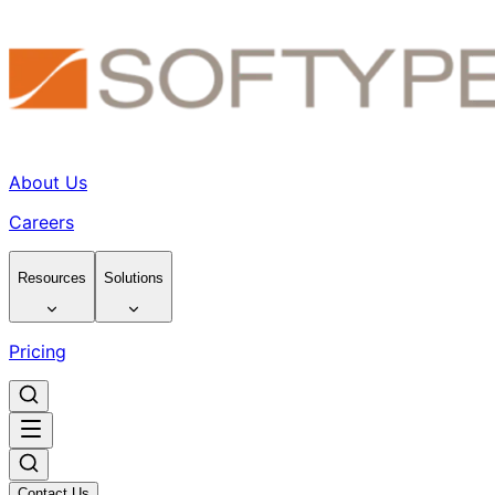
About Us
Careers
Resources
Solutions
Pricing
Contact Us