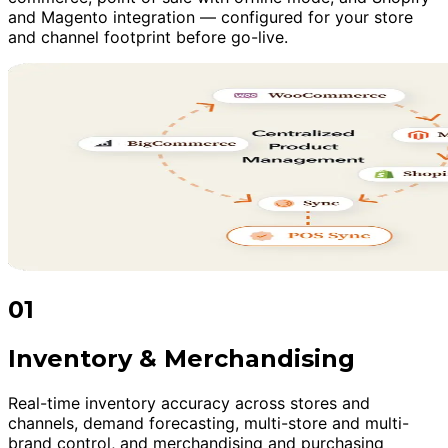
and Magento integration — configured for your store
and channel footprint before go-live.
01
Inventory & Merchandising
Real-time inventory accuracy across stores and
channels, demand forecasting, multi-store and multi-
brand control, and merchandising and purchasing