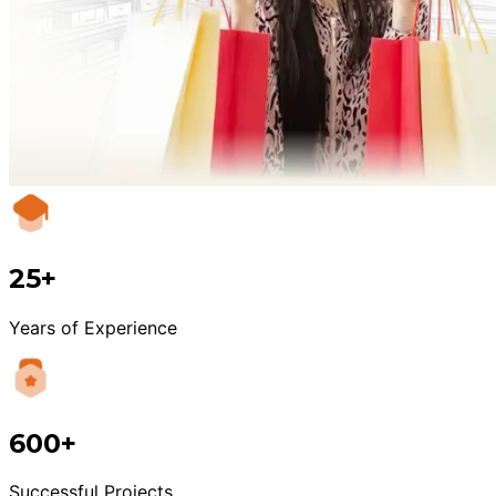
25+
Years of Experience
600+
Successful Projects