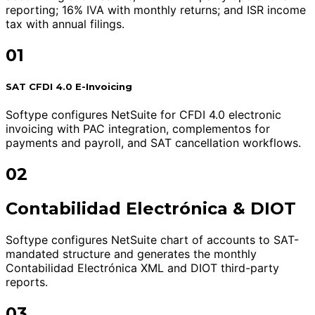
reporting; 16% IVA with monthly returns; and ISR income
tax with annual filings.
01
SAT CFDI 4.0 E-Invoicing
Softype configures NetSuite for CFDI 4.0 electronic
invoicing with PAC integration, complementos for
payments and payroll, and SAT cancellation workflows.
02
Contabilidad Electrónica & DIOT
Softype configures NetSuite chart of accounts to SAT-
mandated structure and generates the monthly
Contabilidad Electrónica XML and DIOT third-party
reports.
03