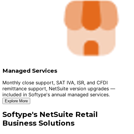
Managed Services
Monthly close support, SAT IVA, ISR, and CFDI
remittance support, NetSuite version upgrades —
included in Softype's annual managed services.
Explore More
Softype's NetSuite Retail
Business Solutions