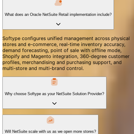
What does an Oracle NetSuite Retail implementation include?
Softype configures unified management across physical
stores and e-commerce, real-time inventory accuracy,
demand forecasting, point of sale with offline mode,
Shopify and Magento integration, 360-degree customer
profiles, merchandising and purchasing support, and
multi-store and multi-brand control.
Why choose Softype as your NetSuite Solution Provider?
Will NetSuite scale with us as we open more stores?