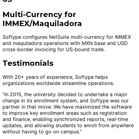
Multi-Currency for
IMMEX/Maquiladora
Softype configures NetSuite multi-currency for IMMEX
and maquiladora operations with MXN base and USD
cross-border invoicing for US-bound trade.
Testimonials
With 20+ years of experience, Softype helps
organizations worldwide streamline operations.
“In 2015, the university decided to undertake a major
change in its enrollment system, and Softype was our
partner in that move. We have maximized the software
to improve key enrollment areas such as registration
and finance, enabling synchronized reports, real-time
updates, and allowing students to enroll from anywhere
without having to go on campus.”