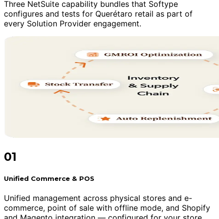
Three NetSuite capability bundles that Softype
configures and tests for Querétaro retail as part of
every Solution Provider engagement.
01
Unified Commerce & POS
Unified management across physical stores and e-
commerce, point of sale with offline mode, and Shopify
and Magento integration — configured for your store