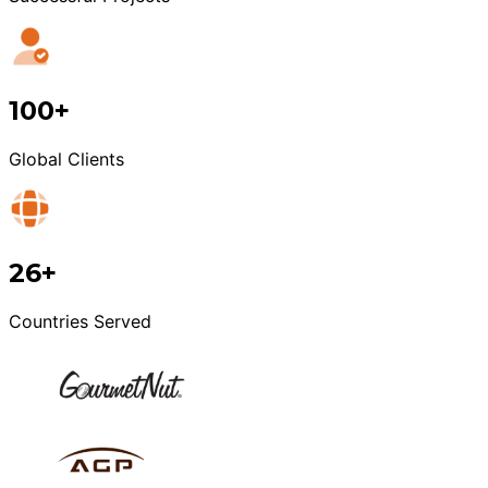
100+
Global Clients
26+
Countries Served