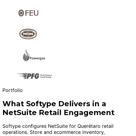
Portfolio
What Softype Delivers in a
NetSuite Retail Engagement
Softype configures NetSuite for Querétaro retail
operations. Store and ecommerce inventory,