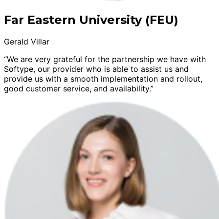
Far Eastern University (FEU)
Gerald Villar
“We are very grateful for the partnership we have with
Softype, our provider who is able to assist us and
provide us with a smooth implementation and rollout,
good customer service, and availability.”