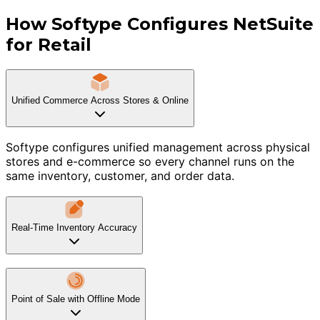
How Softype Configures NetSuite
for Retail
Unified Commerce Across Stores & Online
Softype configures unified management across physical
stores and e-commerce so every channel runs on the
same inventory, customer, and order data.
Real-Time Inventory Accuracy
Point of Sale with Offline Mode