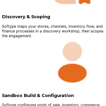
Discovery & Scoping
Softype maps your stores, channels, inventory flow, and
finance processes in a discovery workshop, then scopes
the engagement.
Sandbox Build & Configuration
Softype configures point of sale, inventory, commerce