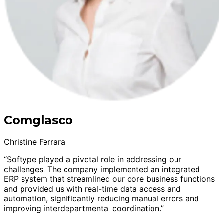
Comglasco
Christine Ferrara
“Softype played a pivotal role in addressing our
challenges. The company implemented an integrated
ERP system that streamlined our core business functions
and provided us with real-time data access and
automation, significantly reducing manual errors and
improving interdepartmental coordination.”