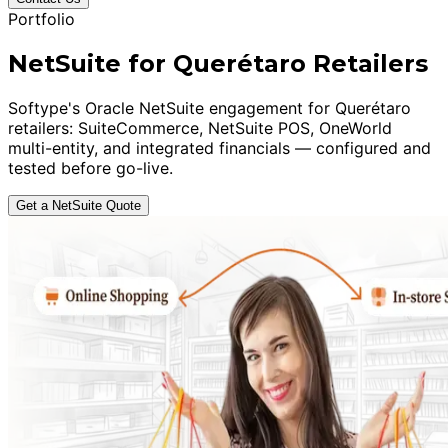
Portfolio
NetSuite for Querétaro Retailers
Softype's Oracle NetSuite engagement for Querétaro
retailers: SuiteCommerce, NetSuite POS, OneWorld
multi-entity, and integrated financials — configured and
tested before go-live.
Get a NetSuite Quote