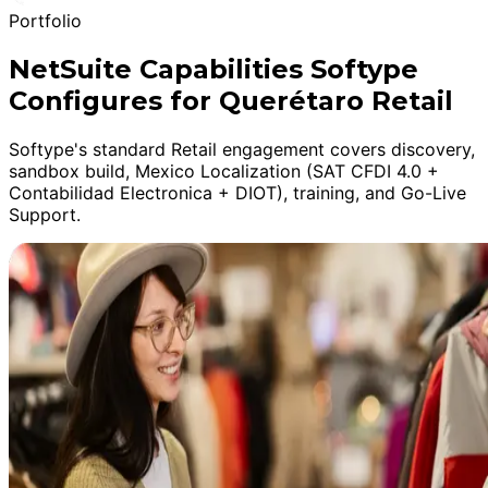
Portfolio
NetSuite Capabilities Softype
Configures for Querétaro Retail
Softype's standard Retail engagement covers discovery,
sandbox build, Mexico Localization (SAT CFDI 4.0 +
Contabilidad Electronica + DIOT), training, and Go-Live
Support.