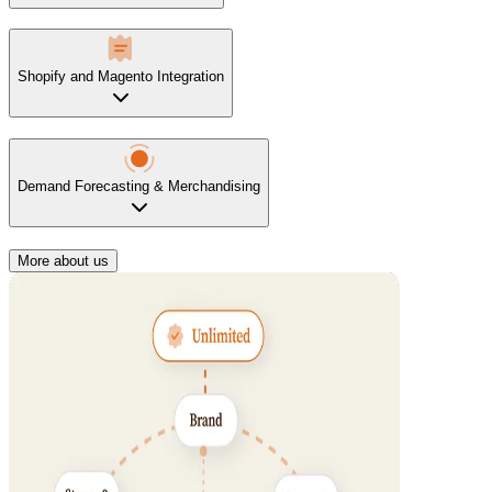
Shopify and Magento Integration
Demand Forecasting & Merchandising
More about us