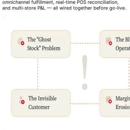
omnichannel fulfillment, real-time POS reconciliation,
and multi-store P&L — all wired together before go-live.