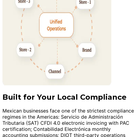
Built for Your Local Compliance
Mexican businesses face one of the strictest compliance
regimes in the Americas: Servicio de Administración
Tributaria (SAT) CFDI 4.0 electronic invoicing with PAC
certification; Contabilidad Electrónica monthly
accounting submissions; DIOT third-party operations