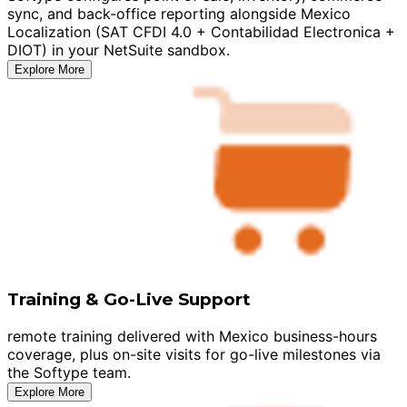
sync, and back-office reporting alongside Mexico
Localization (SAT CFDI 4.0 + Contabilidad Electronica +
DIOT) in your NetSuite sandbox.
Explore More
Training & Go-Live Support
remote training delivered with Mexico business-hours
coverage, plus on-site visits for go-live milestones via
the Softype team.
Explore More