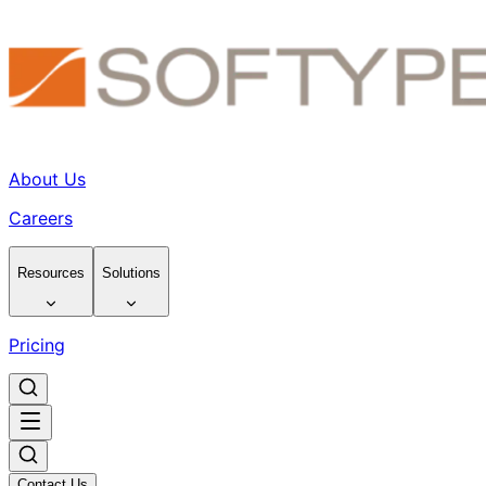
About Us
Careers
Resources
Solutions
Pricing
Contact Us