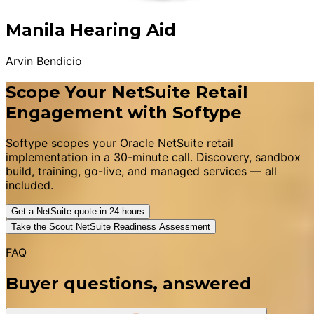
Manila Hearing Aid
Arvin Bendicio
Scope Your NetSuite Retail
Engagement with Softype
Softype scopes your Oracle NetSuite retail
implementation in a 30-minute call. Discovery, sandbox
build, training, go-live, and managed services — all
included.
Get a NetSuite quote in 24 hours
Take the Scout NetSuite Readiness Assessment
FAQ
Buyer questions, answered