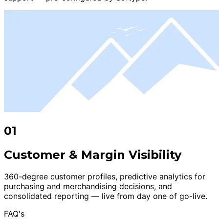
01
Customer & Margin Visibility
360-degree customer profiles, predictive analytics for
purchasing and merchandising decisions, and
consolidated reporting — live from day one of go-live.
FAQ's