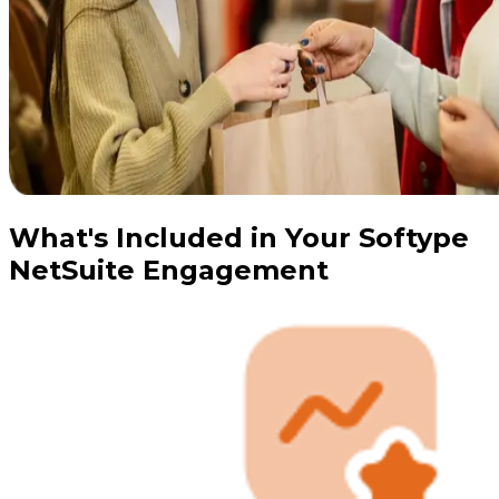
What's Included in Your Softype
NetSuite Engagement