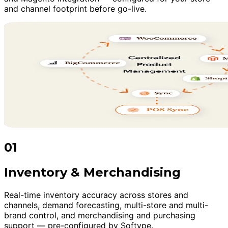
and channel footprint before go-live.
01
Inventory & Merchandising
Real-time inventory accuracy across stores and
channels, demand forecasting, multi-store and multi-
brand control, and merchandising and purchasing
support — pre-configured by Softype.