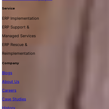
Service
ERP Implementation
ERP Support &
Managed Services
ERP Rescue &
Reimplementation
Company
Blogs
About Us
Careers
Case Studies
History