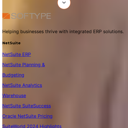
Helping businesses thrive with integrated ERP solutions.
NetSuite
NetSuite ERP
NetSuite Planning &
Budgeting
NetSuite Analytics
Warehouse
NetSuite SuiteSuccess
Oracle NetSuite Pricing
SuiteWorld 2024 Highlights