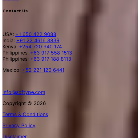
Contact Us
USA:
+1 650 422 9088
India:
+91 22 4616 3839
Kenya:
+254 720 940 174
Philippines:
+63 917 558 1513
Philippines:
+63 917 188 8113
Mexico:
+52 221 120 6441
info@softype.com
Copyright © 2026
Terms & Conditions
Privacy Policy
Disclaimer