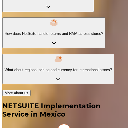
How does NetSuite handle returns and RMA across stores?
What about regional pricing and currency for international stores?
More about us
NETSUITE Implementation
Service in Mexico